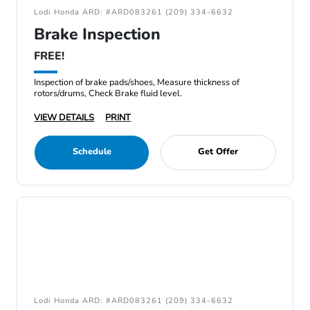
Lodi Honda ARD: #ARD083261 (209) 334-6632
Brake Inspection
FREE!
Inspection of brake pads/shoes, Measure thickness of
rotors/drums, Check Brake fluid level.
VIEW DETAILS
PRINT
Schedule
Get Offer
Lodi Honda ARD: #ARD083261 (209) 334-6632