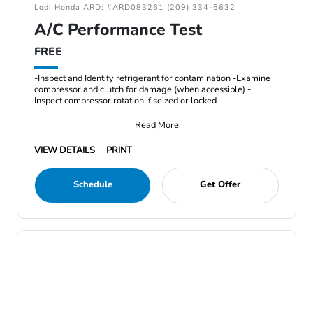
Lodi Honda ARD: #ARD083261 (209) 334-6632
A/C Performance Test
FREE
-Inspect and Identify refrigerant for contamination -Examine
compressor and clutch for damage (when accessible) -
Inspect compressor rotation if seized or locked
Read More
VIEW DETAILS
PRINT
Schedule
Get Offer