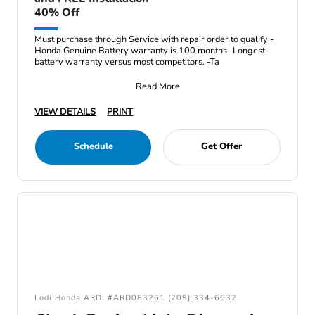
40% Off
Must purchase through Service with repair order to qualify -
Honda Genuine Battery warranty is 100 months -Longest
battery warranty versus most competitors. -Ta
Read More
VIEW DETAILS
PRINT
Schedule
Get Offer
Lodi Honda ARD: #ARD083261 (209) 334-6632