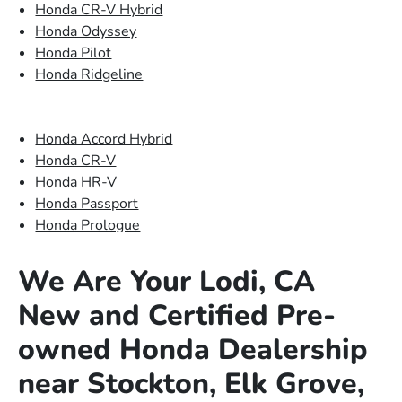
Honda CR-V Hybrid
Honda Odyssey
Honda Pilot
Honda Ridgeline
Honda Accord Hybrid
Honda CR-V
Honda HR-V
Honda Passport
Honda Prologue
We Are Your Lodi, CA
New and Certified Pre-
owned Honda Dealership
near Stockton, Elk Grove,