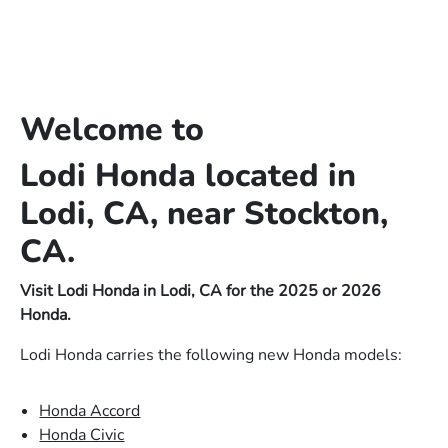
Welcome to
Lodi Honda located in
Lodi, CA, near Stockton,
CA.
Visit Lodi Honda in Lodi, CA for the 2025 or 2026
Honda.
Lodi Honda carries the following new Honda models:
Honda Accord
Honda Civic