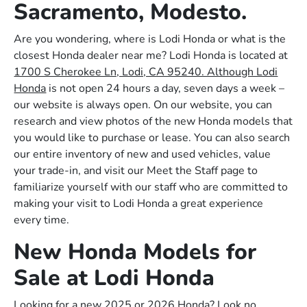
Sacramento, Modesto.
Are you wondering, where is Lodi Honda or what is the
closest Honda dealer near me? Lodi Honda is located at
1700 S Cherokee Ln, Lodi, CA 95240. Although Lodi
Honda
is not open 24 hours a day, seven days a week –
our website is always open. On our website, you can
research and view photos of the new Honda models that
you would like to purchase or lease. You can also search
our entire inventory of new and used vehicles, value
your trade-in, and visit our Meet the Staff page to
familiarize yourself with our staff who are committed to
making your visit to Lodi Honda a great experience
every time.
New Honda Models for
Sale at Lodi Honda
Looking for a new 2025 or 2026 Honda? Look no