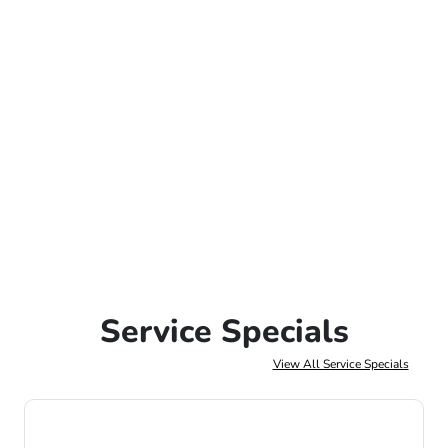
Service Specials
View All Service Specials