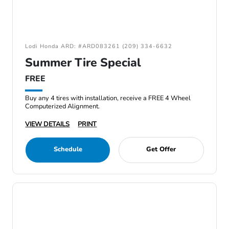
Lodi Honda ARD: #ARD083261 (209) 334-6632
Summer Tire Special
FREE
Buy any 4 tires with installation, receive a FREE 4 Wheel
Computerized Alignment.
VIEW DETAILS
PRINT
Schedule
Get Offer