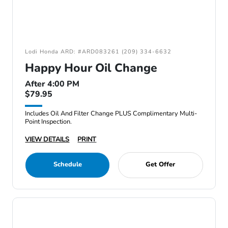
Lodi Honda ARD: #ARD083261 (209) 334-6632
Happy Hour Oil Change
After 4:00 PM
$79.95
Includes Oil And Filter Change PLUS Complimentary Multi-
Point Inspection.
VIEW DETAILS
PRINT
Schedule
Get Offer