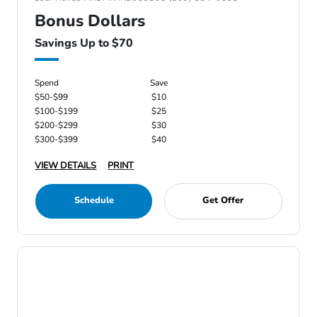
Bonus Dollars
Savings Up to $70
Spend
Save
$50-$99
$10
$100-$199
$25
$200-$299
$30
$300-$399
$40
VIEW DETAILS
PRINT
Schedule
Get Offer