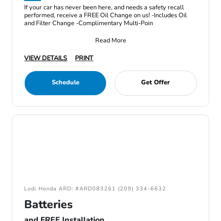
If your car has never been here, and needs a safety recall
performed, receive a FREE Oil Change on us! -Includes Oil
and Filter Change -Complimentary Multi-Poin
Read More
VIEW DETAILS
PRINT
Schedule
Get Offer
Lodi Honda ARD: #ARD083261 (209) 334-6632
Batteries
and FREE Installation