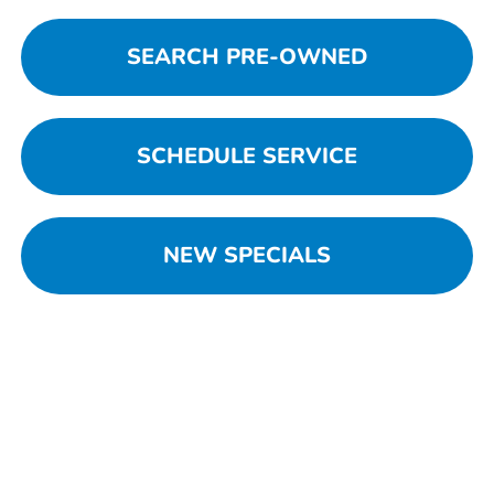
SEARCH PRE-OWNED
SCHEDULE SERVICE
NEW SPECIALS