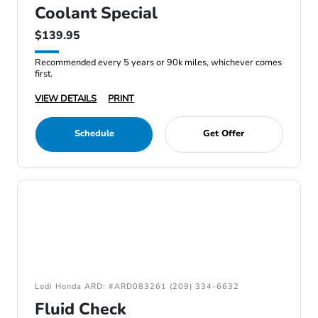
Coolant Special
$139.95
Recommended every 5 years or 90k miles, whichever comes
first.
VIEW DETAILS
PRINT
Schedule
Get Offer
Lodi Honda ARD: #ARD083261 (209) 334-6632
Fluid Check