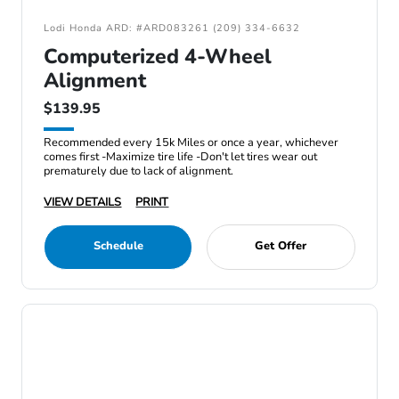
Lodi Honda ARD: #ARD083261 (209) 334-6632
Computerized 4-Wheel
Alignment
$139.95
Recommended every 15k Miles or once a year, whichever
comes first -Maximize tire life -Don't let tires wear out
prematurely due to lack of alignment.
VIEW DETAILS
PRINT
Schedule
Get Offer