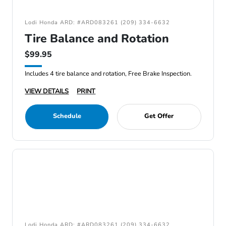
Lodi Honda ARD: #ARD083261 (209) 334-6632
Tire Balance and Rotation
$99.95
Includes 4 tire balance and rotation, Free Brake Inspection.
VIEW DETAILS
PRINT
Schedule
Get Offer
Lodi Honda ARD: #ARD083261 (209) 334-6632