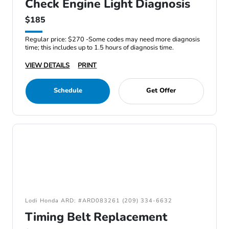
Check Engine Light Diagnosis
$185
Regular price: $270 -Some codes may need more diagnosis
time; this includes up to 1.5 hours of diagnosis time.
VIEW DETAILS
PRINT
Schedule
Get Offer
Lodi Honda ARD: #ARD083261 (209) 334-6632
Timing Belt Replacement