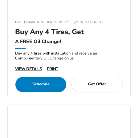
Lodi Honda ARD: #ARD083261 (209) 334-6632
Buy Any 4 Tires, Get
A FREE Oil Change!
Buy any 4 tires with installation and receive an
Complimentary Oil Change on us!
VIEW DETAILS
PRINT
Schedule
Get Offer