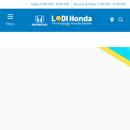
Today 9:00 AM - 8:00 PM
Service & Parts 7:30 AM - 6:00 PM
Menu