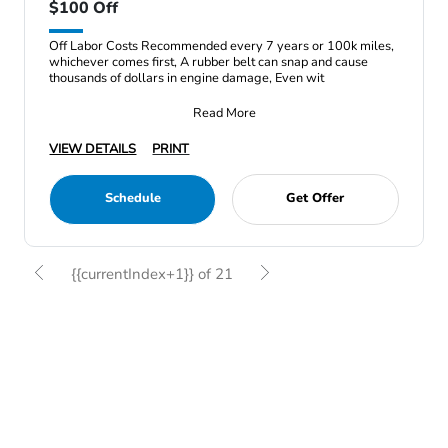
$100 Off
Off Labor Costs Recommended every 7 years or 100k miles,
whichever comes first, A rubber belt can snap and cause
thousands of dollars in engine damage, Even wit
Read More
VIEW DETAILS
PRINT
Schedule
Get Offer
{{currentIndex+1}} of 21