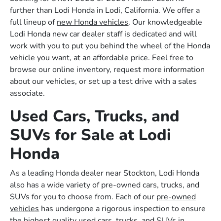
further than Lodi Honda in Lodi, California. We offer a
full lineup of
new Honda vehicles
. Our knowledgeable
Lodi Honda new car dealer staff is dedicated and will
work with you to put you behind the wheel of the Honda
vehicle you want, at an affordable price. Feel free to
browse our online inventory, request more information
about our vehicles, or set up a test drive with a sales
associate.
Used Cars, Trucks, and
SUVs for Sale at Lodi
Honda
As a leading Honda dealer near Stockton, Lodi Honda
also has a wide variety of pre-owned cars, trucks, and
SUVs for you to choose from. Each of our
pre-owned
vehicles
has undergone a rigorous inspection to ensure
the highest quality used cars, trucks, and SUVs in