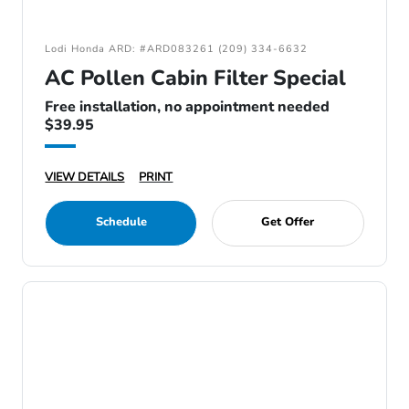
Lodi Honda ARD: #ARD083261 (209) 334-6632
AC Pollen Cabin Filter Special
Free installation, no appointment needed
$39.95
VIEW DETAILS
PRINT
Schedule
Get Offer