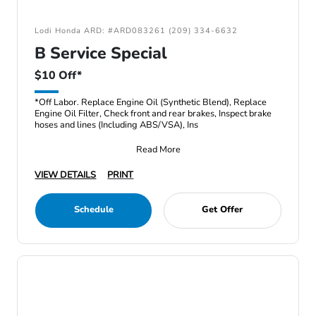
Lodi Honda ARD: #ARD083261 (209) 334-6632
B Service Special
$10 Off*
*Off Labor. Replace Engine Oil (Synthetic Blend), Replace
Engine Oil Filter, Check front and rear brakes, Inspect brake
hoses and lines (Including ABS/VSA), Ins
Read More
VIEW DETAILS
PRINT
Schedule
Get Offer