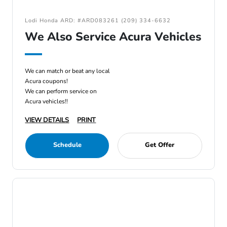
Lodi Honda ARD: #ARD083261 (209) 334-6632
We Also Service Acura Vehicles
We can match or beat any local
Acura coupons!
We can perform service on
Acura vehicles!!
VIEW DETAILS
PRINT
Schedule
Get Offer