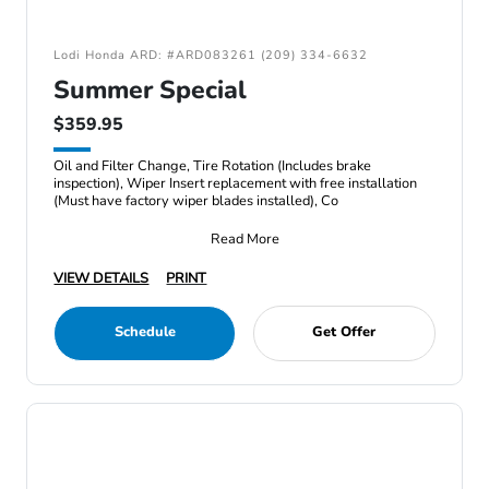
Lodi Honda ARD: #ARD083261 (209) 334-6632
Summer Special
$359.95
Oil and Filter Change, Tire Rotation (Includes brake
inspection), Wiper Insert replacement with free installation
(Must have factory wiper blades installed), Co
Read More
VIEW DETAILS
PRINT
Schedule
Get Offer