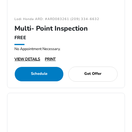
Lodi Honda ARD: #ARD083261 (209) 334-6632
Multi- Point Inspection
FREE
No Appointment Necessary.
VIEW DETAILS
PRINT
Schedule
Get Offer