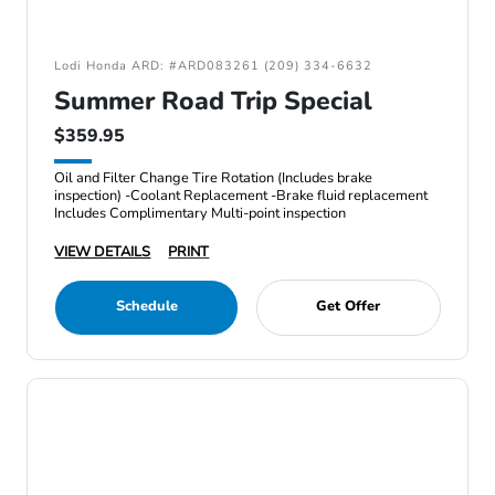
Lodi Honda ARD: #ARD083261 (209) 334-6632
Summer Road Trip Special
$359.95
Oil and Filter Change Tire Rotation (Includes brake
inspection) -Coolant Replacement -Brake fluid replacement
Includes Complimentary Multi-point inspection
VIEW DETAILS
PRINT
Schedule
Get Offer