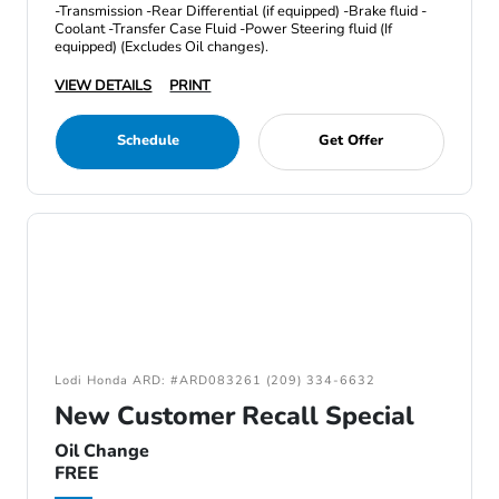
-Transmission -Rear Differential (if equipped) -Brake fluid -
Coolant -Transfer Case Fluid -Power Steering fluid (If
equipped) (Excludes Oil changes).
VIEW DETAILS
PRINT
Schedule
Get Offer
Lodi Honda ARD: #ARD083261 (209) 334-6632
New Customer Recall Special
Oil Change
FREE