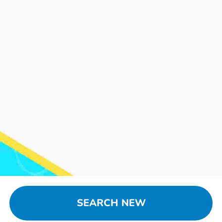
SEARCH NEW