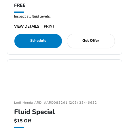
FREE
Inspect all fluid levels.
VIEW DETAILS
PRINT
Schedule
Get Offer
Lodi Honda ARD: #ARD083261 (209) 334-6632
Fluid Special
$15 Off