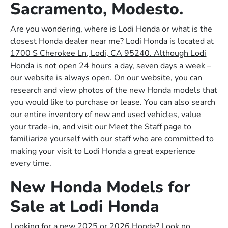
Sacramento, Modesto.
Are you wondering, where is Lodi Honda or what is the
closest Honda dealer near me? Lodi Honda is located at
1700 S Cherokee Ln, Lodi, CA 95240. Although Lodi
Honda
is not open 24 hours a day, seven days a week –
our website is always open. On our website, you can
research and view photos of the new Honda models that
you would like to purchase or lease. You can also search
our entire inventory of new and used vehicles, value
your trade-in, and visit our Meet the Staff page to
familiarize yourself with our staff who are committed to
making your visit to Lodi Honda a great experience
every time.
New Honda Models for
Sale at Lodi Honda
Looking for a new 2025 or 2026 Honda? Look no