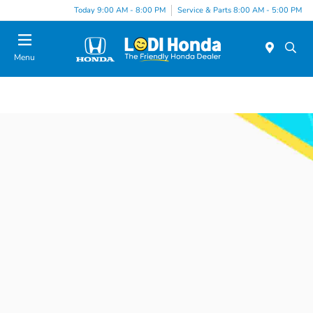
Today 9:00 AM - 8:00 PM
Service & Parts 8:00 AM - 5:00 PM
Menu