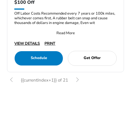
$100 Off
Off Labor Costs Recommended every 7 years or 100k miles,
whichever comes first, A rubber belt can snap and cause
thousands of dollars in engine damage, Even wit
Read More
VIEW DETAILS
PRINT
Schedule
Get Offer
{{currentIndex+1}} of 21