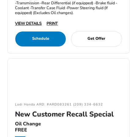
-Transmission -Rear Differential (if equipped) -Brake fluid -
Coolant -Transfer Case Fluid -Power Steering fluid (If
equipped) (Excludes Oil changes).
VIEW DETAILS
PRINT
Schedule
Get Offer
Lodi Honda ARD: #ARD083261 (209) 334-6632
New Customer Recall Special
Oil Change
FREE