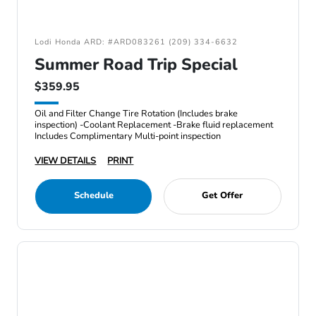
Lodi Honda ARD: #ARD083261 (209) 334-6632
Summer Road Trip Special
$359.95
Oil and Filter Change Tire Rotation (Includes brake
inspection) -Coolant Replacement -Brake fluid replacement
Includes Complimentary Multi-point inspection
VIEW DETAILS
PRINT
Schedule
Get Offer