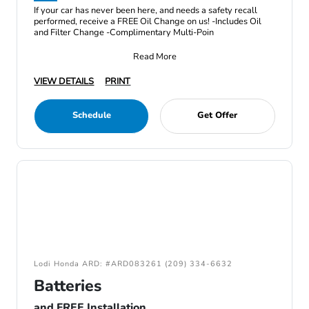
If your car has never been here, and needs a safety recall
performed, receive a FREE Oil Change on us! -Includes Oil
and Filter Change -Complimentary Multi-Poin
Read More
VIEW DETAILS
PRINT
Schedule
Get Offer
Lodi Honda ARD: #ARD083261 (209) 334-6632
Batteries
and FREE Installation