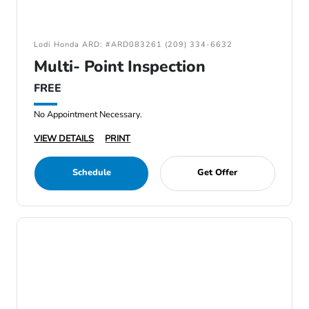
Lodi Honda ARD: #ARD083261 (209) 334-6632
Multi- Point Inspection
FREE
No Appointment Necessary.
VIEW DETAILS
PRINT
Schedule
Get Offer