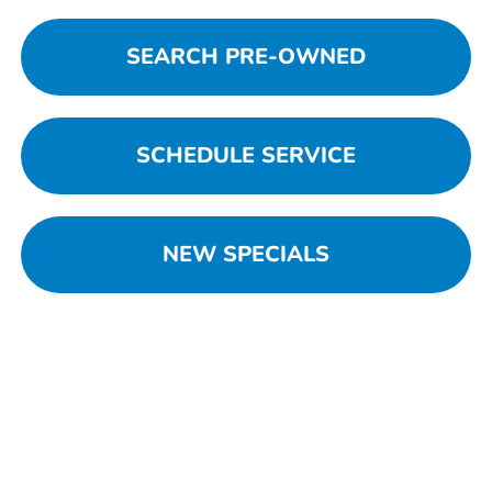
SEARCH PRE-OWNED
SCHEDULE SERVICE
NEW SPECIALS