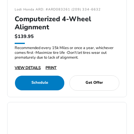
Lodi Honda ARD: #ARD083261 (209) 334-6632
Computerized 4-Wheel
Alignment
$139.95
Recommended every 15k Miles or once a year, whichever
comes first -Maximize tire life -Don't let tires wear out
prematurely due to lack of alignment.
VIEW DETAILS
PRINT
Schedule
Get Offer