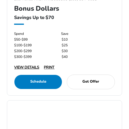
Bonus Dollars
Savings Up to $70
Spend
Save
$50-$99
$10
$100-$199
$25
$200-$299
$30
$300-$399
$40
VIEW DETAILS
PRINT
Schedule
Get Offer