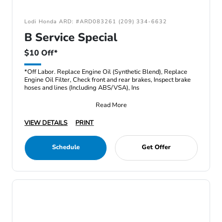
Lodi Honda ARD: #ARD083261 (209) 334-6632
B Service Special
$10 Off*
*Off Labor. Replace Engine Oil (Synthetic Blend), Replace
Engine Oil Filter, Check front and rear brakes, Inspect brake
hoses and lines (Including ABS/VSA), Ins
Read More
VIEW DETAILS
PRINT
Schedule
Get Offer