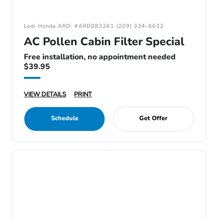
Lodi Honda ARD: #ARD083261 (209) 334-6632
AC Pollen Cabin Filter Special
Free installation, no appointment needed
$39.95
VIEW DETAILS
PRINT
Schedule
Get Offer