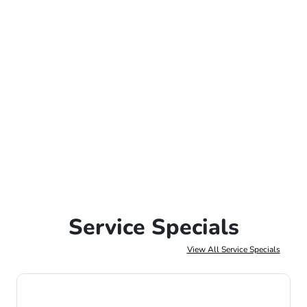
Service Specials
View All Service Specials