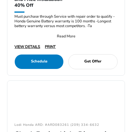
40% Off
Must purchase through Service with repair order to qualify -
Honda Genuine Battery warranty is 100 months -Longest
battery warranty versus most competitors. -Ta
Read More
VIEW DETAILS
PRINT
Schedule
Get Offer
Lodi Honda ARD: #ARD083261 (209) 334-6632