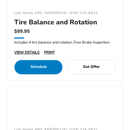
Lodi Honda ARD: #ARD083261 (209) 334-6632
Tire Balance and Rotation
$99.95
Includes 4 tire balance and rotation, Free Brake Inspection.
VIEW DETAILS
PRINT
Schedule
Get Offer
Lodi Honda ARD: #ARD083261 (209) 334-6632