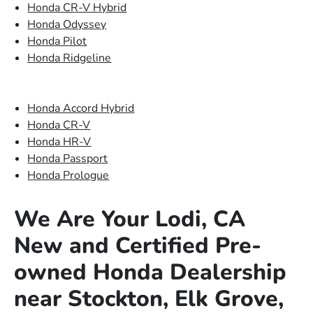
Honda CR-V Hybrid
Honda Odyssey
Honda Pilot
Honda Ridgeline
Honda Accord Hybrid
Honda CR-V
Honda HR-V
Honda Passport
Honda Prologue
We Are Your Lodi, CA
New and Certified Pre-
owned Honda Dealership
near Stockton, Elk Grove,