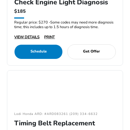
Check Engine Light Diagnosis
$185
Regular price: $270 -Some codes may need more diagnosis
time; this includes up to 1.5 hours of diagnosis time.
VIEW DETAILS
PRINT
Schedule
Get Offer
Lodi Honda ARD: #ARD083261 (209) 334-6632
Timing Belt Replacement