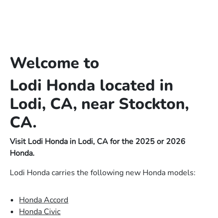
Welcome to
Lodi Honda located in
Lodi, CA, near Stockton,
CA.
Visit Lodi Honda in Lodi, CA for the 2025 or 2026
Honda.
Lodi Honda carries the following new Honda models:
Honda Accord
Honda Civic