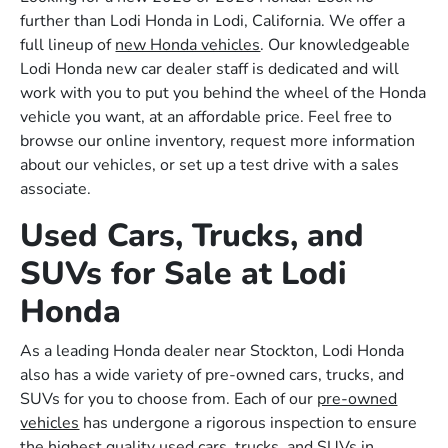
further than Lodi Honda in Lodi, California. We offer a
full lineup of
new Honda vehicles
. Our knowledgeable
Lodi Honda new car dealer staff is dedicated and will
work with you to put you behind the wheel of the Honda
vehicle you want, at an affordable price. Feel free to
browse our online inventory, request more information
about our vehicles, or set up a test drive with a sales
associate.
Used Cars, Trucks, and
SUVs for Sale at Lodi
Honda
As a leading Honda dealer near Stockton, Lodi Honda
also has a wide variety of pre-owned cars, trucks, and
SUVs for you to choose from. Each of our
pre-owned
vehicles
has undergone a rigorous inspection to ensure
the highest quality used cars, trucks, and SUVs in