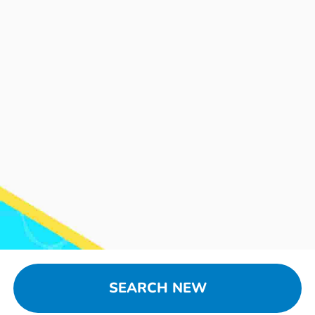
SEARCH NEW