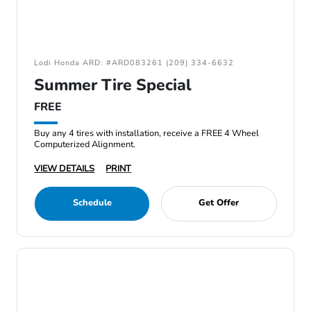
Lodi Honda ARD: #ARD083261 (209) 334-6632
Summer Tire Special
FREE
Buy any 4 tires with installation, receive a FREE 4 Wheel
Computerized Alignment.
VIEW DETAILS
PRINT
Schedule
Get Offer