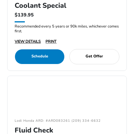
Coolant Special
$139.95
Recommended every 5 years or 90k miles, whichever comes
first.
VIEW DETAILS
PRINT
Schedule
Get Offer
Lodi Honda ARD: #ARD083261 (209) 334-6632
Fluid Check