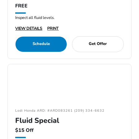
FREE
Inspect all fluid levels.
VIEW DETAILS
PRINT
Schedule
Get Offer
Lodi Honda ARD: #ARD083261 (209) 334-6632
Fluid Special
$15 Off