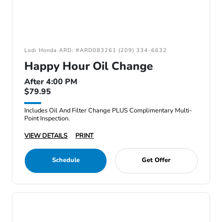
Lodi Honda ARD: #ARD083261 (209) 334-6632
Happy Hour Oil Change
After 4:00 PM
$79.95
Includes Oil And Filter Change PLUS Complimentary Multi-
Point Inspection.
VIEW DETAILS
PRINT
Schedule
Get Offer