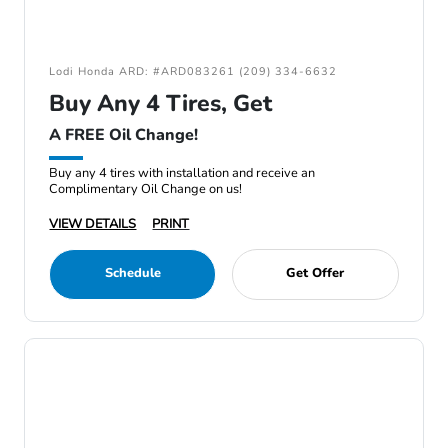
Lodi Honda ARD: #ARD083261 (209) 334-6632
Buy Any 4 Tires, Get
A FREE Oil Change!
Buy any 4 tires with installation and receive an
Complimentary Oil Change on us!
VIEW DETAILS
PRINT
Schedule
Get Offer