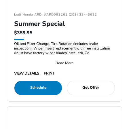
Lodi Honda ARD: #ARD083261 (209) 334-6632
Summer Special
$359.95
Oil and Filter Change, Tire Rotation (Includes brake
inspection), Wiper Insert replacement with free installation
(Must have factory wiper blades installed), Co
Read More
VIEW DETAILS
PRINT
Schedule
Get Offer