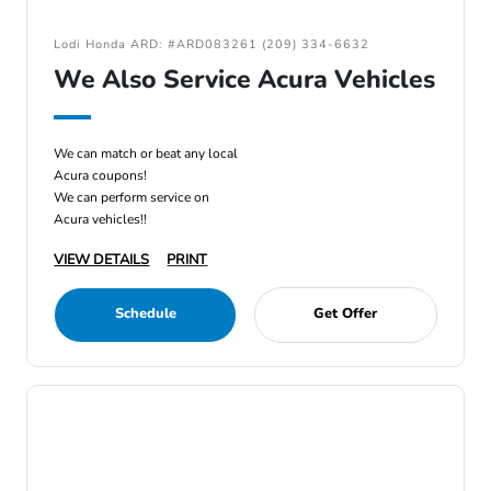
Lodi Honda ARD: #ARD083261 (209) 334-6632
We Also Service Acura Vehicles
We can match or beat any local
Acura coupons!
We can perform service on
Acura vehicles!!
VIEW DETAILS
PRINT
Schedule
Get Offer