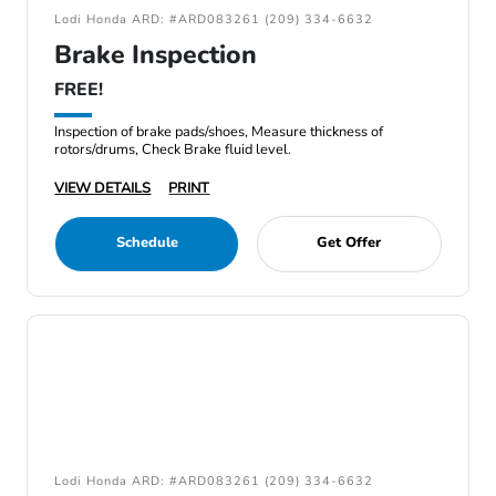
Lodi Honda ARD: #ARD083261 (209) 334-6632
Brake Inspection
FREE!
Inspection of brake pads/shoes, Measure thickness of
rotors/drums, Check Brake fluid level.
VIEW DETAILS
PRINT
Schedule
Get Offer
Lodi Honda ARD: #ARD083261 (209) 334-6632