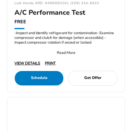
Lodi Honda ARD: #ARD083261 (209) 334-6632
A/C Performance Test
FREE
-Inspect and Identify refrigerant for contamination -Examine
compressor and clutch for damage (when accessible) -
Inspect compressor rotation if seized or locked
Read More
VIEW DETAILS
PRINT
Schedule
Get Offer