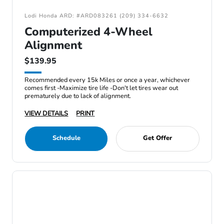
Lodi Honda ARD: #ARD083261 (209) 334-6632
Computerized 4-Wheel
Alignment
$139.95
Recommended every 15k Miles or once a year, whichever
comes first -Maximize tire life -Don't let tires wear out
prematurely due to lack of alignment.
VIEW DETAILS
PRINT
Schedule
Get Offer