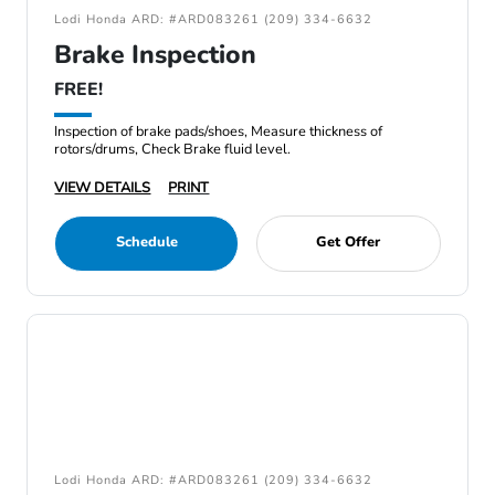
Lodi Honda ARD: #ARD083261 (209) 334-6632
Brake Inspection
FREE!
Inspection of brake pads/shoes, Measure thickness of
rotors/drums, Check Brake fluid level.
VIEW DETAILS
PRINT
Schedule
Get Offer
Lodi Honda ARD: #ARD083261 (209) 334-6632