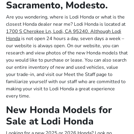
Sacramento, Modesto.
Are you wondering, where is Lodi Honda or what is the
closest Honda dealer near me? Lodi Honda is located at
1700 S Cherokee Ln, Lodi, CA 95240. Although Lodi
Honda
is not open 24 hours a day, seven days a week –
our website is always open. On our website, you can
research and view photos of the new Honda models that
you would like to purchase or lease. You can also search
our entire inventory of new and used vehicles, value
your trade-in, and visit our Meet the Staff page to
familiarize yourself with our staff who are committed to
making your visit to Lodi Honda a great experience
every time.
New Honda Models for
Sale at Lodi Honda
Looking for a new 2025 or 2026 Honda? Look no