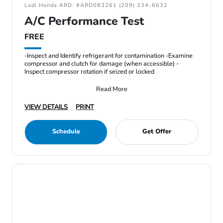
Lodi Honda ARD: #ARD083261 (209) 334-6632
A/C Performance Test
FREE
-Inspect and Identify refrigerant for contamination -Examine
compressor and clutch for damage (when accessible) -
Inspect compressor rotation if seized or locked
Read More
VIEW DETAILS
PRINT
Schedule
Get Offer