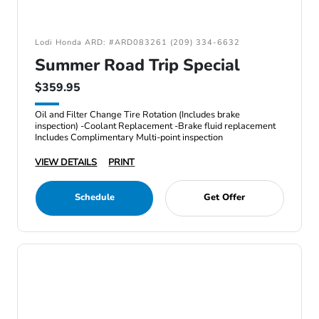
Lodi Honda ARD: #ARD083261 (209) 334-6632
Summer Road Trip Special
$359.95
Oil and Filter Change Tire Rotation (Includes brake
inspection) -Coolant Replacement -Brake fluid replacement
Includes Complimentary Multi-point inspection
VIEW DETAILS
PRINT
Schedule
Get Offer