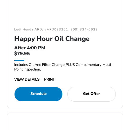
Lodi Honda ARD: #ARD083261 (209) 334-6632
Happy Hour Oil Change
After 4:00 PM
$79.95
Includes Oil And Filter Change PLUS Complimentary Multi-
Point Inspection.
VIEW DETAILS
PRINT
Schedule
Get Offer