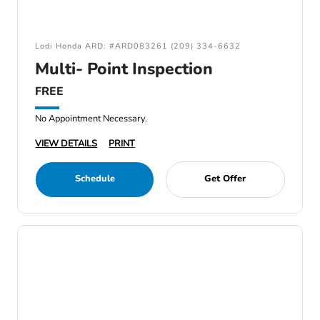
Lodi Honda ARD: #ARD083261 (209) 334-6632
Multi- Point Inspection
FREE
No Appointment Necessary.
VIEW DETAILS
PRINT
Schedule
Get Offer