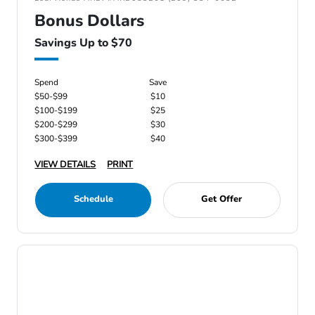
Bonus Dollars
Savings Up to $70
Spend
Save
$50-$99
$10
$100-$199
$25
$200-$299
$30
$300-$399
$40
VIEW DETAILS
PRINT
Schedule
Get Offer