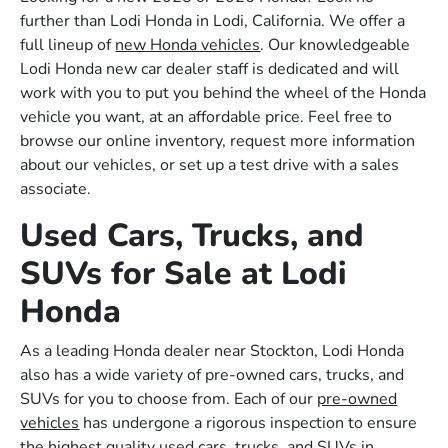
further than Lodi Honda in Lodi, California. We offer a
full lineup of
new Honda vehicles
. Our knowledgeable
Lodi Honda new car dealer staff is dedicated and will
work with you to put you behind the wheel of the Honda
vehicle you want, at an affordable price. Feel free to
browse our online inventory, request more information
about our vehicles, or set up a test drive with a sales
associate.
Used Cars, Trucks, and
SUVs for Sale at Lodi
Honda
As a leading Honda dealer near Stockton, Lodi Honda
also has a wide variety of pre-owned cars, trucks, and
SUVs for you to choose from. Each of our
pre-owned
vehicles
has undergone a rigorous inspection to ensure
the highest quality used cars, trucks, and SUVs in