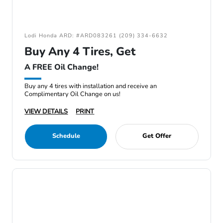
Lodi Honda ARD: #ARD083261 (209) 334-6632
Buy Any 4 Tires, Get
A FREE Oil Change!
Buy any 4 tires with installation and receive an
Complimentary Oil Change on us!
VIEW DETAILS
PRINT
Schedule
Get Offer