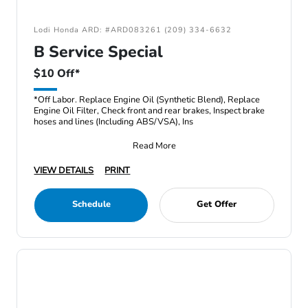
Lodi Honda ARD: #ARD083261 (209) 334-6632
B Service Special
$10 Off*
*Off Labor. Replace Engine Oil (Synthetic Blend), Replace
Engine Oil Filter, Check front and rear brakes, Inspect brake
hoses and lines (Including ABS/VSA), Ins
Read More
VIEW DETAILS
PRINT
Schedule
Get Offer