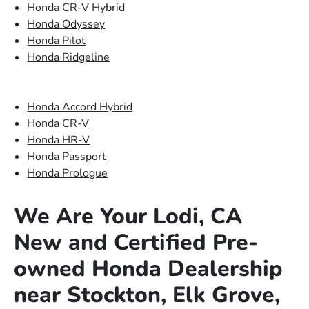
Honda CR-V Hybrid
Honda Odyssey
Honda Pilot
Honda Ridgeline
Honda Accord Hybrid
Honda CR-V
Honda HR-V
Honda Passport
Honda Prologue
We Are Your Lodi, CA
New and Certified Pre-
owned Honda Dealership
near Stockton, Elk Grove,