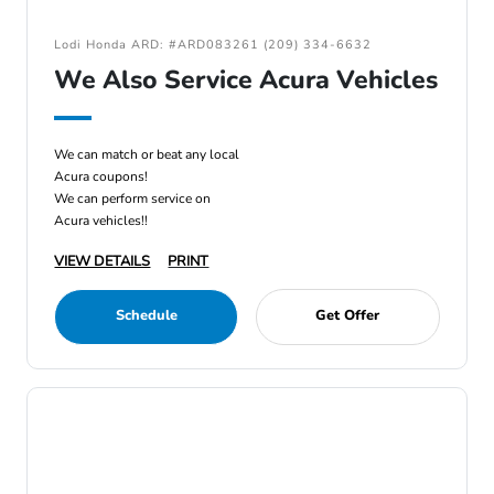
Lodi Honda ARD: #ARD083261 (209) 334-6632
We Also Service Acura Vehicles
We can match or beat any local
Acura coupons!
We can perform service on
Acura vehicles!!
VIEW DETAILS
PRINT
Schedule
Get Offer