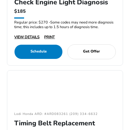
Check Engine Light Diagnosis
$185
Regular price: $270 -Some codes may need more diagnosis
time; this includes up to 1.5 hours of diagnosis time.
VIEW DETAILS
PRINT
Schedule
Get Offer
Lodi Honda ARD: #ARD083261 (209) 334-6632
Timing Belt Replacement