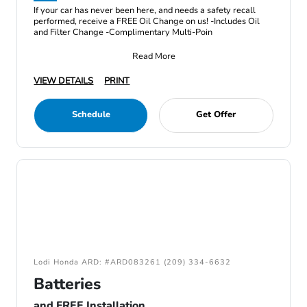
If your car has never been here, and needs a safety recall
performed, receive a FREE Oil Change on us! -Includes Oil
and Filter Change -Complimentary Multi-Poin
Read More
VIEW DETAILS
PRINT
Schedule
Get Offer
Lodi Honda ARD: #ARD083261 (209) 334-6632
Batteries
and FREE Installation