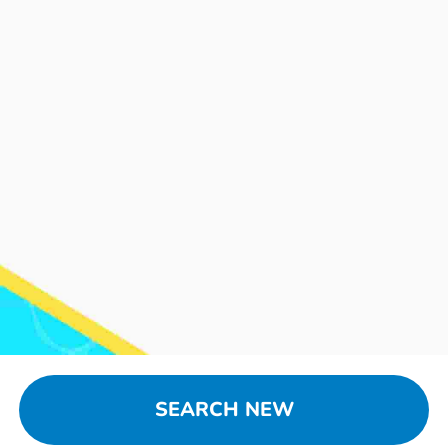
SEARCH NEW