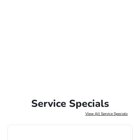
Service Specials
View All Service Specials