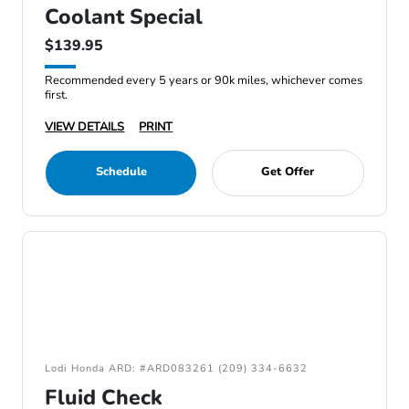
Coolant Special
$139.95
Recommended every 5 years or 90k miles, whichever comes
first.
VIEW DETAILS
PRINT
Schedule
Get Offer
Lodi Honda ARD: #ARD083261 (209) 334-6632
Fluid Check