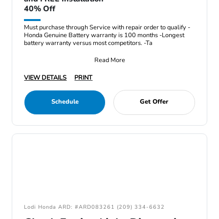
40% Off
Must purchase through Service with repair order to qualify -
Honda Genuine Battery warranty is 100 months -Longest
battery warranty versus most competitors. -Ta
Read More
VIEW DETAILS
PRINT
Schedule
Get Offer
Lodi Honda ARD: #ARD083261 (209) 334-6632