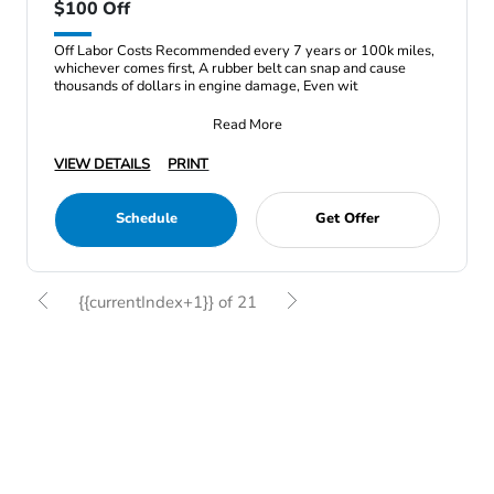
$100 Off
Off Labor Costs Recommended every 7 years or 100k miles,
whichever comes first, A rubber belt can snap and cause
thousands of dollars in engine damage, Even wit
Read More
VIEW DETAILS
PRINT
Schedule
Get Offer
{{currentIndex+1}} of 21