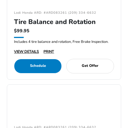
Lodi Honda ARD: #ARD083261 (209) 334-6632
Tire Balance and Rotation
$99.95
Includes 4 tire balance and rotation, Free Brake Inspection.
VIEW DETAILS
PRINT
Schedule
Get Offer
Lodi Honda ARD: #ARD083261 (209) 334-6632