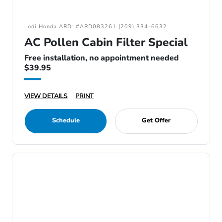
Lodi Honda ARD: #ARD083261 (209) 334-6632
AC Pollen Cabin Filter Special
Free installation, no appointment needed
$39.95
VIEW DETAILS
PRINT
Schedule
Get Offer