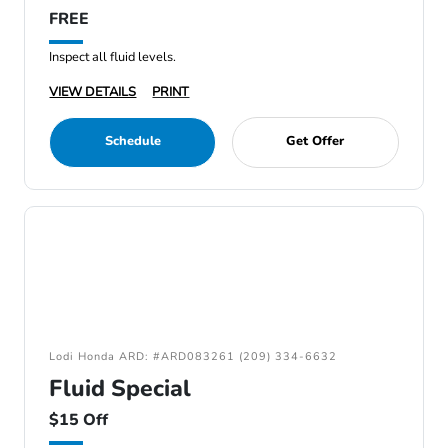
FREE
Inspect all fluid levels.
VIEW DETAILS
PRINT
Schedule
Get Offer
Lodi Honda ARD: #ARD083261 (209) 334-6632
Fluid Special
$15 Off