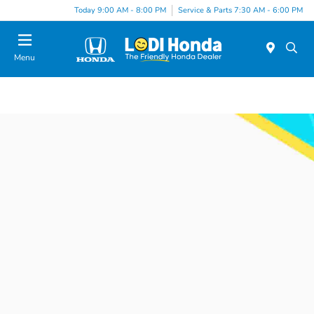
Today 9:00 AM - 8:00 PM
Service & Parts 7:30 AM - 6:00 PM
Menu