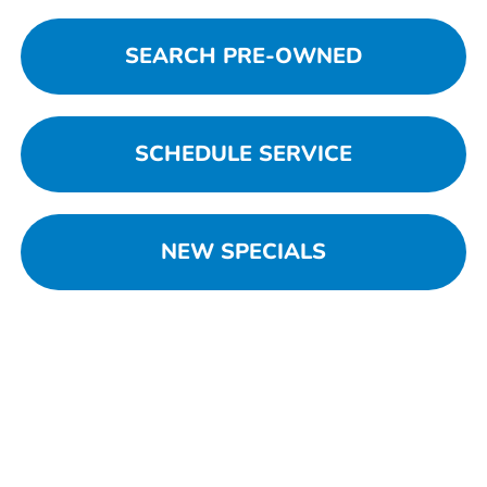
SEARCH PRE-OWNED
SCHEDULE SERVICE
NEW SPECIALS