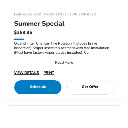
Lodi Honda ARD: #ARD083261 (209) 334-6632
Summer Special
$359.95
Oil and Filter Change, Tire Rotation (Includes brake
inspection), Wiper Insert replacement with free installation
(Must have factory wiper blades installed), Co
Read More
VIEW DETAILS
PRINT
Schedule
Get Offer