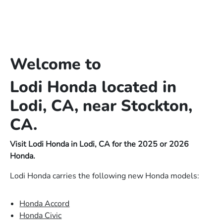
Welcome to
Lodi Honda located in
Lodi, CA, near Stockton,
CA.
Visit Lodi Honda in Lodi, CA for the 2025 or 2026
Honda.
Lodi Honda carries the following new Honda models:
Honda Accord
Honda Civic