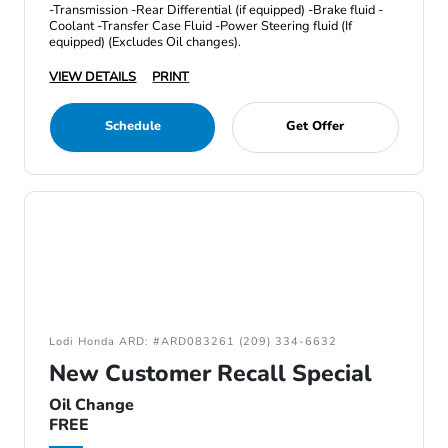
-Transmission -Rear Differential (if equipped) -Brake fluid -
Coolant -Transfer Case Fluid -Power Steering fluid (If
equipped) (Excludes Oil changes).
VIEW DETAILS
PRINT
Schedule
Get Offer
Lodi Honda ARD: #ARD083261 (209) 334-6632
New Customer Recall Special
Oil Change
FREE