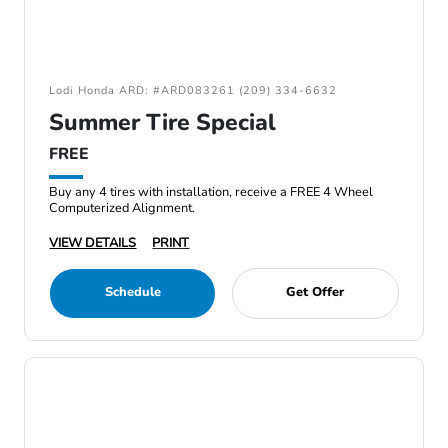
Lodi Honda ARD: #ARD083261 (209) 334-6632
Summer Tire Special
FREE
Buy any 4 tires with installation, receive a FREE 4 Wheel
Computerized Alignment.
VIEW DETAILS
PRINT
Schedule
Get Offer