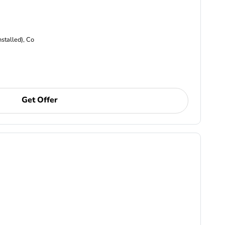
nstalled), Co
Get Offer