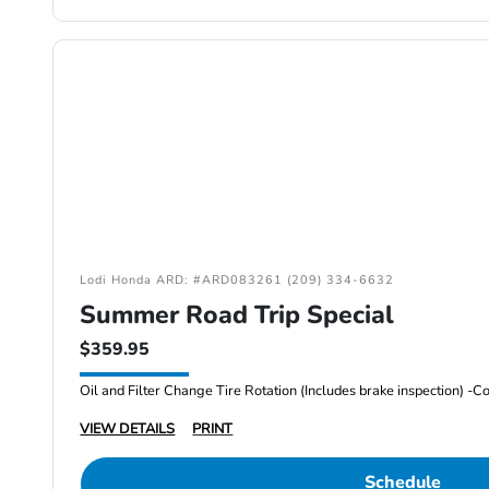
Lodi Honda ARD: #ARD083261 (209) 334-6632
Summer Road Trip Special
$359.95
VIEW DETAILS
PRINT
Schedule