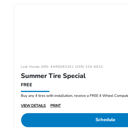
Lodi Honda ARD: #ARD083261 (209) 334-6632
Summer Tire Special
FREE
Buy any 4 tires with installation, receive a FREE 4 Wheel Comput
VIEW DETAILS
PRINT
Schedule