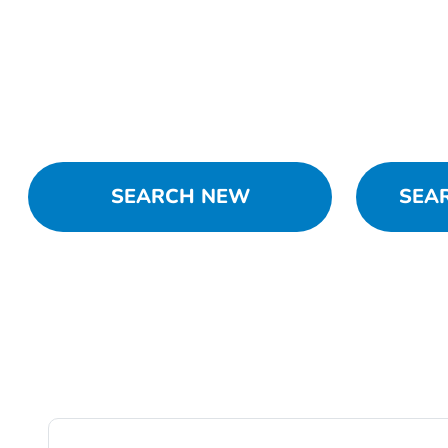
SEARCH NEW
SEA