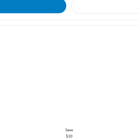
Save
$10