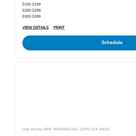
$100-$199
$200-$299
$300-$399
VIEW DETAILS
PRINT
Schedule
Lodi Honda ARD: #ARD083261 (209) 334-6632