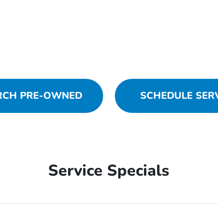
RCH PRE-OWNED
SCHEDULE SER
Service Specials