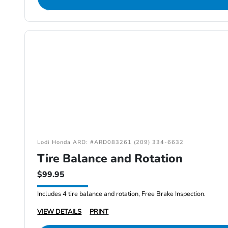
Lodi Honda ARD: #ARD083261 (209) 334-6632
Tire Balance and Rotation
$99.95
Includes 4 tire balance and rotation, Free Brake Inspection.
VIEW DETAILS
PRINT