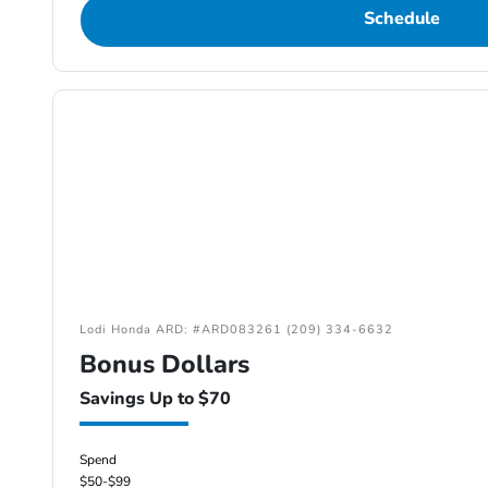
Schedule
Lodi Honda ARD: #ARD083261 (209) 334-6632
Bonus Dollars
Savings Up to $70
Spend
$50-$99