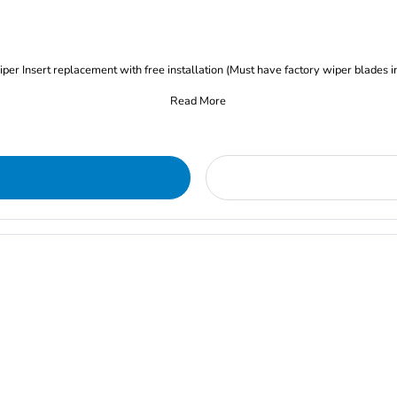
iper Insert replacement with free installation (Must have factory wiper blades i
Read More