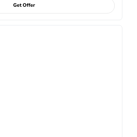
Get Offer