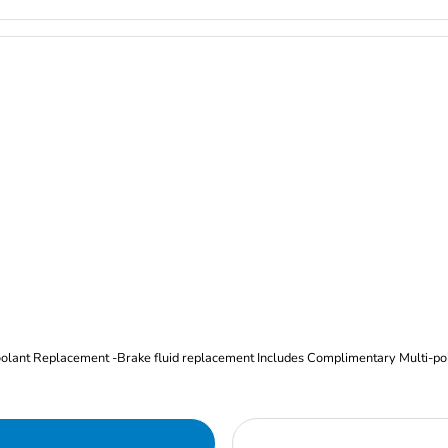
Oil and Filter Change Tire Rotation (Includes brake inspection) -Coolant Replacement -Brake fluid replacement I