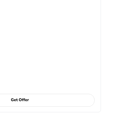
Get Offer