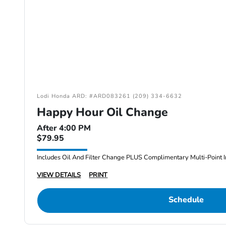
Lodi Honda ARD: #ARD083261 (209) 334-6632
Happy Hour Oil Change
After 4:00 PM
$79.95
Includes Oil And Filter Change PLUS Complimentary Multi-Point I
VIEW DETAILS
PRINT
Schedule