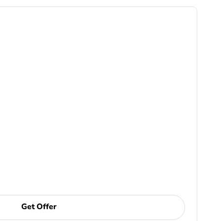
Get Offer