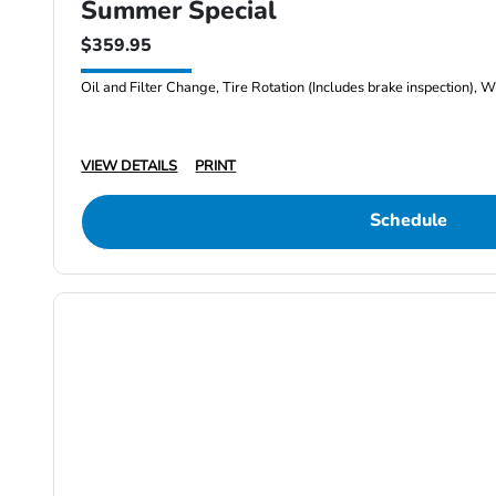
Summer Special
$359.95
Oil and Filter Change, Tire Rotation (Includes brake inspection), W
VIEW DETAILS
PRINT
Schedule