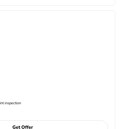
ncludes Complimentary Multi-point inspection
Get Offer