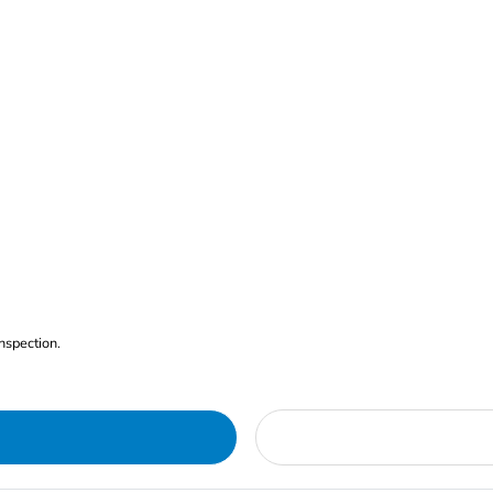
nspection.