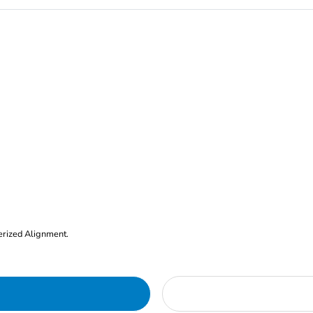
erized Alignment.