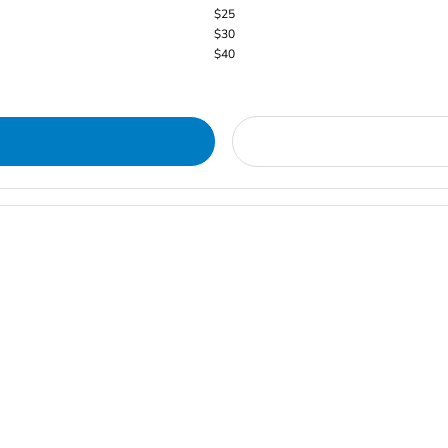
$25
$30
$40