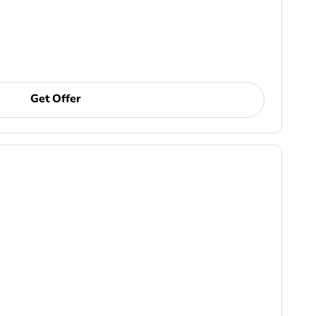
Get Offer