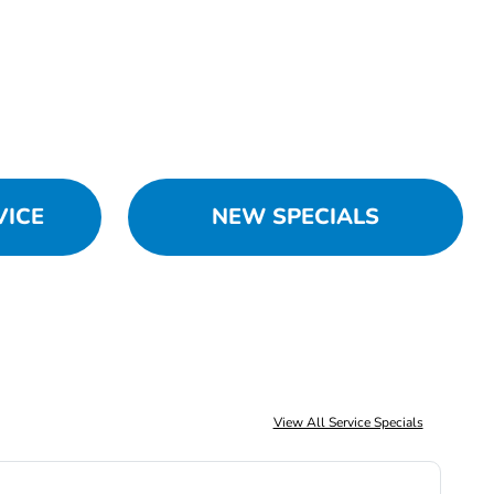
VICE
NEW SPECIALS
View All Service Specials