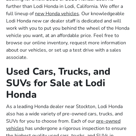
further than Lodi Honda in Lodi, California. We offer a
full lineup of
new Honda vehicles
. Our knowledgeable
Lodi Honda new car dealer staff is dedicated and will
work with you to put you behind the wheel of the Honda
vehicle you want, at an affordable price. Feel free to
browse our online inventory, request more information
about our vehicles, or set up a test drive with a sales
associate.
Used Cars, Trucks, and
SUVs for Sale at Lodi
Honda
As a leading Honda dealer near Stockton, Lodi Honda
also has a wide variety of pre-owned cars, trucks, and
SUVs for you to choose from. Each of our
pre-owned
vehicles
has undergone a rigorous inspection to ensure
the highest quality used cars, trucks, and SUVs in