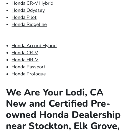
Honda CR-V Hybrid
Honda Odyssey
Honda Pilot
Honda Ridgeline
Honda Accord Hybrid
Honda CR-V
Honda HR-V
Honda Passport
Honda Prologue
We Are Your Lodi, CA
New and Certified Pre-
owned Honda Dealership
near Stockton, Elk Grove,