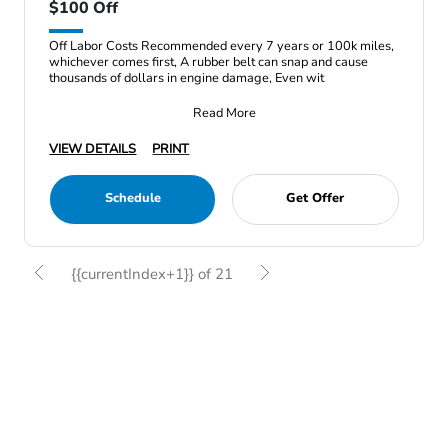
$100 Off
Off Labor Costs Recommended every 7 years or 100k miles,
whichever comes first, A rubber belt can snap and cause
thousands of dollars in engine damage, Even wit
Read More
VIEW DETAILS
PRINT
Schedule
Get Offer
{{currentIndex+1}} of 21