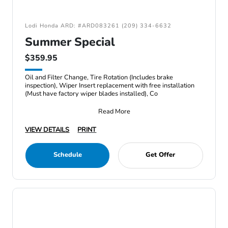
Lodi Honda ARD: #ARD083261 (209) 334-6632
Summer Special
$359.95
Oil and Filter Change, Tire Rotation (Includes brake
inspection), Wiper Insert replacement with free installation
(Must have factory wiper blades installed), Co
Read More
VIEW DETAILS
PRINT
Schedule
Get Offer