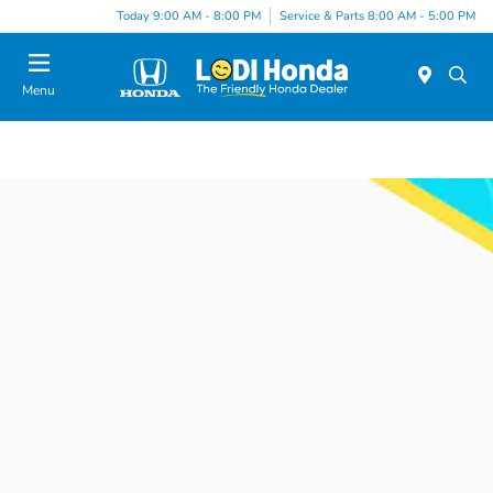
Today 9:00 AM - 8:00 PM
Service & Parts 8:00 AM - 5:00 PM
Menu