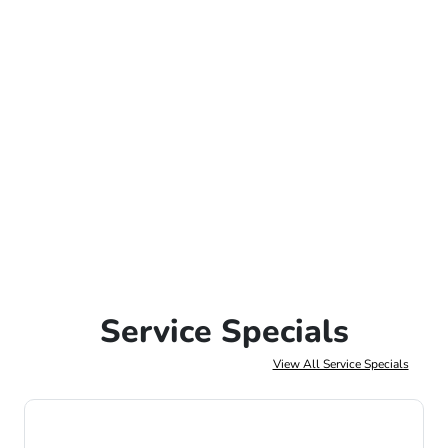
Service Specials
View All Service Specials