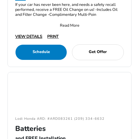
If your car has never been here, and needs a safety recall
performed, receive a FREE Oil Change on us! -Includes Oil
and Filter Change -Complimentary Multi-Poin
Read More
VIEW DETAILS
PRINT
Schedule
Get Offer
Lodi Honda ARD: #ARD083261 (209) 334-6632
Batteries
and FREE Installation