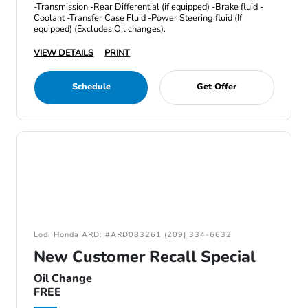
-Transmission -Rear Differential (if equipped) -Brake fluid -
Coolant -Transfer Case Fluid -Power Steering fluid (If
equipped) (Excludes Oil changes).
VIEW DETAILS
PRINT
Schedule
Get Offer
Lodi Honda ARD: #ARD083261 (209) 334-6632
New Customer Recall Special
Oil Change
FREE