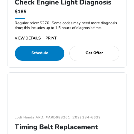
Check Engine Light Diagnosis
$185
Regular price: $270 -Some codes may need more diagnosis
time; this includes up to 1.5 hours of diagnosis time.
VIEW DETAILS
PRINT
Schedule
Get Offer
Lodi Honda ARD: #ARD083261 (209) 334-6632
Timing Belt Replacement