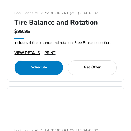
Lodi Honda ARD: #ARD083261 (209) 334-6632
Tire Balance and Rotation
$99.95
Includes 4 tire balance and rotation, Free Brake Inspection.
VIEW DETAILS
PRINT
Schedule
Get Offer
Lodi Honda ARD: #ARD083261 (209) 334-6632