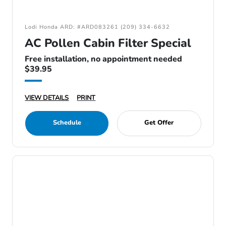
Lodi Honda ARD: #ARD083261 (209) 334-6632
AC Pollen Cabin Filter Special
Free installation, no appointment needed
$39.95
VIEW DETAILS
PRINT
Schedule
Get Offer