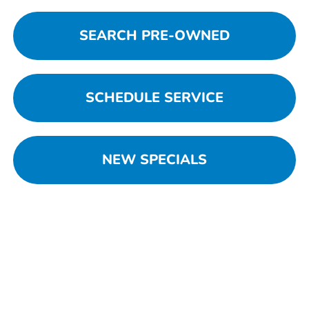
SEARCH PRE-OWNED
SCHEDULE SERVICE
NEW SPECIALS