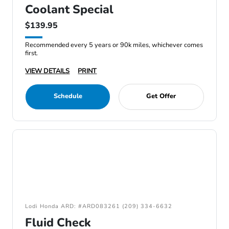
Coolant Special
$139.95
Recommended every 5 years or 90k miles, whichever comes
first.
VIEW DETAILS
PRINT
Schedule
Get Offer
Lodi Honda ARD: #ARD083261 (209) 334-6632
Fluid Check