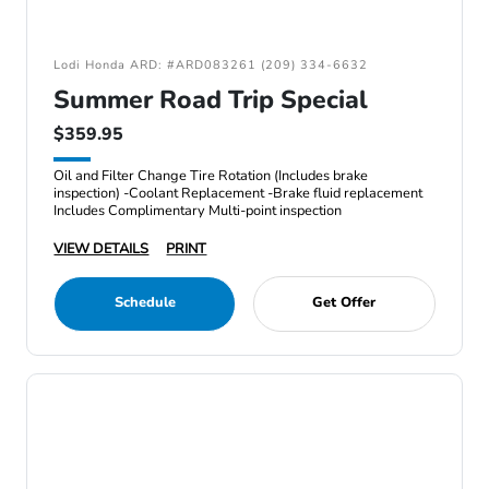
Lodi Honda ARD: #ARD083261 (209) 334-6632
Summer Road Trip Special
$359.95
Oil and Filter Change Tire Rotation (Includes brake
inspection) -Coolant Replacement -Brake fluid replacement
Includes Complimentary Multi-point inspection
VIEW DETAILS
PRINT
Schedule
Get Offer