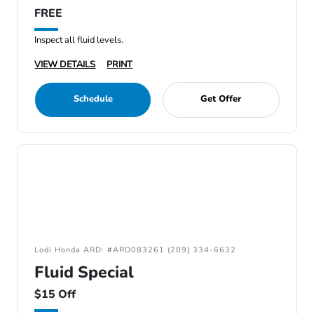
FREE
Inspect all fluid levels.
VIEW DETAILS
PRINT
Schedule
Get Offer
Lodi Honda ARD: #ARD083261 (209) 334-6632
Fluid Special
$15 Off