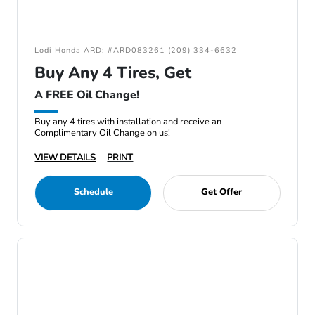
Lodi Honda ARD: #ARD083261 (209) 334-6632
Buy Any 4 Tires, Get
A FREE Oil Change!
Buy any 4 tires with installation and receive an
Complimentary Oil Change on us!
VIEW DETAILS
PRINT
Schedule
Get Offer