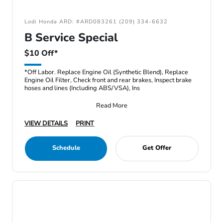
Lodi Honda ARD: #ARD083261 (209) 334-6632
B Service Special
$10 Off*
*Off Labor. Replace Engine Oil (Synthetic Blend), Replace
Engine Oil Filter, Check front and rear brakes, Inspect brake
hoses and lines (Including ABS/VSA), Ins
Read More
VIEW DETAILS
PRINT
Schedule
Get Offer