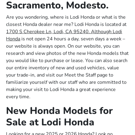
Sacramento, Modesto.
Are you wondering, where is Lodi Honda or what is the
closest Honda dealer near me? Lodi Honda is located at
1700 S Cherokee Ln, Lodi, CA 95240. Although Lodi
Honda
is not open 24 hours a day, seven days a week –
our website is always open. On our website, you can
research and view photos of the new Honda models that
you would like to purchase or lease. You can also search
our entire inventory of new and used vehicles, value
your trade-in, and visit our Meet the Staff page to
familiarize yourself with our staff who are committed to
making your visit to Lodi Honda a great experience
every time.
New Honda Models for
Sale at Lodi Honda
Looking for a new 2025 or 2026 Honda? Look no