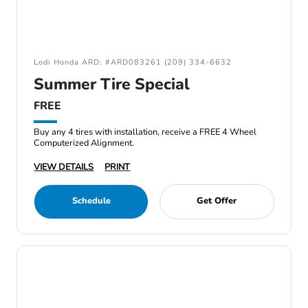
Lodi Honda ARD: #ARD083261 (209) 334-6632
Summer Tire Special
FREE
Buy any 4 tires with installation, receive a FREE 4 Wheel
Computerized Alignment.
VIEW DETAILS
PRINT
Schedule
Get Offer