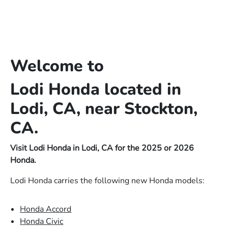
Welcome to
Lodi Honda located in
Lodi, CA, near Stockton,
CA.
Visit Lodi Honda in Lodi, CA for the 2025 or 2026
Honda.
Lodi Honda carries the following new Honda models:
Honda Accord
Honda Civic