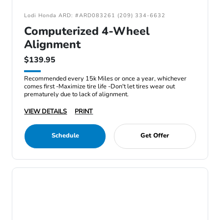
Lodi Honda ARD: #ARD083261 (209) 334-6632
Computerized 4-Wheel
Alignment
$139.95
Recommended every 15k Miles or once a year, whichever
comes first -Maximize tire life -Don't let tires wear out
prematurely due to lack of alignment.
VIEW DETAILS
PRINT
Schedule
Get Offer