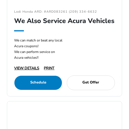
Lodi Honda ARD: #ARD083261 (209) 334-6632
We Also Service Acura Vehicles
We can match or beat any local
Acura coupons!
We can perform service on
Acura vehicles!!
VIEW DETAILS
PRINT
Schedule
Get Offer