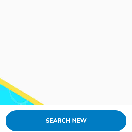
SEARCH NEW