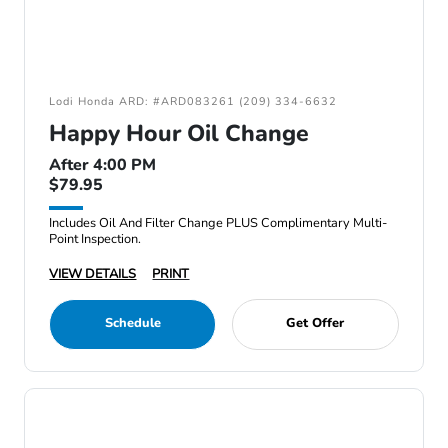
Lodi Honda ARD: #ARD083261 (209) 334-6632
Happy Hour Oil Change
After 4:00 PM
$79.95
Includes Oil And Filter Change PLUS Complimentary Multi-
Point Inspection.
VIEW DETAILS
PRINT
Schedule
Get Offer