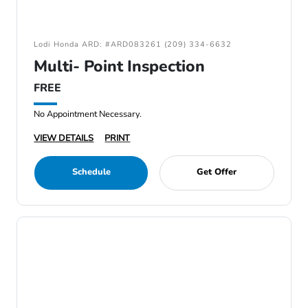
Lodi Honda ARD: #ARD083261 (209) 334-6632
Multi- Point Inspection
FREE
No Appointment Necessary.
VIEW DETAILS
PRINT
Schedule
Get Offer