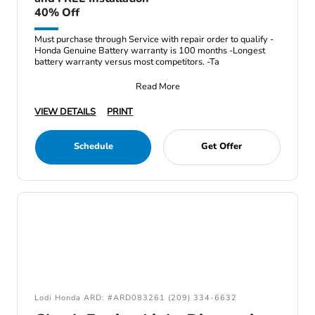
40% Off
Must purchase through Service with repair order to qualify -
Honda Genuine Battery warranty is 100 months -Longest
battery warranty versus most competitors. -Ta
Read More
VIEW DETAILS
PRINT
Schedule
Get Offer
Lodi Honda ARD: #ARD083261 (209) 334-6632