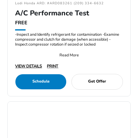
Lodi Honda ARD: #ARD083261 (209) 334-6632
A/C Performance Test
FREE
-Inspect and Identify refrigerant for contamination -Examine
compressor and clutch for damage (when accessible) -
Inspect compressor rotation if seized or locked
Read More
VIEW DETAILS
PRINT
Schedule
Get Offer