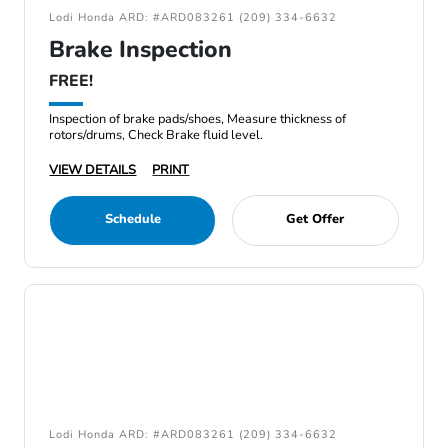
Lodi Honda ARD: #ARD083261 (209) 334-6632
Brake Inspection
FREE!
Inspection of brake pads/shoes, Measure thickness of
rotors/drums, Check Brake fluid level.
VIEW DETAILS
PRINT
Schedule
Get Offer
Lodi Honda ARD: #ARD083261 (209) 334-6632