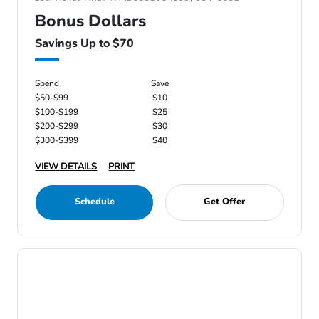
Bonus Dollars
Savings Up to $70
Spend
Save
$50-$99
$10
$100-$199
$25
$200-$299
$30
$300-$399
$40
VIEW DETAILS
PRINT
Schedule
Get Offer