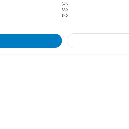
$25
$30
$40