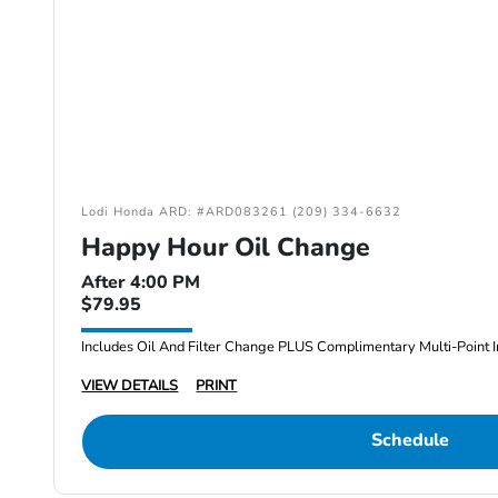
Lodi Honda ARD: #ARD083261 (209) 334-6632
Happy Hour Oil Change
After 4:00 PM
$79.95
Includes Oil And Filter Change PLUS Complimentary Multi-Point I
VIEW DETAILS
PRINT
Schedule