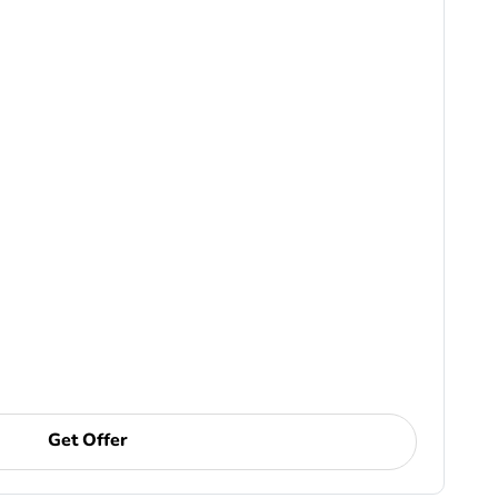
Get Offer