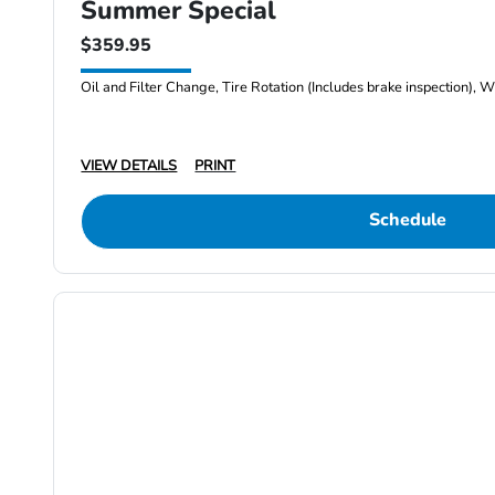
Summer Special
$359.95
Oil and Filter Change, Tire Rotation (Includes brake inspection), W
VIEW DETAILS
PRINT
Schedule