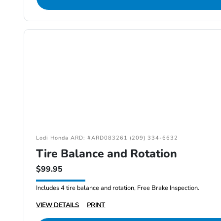
Lodi Honda ARD: #ARD083261 (209) 334-6632
Tire Balance and Rotation
$99.95
Includes 4 tire balance and rotation, Free Brake Inspection.
VIEW DETAILS
PRINT