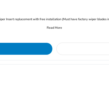
iper Insert replacement with free installation (Must have factory wiper blades i
Read More