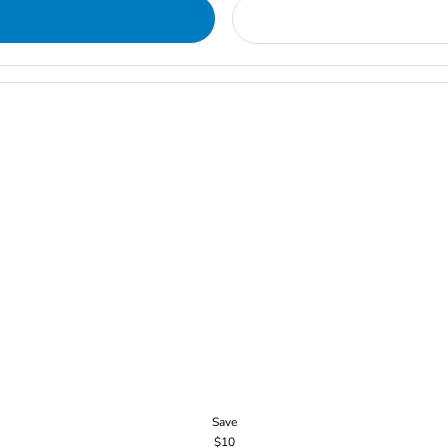
Save
$10