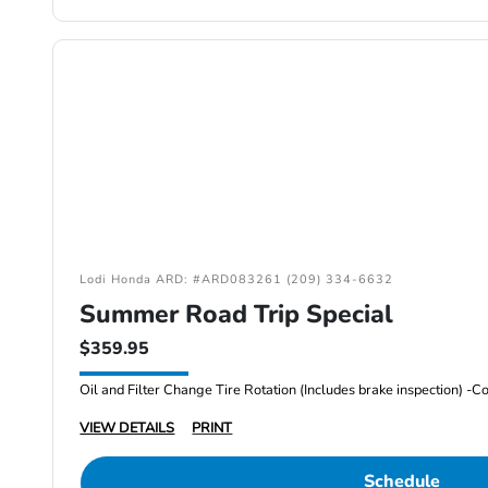
Lodi Honda ARD: #ARD083261 (209) 334-6632
Summer Road Trip Special
$359.95
VIEW DETAILS
PRINT
Schedule