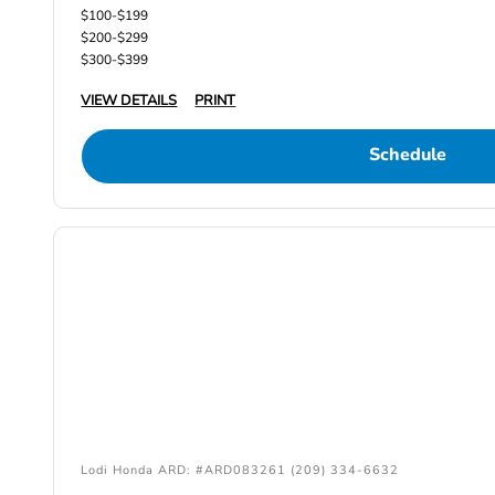
$100-$199
$200-$299
$300-$399
VIEW DETAILS
PRINT
Schedule
Lodi Honda ARD: #ARD083261 (209) 334-6632