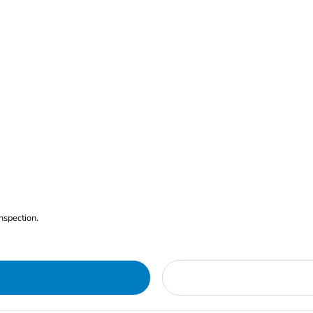
nspection.