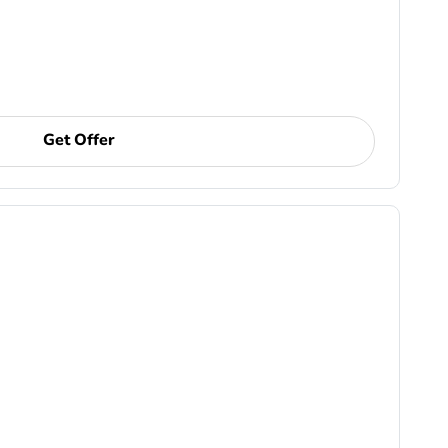
Get Offer