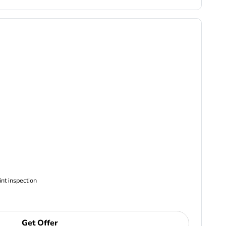
ncludes Complimentary Multi-point inspection
Get Offer