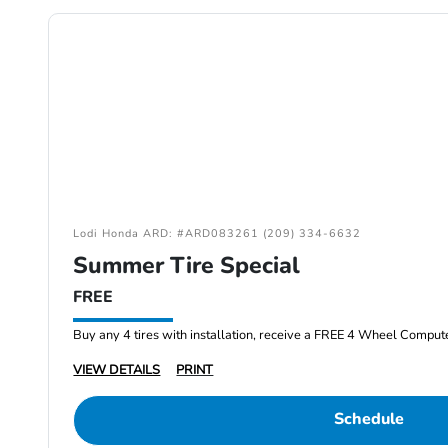
Lodi Honda ARD: #ARD083261 (209) 334-6632
Summer Tire Special
FREE
Buy any 4 tires with installation, receive a FREE 4 Wheel Comput
VIEW DETAILS
PRINT
Schedule