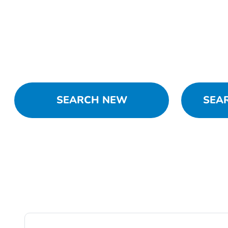
SEARCH NEW
SEA