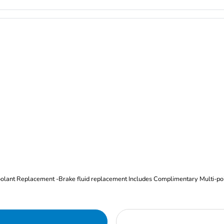
Oil and Filter Change Tire Rotation (Includes brake inspection) -Coolant Replacement -Brake fluid replacement I