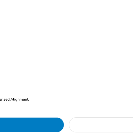
erized Alignment.