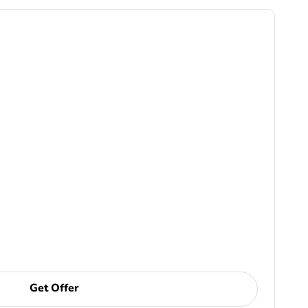
Get Offer