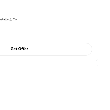
nstalled), Co
Get Offer