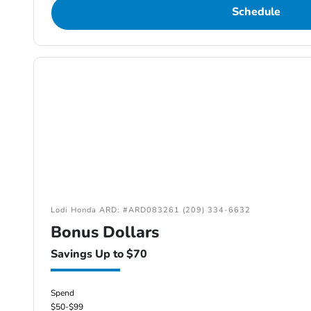
Schedule
Lodi Honda ARD: #ARD083261 (209) 334-6632
Bonus Dollars
Savings Up to $70
Spend
$50-$99