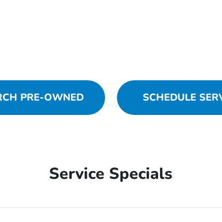
RCH PRE-OWNED
SCHEDULE SER
Service Specials