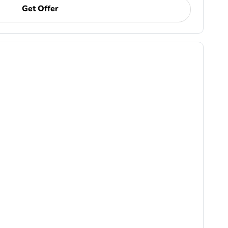
Get Offer