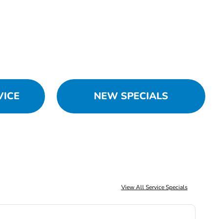
VICE
NEW SPECIALS
View All Service Specials