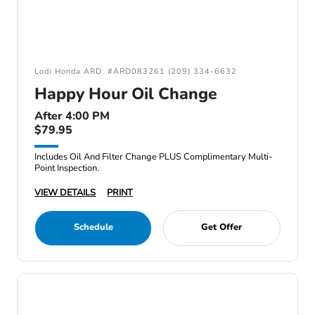
Lodi Honda ARD: #ARD083261 (209) 334-6632
Happy Hour Oil Change
After 4:00 PM
$79.95
Includes Oil And Filter Change PLUS Complimentary Multi-
Point Inspection.
VIEW DETAILS
PRINT
Schedule
Get Offer