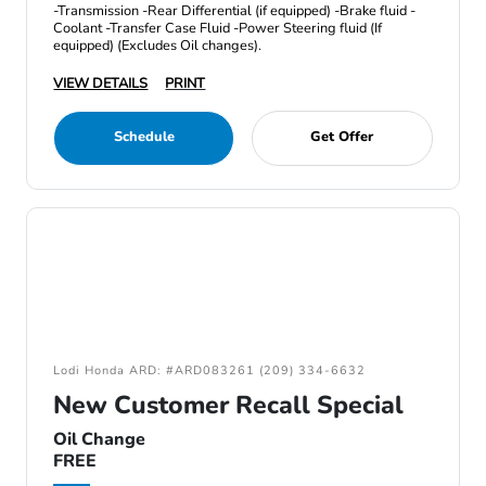
-Transmission -Rear Differential (if equipped) -Brake fluid -
Coolant -Transfer Case Fluid -Power Steering fluid (If
equipped) (Excludes Oil changes).
VIEW DETAILS
PRINT
Schedule
Get Offer
Lodi Honda ARD: #ARD083261 (209) 334-6632
New Customer Recall Special
Oil Change
FREE