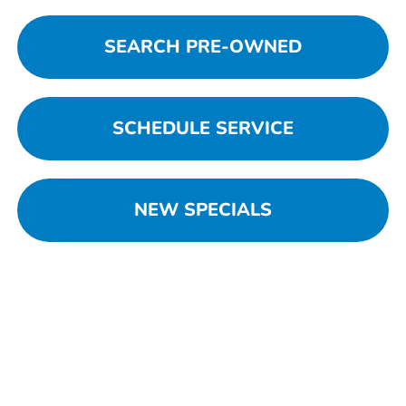
SEARCH PRE-OWNED
SCHEDULE SERVICE
NEW SPECIALS