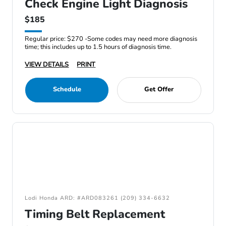
Check Engine Light Diagnosis
$185
Regular price: $270 -Some codes may need more diagnosis
time; this includes up to 1.5 hours of diagnosis time.
VIEW DETAILS
PRINT
Schedule
Get Offer
Lodi Honda ARD: #ARD083261 (209) 334-6632
Timing Belt Replacement