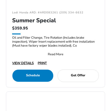
Lodi Honda ARD: #ARD083261 (209) 334-6632
Summer Special
$359.95
Oil and Filter Change, Tire Rotation (Includes brake
inspection), Wiper Insert replacement with free installation
(Must have factory wiper blades installed), Co
Read More
VIEW DETAILS
PRINT
Schedule
Get Offer