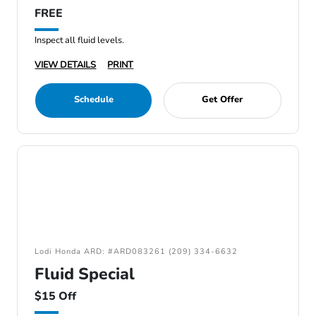
FREE
Inspect all fluid levels.
VIEW DETAILS
PRINT
Schedule
Get Offer
Lodi Honda ARD: #ARD083261 (209) 334-6632
Fluid Special
$15 Off