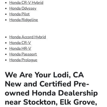
Honda CR-V Hybrid
Honda Odyssey
Honda Pilot
Honda Ridgeline
Honda Accord Hybrid
Honda CR-V
Honda HR-V
Honda Passport
Honda Prologue
We Are Your Lodi, CA
New and Certified Pre-
owned Honda Dealership
near Stockton, Elk Grove,