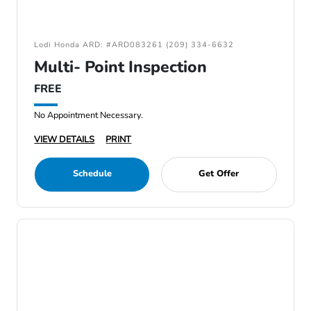
Lodi Honda ARD: #ARD083261 (209) 334-6632
Multi- Point Inspection
FREE
No Appointment Necessary.
VIEW DETAILS
PRINT
Schedule
Get Offer