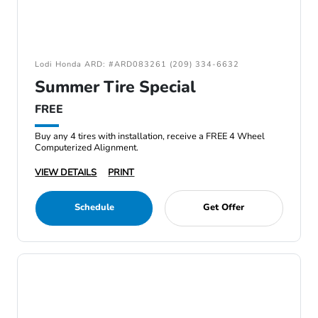
Lodi Honda ARD: #ARD083261 (209) 334-6632
Summer Tire Special
FREE
Buy any 4 tires with installation, receive a FREE 4 Wheel
Computerized Alignment.
VIEW DETAILS
PRINT
Schedule
Get Offer