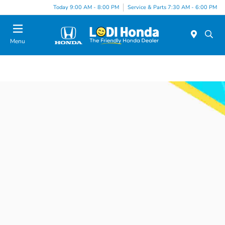
Today 9:00 AM - 8:00 PM
Service & Parts 7:30 AM - 6:00 PM
Menu