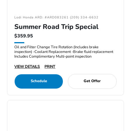
Lodi Honda ARD: #ARD083261 (209) 334-6632
Summer Road Trip Special
$359.95
Oil and Filter Change Tire Rotation (Includes brake
inspection) -Coolant Replacement -Brake fluid replacement
Includes Complimentary Multi-point inspection
VIEW DETAILS
PRINT
Schedule
Get Offer