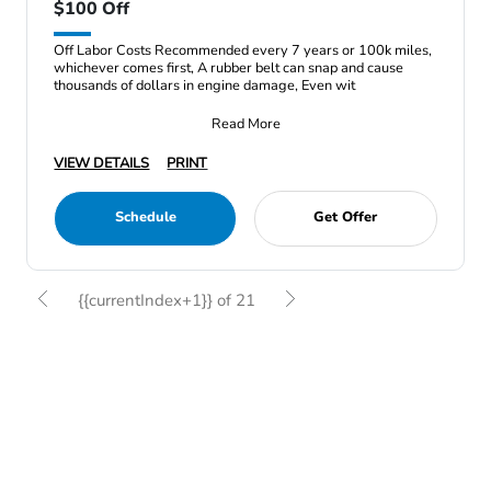
$100 Off
Off Labor Costs Recommended every 7 years or 100k miles,
whichever comes first, A rubber belt can snap and cause
thousands of dollars in engine damage, Even wit
Read More
VIEW DETAILS
PRINT
Schedule
Get Offer
{{currentIndex+1}} of 21