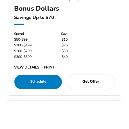
Bonus Dollars
Savings Up to $70
Spend
Save
$50-$99
$10
$100-$199
$25
$200-$299
$30
$300-$399
$40
VIEW DETAILS
PRINT
Schedule
Get Offer