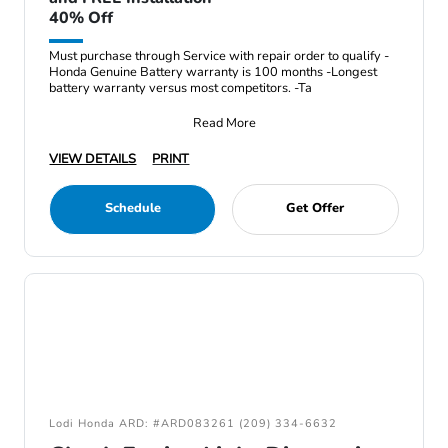
40% Off
Must purchase through Service with repair order to qualify -
Honda Genuine Battery warranty is 100 months -Longest
battery warranty versus most competitors. -Ta
Read More
VIEW DETAILS
PRINT
Schedule
Get Offer
Lodi Honda ARD: #ARD083261 (209) 334-6632