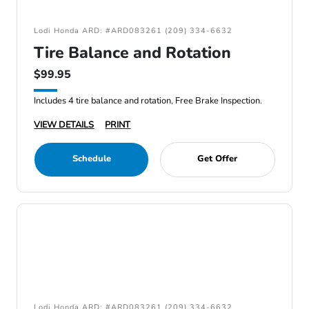
Lodi Honda ARD: #ARD083261 (209) 334-6632
Tire Balance and Rotation
$99.95
Includes 4 tire balance and rotation, Free Brake Inspection.
VIEW DETAILS
PRINT
Schedule
Get Offer
Lodi Honda ARD: #ARD083261 (209) 334-6632