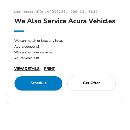
Lodi Honda ARD: #ARD083261 (209) 334-6632
We Also Service Acura Vehicles
We can match or beat any local
Acura coupons!
We can perform service on
Acura vehicles!!
VIEW DETAILS
PRINT
Schedule
Get Offer