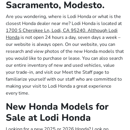
Sacramento, Modesto.
Are you wondering, where is Lodi Honda or what is the
closest Honda dealer near me? Lodi Honda is located at
1700 S Cherokee Ln, Lodi, CA 95240. Although Lodi
Honda
is not open 24 hours a day, seven days a week –
our website is always open. On our website, you can
research and view photos of the new Honda models that
you would like to purchase or lease. You can also search
our entire inventory of new and used vehicles, value
your trade-in, and visit our Meet the Staff page to
familiarize yourself with our staff who are committed to
making your visit to Lodi Honda a great experience
every time.
New Honda Models for
Sale at Lodi Honda
Looking for a new 2025 or 2026 Honda? Look no