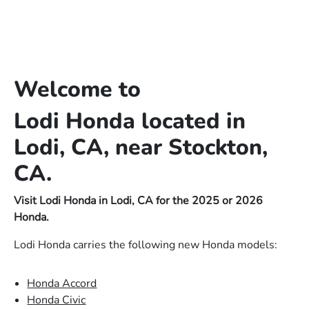
Welcome to
Lodi Honda located in
Lodi, CA, near Stockton,
CA.
Visit Lodi Honda in Lodi, CA for the 2025 or 2026
Honda.
Lodi Honda carries the following new Honda models:
Honda Accord
Honda Civic