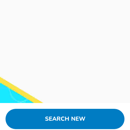
SEARCH NEW