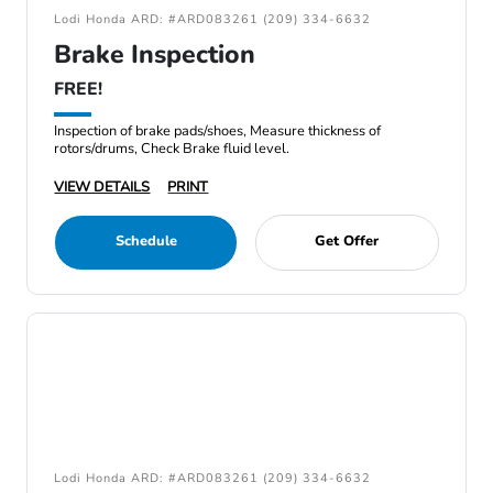
Lodi Honda ARD: #ARD083261 (209) 334-6632
Brake Inspection
FREE!
Inspection of brake pads/shoes, Measure thickness of
rotors/drums, Check Brake fluid level.
VIEW DETAILS
PRINT
Schedule
Get Offer
Lodi Honda ARD: #ARD083261 (209) 334-6632