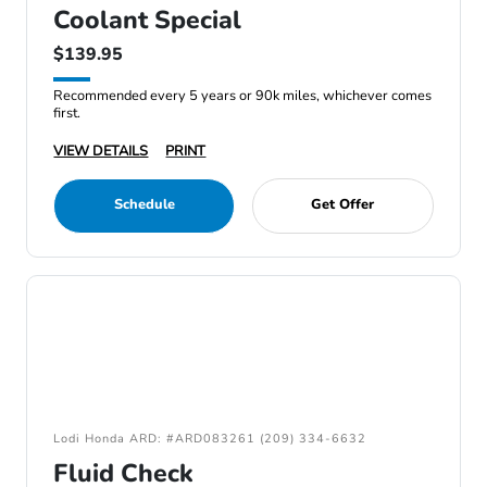
Coolant Special
$139.95
Recommended every 5 years or 90k miles, whichever comes
first.
VIEW DETAILS
PRINT
Schedule
Get Offer
Lodi Honda ARD: #ARD083261 (209) 334-6632
Fluid Check