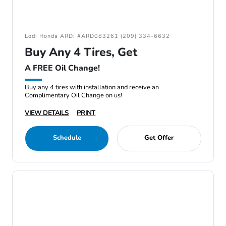
Lodi Honda ARD: #ARD083261 (209) 334-6632
Buy Any 4 Tires, Get
A FREE Oil Change!
Buy any 4 tires with installation and receive an
Complimentary Oil Change on us!
VIEW DETAILS
PRINT
Schedule
Get Offer