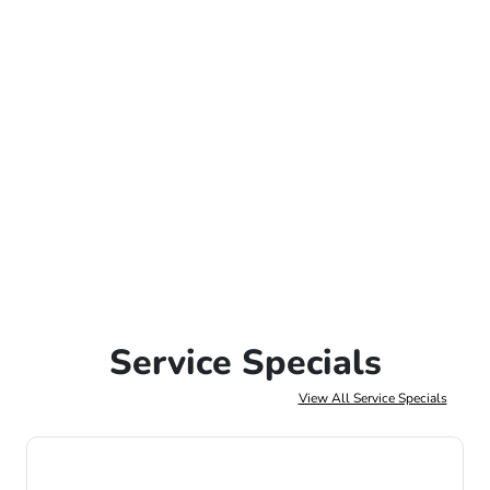
Service Specials
View All Service Specials