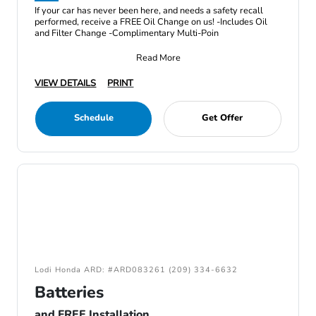
If your car has never been here, and needs a safety recall
performed, receive a FREE Oil Change on us! -Includes Oil
and Filter Change -Complimentary Multi-Poin
Read More
VIEW DETAILS
PRINT
Schedule
Get Offer
Lodi Honda ARD: #ARD083261 (209) 334-6632
Batteries
and FREE Installation