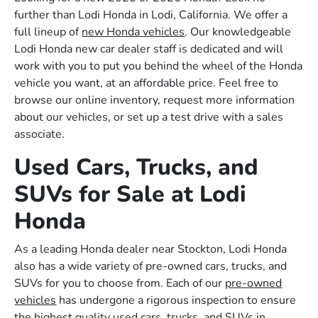
further than Lodi Honda in Lodi, California. We offer a
full lineup of
new Honda vehicles
. Our knowledgeable
Lodi Honda new car dealer staff is dedicated and will
work with you to put you behind the wheel of the Honda
vehicle you want, at an affordable price. Feel free to
browse our online inventory, request more information
about our vehicles, or set up a test drive with a sales
associate.
Used Cars, Trucks, and
SUVs for Sale at Lodi
Honda
As a leading Honda dealer near Stockton, Lodi Honda
also has a wide variety of pre-owned cars, trucks, and
SUVs for you to choose from. Each of our
pre-owned
vehicles
has undergone a rigorous inspection to ensure
the highest quality used cars, trucks, and SUVs in