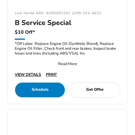
Lodi Honda ARD: #ARD083261 (209) 334-6632
B Service Special
$10 Off*
*Off Labor. Replace Engine Oil (Synthetic Blend), Replace
Engine Oil Filter, Check front and rear brakes, Inspect brake
hoses and lines (Including ABS/VSA), Ins
Read More
VIEW DETAILS
PRINT
Schedule
Get Offer