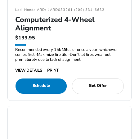
Lodi Honda ARD: #ARD083261 (209) 334-6632
Computerized 4-Wheel
Alignment
$139.95
Recommended every 15k Miles or once a year, whichever
comes first -Maximize tire life -Don't let tires wear out
prematurely due to lack of alignment.
VIEW DETAILS
PRINT
Schedule
Get Offer