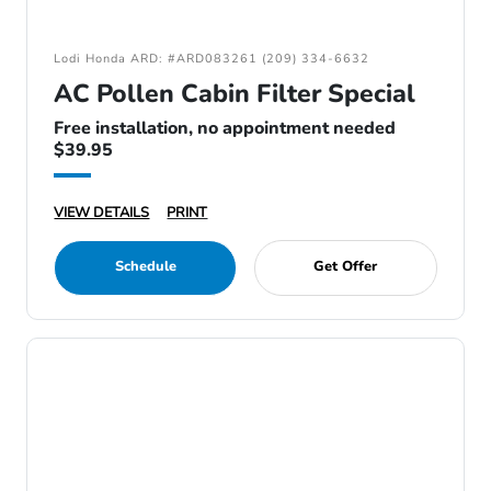
Lodi Honda ARD: #ARD083261 (209) 334-6632
AC Pollen Cabin Filter Special
Free installation, no appointment needed
$39.95
VIEW DETAILS
PRINT
Schedule
Get Offer