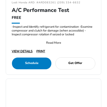
Lodi Honda ARD: #ARD083261 (209) 334-6632
A/C Performance Test
FREE
-Inspect and Identify refrigerant for contamination -Examine
compressor and clutch for damage (when accessible) -
Inspect compressor rotation if seized or locked
Read More
VIEW DETAILS
PRINT
Schedule
Get Offer