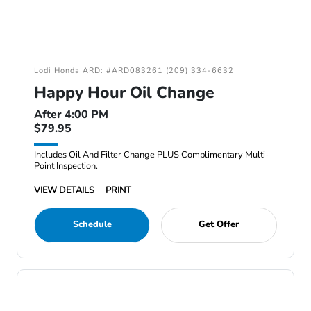
Lodi Honda ARD: #ARD083261 (209) 334-6632
Happy Hour Oil Change
After 4:00 PM
$79.95
Includes Oil And Filter Change PLUS Complimentary Multi-
Point Inspection.
VIEW DETAILS
PRINT
Schedule
Get Offer