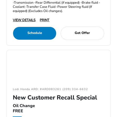
-Transmission -Rear Differential (if equipped) -Brake fluid -
Coolant -Transfer Case Fluid -Power Steering fluid (If
equipped) (Excludes Oil changes).
VIEW DETAILS
PRINT
Schedule
Get Offer
Lodi Honda ARD: #ARD083261 (209) 334-6632
New Customer Recall Special
Oil Change
FREE