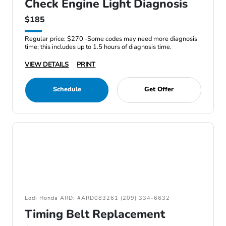
Check Engine Light Diagnosis
$185
Regular price: $270 -Some codes may need more diagnosis
time; this includes up to 1.5 hours of diagnosis time.
VIEW DETAILS
PRINT
Schedule
Get Offer
Lodi Honda ARD: #ARD083261 (209) 334-6632
Timing Belt Replacement