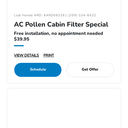
Lodi Honda ARD: #ARD083261 (209) 334-6632
AC Pollen Cabin Filter Special
Free installation, no appointment needed
$39.95
VIEW DETAILS
PRINT
Schedule
Get Offer