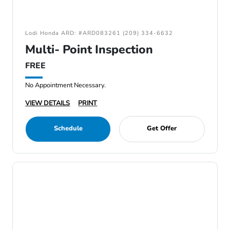
Lodi Honda ARD: #ARD083261 (209) 334-6632
Multi- Point Inspection
FREE
No Appointment Necessary.
VIEW DETAILS
PRINT
Schedule
Get Offer