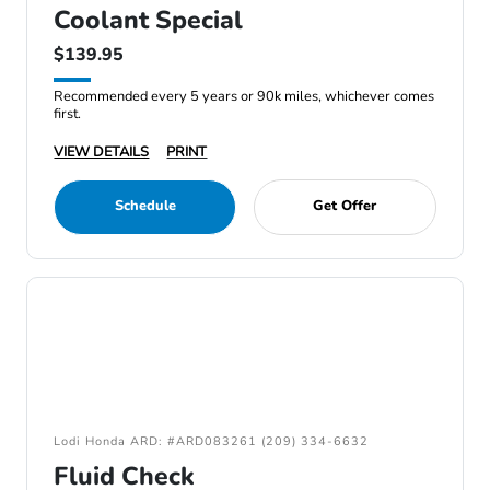
Coolant Special
$139.95
Recommended every 5 years or 90k miles, whichever comes
first.
VIEW DETAILS
PRINT
Schedule
Get Offer
Lodi Honda ARD: #ARD083261 (209) 334-6632
Fluid Check