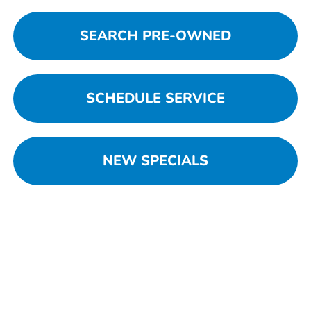
SEARCH PRE-OWNED
SCHEDULE SERVICE
NEW SPECIALS