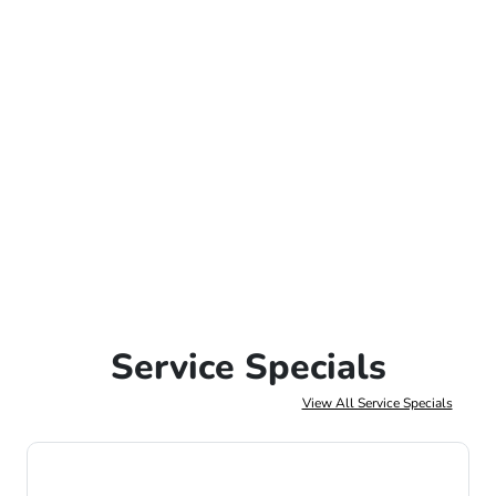
Service Specials
View All Service Specials