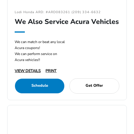
Lodi Honda ARD: #ARD083261 (209) 334-6632
We Also Service Acura Vehicles
We can match or beat any local
Acura coupons!
We can perform service on
Acura vehicles!!
VIEW DETAILS
PRINT
Schedule
Get Offer