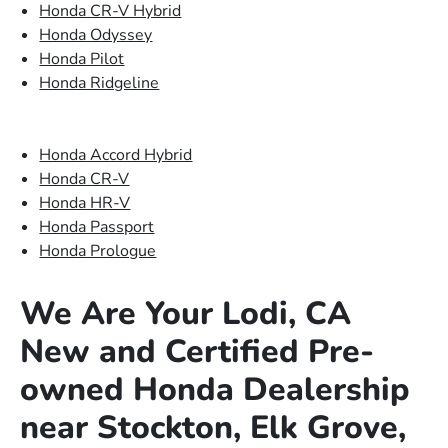
Honda CR-V Hybrid
Honda Odyssey
Honda Pilot
Honda Ridgeline
Honda Accord Hybrid
Honda CR-V
Honda HR-V
Honda Passport
Honda Prologue
We Are Your Lodi, CA
New and Certified Pre-
owned Honda Dealership
near Stockton, Elk Grove,