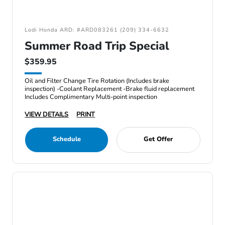
Lodi Honda ARD: #ARD083261 (209) 334-6632
Summer Road Trip Special
$359.95
Oil and Filter Change Tire Rotation (Includes brake
inspection) -Coolant Replacement -Brake fluid replacement
Includes Complimentary Multi-point inspection
VIEW DETAILS
PRINT
Schedule
Get Offer