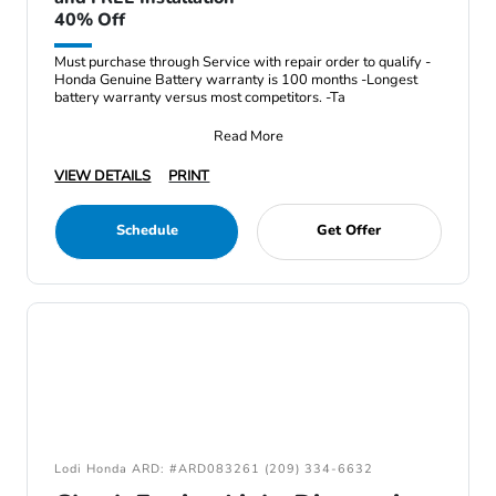
40% Off
Must purchase through Service with repair order to qualify -
Honda Genuine Battery warranty is 100 months -Longest
battery warranty versus most competitors. -Ta
Read More
VIEW DETAILS
PRINT
Schedule
Get Offer
Lodi Honda ARD: #ARD083261 (209) 334-6632