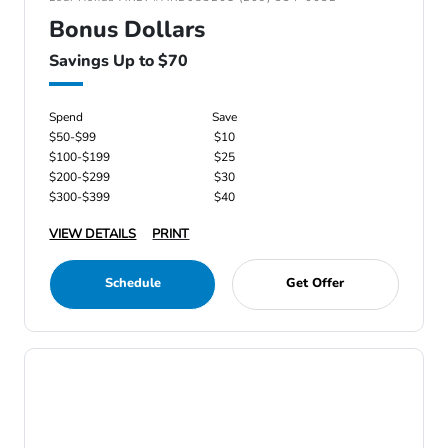
Bonus Dollars
Savings Up to $70
Spend
Save
$50-$99
$10
$100-$199
$25
$200-$299
$30
$300-$399
$40
VIEW DETAILS
PRINT
Schedule
Get Offer