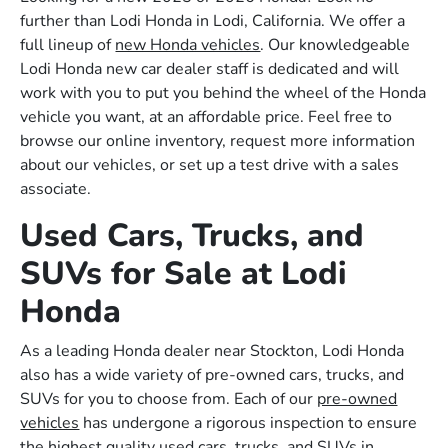
further than Lodi Honda in Lodi, California. We offer a
full lineup of
new Honda vehicles
. Our knowledgeable
Lodi Honda new car dealer staff is dedicated and will
work with you to put you behind the wheel of the Honda
vehicle you want, at an affordable price. Feel free to
browse our online inventory, request more information
about our vehicles, or set up a test drive with a sales
associate.
Used Cars, Trucks, and
SUVs for Sale at Lodi
Honda
As a leading Honda dealer near Stockton, Lodi Honda
also has a wide variety of pre-owned cars, trucks, and
SUVs for you to choose from. Each of our
pre-owned
vehicles
has undergone a rigorous inspection to ensure
the highest quality used cars, trucks, and SUVs in