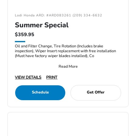
Lodi Honda ARD: #ARD083261 (209) 334-6632
Summer Special
$359.95
Oil and Filter Change, Tire Rotation (Includes brake
inspection), Wiper Insert replacement with free installation
(Must have factory wiper blades installed), Co
Read More
VIEW DETAILS
PRINT
Schedule
Get Offer