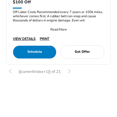
$100 Off
Off Labor Costs Recommended every 7 years or 100k miles,
whichever comes first, A rubber belt can snap and cause
thousands of dollars in engine damage, Even wit
Read More
VIEW DETAILS
PRINT
Schedule
Get Offer
{{currentIndex+1}} of 21