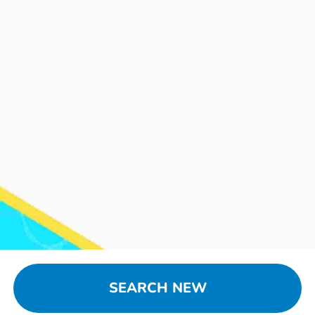
SEARCH NEW