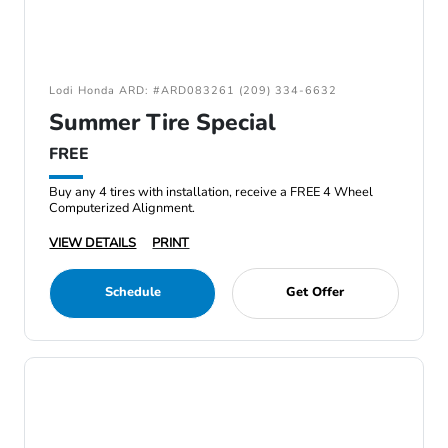
Lodi Honda ARD: #ARD083261 (209) 334-6632
Summer Tire Special
FREE
Buy any 4 tires with installation, receive a FREE 4 Wheel
Computerized Alignment.
VIEW DETAILS
PRINT
Schedule
Get Offer