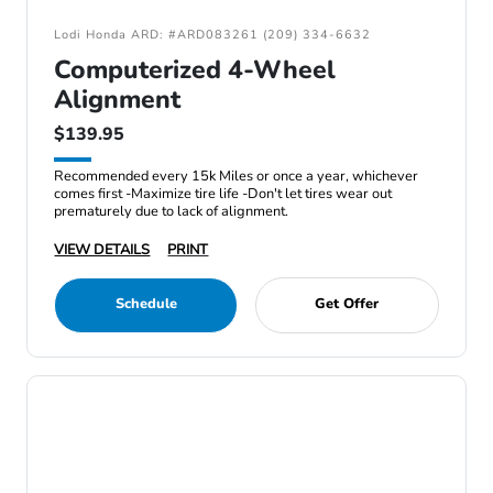
Lodi Honda ARD: #ARD083261 (209) 334-6632
Computerized 4-Wheel
Alignment
$139.95
Recommended every 15k Miles or once a year, whichever
comes first -Maximize tire life -Don't let tires wear out
prematurely due to lack of alignment.
VIEW DETAILS
PRINT
Schedule
Get Offer