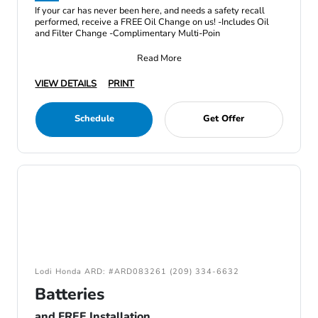
If your car has never been here, and needs a safety recall
performed, receive a FREE Oil Change on us! -Includes Oil
and Filter Change -Complimentary Multi-Poin
Read More
VIEW DETAILS
PRINT
Schedule
Get Offer
Lodi Honda ARD: #ARD083261 (209) 334-6632
Batteries
and FREE Installation