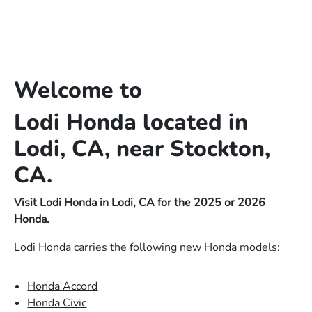
Welcome to
Lodi Honda located in
Lodi, CA, near Stockton,
CA.
Visit Lodi Honda in Lodi, CA for the 2025 or 2026
Honda.
Lodi Honda carries the following new Honda models:
Honda Accord
Honda Civic