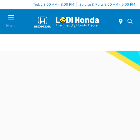
Today 9:00 AM - 8:00 PM
Service & Parts 8:00 AM - 5:00 PM
Menu