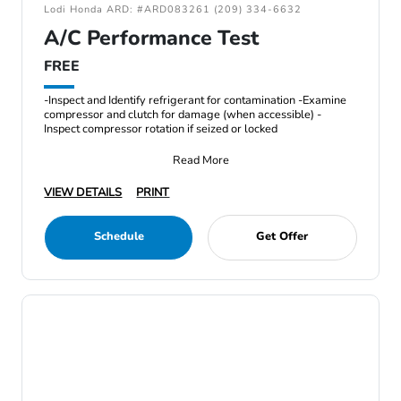
Lodi Honda ARD: #ARD083261 (209) 334-6632
A/C Performance Test
FREE
-Inspect and Identify refrigerant for contamination -Examine
compressor and clutch for damage (when accessible) -
Inspect compressor rotation if seized or locked
Read More
VIEW DETAILS
PRINT
Schedule
Get Offer