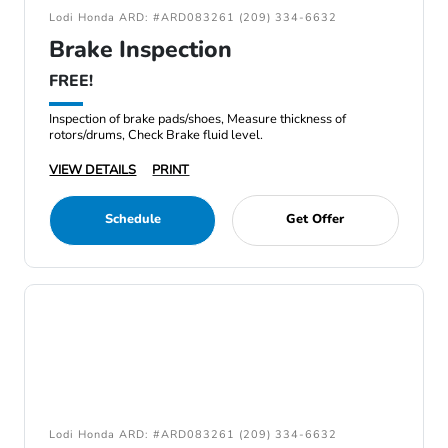
Lodi Honda ARD: #ARD083261 (209) 334-6632
Brake Inspection
FREE!
Inspection of brake pads/shoes, Measure thickness of
rotors/drums, Check Brake fluid level.
VIEW DETAILS
PRINT
Schedule
Get Offer
Lodi Honda ARD: #ARD083261 (209) 334-6632