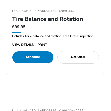
Lodi Honda ARD: #ARD083261 (209) 334-6632
Tire Balance and Rotation
$99.95
Includes 4 tire balance and rotation, Free Brake Inspection.
VIEW DETAILS
PRINT
Schedule
Get Offer
Lodi Honda ARD: #ARD083261 (209) 334-6632