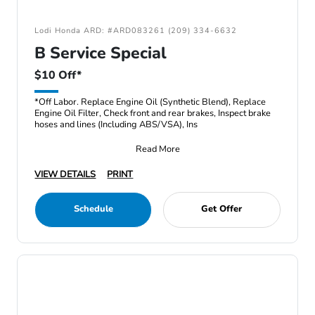
Lodi Honda ARD: #ARD083261 (209) 334-6632
B Service Special
$10 Off*
*Off Labor. Replace Engine Oil (Synthetic Blend), Replace
Engine Oil Filter, Check front and rear brakes, Inspect brake
hoses and lines (Including ABS/VSA), Ins
Read More
VIEW DETAILS
PRINT
Schedule
Get Offer