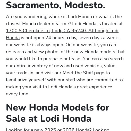
Sacramento, Modesto.
Are you wondering, where is Lodi Honda or what is the
closest Honda dealer near me? Lodi Honda is located at
1700 S Cherokee Ln, Lodi, CA 95240. Although Lodi
Honda
is not open 24 hours a day, seven days a week –
our website is always open. On our website, you can
research and view photos of the new Honda models that
you would like to purchase or lease. You can also search
our entire inventory of new and used vehicles, value
your trade-in, and visit our Meet the Staff page to
familiarize yourself with our staff who are committed to
making your visit to Lodi Honda a great experience
every time.
New Honda Models for
Sale at Lodi Honda
Looking for a new 2025 or 2026 Honda? Look no