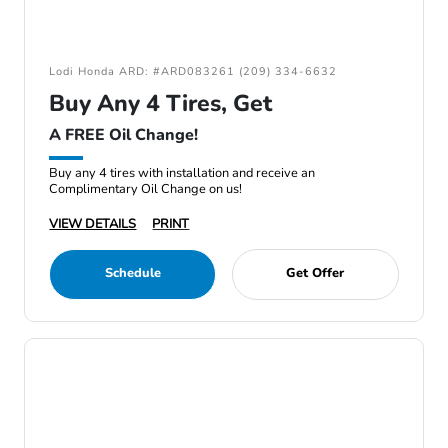
Lodi Honda ARD: #ARD083261 (209) 334-6632
Buy Any 4 Tires, Get
A FREE Oil Change!
Buy any 4 tires with installation and receive an
Complimentary Oil Change on us!
VIEW DETAILS
PRINT
Schedule
Get Offer