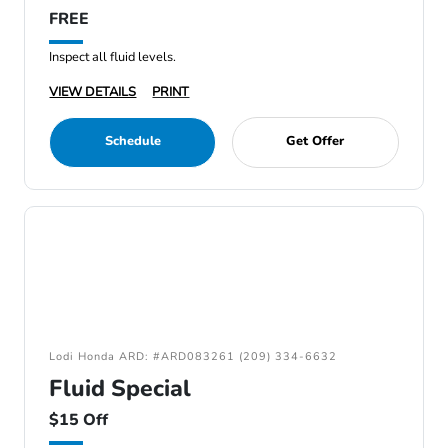
FREE
Inspect all fluid levels.
VIEW DETAILS
PRINT
Schedule
Get Offer
Lodi Honda ARD: #ARD083261 (209) 334-6632
Fluid Special
$15 Off