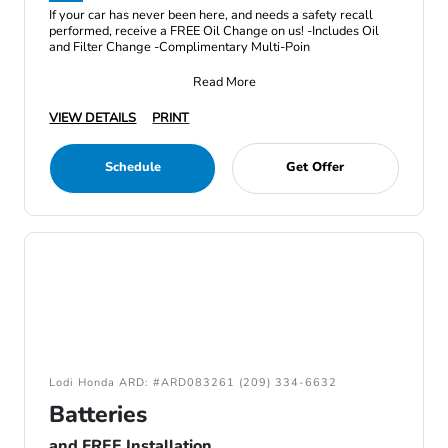
If your car has never been here, and needs a safety recall
performed, receive a FREE Oil Change on us! -Includes Oil
and Filter Change -Complimentary Multi-Poin
Read More
VIEW DETAILS
PRINT
Schedule
Get Offer
Lodi Honda ARD: #ARD083261 (209) 334-6632
Batteries
and FREE Installation