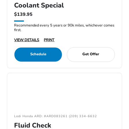
Coolant Special
$139.95
Recommended every 5 years or 90k miles, whichever comes
first.
VIEW DETAILS
PRINT
Schedule
Get Offer
Lodi Honda ARD: #ARD083261 (209) 334-6632
Fluid Check