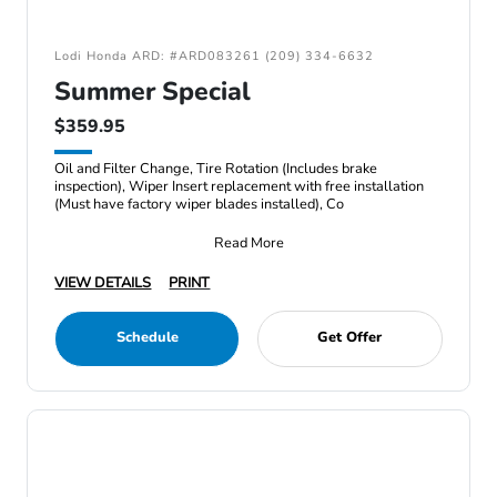
Lodi Honda ARD: #ARD083261 (209) 334-6632
Summer Special
$359.95
Oil and Filter Change, Tire Rotation (Includes brake
inspection), Wiper Insert replacement with free installation
(Must have factory wiper blades installed), Co
Read More
VIEW DETAILS
PRINT
Schedule
Get Offer