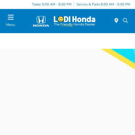
Today 9:00 AM - 8:00 PM
Service & Parts 8:00 AM - 5:00 PM
Menu