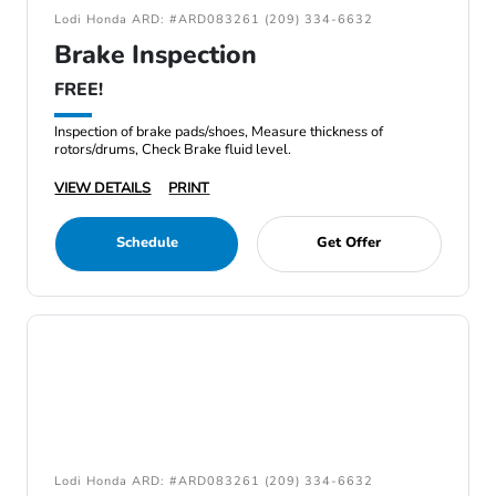
Lodi Honda ARD: #ARD083261 (209) 334-6632
Brake Inspection
FREE!
Inspection of brake pads/shoes, Measure thickness of
rotors/drums, Check Brake fluid level.
VIEW DETAILS
PRINT
Schedule
Get Offer
Lodi Honda ARD: #ARD083261 (209) 334-6632