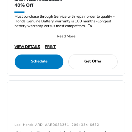
40% Off
Must purchase through Service with repair order to qualify -
Honda Genuine Battery warranty is 100 months -Longest
battery warranty versus most competitors. -Ta
Read More
VIEW DETAILS
PRINT
Schedule
Get Offer
Lodi Honda ARD: #ARD083261 (209) 334-6632