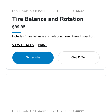
Lodi Honda ARD: #ARD083261 (209) 334-6632
Tire Balance and Rotation
$99.95
Includes 4 tire balance and rotation, Free Brake Inspection.
VIEW DETAILS
PRINT
Schedule
Get Offer
Lodi Honda ARD: #ARD083261 (209) 334-6632