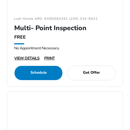
Lodi Honda ARD: #ARD083261 (209) 334-6632
Multi- Point Inspection
FREE
No Appointment Necessary.
VIEW DETAILS
PRINT
Schedule
Get Offer