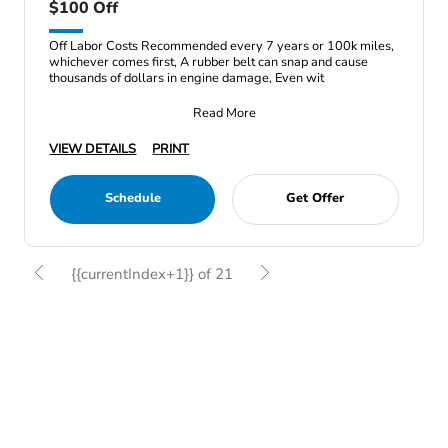
$100 Off
Off Labor Costs Recommended every 7 years or 100k miles,
whichever comes first, A rubber belt can snap and cause
thousands of dollars in engine damage, Even wit
Read More
VIEW DETAILS
PRINT
Schedule
Get Offer
{{currentIndex+1}} of 21