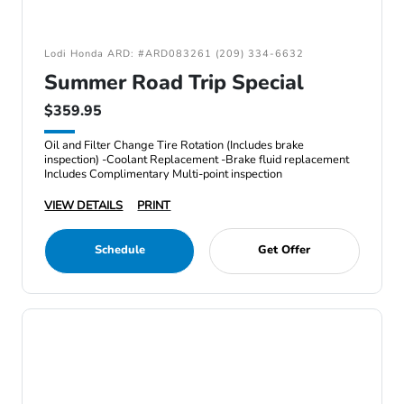
Lodi Honda ARD: #ARD083261 (209) 334-6632
Summer Road Trip Special
$359.95
Oil and Filter Change Tire Rotation (Includes brake
inspection) -Coolant Replacement -Brake fluid replacement
Includes Complimentary Multi-point inspection
VIEW DETAILS
PRINT
Schedule
Get Offer