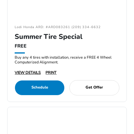
Lodi Honda ARD: #ARD083261 (209) 334-6632
Summer Tire Special
FREE
Buy any 4 tires with installation, receive a FREE 4 Wheel
Computerized Alignment.
VIEW DETAILS
PRINT
Schedule
Get Offer