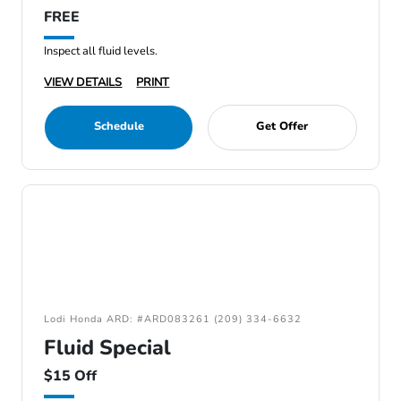
FREE
Inspect all fluid levels.
VIEW DETAILS
PRINT
Schedule
Get Offer
Lodi Honda ARD: #ARD083261 (209) 334-6632
Fluid Special
$15 Off