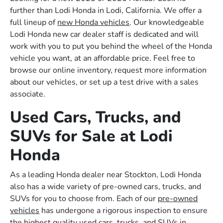
further than Lodi Honda in Lodi, California. We offer a
full lineup of
new Honda vehicles
. Our knowledgeable
Lodi Honda new car dealer staff is dedicated and will
work with you to put you behind the wheel of the Honda
vehicle you want, at an affordable price. Feel free to
browse our online inventory, request more information
about our vehicles, or set up a test drive with a sales
associate.
Used Cars, Trucks, and
SUVs for Sale at Lodi
Honda
As a leading Honda dealer near Stockton, Lodi Honda
also has a wide variety of pre-owned cars, trucks, and
SUVs for you to choose from. Each of our
pre-owned
vehicles
has undergone a rigorous inspection to ensure
the highest quality used cars, trucks, and SUVs in