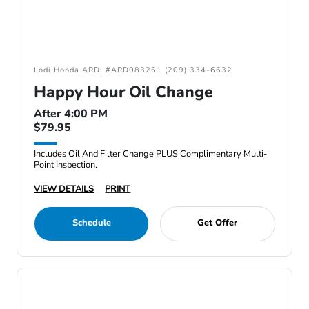
Lodi Honda ARD: #ARD083261 (209) 334-6632
Happy Hour Oil Change
After 4:00 PM
$79.95
Includes Oil And Filter Change PLUS Complimentary Multi-
Point Inspection.
VIEW DETAILS
PRINT
Schedule
Get Offer