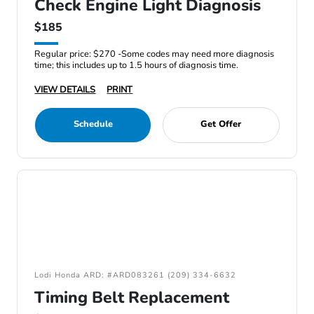
Check Engine Light Diagnosis
$185
Regular price: $270 -Some codes may need more diagnosis
time; this includes up to 1.5 hours of diagnosis time.
VIEW DETAILS
PRINT
Schedule
Get Offer
Lodi Honda ARD: #ARD083261 (209) 334-6632
Timing Belt Replacement