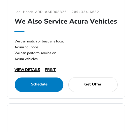
Lodi Honda ARD: #ARD083261 (209) 334-6632
We Also Service Acura Vehicles
We can match or beat any local
Acura coupons!
We can perform service on
Acura vehicles!!
VIEW DETAILS
PRINT
Schedule
Get Offer