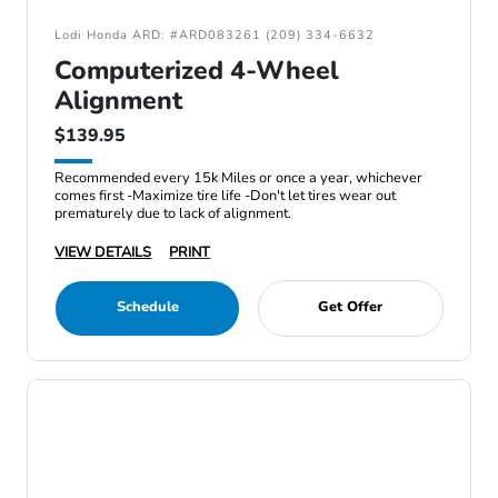
Lodi Honda ARD: #ARD083261 (209) 334-6632
Computerized 4-Wheel
Alignment
$139.95
Recommended every 15k Miles or once a year, whichever
comes first -Maximize tire life -Don't let tires wear out
prematurely due to lack of alignment.
VIEW DETAILS
PRINT
Schedule
Get Offer