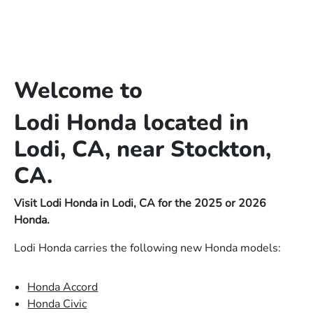
Welcome to
Lodi Honda located in
Lodi, CA, near Stockton,
CA.
Visit Lodi Honda in Lodi, CA for the 2025 or 2026
Honda.
Lodi Honda carries the following new Honda models:
Honda Accord
Honda Civic