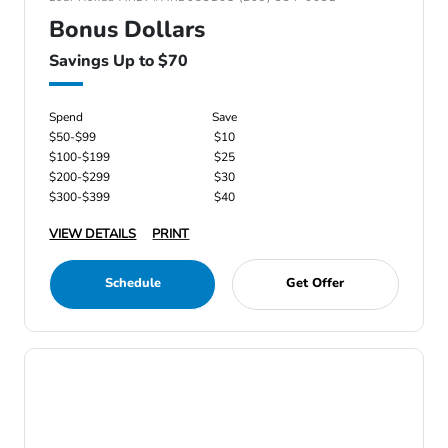
Bonus Dollars
Savings Up to $70
Spend
Save
$50-$99
$10
$100-$199
$25
$200-$299
$30
$300-$399
$40
VIEW DETAILS
PRINT
Schedule
Get Offer