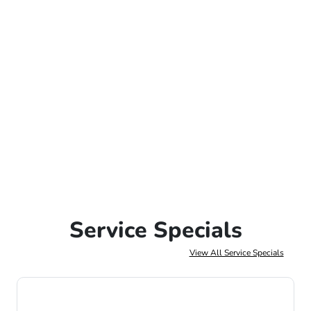
Service Specials
View All Service Specials