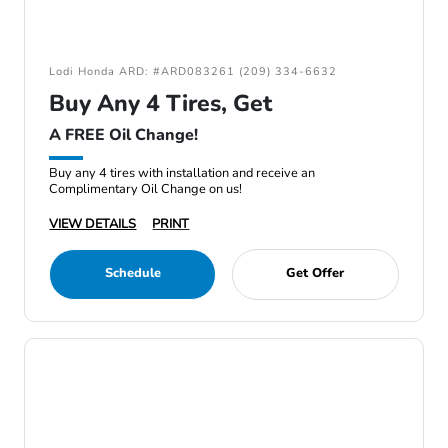
Lodi Honda ARD: #ARD083261 (209) 334-6632
Buy Any 4 Tires, Get
A FREE Oil Change!
Buy any 4 tires with installation and receive an
Complimentary Oil Change on us!
VIEW DETAILS
PRINT
Schedule
Get Offer