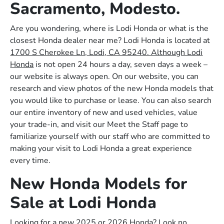
Sacramento, Modesto.
Are you wondering, where is Lodi Honda or what is the
closest Honda dealer near me? Lodi Honda is located at
1700 S Cherokee Ln, Lodi, CA 95240. Although Lodi
Honda
is not open 24 hours a day, seven days a week –
our website is always open. On our website, you can
research and view photos of the new Honda models that
you would like to purchase or lease. You can also search
our entire inventory of new and used vehicles, value
your trade-in, and visit our Meet the Staff page to
familiarize yourself with our staff who are committed to
making your visit to Lodi Honda a great experience
every time.
New Honda Models for
Sale at Lodi Honda
Looking for a new 2025 or 2026 Honda? Look no