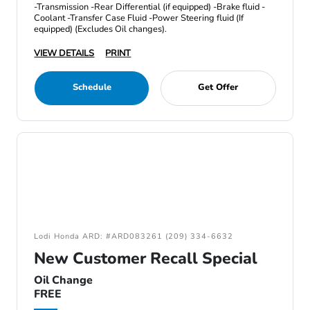
-Transmission -Rear Differential (if equipped) -Brake fluid -
Coolant -Transfer Case Fluid -Power Steering fluid (If
equipped) (Excludes Oil changes).
VIEW DETAILS
PRINT
Schedule
Get Offer
Lodi Honda ARD: #ARD083261 (209) 334-6632
New Customer Recall Special
Oil Change
FREE