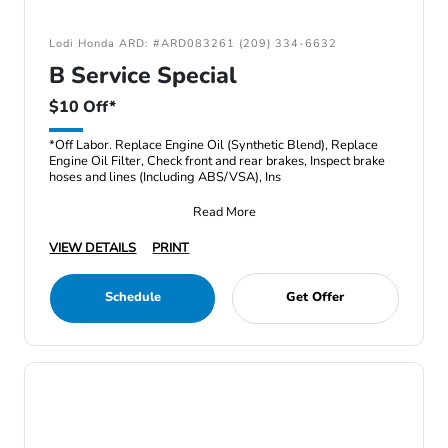
Lodi Honda ARD: #ARD083261 (209) 334-6632
B Service Special
$10 Off*
*Off Labor. Replace Engine Oil (Synthetic Blend), Replace
Engine Oil Filter, Check front and rear brakes, Inspect brake
hoses and lines (Including ABS/VSA), Ins
Read More
VIEW DETAILS
PRINT
Schedule
Get Offer