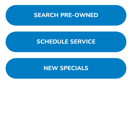
SEARCH PRE-OWNED
SCHEDULE SERVICE
NEW SPECIALS