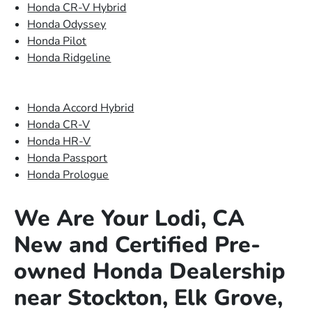
Honda CR-V Hybrid
Honda Odyssey
Honda Pilot
Honda Ridgeline
Honda Accord Hybrid
Honda CR-V
Honda HR-V
Honda Passport
Honda Prologue
We Are Your Lodi, CA
New and Certified Pre-
owned Honda Dealership
near Stockton, Elk Grove,