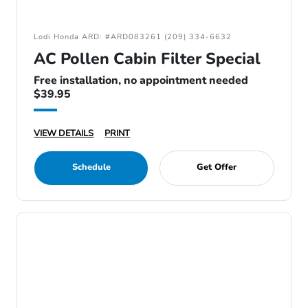
Lodi Honda ARD: #ARD083261 (209) 334-6632
AC Pollen Cabin Filter Special
Free installation, no appointment needed
$39.95
VIEW DETAILS
PRINT
Schedule
Get Offer