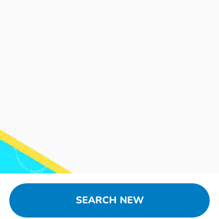
SEARCH NEW