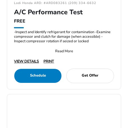
Lodi Honda ARD: #ARD083261 (209) 334-6632
A/C Performance Test
FREE
-Inspect and Identify refrigerant for contamination -Examine
compressor and clutch for damage (when accessible) -
Inspect compressor rotation if seized or locked
Read More
VIEW DETAILS
PRINT
Schedule
Get Offer