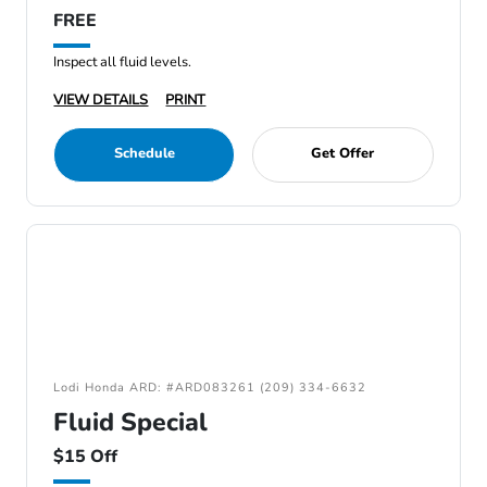
FREE
Inspect all fluid levels.
VIEW DETAILS
PRINT
Schedule
Get Offer
Lodi Honda ARD: #ARD083261 (209) 334-6632
Fluid Special
$15 Off