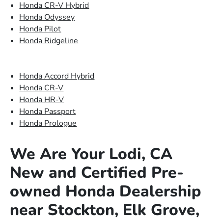
Honda CR-V Hybrid
Honda Odyssey
Honda Pilot
Honda Ridgeline
Honda Accord Hybrid
Honda CR-V
Honda HR-V
Honda Passport
Honda Prologue
We Are Your Lodi, CA
New and Certified Pre-
owned Honda Dealership
near Stockton, Elk Grove,