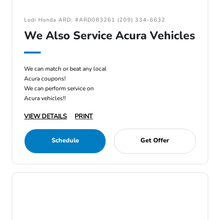
Lodi Honda ARD: #ARD083261 (209) 334-6632
We Also Service Acura Vehicles
We can match or beat any local
Acura coupons!
We can perform service on
Acura vehicles!!
VIEW DETAILS
PRINT
Schedule
Get Offer