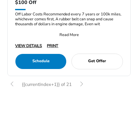
$100 Off
Off Labor Costs Recommended every 7 years or 100k miles,
whichever comes first, A rubber belt can snap and cause
thousands of dollars in engine damage, Even wit
Read More
VIEW DETAILS
PRINT
Schedule
Get Offer
{{currentIndex+1}} of 21