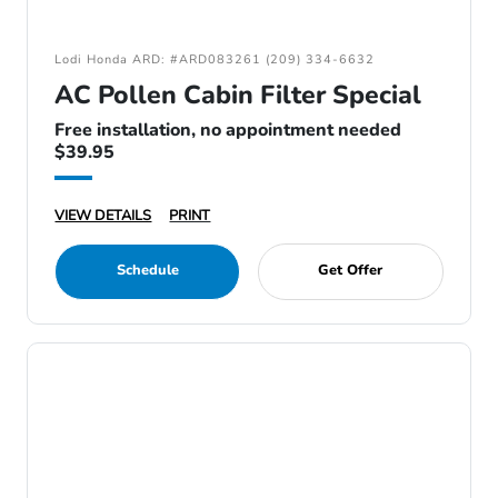
Lodi Honda ARD: #ARD083261 (209) 334-6632
AC Pollen Cabin Filter Special
Free installation, no appointment needed
$39.95
VIEW DETAILS
PRINT
Schedule
Get Offer