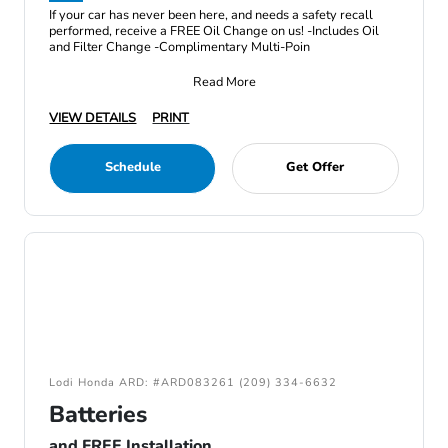
If your car has never been here, and needs a safety recall
performed, receive a FREE Oil Change on us! -Includes Oil
and Filter Change -Complimentary Multi-Poin
Read More
VIEW DETAILS
PRINT
Schedule
Get Offer
Lodi Honda ARD: #ARD083261 (209) 334-6632
Batteries
and FREE Installation