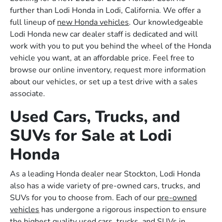
further than Lodi Honda in Lodi, California. We offer a
full lineup of
new Honda vehicles
. Our knowledgeable
Lodi Honda new car dealer staff is dedicated and will
work with you to put you behind the wheel of the Honda
vehicle you want, at an affordable price. Feel free to
browse our online inventory, request more information
about our vehicles, or set up a test drive with a sales
associate.
Used Cars, Trucks, and
SUVs for Sale at Lodi
Honda
As a leading Honda dealer near Stockton, Lodi Honda
also has a wide variety of pre-owned cars, trucks, and
SUVs for you to choose from. Each of our
pre-owned
vehicles
has undergone a rigorous inspection to ensure
the highest quality used cars, trucks, and SUVs in