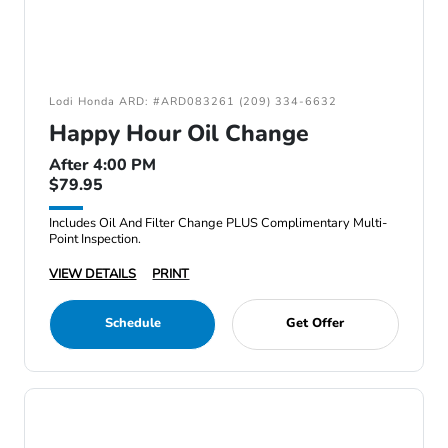
Lodi Honda ARD: #ARD083261 (209) 334-6632
Happy Hour Oil Change
After 4:00 PM
$79.95
Includes Oil And Filter Change PLUS Complimentary Multi-
Point Inspection.
VIEW DETAILS
PRINT
Schedule
Get Offer