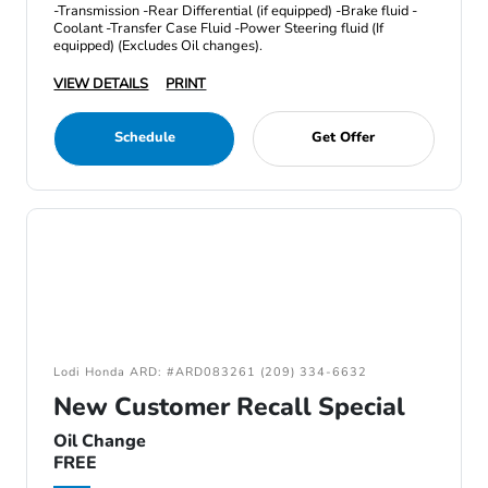
-Transmission -Rear Differential (if equipped) -Brake fluid -
Coolant -Transfer Case Fluid -Power Steering fluid (If
equipped) (Excludes Oil changes).
VIEW DETAILS
PRINT
Schedule
Get Offer
Lodi Honda ARD: #ARD083261 (209) 334-6632
New Customer Recall Special
Oil Change
FREE