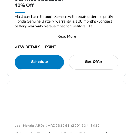
40% Off
Must purchase through Service with repair order to qualify -
Honda Genuine Battery warranty is 100 months -Longest
battery warranty versus most competitors. -Ta
Read More
VIEW DETAILS
PRINT
Schedule
Get Offer
Lodi Honda ARD: #ARD083261 (209) 334-6632