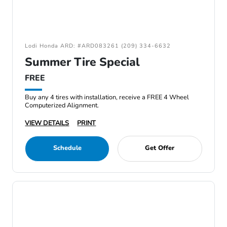
Lodi Honda ARD: #ARD083261 (209) 334-6632
Summer Tire Special
FREE
Buy any 4 tires with installation, receive a FREE 4 Wheel
Computerized Alignment.
VIEW DETAILS
PRINT
Schedule
Get Offer