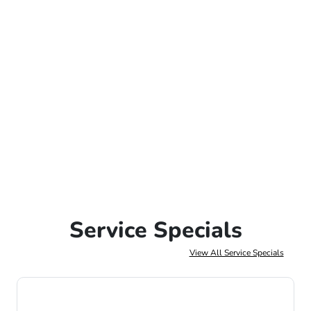
Service Specials
View All Service Specials