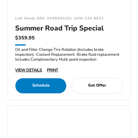
Lodi Honda ARD: #ARD083261 (209) 334-6632
Summer Road Trip Special
$359.95
Oil and Filter Change Tire Rotation (Includes brake
inspection) -Coolant Replacement -Brake fluid replacement
Includes Complimentary Multi-point inspection
VIEW DETAILS
PRINT
Schedule
Get Offer