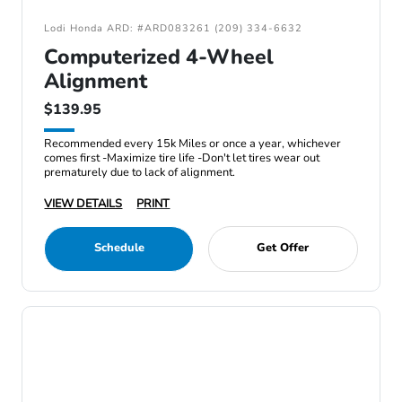
Lodi Honda ARD: #ARD083261 (209) 334-6632
Computerized 4-Wheel
Alignment
$139.95
Recommended every 15k Miles or once a year, whichever
comes first -Maximize tire life -Don't let tires wear out
prematurely due to lack of alignment.
VIEW DETAILS
PRINT
Schedule
Get Offer