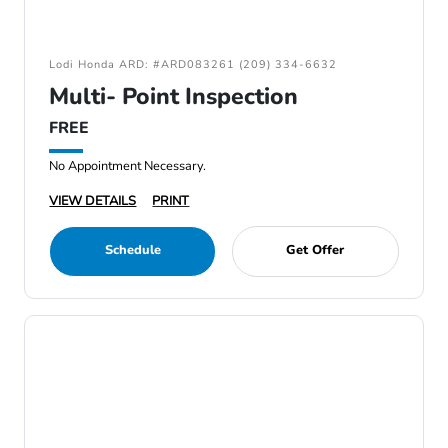
Lodi Honda ARD: #ARD083261 (209) 334-6632
Multi- Point Inspection
FREE
No Appointment Necessary.
VIEW DETAILS
PRINT
Schedule
Get Offer