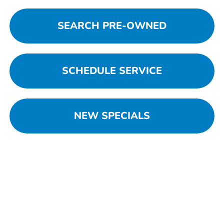
SEARCH PRE-OWNED
SCHEDULE SERVICE
NEW SPECIALS