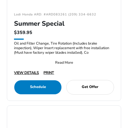
Lodi Honda ARD: #ARD083261 (209) 334-6632
Summer Special
$359.95
Oil and Filter Change, Tire Rotation (Includes brake
inspection), Wiper Insert replacement with free installation
(Must have factory wiper blades installed), Co
Read More
VIEW DETAILS
PRINT
Schedule
Get Offer