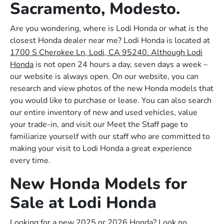
Sacramento, Modesto.
Are you wondering, where is Lodi Honda or what is the
closest Honda dealer near me? Lodi Honda is located at
1700 S Cherokee Ln, Lodi, CA 95240. Although Lodi
Honda
is not open 24 hours a day, seven days a week –
our website is always open. On our website, you can
research and view photos of the new Honda models that
you would like to purchase or lease. You can also search
our entire inventory of new and used vehicles, value
your trade-in, and visit our Meet the Staff page to
familiarize yourself with our staff who are committed to
making your visit to Lodi Honda a great experience
every time.
New Honda Models for
Sale at Lodi Honda
Looking for a new 2025 or 2026 Honda? Look no