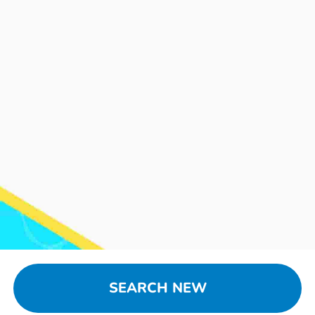
SEARCH NEW