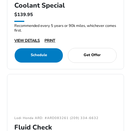
Coolant Special
$139.95
Recommended every 5 years or 90k miles, whichever comes
first.
VIEW DETAILS
PRINT
Schedule
Get Offer
Lodi Honda ARD: #ARD083261 (209) 334-6632
Fluid Check