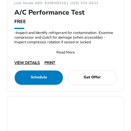
Lodi Honda ARD: #ARD083261 (209) 334-6632
A/C Performance Test
FREE
-Inspect and Identify refrigerant for contamination -Examine
compressor and clutch for damage (when accessible) -
Inspect compressor rotation if seized or locked
Read More
VIEW DETAILS
PRINT
Schedule
Get Offer