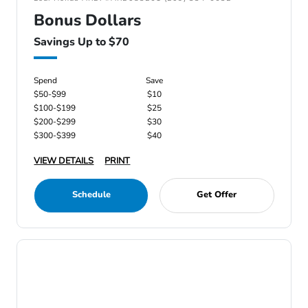
Bonus Dollars
Savings Up to $70
Spend
Save
$50-$99
$10
$100-$199
$25
$200-$299
$30
$300-$399
$40
VIEW DETAILS
PRINT
Schedule
Get Offer