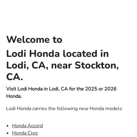
Welcome to
Lodi Honda located in
Lodi, CA, near Stockton,
CA.
Visit Lodi Honda in Lodi, CA for the 2025 or 2026
Honda.
Lodi Honda carries the following new Honda models:
Honda Accord
Honda Civic