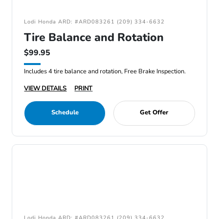
Lodi Honda ARD: #ARD083261 (209) 334-6632
Tire Balance and Rotation
$99.95
Includes 4 tire balance and rotation, Free Brake Inspection.
VIEW DETAILS
PRINT
Schedule
Get Offer
Lodi Honda ARD: #ARD083261 (209) 334-6632