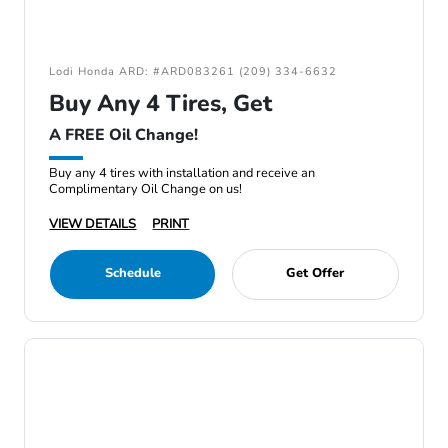
Lodi Honda ARD: #ARD083261 (209) 334-6632
Buy Any 4 Tires, Get
A FREE Oil Change!
Buy any 4 tires with installation and receive an
Complimentary Oil Change on us!
VIEW DETAILS
PRINT
Schedule
Get Offer