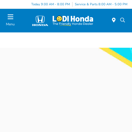
Today 9:00 AM - 8:00 PM
Service & Parts 8:00 AM - 5:00 PM
Menu