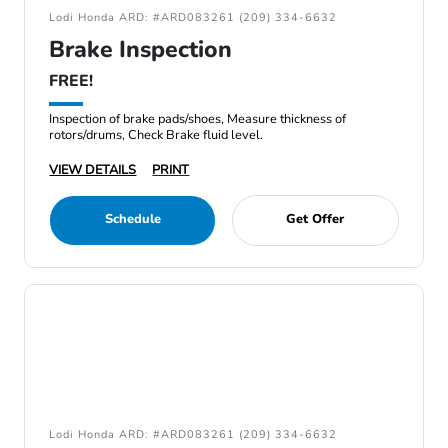
Lodi Honda ARD: #ARD083261 (209) 334-6632
Brake Inspection
FREE!
Inspection of brake pads/shoes, Measure thickness of
rotors/drums, Check Brake fluid level.
VIEW DETAILS
PRINT
Schedule
Get Offer
Lodi Honda ARD: #ARD083261 (209) 334-6632