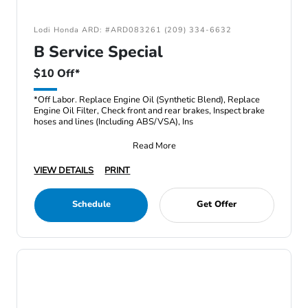
Lodi Honda ARD: #ARD083261 (209) 334-6632
B Service Special
$10 Off*
*Off Labor. Replace Engine Oil (Synthetic Blend), Replace
Engine Oil Filter, Check front and rear brakes, Inspect brake
hoses and lines (Including ABS/VSA), Ins
Read More
VIEW DETAILS
PRINT
Schedule
Get Offer