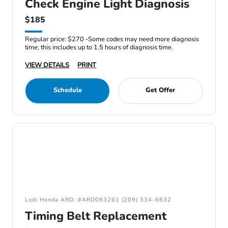
Check Engine Light Diagnosis
$185
Regular price: $270 -Some codes may need more diagnosis
time; this includes up to 1.5 hours of diagnosis time.
VIEW DETAILS
PRINT
Schedule
Get Offer
Lodi Honda ARD: #ARD083261 (209) 334-6632
Timing Belt Replacement