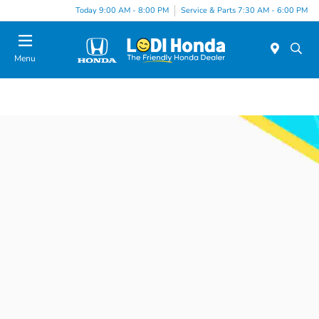
Today 9:00 AM - 8:00 PM
Service & Parts 7:30 AM - 6:00 PM
Menu