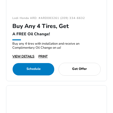
Lodi Honda ARD: #ARD083261 (209) 334-6632
Buy Any 4 Tires, Get
A FREE Oil Change!
Buy any 4 tires with installation and receive an
Complimentary Oil Change on us!
VIEW DETAILS
PRINT
Schedule
Get Offer