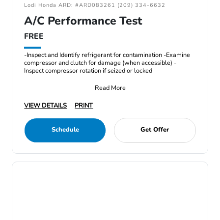
Lodi Honda ARD: #ARD083261 (209) 334-6632
A/C Performance Test
FREE
-Inspect and Identify refrigerant for contamination -Examine
compressor and clutch for damage (when accessible) -
Inspect compressor rotation if seized or locked
Read More
VIEW DETAILS
PRINT
Schedule
Get Offer