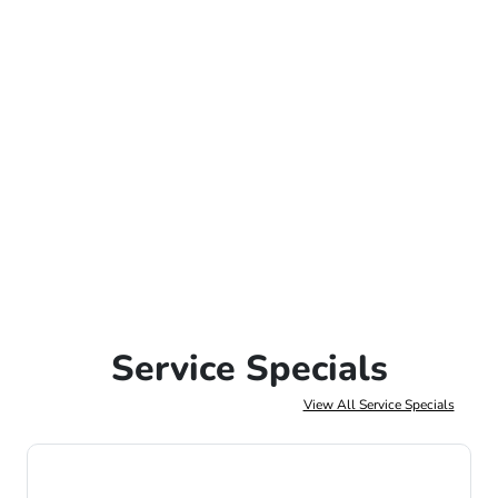
Service Specials
View All Service Specials