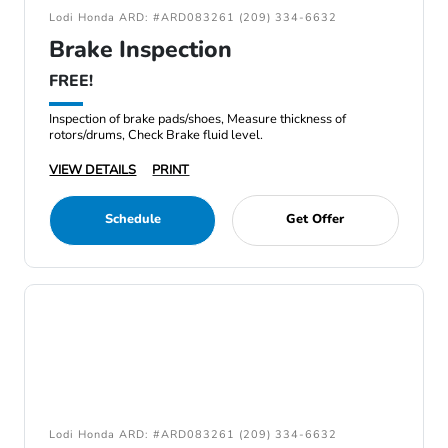
Lodi Honda ARD: #ARD083261 (209) 334-6632
Brake Inspection
FREE!
Inspection of brake pads/shoes, Measure thickness of
rotors/drums, Check Brake fluid level.
VIEW DETAILS
PRINT
Schedule
Get Offer
Lodi Honda ARD: #ARD083261 (209) 334-6632