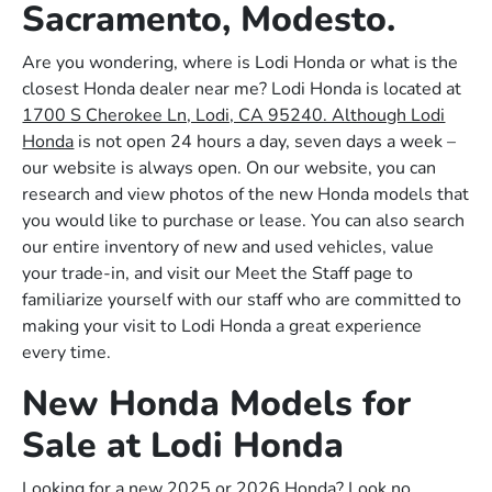
Sacramento, Modesto.
Are you wondering, where is Lodi Honda or what is the
closest Honda dealer near me? Lodi Honda is located at
1700 S Cherokee Ln, Lodi, CA 95240. Although Lodi
Honda
is not open 24 hours a day, seven days a week –
our website is always open. On our website, you can
research and view photos of the new Honda models that
you would like to purchase or lease. You can also search
our entire inventory of new and used vehicles, value
your trade-in, and visit our Meet the Staff page to
familiarize yourself with our staff who are committed to
making your visit to Lodi Honda a great experience
every time.
New Honda Models for
Sale at Lodi Honda
Looking for a new 2025 or 2026 Honda? Look no