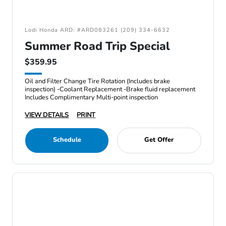
Lodi Honda ARD: #ARD083261 (209) 334-6632
Summer Road Trip Special
$359.95
Oil and Filter Change Tire Rotation (Includes brake
inspection) -Coolant Replacement -Brake fluid replacement
Includes Complimentary Multi-point inspection
VIEW DETAILS
PRINT
Schedule
Get Offer