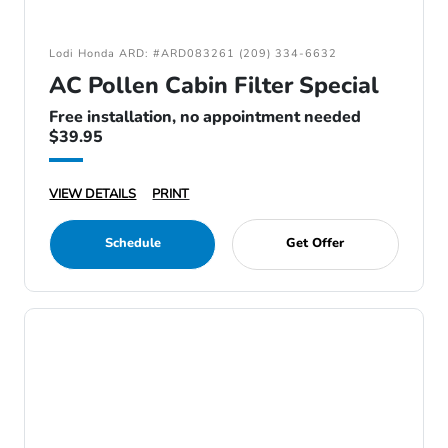
Lodi Honda ARD: #ARD083261 (209) 334-6632
AC Pollen Cabin Filter Special
Free installation, no appointment needed
$39.95
VIEW DETAILS
PRINT
Schedule
Get Offer