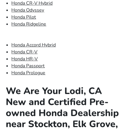
Honda CR-V Hybrid
Honda Odyssey
Honda Pilot
Honda Ridgeline
Honda Accord Hybrid
Honda CR-V
Honda HR-V
Honda Passport
Honda Prologue
We Are Your Lodi, CA
New and Certified Pre-
owned Honda Dealership
near Stockton, Elk Grove,