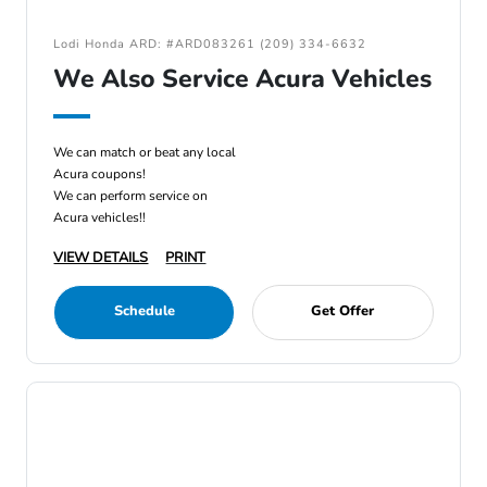
Lodi Honda ARD: #ARD083261 (209) 334-6632
We Also Service Acura Vehicles
We can match or beat any local
Acura coupons!
We can perform service on
Acura vehicles!!
VIEW DETAILS
PRINT
Schedule
Get Offer