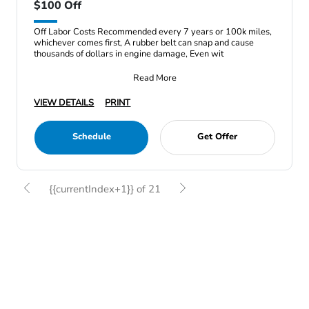
$100 Off
Off Labor Costs Recommended every 7 years or 100k miles,
whichever comes first, A rubber belt can snap and cause
thousands of dollars in engine damage, Even wit
Read More
VIEW DETAILS
PRINT
Schedule
Get Offer
{{currentIndex+1}} of 21