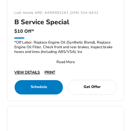
Lodi Honda ARD: #ARD083261 (209) 334-6632
B Service Special
$10 Off*
*Off Labor. Replace Engine Oil (Synthetic Blend), Replace
Engine Oil Filter, Check front and rear brakes, Inspect brake
hoses and lines (Including ABS/VSA), Ins
Read More
VIEW DETAILS
PRINT
Schedule
Get Offer