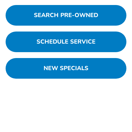
SEARCH PRE-OWNED
SCHEDULE SERVICE
NEW SPECIALS