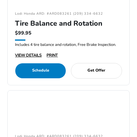
Lodi Honda ARD: #ARD083261 (209) 334-6632
Tire Balance and Rotation
$99.95
Includes 4 tire balance and rotation, Free Brake Inspection.
VIEW DETAILS
PRINT
Schedule
Get Offer
Lodi Honda ARD: #ARD083261 (209) 334-6632