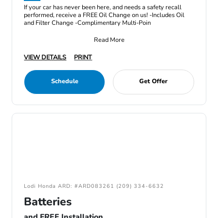
If your car has never been here, and needs a safety recall
performed, receive a FREE Oil Change on us! -Includes Oil
and Filter Change -Complimentary Multi-Poin
Read More
VIEW DETAILS
PRINT
Schedule
Get Offer
Lodi Honda ARD: #ARD083261 (209) 334-6632
Batteries
and FREE Installation