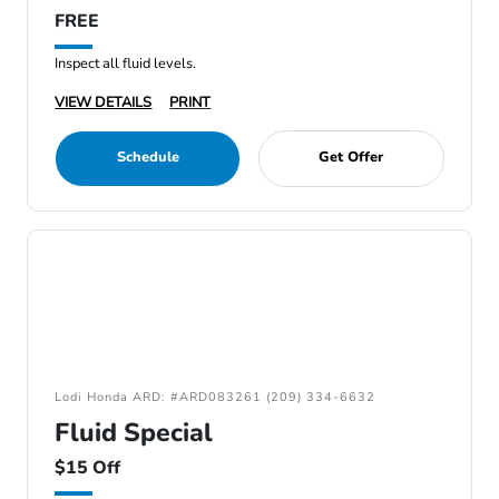
FREE
Inspect all fluid levels.
VIEW DETAILS
PRINT
Schedule
Get Offer
Lodi Honda ARD: #ARD083261 (209) 334-6632
Fluid Special
$15 Off