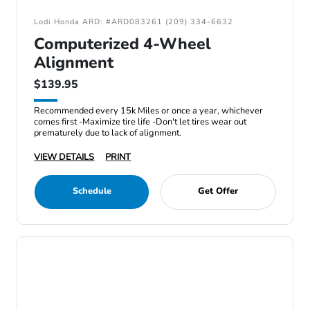
Lodi Honda ARD: #ARD083261 (209) 334-6632
Computerized 4-Wheel
Alignment
$139.95
Recommended every 15k Miles or once a year, whichever
comes first -Maximize tire life -Don't let tires wear out
prematurely due to lack of alignment.
VIEW DETAILS
PRINT
Schedule
Get Offer