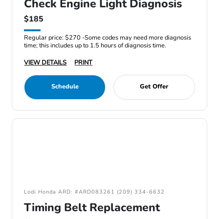
Check Engine Light Diagnosis
$185
Regular price: $270 -Some codes may need more diagnosis
time; this includes up to 1.5 hours of diagnosis time.
VIEW DETAILS
PRINT
Schedule
Get Offer
Lodi Honda ARD: #ARD083261 (209) 334-6632
Timing Belt Replacement