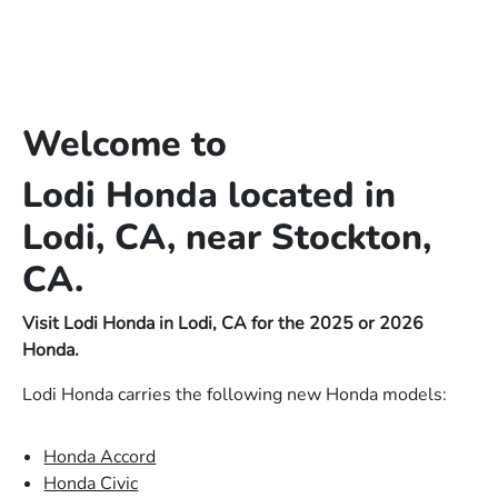
Welcome to
Lodi Honda located in
Lodi, CA, near Stockton,
CA.
Visit Lodi Honda in Lodi, CA for the 2025 or 2026
Honda.
Lodi Honda carries the following new Honda models:
Honda Accord
Honda Civic