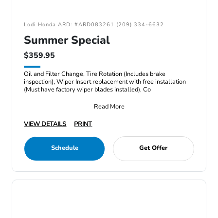
Lodi Honda ARD: #ARD083261 (209) 334-6632
Summer Special
$359.95
Oil and Filter Change, Tire Rotation (Includes brake
inspection), Wiper Insert replacement with free installation
(Must have factory wiper blades installed), Co
Read More
VIEW DETAILS
PRINT
Schedule
Get Offer