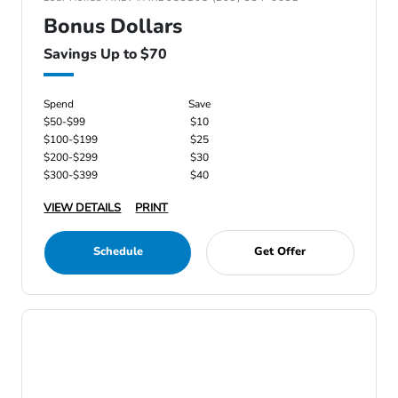
Bonus Dollars
Savings Up to $70
Spend
Save
$50-$99
$10
$100-$199
$25
$200-$299
$30
$300-$399
$40
VIEW DETAILS
PRINT
Schedule
Get Offer