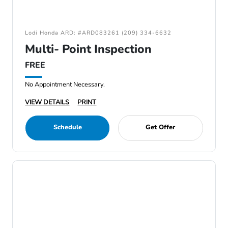
Lodi Honda ARD: #ARD083261 (209) 334-6632
Multi- Point Inspection
FREE
No Appointment Necessary.
VIEW DETAILS
PRINT
Schedule
Get Offer