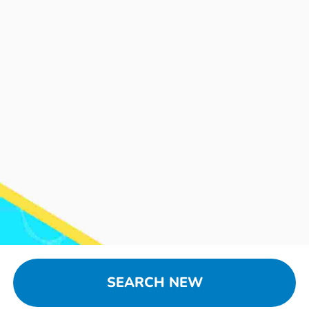
SEARCH NEW