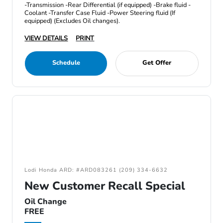
-Transmission -Rear Differential (if equipped) -Brake fluid -
Coolant -Transfer Case Fluid -Power Steering fluid (If
equipped) (Excludes Oil changes).
VIEW DETAILS
PRINT
Schedule
Get Offer
Lodi Honda ARD: #ARD083261 (209) 334-6632
New Customer Recall Special
Oil Change
FREE