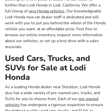
further than Lodi Honda in Lodi, California. We offer a
full lineup of
new Honda vehicles
. Our knowledgeable
Lodi Honda new car dealer staff is dedicated and will
work with you to put you behind the wheel of the Honda
vehicle you want, at an affordable price. Feel free to
browse our online inventory, request more information
about our vehicles, or set up a test drive with a sales
associate.
Used Cars, Trucks, and
SUVs for Sale at Lodi
Honda
As a leading Honda dealer near Stockton, Lodi Honda
also has a wide variety of pre-owned cars, trucks, and
SUVs for you to choose from. Each of our
pre-owned
vehicles
has undergone a rigorous inspection to ensure
the highest quality used cars, trucks, and SUVs in