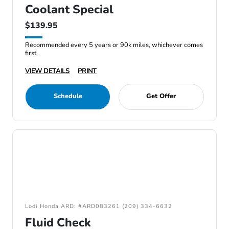
Coolant Special
$139.95
Recommended every 5 years or 90k miles, whichever comes
first.
VIEW DETAILS
PRINT
Schedule
Get Offer
Lodi Honda ARD: #ARD083261 (209) 334-6632
Fluid Check