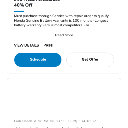
40% Off
Must purchase through Service with repair order to qualify -
Honda Genuine Battery warranty is 100 months -Longest
battery warranty versus most competitors. -Ta
Read More
VIEW DETAILS
PRINT
Schedule
Get Offer
Lodi Honda ARD: #ARD083261 (209) 334-6632