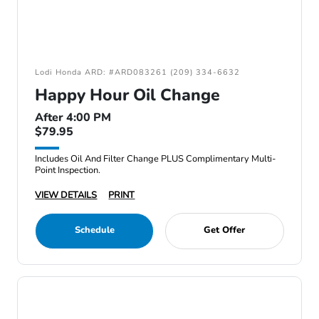
Lodi Honda ARD: #ARD083261 (209) 334-6632
Happy Hour Oil Change
After 4:00 PM
$79.95
Includes Oil And Filter Change PLUS Complimentary Multi-
Point Inspection.
VIEW DETAILS
PRINT
Schedule
Get Offer