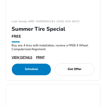
Lodi Honda ARD: #ARD083261 (209) 334-6632
Summer Tire Special
FREE
Buy any 4 tires with installation, receive a FREE 4 Wheel
Computerized Alignment.
VIEW DETAILS
PRINT
Schedule
Get Offer