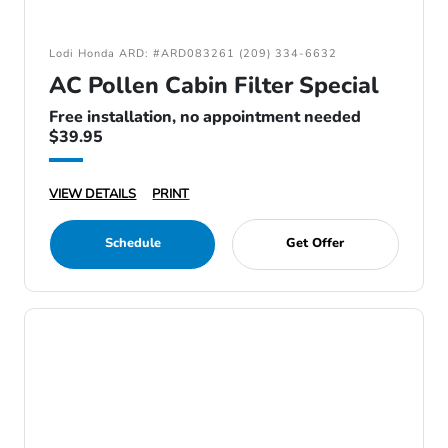
Lodi Honda ARD: #ARD083261 (209) 334-6632
AC Pollen Cabin Filter Special
Free installation, no appointment needed
$39.95
VIEW DETAILS
PRINT
Schedule
Get Offer