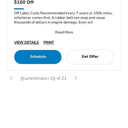
$100 Off
Off Labor Costs Recommended every 7 years or 100k miles,
whichever comes first, A rubber belt can snap and cause
thousands of dollars in engine damage, Even wit
Read More
VIEW DETAILS
PRINT
Schedule
Get Offer
{{currentIndex+1}} of 21