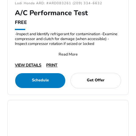
Lodi Honda ARD: #ARD083261 (209) 334-6632
A/C Performance Test
FREE
-Inspect and Identify refrigerant for contamination -Examine
compressor and clutch for damage (when accessible) -
Inspect compressor rotation if seized or locked
Read More
VIEW DETAILS
PRINT
Schedule
Get Offer