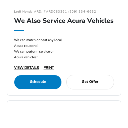
Lodi Honda ARD: #ARD083261 (209) 334-6632
We Also Service Acura Vehicles
We can match or beat any local
Acura coupons!
We can perform service on
Acura vehicles!!
VIEW DETAILS
PRINT
Schedule
Get Offer