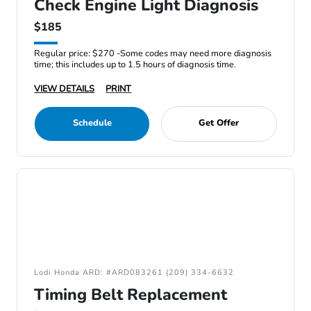
Check Engine Light Diagnosis
$185
Regular price: $270 -Some codes may need more diagnosis
time; this includes up to 1.5 hours of diagnosis time.
VIEW DETAILS
PRINT
Schedule
Get Offer
Lodi Honda ARD: #ARD083261 (209) 334-6632
Timing Belt Replacement