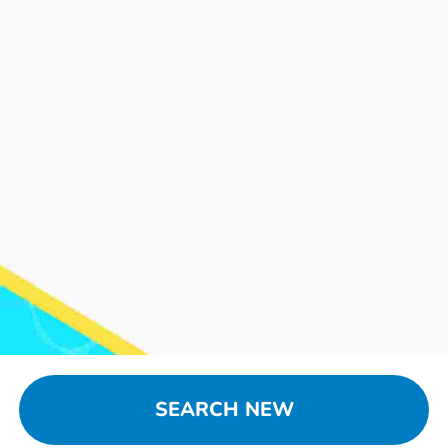
SEARCH NEW