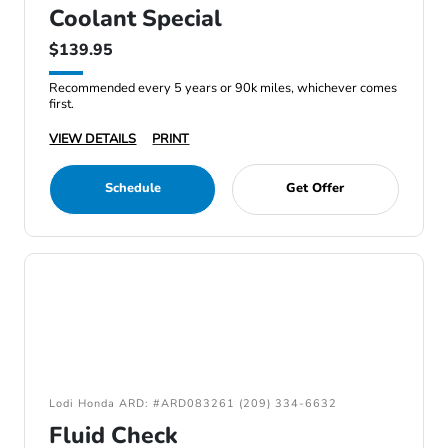
Coolant Special
$139.95
Recommended every 5 years or 90k miles, whichever comes
first.
VIEW DETAILS
PRINT
Schedule
Get Offer
Lodi Honda ARD: #ARD083261 (209) 334-6632
Fluid Check