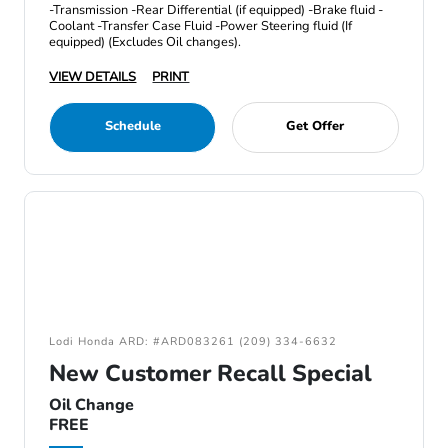
-Transmission -Rear Differential (if equipped) -Brake fluid -
Coolant -Transfer Case Fluid -Power Steering fluid (If
equipped) (Excludes Oil changes).
VIEW DETAILS
PRINT
Schedule
Get Offer
Lodi Honda ARD: #ARD083261 (209) 334-6632
New Customer Recall Special
Oil Change
FREE