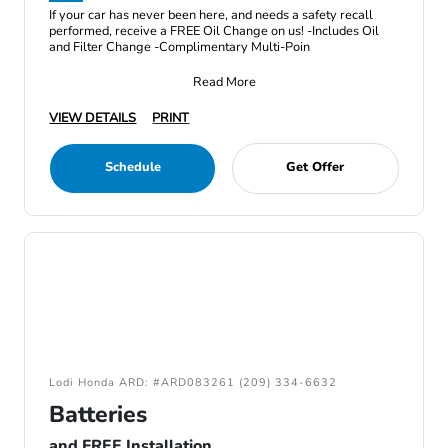
If your car has never been here, and needs a safety recall
performed, receive a FREE Oil Change on us! -Includes Oil
and Filter Change -Complimentary Multi-Poin
Read More
VIEW DETAILS
PRINT
Schedule
Get Offer
Lodi Honda ARD: #ARD083261 (209) 334-6632
Batteries
and FREE Installation