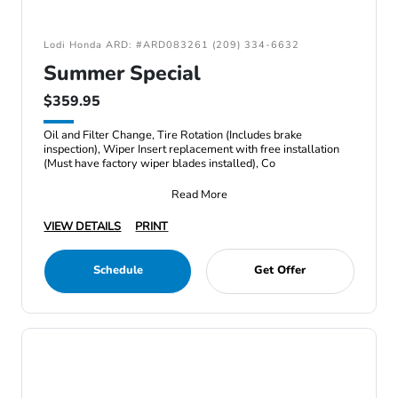
Lodi Honda ARD: #ARD083261 (209) 334-6632
Summer Special
$359.95
Oil and Filter Change, Tire Rotation (Includes brake
inspection), Wiper Insert replacement with free installation
(Must have factory wiper blades installed), Co
Read More
VIEW DETAILS
PRINT
Schedule
Get Offer