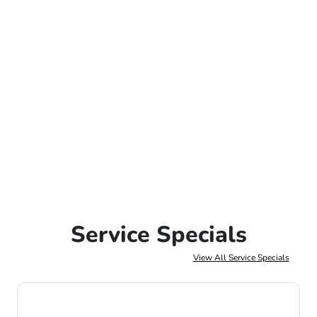
Service Specials
View All Service Specials