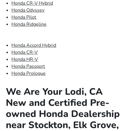
Honda CR-V Hybrid
Honda Odyssey
Honda Pilot
Honda Ridgeline
Honda Accord Hybrid
Honda CR-V
Honda HR-V
Honda Passport
Honda Prologue
We Are Your Lodi, CA
New and Certified Pre-
owned Honda Dealership
near Stockton, Elk Grove,