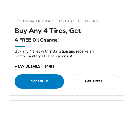
Lodi Honda ARD: #ARD083261 (209) 334-6632
Buy Any 4 Tires, Get
A FREE Oil Change!
Buy any 4 tires with installation and receive an
Complimentary Oil Change on us!
VIEW DETAILS
PRINT
Schedule
Get Offer