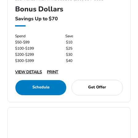
Bonus Dollars
Savings Up to $70
Spend
Save
$50-$99
$10
$100-$199
$25
$200-$299
$30
$300-$399
$40
VIEW DETAILS
PRINT
Schedule
Get Offer