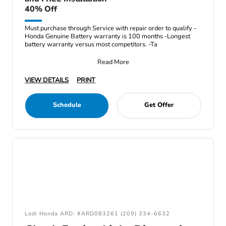
40% Off
Must purchase through Service with repair order to qualify -
Honda Genuine Battery warranty is 100 months -Longest
battery warranty versus most competitors. -Ta
Read More
VIEW DETAILS
PRINT
Schedule
Get Offer
Lodi Honda ARD: #ARD083261 (209) 334-6632