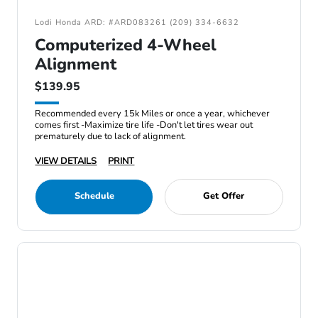
Lodi Honda ARD: #ARD083261 (209) 334-6632
Computerized 4-Wheel
Alignment
$139.95
Recommended every 15k Miles or once a year, whichever
comes first -Maximize tire life -Don't let tires wear out
prematurely due to lack of alignment.
VIEW DETAILS
PRINT
Schedule
Get Offer