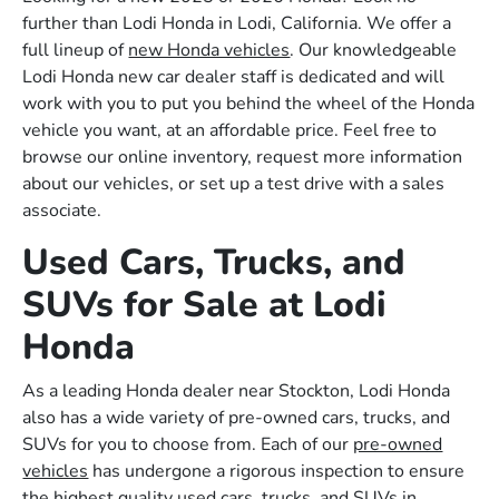
further than Lodi Honda in Lodi, California. We offer a
full lineup of
new Honda vehicles
. Our knowledgeable
Lodi Honda new car dealer staff is dedicated and will
work with you to put you behind the wheel of the Honda
vehicle you want, at an affordable price. Feel free to
browse our online inventory, request more information
about our vehicles, or set up a test drive with a sales
associate.
Used Cars, Trucks, and
SUVs for Sale at Lodi
Honda
As a leading Honda dealer near Stockton, Lodi Honda
also has a wide variety of pre-owned cars, trucks, and
SUVs for you to choose from. Each of our
pre-owned
vehicles
has undergone a rigorous inspection to ensure
the highest quality used cars, trucks, and SUVs in