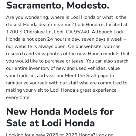
Sacramento, Modesto.
Are you wondering, where is Lodi Honda or what is the
closest Honda dealer near me? Lodi Honda is located at
1700 S Cherokee Ln, Lodi, CA 95240. Although Lodi
Honda
is not open 24 hours a day, seven days a week –
our website is always open. On our website, you can
research and view photos of the new Honda models that
you would like to purchase or lease. You can also search
our entire inventory of new and used vehicles, value
your trade-in, and visit our Meet the Staff page to
familiarize yourself with our staff who are committed to
making your visit to Lodi Honda a great experience
every time.
New Honda Models for
Sale at Lodi Honda
Looking for a new 2025 or 2026 Honda? Look no