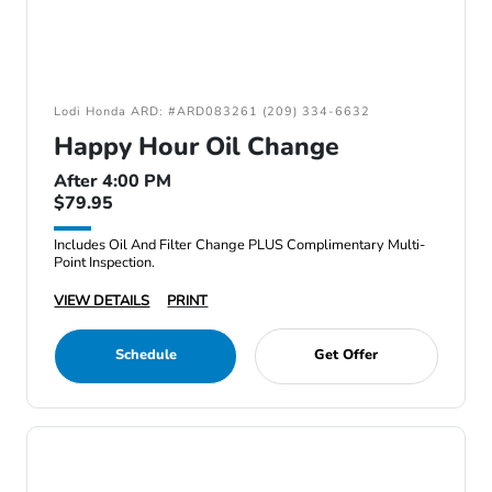
Lodi Honda ARD: #ARD083261 (209) 334-6632
Happy Hour Oil Change
After 4:00 PM
$79.95
Includes Oil And Filter Change PLUS Complimentary Multi-
Point Inspection.
VIEW DETAILS
PRINT
Schedule
Get Offer