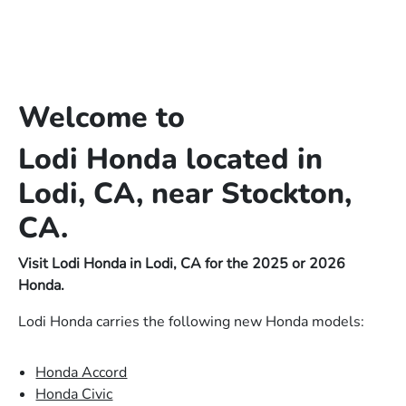
Welcome to
Lodi Honda located in
Lodi, CA, near Stockton,
CA.
Visit Lodi Honda in Lodi, CA for the 2025 or 2026
Honda.
Lodi Honda carries the following new Honda models:
Honda Accord
Honda Civic