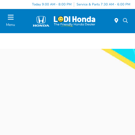
Today 9:00 AM - 8:00 PM
Service & Parts 7:30 AM - 6:00 PM
Menu