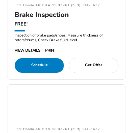
Lodi Honda ARD: #ARD083261 (209) 334-6632
Brake Inspection
FREE!
Inspection of brake pads/shoes, Measure thickness of
rotors/drums, Check Brake fluid level.
VIEW DETAILS
PRINT
Schedule
Get Offer
Lodi Honda ARD: #ARD083261 (209) 334-6632