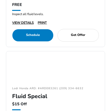
FREE
Inspect all fluid levels.
VIEW DETAILS
PRINT
Schedule
Get Offer
Lodi Honda ARD: #ARD083261 (209) 334-6632
Fluid Special
$15 Off