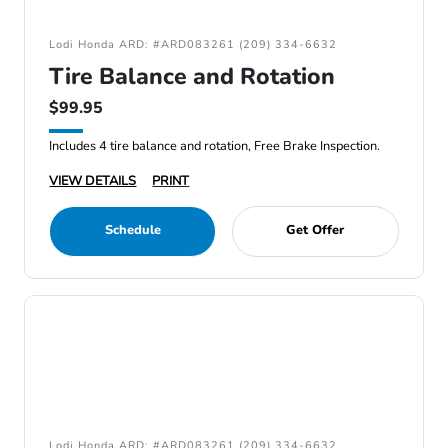
Lodi Honda ARD: #ARD083261 (209) 334-6632
Tire Balance and Rotation
$99.95
Includes 4 tire balance and rotation, Free Brake Inspection.
VIEW DETAILS
PRINT
Schedule
Get Offer
Lodi Honda ARD: #ARD083261 (209) 334-6632