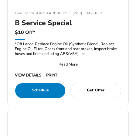
Lodi Honda ARD: #ARD083261 (209) 334-6632
B Service Special
$10 Off*
*Off Labor. Replace Engine Oil (Synthetic Blend), Replace
Engine Oil Filter, Check front and rear brakes, Inspect brake
hoses and lines (Including ABS/VSA), Ins
Read More
VIEW DETAILS
PRINT
Schedule
Get Offer