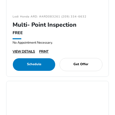
Lodi Honda ARD: #ARD083261 (209) 334-6632
Multi- Point Inspection
FREE
No Appointment Necessary.
VIEW DETAILS
PRINT
Schedule
Get Offer