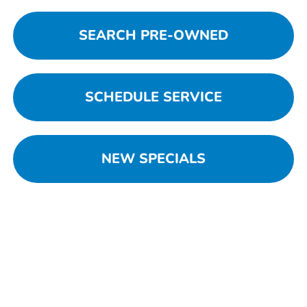
SEARCH PRE-OWNED
SCHEDULE SERVICE
NEW SPECIALS