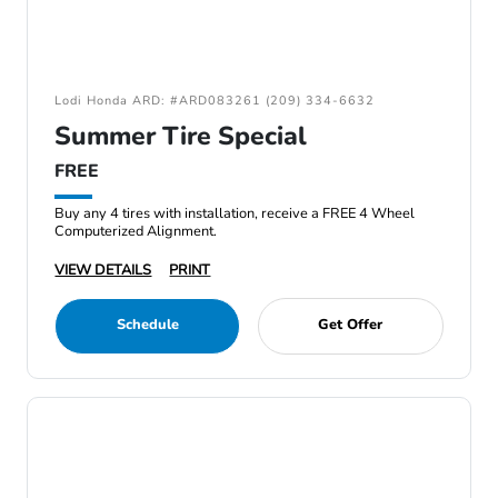
Lodi Honda ARD: #ARD083261 (209) 334-6632
Summer Tire Special
FREE
Buy any 4 tires with installation, receive a FREE 4 Wheel
Computerized Alignment.
VIEW DETAILS
PRINT
Schedule
Get Offer