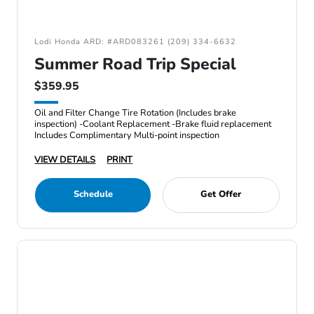
Lodi Honda ARD: #ARD083261 (209) 334-6632
Summer Road Trip Special
$359.95
Oil and Filter Change Tire Rotation (Includes brake
inspection) -Coolant Replacement -Brake fluid replacement
Includes Complimentary Multi-point inspection
VIEW DETAILS
PRINT
Schedule
Get Offer