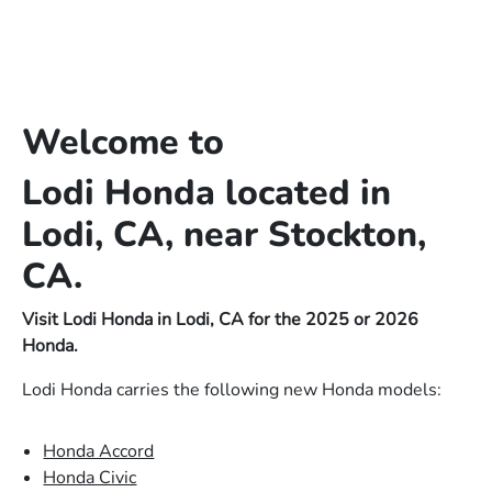
Welcome to
Lodi Honda located in
Lodi, CA, near Stockton,
CA.
Visit Lodi Honda in Lodi, CA for the 2025 or 2026
Honda.
Lodi Honda carries the following new Honda models:
Honda Accord
Honda Civic