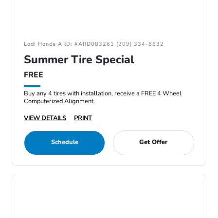
Lodi Honda ARD: #ARD083261 (209) 334-6632
Summer Tire Special
FREE
Buy any 4 tires with installation, receive a FREE 4 Wheel
Computerized Alignment.
VIEW DETAILS
PRINT
Schedule
Get Offer