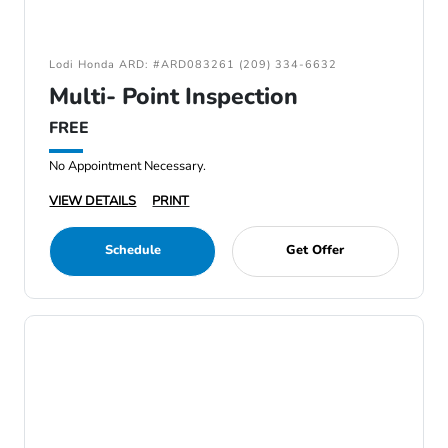
Lodi Honda ARD: #ARD083261 (209) 334-6632
Multi- Point Inspection
FREE
No Appointment Necessary.
VIEW DETAILS
PRINT
Schedule
Get Offer