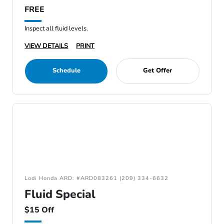
FREE
Inspect all fluid levels.
VIEW DETAILS
PRINT
Schedule
Get Offer
Lodi Honda ARD: #ARD083261 (209) 334-6632
Fluid Special
$15 Off