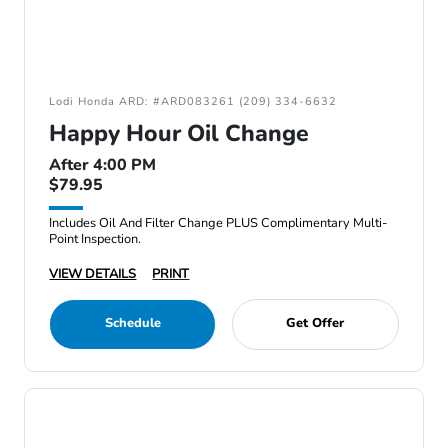
Lodi Honda ARD: #ARD083261 (209) 334-6632
Happy Hour Oil Change
After 4:00 PM
$79.95
Includes Oil And Filter Change PLUS Complimentary Multi-
Point Inspection.
VIEW DETAILS
PRINT
Schedule
Get Offer