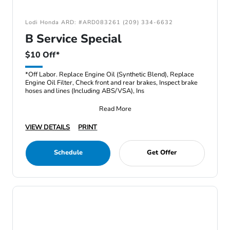
Lodi Honda ARD: #ARD083261 (209) 334-6632
B Service Special
$10 Off*
*Off Labor. Replace Engine Oil (Synthetic Blend), Replace
Engine Oil Filter, Check front and rear brakes, Inspect brake
hoses and lines (Including ABS/VSA), Ins
Read More
VIEW DETAILS
PRINT
Schedule
Get Offer