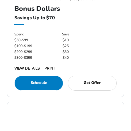
Bonus Dollars
Savings Up to $70
Spend
Save
$50-$99
$10
$100-$199
$25
$200-$299
$30
$300-$399
$40
VIEW DETAILS
PRINT
Schedule
Get Offer