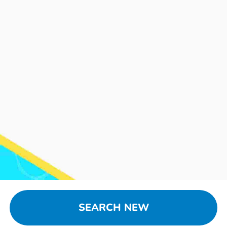
SEARCH NEW