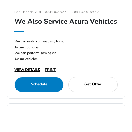
Lodi Honda ARD: #ARD083261 (209) 334-6632
We Also Service Acura Vehicles
We can match or beat any local
Acura coupons!
We can perform service on
Acura vehicles!!
VIEW DETAILS
PRINT
Schedule
Get Offer