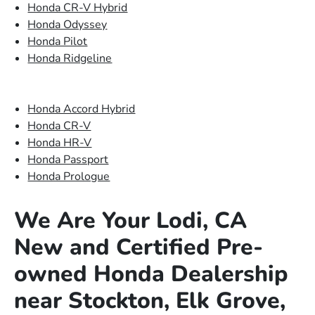
Honda CR-V Hybrid
Honda Odyssey
Honda Pilot
Honda Ridgeline
Honda Accord Hybrid
Honda CR-V
Honda HR-V
Honda Passport
Honda Prologue
We Are Your Lodi, CA
New and Certified Pre-
owned Honda Dealership
near Stockton, Elk Grove,