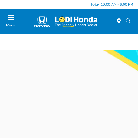
Today 10:00 AM - 6:00 PM
Menu