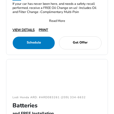
If your car has never been here, and needs a safety recall
performed, receive a FREE Oil Change on us! -Includes Oil
and Filter Change -Complimentary Multi-Poin
Read More
VIEW DETAILS
PRINT
Schedule
Get Offer
Lodi Honda ARD: #ARD083261 (209) 334-6632
Batteries
and FREE Installation