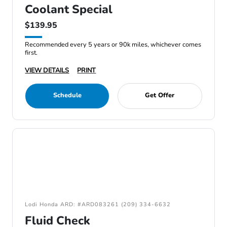
Coolant Special
$139.95
Recommended every 5 years or 90k miles, whichever comes
first.
VIEW DETAILS
PRINT
Schedule
Get Offer
Lodi Honda ARD: #ARD083261 (209) 334-6632
Fluid Check