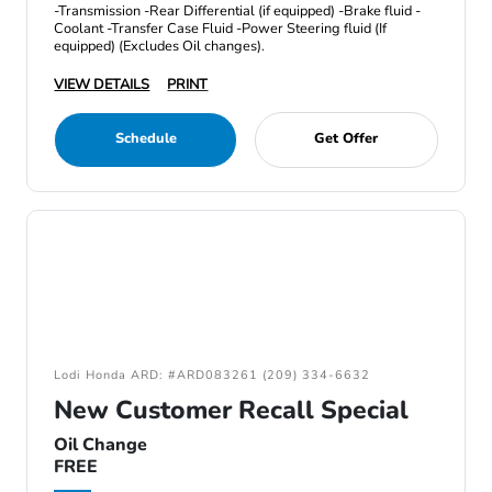
-Transmission -Rear Differential (if equipped) -Brake fluid -
Coolant -Transfer Case Fluid -Power Steering fluid (If
equipped) (Excludes Oil changes).
VIEW DETAILS
PRINT
Schedule
Get Offer
Lodi Honda ARD: #ARD083261 (209) 334-6632
New Customer Recall Special
Oil Change
FREE