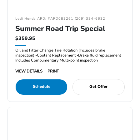
Lodi Honda ARD: #ARD083261 (209) 334-6632
Summer Road Trip Special
$359.95
Oil and Filter Change Tire Rotation (Includes brake
inspection) -Coolant Replacement -Brake fluid replacement
Includes Complimentary Multi-point inspection
VIEW DETAILS
PRINT
Schedule
Get Offer