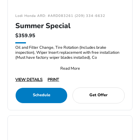
Lodi Honda ARD: #ARD083261 (209) 334-6632
Summer Special
$359.95
Oil and Filter Change, Tire Rotation (Includes brake
inspection), Wiper Insert replacement with free installation
(Must have factory wiper blades installed), Co
Read More
VIEW DETAILS
PRINT
Schedule
Get Offer