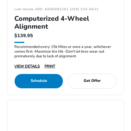
Lodi Honda ARD: #ARD083261 (209) 334-6632
Computerized 4-Wheel
Alignment
$139.95
Recommended every 15k Miles or once a year, whichever
comes first -Maximize tire life -Don't let tires wear out
prematurely due to lack of alignment.
VIEW DETAILS
PRINT
Schedule
Get Offer