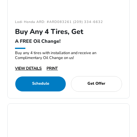
Lodi Honda ARD: #ARD083261 (209) 334-6632
Buy Any 4 Tires, Get
A FREE Oil Change!
Buy any 4 tires with installation and receive an
Complimentary Oil Change on us!
VIEW DETAILS
PRINT
Schedule
Get Offer