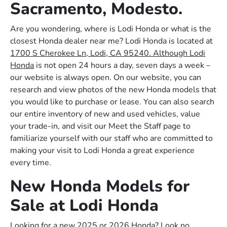
Sacramento, Modesto.
Are you wondering, where is Lodi Honda or what is the
closest Honda dealer near me? Lodi Honda is located at
1700 S Cherokee Ln, Lodi, CA 95240. Although Lodi
Honda
is not open 24 hours a day, seven days a week –
our website is always open. On our website, you can
research and view photos of the new Honda models that
you would like to purchase or lease. You can also search
our entire inventory of new and used vehicles, value
your trade-in, and visit our Meet the Staff page to
familiarize yourself with our staff who are committed to
making your visit to Lodi Honda a great experience
every time.
New Honda Models for
Sale at Lodi Honda
Looking for a new 2025 or 2026 Honda? Look no