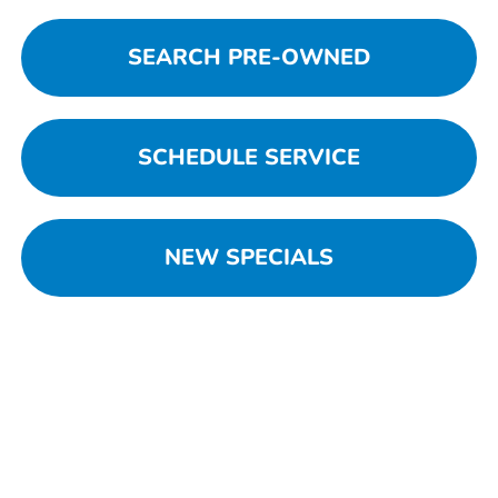
SEARCH PRE-OWNED
SCHEDULE SERVICE
NEW SPECIALS