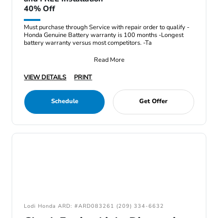
40% Off
Must purchase through Service with repair order to qualify -
Honda Genuine Battery warranty is 100 months -Longest
battery warranty versus most competitors. -Ta
Read More
VIEW DETAILS
PRINT
Schedule
Get Offer
Lodi Honda ARD: #ARD083261 (209) 334-6632