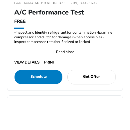
Lodi Honda ARD: #ARD083261 (209) 334-6632
A/C Performance Test
FREE
-Inspect and Identify refrigerant for contamination -Examine
compressor and clutch for damage (when accessible) -
Inspect compressor rotation if seized or locked
Read More
VIEW DETAILS
PRINT
Schedule
Get Offer