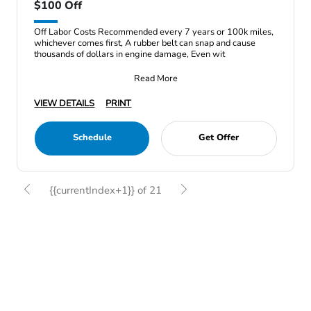
$100 Off
Off Labor Costs Recommended every 7 years or 100k miles,
whichever comes first, A rubber belt can snap and cause
thousands of dollars in engine damage, Even wit
Read More
VIEW DETAILS
PRINT
Schedule
Get Offer
{{currentIndex+1}} of 21