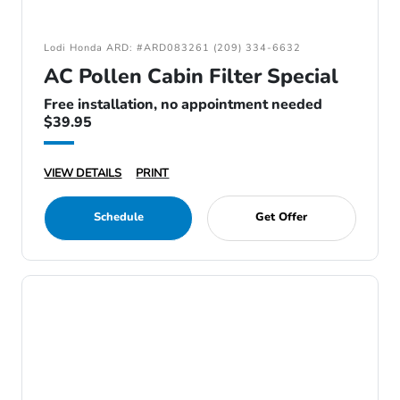
Lodi Honda ARD: #ARD083261 (209) 334-6632
AC Pollen Cabin Filter Special
Free installation, no appointment needed
$39.95
VIEW DETAILS
PRINT
Schedule
Get Offer