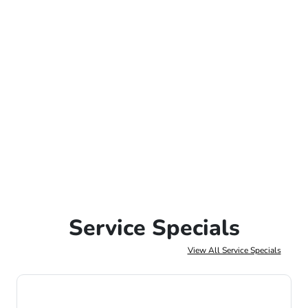
Service Specials
View All Service Specials