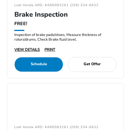
Lodi Honda ARD: #ARD083261 (209) 334-6632
Brake Inspection
FREE!
Inspection of brake pads/shoes, Measure thickness of
rotors/drums, Check Brake fluid level.
VIEW DETAILS
PRINT
Schedule
Get Offer
Lodi Honda ARD: #ARD083261 (209) 334-6632