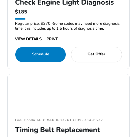
Check Engine Light Diagnosis
$185
Regular price: $270 -Some codes may need more diagnosis
time; this includes up to 1.5 hours of diagnosis time.
VIEW DETAILS
PRINT
Schedule
Get Offer
Lodi Honda ARD: #ARD083261 (209) 334-6632
Timing Belt Replacement