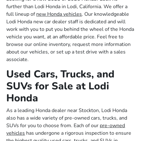
further than Lodi Honda in Lodi, California. We offer a
full lineup of
new Honda vehicles
. Our knowledgeable
Lodi Honda new car dealer staff is dedicated and will
work with you to put you behind the wheel of the Honda
vehicle you want, at an affordable price. Feel free to
browse our online inventory, request more information
about our vehicles, or set up a test drive with a sales
associate.
Used Cars, Trucks, and
SUVs for Sale at Lodi
Honda
As a leading Honda dealer near Stockton, Lodi Honda
also has a wide variety of pre-owned cars, trucks, and
SUVs for you to choose from. Each of our
pre-owned
vehicles
has undergone a rigorous inspection to ensure
the highest quality used cars, trucks, and SUVs in