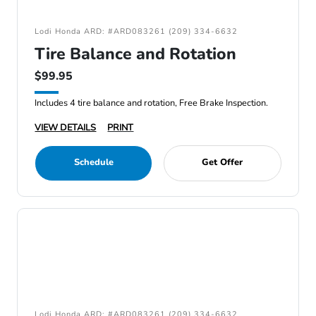
Lodi Honda ARD: #ARD083261 (209) 334-6632
Tire Balance and Rotation
$99.95
Includes 4 tire balance and rotation, Free Brake Inspection.
VIEW DETAILS
PRINT
Schedule
Get Offer
Lodi Honda ARD: #ARD083261 (209) 334-6632