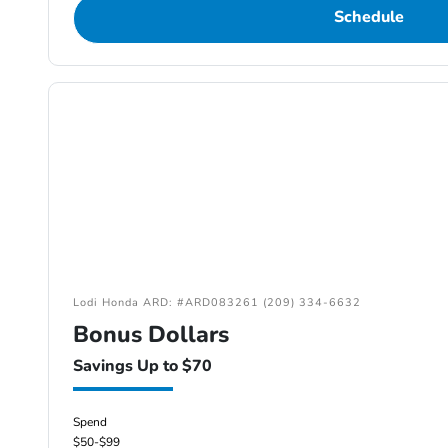
Schedule
Lodi Honda ARD: #ARD083261 (209) 334-6632
Bonus Dollars
Savings Up to $70
Spend
$50-$99