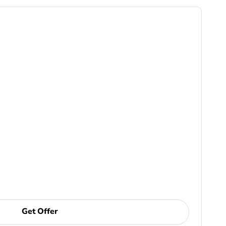
Get Offer