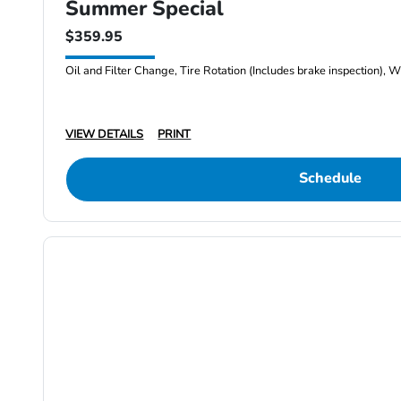
Summer Special
$359.95
Oil and Filter Change, Tire Rotation (Includes brake inspection), W
VIEW DETAILS
PRINT
Schedule