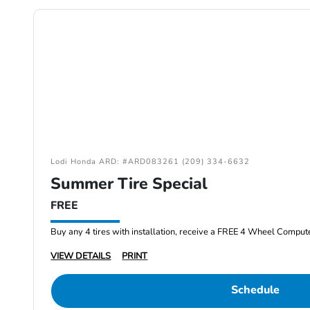
Lodi Honda ARD: #ARD083261 (209) 334-6632
Summer Tire Special
FREE
Buy any 4 tires with installation, receive a FREE 4 Wheel Comput
VIEW DETAILS
PRINT
Schedule