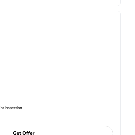
ncludes Complimentary Multi-point inspection
Get Offer