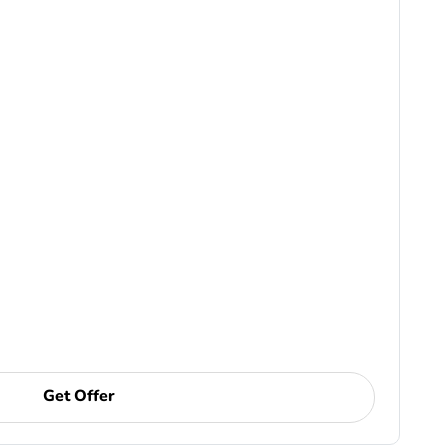
Get Offer