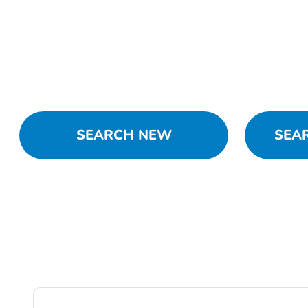
SEARCH NEW
SEA