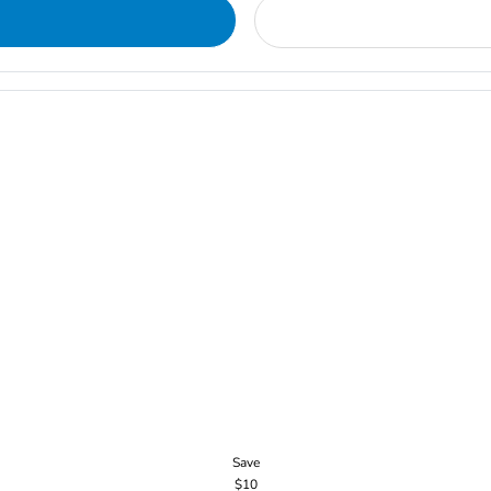
Save
$10