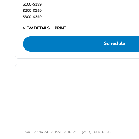
$100-$199
$200-$299
$300-$399
VIEW DETAILS
PRINT
Schedule
Lodi Honda ARD: #ARD083261 (209) 334-6632