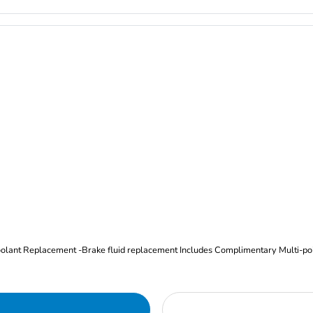
Oil and Filter Change Tire Rotation (Includes brake inspection) -Coolant Replacement -Brake fluid replacement I