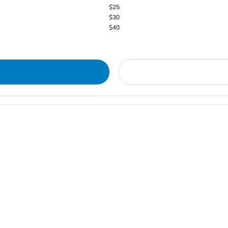
$25
$30
$40