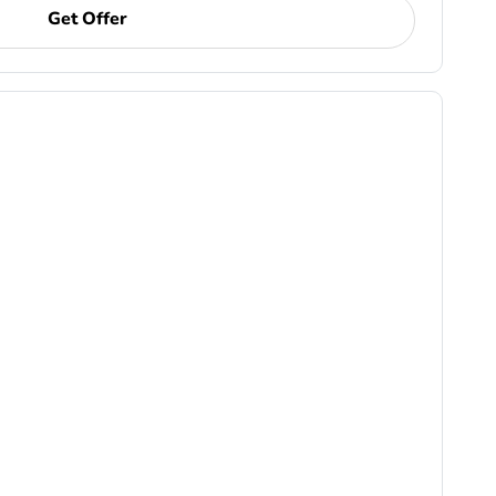
Get Offer