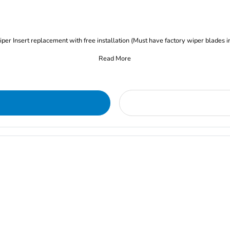
iper Insert replacement with free installation (Must have factory wiper blades i
Read More