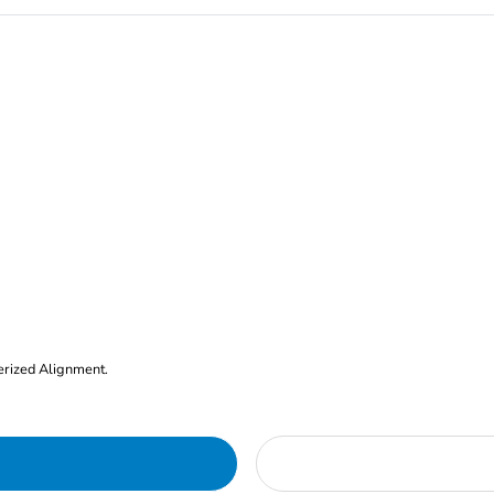
erized Alignment.