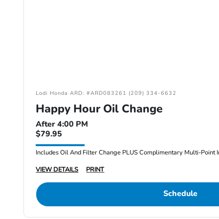
Lodi Honda ARD: #ARD083261 (209) 334-6632
Happy Hour Oil Change
After 4:00 PM
$79.95
Includes Oil And Filter Change PLUS Complimentary Multi-Point I
VIEW DETAILS
PRINT
Schedule