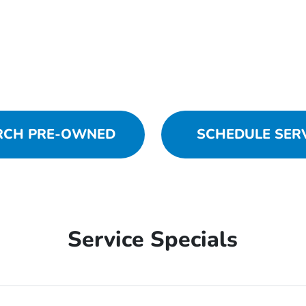
RCH PRE-OWNED
SCHEDULE SER
Service Specials