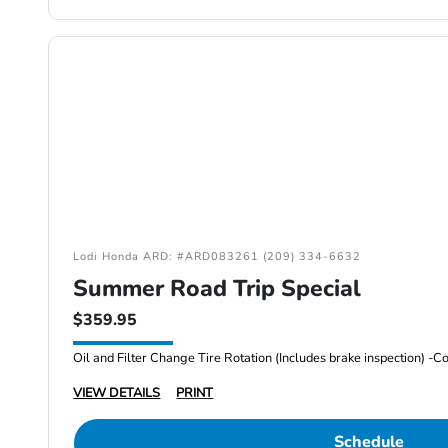
Lodi Honda ARD: #ARD083261 (209) 334-6632
Summer Road Trip Special
$359.95
VIEW DETAILS
PRINT
Schedule