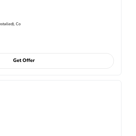
nstalled), Co
Get Offer