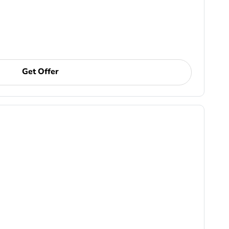
Get Offer