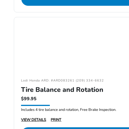
Lodi Honda ARD: #ARD083261 (209) 334-6632
Tire Balance and Rotation
$99.95
Includes 4 tire balance and rotation, Free Brake Inspection.
VIEW DETAILS
PRINT