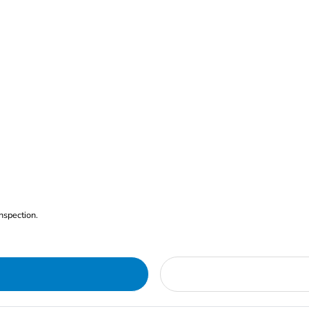
nspection.