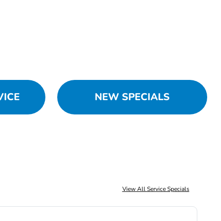
VICE
NEW SPECIALS
View All Service Specials