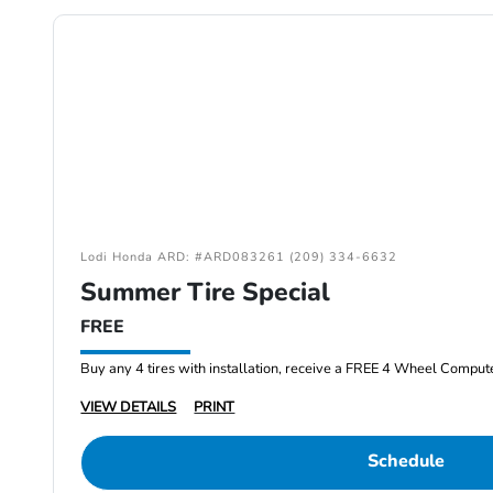
Lodi Honda ARD: #ARD083261 (209) 334-6632
Summer Tire Special
FREE
Buy any 4 tires with installation, receive a FREE 4 Wheel Comput
VIEW DETAILS
PRINT
Schedule