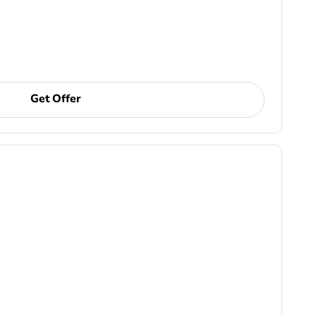
Get Offer