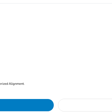
erized Alignment.