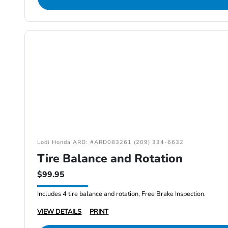
Lodi Honda ARD: #ARD083261 (209) 334-6632
Tire Balance and Rotation
$99.95
Includes 4 tire balance and rotation, Free Brake Inspection.
VIEW DETAILS
PRINT