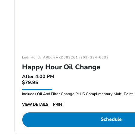
Lodi Honda ARD: #ARD083261 (209) 334-6632
Happy Hour Oil Change
After 4:00 PM
$79.95
Includes Oil And Filter Change PLUS Complimentary Multi-Point I
VIEW DETAILS
PRINT
Schedule