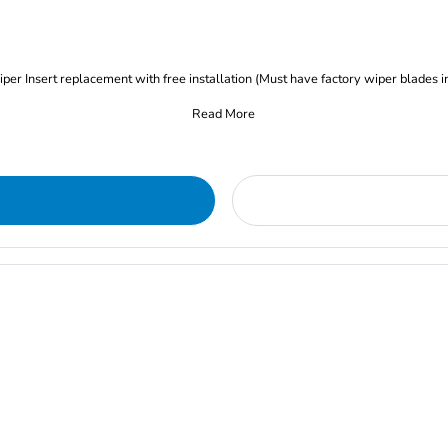
iper Insert replacement with free installation (Must have factory wiper blades i
Read More