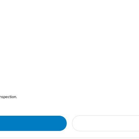
nspection.