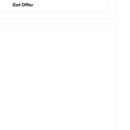
Get Offer