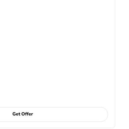
Get Offer