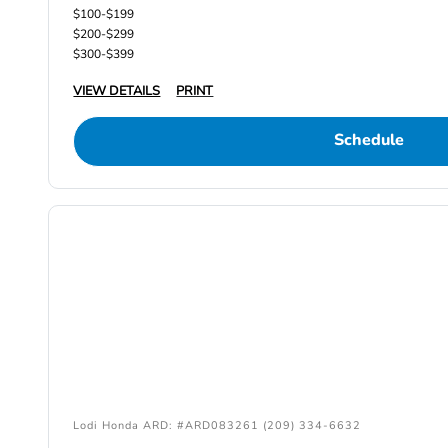
$100-$199
$200-$299
$300-$399
VIEW DETAILS
PRINT
Schedule
Lodi Honda ARD: #ARD083261 (209) 334-6632