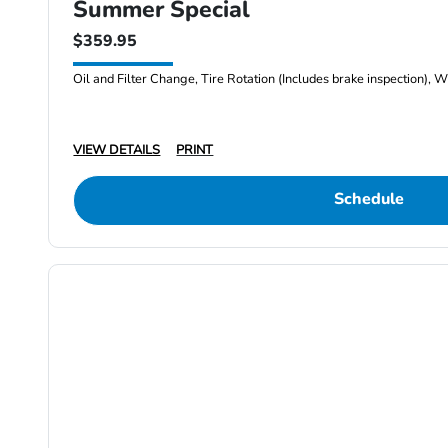
Summer Special
$359.95
Oil and Filter Change, Tire Rotation (Includes brake inspection), W
VIEW DETAILS
PRINT
Schedule