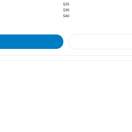
$25
$30
$40