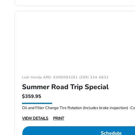
Lodi Honda ARD: #ARD083261 (209) 334-6632
Summer Road Trip Special
$359.95
VIEW DETAILS
PRINT
Schedule