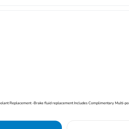
Oil and Filter Change Tire Rotation (Includes brake inspection) -Coolant Replacement -Brake fluid replacement I