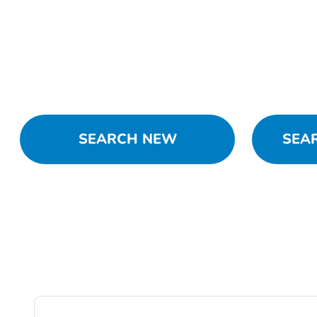
SEARCH NEW
SEA