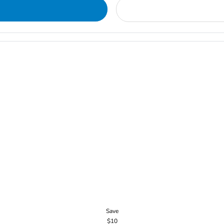
Save
$10