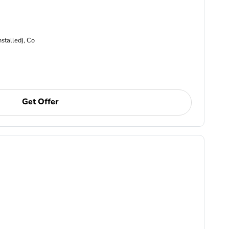
nstalled), Co
Get Offer