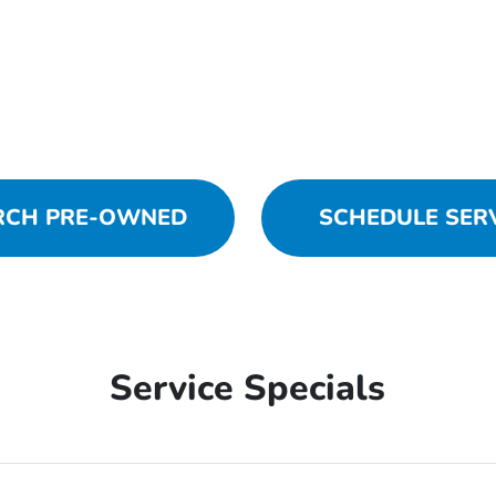
RCH PRE-OWNED
SCHEDULE SER
Service Specials