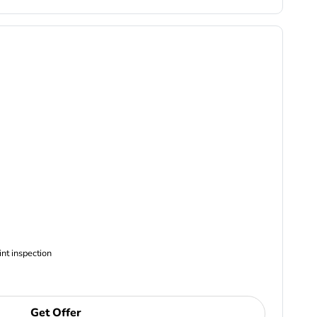
ncludes Complimentary Multi-point inspection
Get Offer