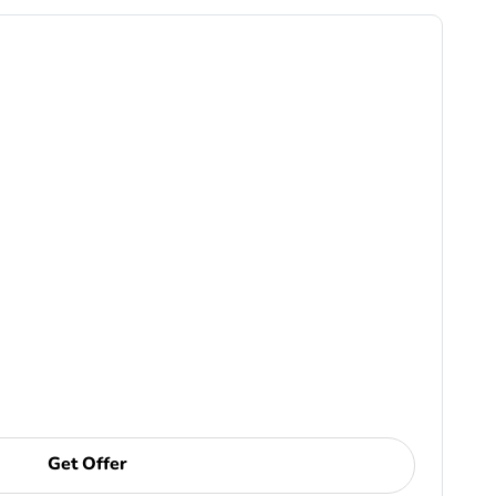
Get Offer