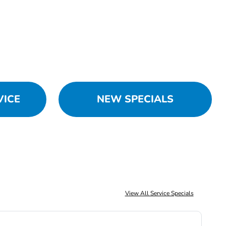
VICE
NEW SPECIALS
View All Service Specials