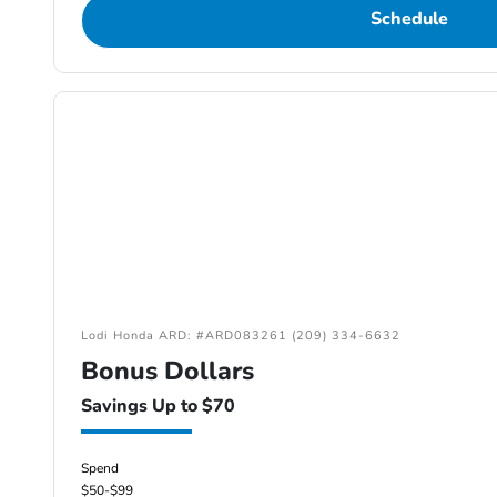
Schedule
Lodi Honda ARD: #ARD083261 (209) 334-6632
Bonus Dollars
Savings Up to $70
Spend
$50-$99