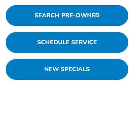
SEARCH PRE-OWNED
SCHEDULE SERVICE
NEW SPECIALS