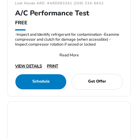
Lodi Honda ARD: #ARD083261 (209) 334-6632
A/C Performance Test
FREE
-Inspect and Identify refrigerant for contamination -Examine
compressor and clutch for damage (when accessible) -
Inspect compressor rotation if seized or locked
Read More
VIEW DETAILS
PRINT
Schedule
Get Offer