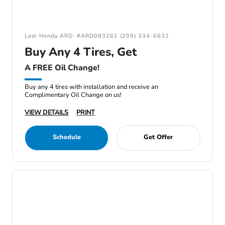
Lodi Honda ARD: #ARD083261 (209) 334-6632
Buy Any 4 Tires, Get
A FREE Oil Change!
Buy any 4 tires with installation and receive an
Complimentary Oil Change on us!
VIEW DETAILS
PRINT
Schedule
Get Offer