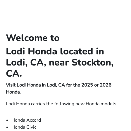
Welcome to
Lodi Honda located in
Lodi, CA, near Stockton,
CA.
Visit Lodi Honda in Lodi, CA for the 2025 or 2026
Honda.
Lodi Honda carries the following new Honda models:
Honda Accord
Honda Civic