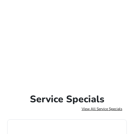
Service Specials
View All Service Specials