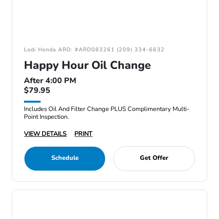
Lodi Honda ARD: #ARD083261 (209) 334-6632
Happy Hour Oil Change
After 4:00 PM
$79.95
Includes Oil And Filter Change PLUS Complimentary Multi-
Point Inspection.
VIEW DETAILS
PRINT
Schedule
Get Offer