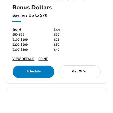
Bonus Dollars
Savings Up to $70
Spend
Save
$50-$99
$10
$100-$199
$25
$200-$299
$30
$300-$399
$40
VIEW DETAILS
PRINT
Schedule
Get Offer