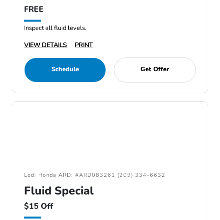
FREE
Inspect all fluid levels.
VIEW DETAILS
PRINT
Schedule
Get Offer
Lodi Honda ARD: #ARD083261 (209) 334-6632
Fluid Special
$15 Off