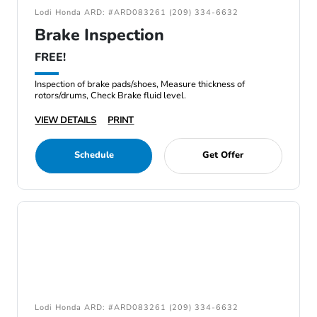
Lodi Honda ARD: #ARD083261 (209) 334-6632
Brake Inspection
FREE!
Inspection of brake pads/shoes, Measure thickness of
rotors/drums, Check Brake fluid level.
VIEW DETAILS
PRINT
Schedule
Get Offer
Lodi Honda ARD: #ARD083261 (209) 334-6632