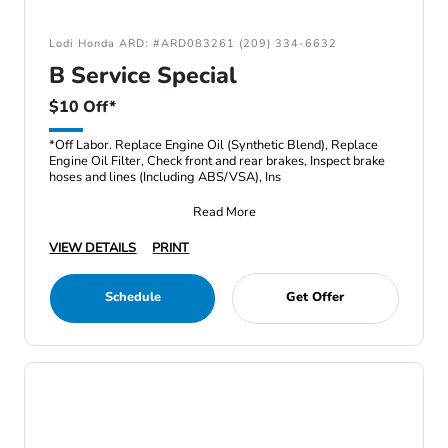
Lodi Honda ARD: #ARD083261 (209) 334-6632
B Service Special
$10 Off*
*Off Labor. Replace Engine Oil (Synthetic Blend), Replace
Engine Oil Filter, Check front and rear brakes, Inspect brake
hoses and lines (Including ABS/VSA), Ins
Read More
VIEW DETAILS
PRINT
Schedule
Get Offer