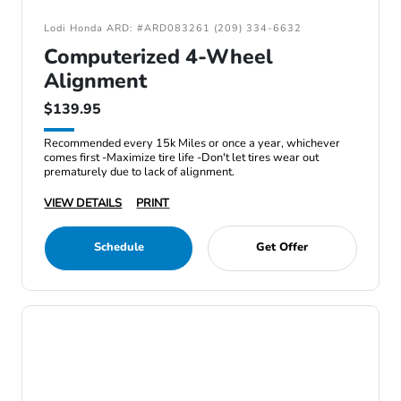
Lodi Honda ARD: #ARD083261 (209) 334-6632
Computerized 4-Wheel
Alignment
$139.95
Recommended every 15k Miles or once a year, whichever
comes first -Maximize tire life -Don't let tires wear out
prematurely due to lack of alignment.
VIEW DETAILS
PRINT
Schedule
Get Offer