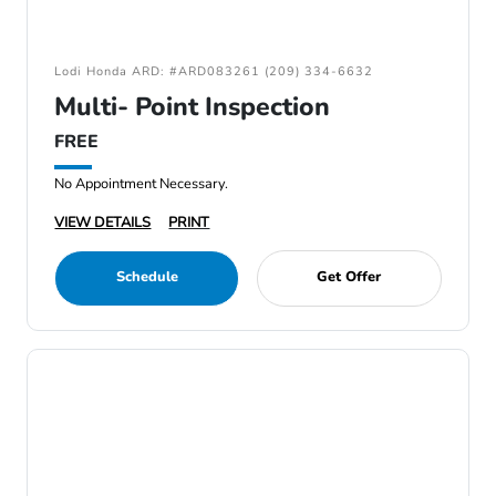
Lodi Honda ARD: #ARD083261 (209) 334-6632
Multi- Point Inspection
FREE
No Appointment Necessary.
VIEW DETAILS
PRINT
Schedule
Get Offer