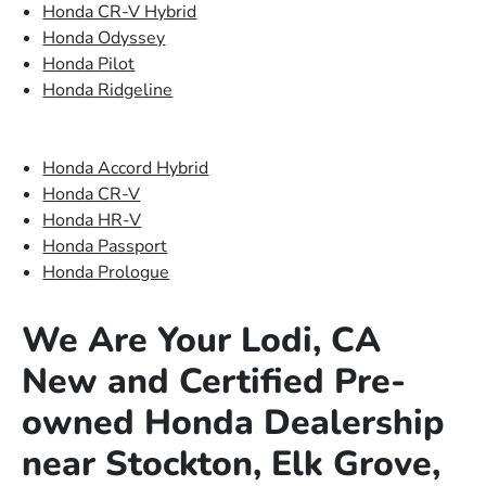
Honda CR-V Hybrid
Honda Odyssey
Honda Pilot
Honda Ridgeline
Honda Accord Hybrid
Honda CR-V
Honda HR-V
Honda Passport
Honda Prologue
We Are Your Lodi, CA
New and Certified Pre-
owned Honda Dealership
near Stockton, Elk Grove,