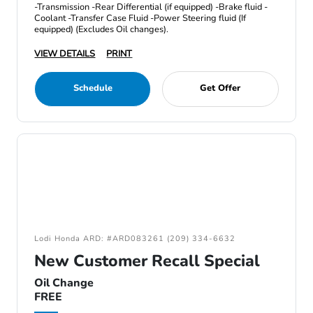
-Transmission -Rear Differential (if equipped) -Brake fluid -
Coolant -Transfer Case Fluid -Power Steering fluid (If
equipped) (Excludes Oil changes).
VIEW DETAILS
PRINT
Schedule
Get Offer
Lodi Honda ARD: #ARD083261 (209) 334-6632
New Customer Recall Special
Oil Change
FREE