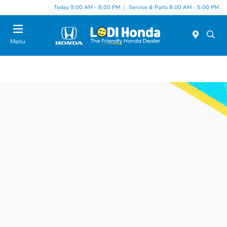
Today 9:00 AM - 8:00 PM
Service & Parts 8:00 AM - 5:00 PM
Menu