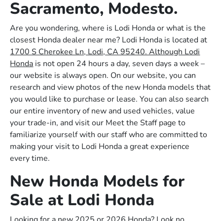
Sacramento, Modesto.
Are you wondering, where is Lodi Honda or what is the
closest Honda dealer near me? Lodi Honda is located at
1700 S Cherokee Ln, Lodi, CA 95240. Although Lodi
Honda
is not open 24 hours a day, seven days a week –
our website is always open. On our website, you can
research and view photos of the new Honda models that
you would like to purchase or lease. You can also search
our entire inventory of new and used vehicles, value
your trade-in, and visit our Meet the Staff page to
familiarize yourself with our staff who are committed to
making your visit to Lodi Honda a great experience
every time.
New Honda Models for
Sale at Lodi Honda
Looking for a new 2025 or 2026 Honda? Look no