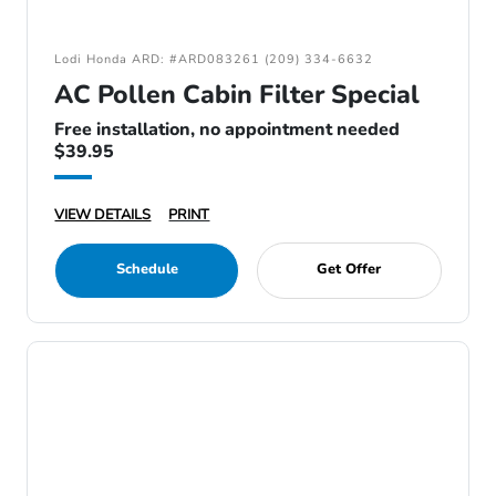
Lodi Honda ARD: #ARD083261 (209) 334-6632
AC Pollen Cabin Filter Special
Free installation, no appointment needed
$39.95
VIEW DETAILS
PRINT
Schedule
Get Offer