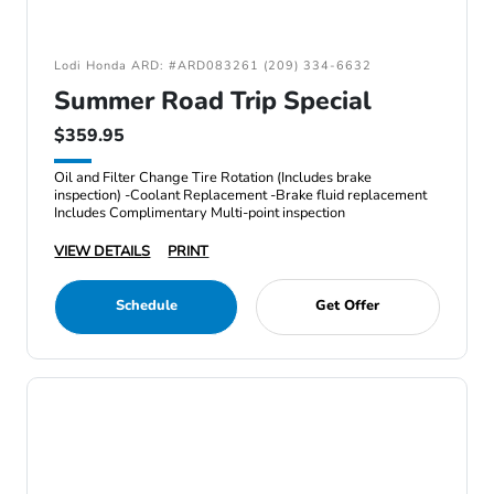
Lodi Honda ARD: #ARD083261 (209) 334-6632
Summer Road Trip Special
$359.95
Oil and Filter Change Tire Rotation (Includes brake
inspection) -Coolant Replacement -Brake fluid replacement
Includes Complimentary Multi-point inspection
VIEW DETAILS
PRINT
Schedule
Get Offer