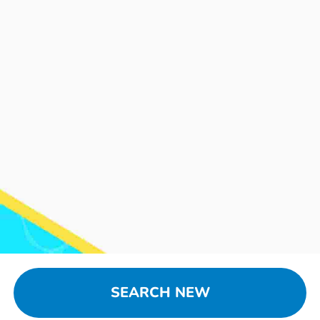
SEARCH NEW