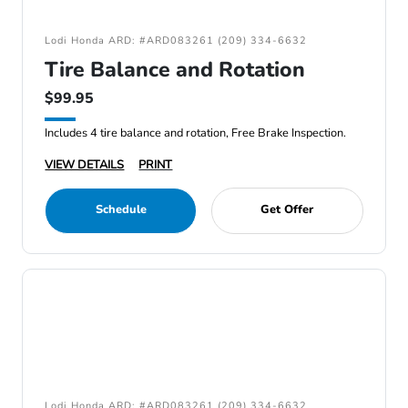
Lodi Honda ARD: #ARD083261 (209) 334-6632
Tire Balance and Rotation
$99.95
Includes 4 tire balance and rotation, Free Brake Inspection.
VIEW DETAILS
PRINT
Schedule
Get Offer
Lodi Honda ARD: #ARD083261 (209) 334-6632