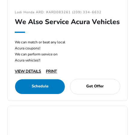
Lodi Honda ARD: #ARD083261 (209) 334-6632
We Also Service Acura Vehicles
We can match or beat any local
Acura coupons!
We can perform service on
Acura vehicles!!
VIEW DETAILS
PRINT
Schedule
Get Offer