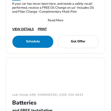
If your car has never been here, and needs a safety recall
performed, receive a FREE Oil Change on us! -Includes Oil
and Filter Change -Complimentary Multi-Poin
Read More
VIEW DETAILS
PRINT
Schedule
Get Offer
Lodi Honda ARD: #ARD083261 (209) 334-6632
Batteries
and FREE Installation