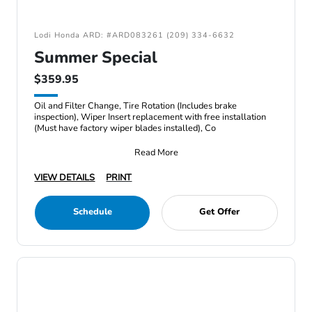
Lodi Honda ARD: #ARD083261 (209) 334-6632
Summer Special
$359.95
Oil and Filter Change, Tire Rotation (Includes brake
inspection), Wiper Insert replacement with free installation
(Must have factory wiper blades installed), Co
Read More
VIEW DETAILS
PRINT
Schedule
Get Offer