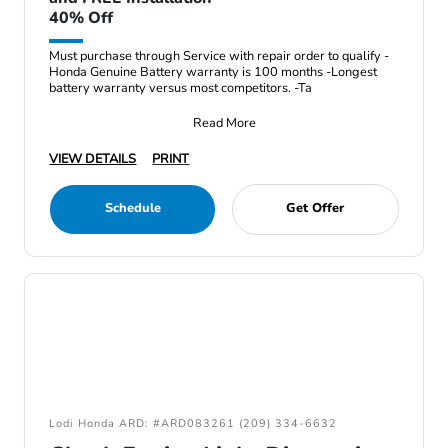
40% Off
Must purchase through Service with repair order to qualify -
Honda Genuine Battery warranty is 100 months -Longest
battery warranty versus most competitors. -Ta
Read More
VIEW DETAILS
PRINT
Schedule
Get Offer
Lodi Honda ARD: #ARD083261 (209) 334-6632