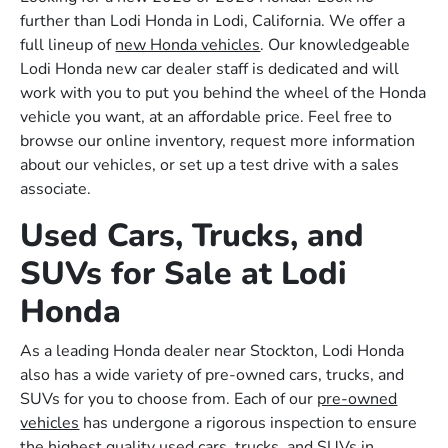
further than Lodi Honda in Lodi, California. We offer a
full lineup of
new Honda vehicles
. Our knowledgeable
Lodi Honda new car dealer staff is dedicated and will
work with you to put you behind the wheel of the Honda
vehicle you want, at an affordable price. Feel free to
browse our online inventory, request more information
about our vehicles, or set up a test drive with a sales
associate.
Used Cars, Trucks, and
SUVs for Sale at Lodi
Honda
As a leading Honda dealer near Stockton, Lodi Honda
also has a wide variety of pre-owned cars, trucks, and
SUVs for you to choose from. Each of our
pre-owned
vehicles
has undergone a rigorous inspection to ensure
the highest quality used cars, trucks, and SUVs in