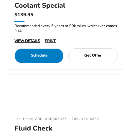
Coolant Special
$139.95
Recommended every 5 years or 90k miles, whichever comes
first.
VIEW DETAILS
PRINT
Schedule
Get Offer
Lodi Honda ARD: #ARD083261 (209) 334-6632
Fluid Check