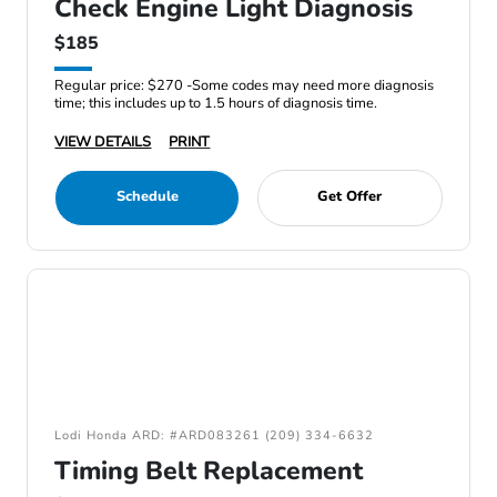
Check Engine Light Diagnosis
$185
Regular price: $270 -Some codes may need more diagnosis
time; this includes up to 1.5 hours of diagnosis time.
VIEW DETAILS
PRINT
Schedule
Get Offer
Lodi Honda ARD: #ARD083261 (209) 334-6632
Timing Belt Replacement