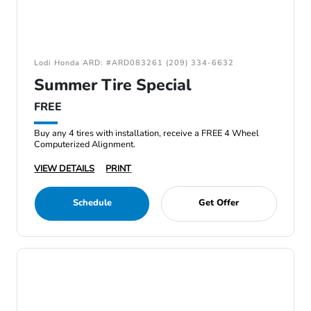
Lodi Honda ARD: #ARD083261 (209) 334-6632
Summer Tire Special
FREE
Buy any 4 tires with installation, receive a FREE 4 Wheel
Computerized Alignment.
VIEW DETAILS
PRINT
Schedule
Get Offer