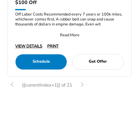
$100 Off
Off Labor Costs Recommended every 7 years or 100k miles,
whichever comes first, A rubber belt can snap and cause
thousands of dollars in engine damage, Even wit
Read More
VIEW DETAILS
PRINT
Schedule
Get Offer
{{currentIndex+1}} of 21