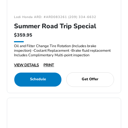
Lodi Honda ARD: #ARD083261 (209) 334-6632
Summer Road Trip Special
$359.95
Oil and Filter Change Tire Rotation (Includes brake
inspection) -Coolant Replacement -Brake fluid replacement
Includes Complimentary Multi-point inspection
VIEW DETAILS
PRINT
Schedule
Get Offer