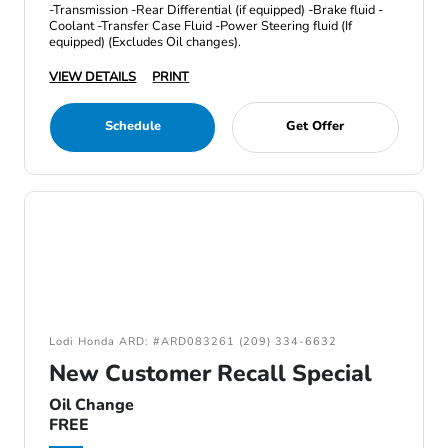
-Transmission -Rear Differential (if equipped) -Brake fluid -
Coolant -Transfer Case Fluid -Power Steering fluid (If
equipped) (Excludes Oil changes).
VIEW DETAILS
PRINT
Schedule
Get Offer
Lodi Honda ARD: #ARD083261 (209) 334-6632
New Customer Recall Special
Oil Change
FREE