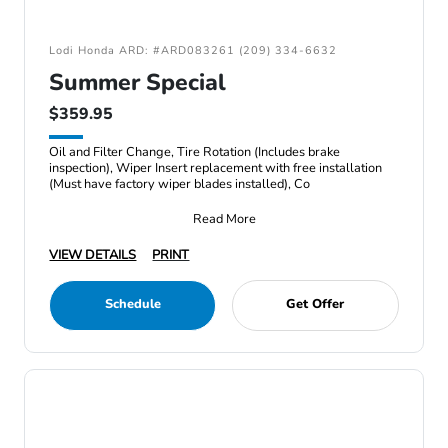
Lodi Honda ARD: #ARD083261 (209) 334-6632
Summer Special
$359.95
Oil and Filter Change, Tire Rotation (Includes brake
inspection), Wiper Insert replacement with free installation
(Must have factory wiper blades installed), Co
Read More
VIEW DETAILS
PRINT
Schedule
Get Offer