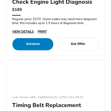
Check Engine Light Diagnosis
$185
Regular price: $270 -Some codes may need more diagnosis
time; this includes up to 1.5 hours of diagnosis time.
VIEW DETAILS
PRINT
Schedule
Get Offer
Lodi Honda ARD: #ARD083261 (209) 334-6632
Timing Belt Replacement