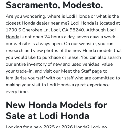
Sacramento, Modesto.
Are you wondering, where is Lodi Honda or what is the
closest Honda dealer near me? Lodi Honda is located at
1700 S Cherokee Ln, Lodi, CA 95240. Although Lodi
Honda
is not open 24 hours a day, seven days a week –
our website is always open. On our website, you can
research and view photos of the new Honda models that
you would like to purchase or lease. You can also search
our entire inventory of new and used vehicles, value
your trade-in, and visit our Meet the Staff page to
familiarize yourself with our staff who are committed to
making your visit to Lodi Honda a great experience
every time.
New Honda Models for
Sale at Lodi Honda
Looking for a new 2025 or 2026 Honda? Look no