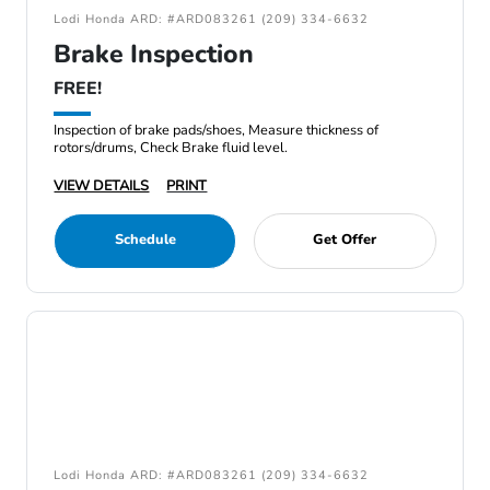
Lodi Honda ARD: #ARD083261 (209) 334-6632
Brake Inspection
FREE!
Inspection of brake pads/shoes, Measure thickness of
rotors/drums, Check Brake fluid level.
VIEW DETAILS
PRINT
Schedule
Get Offer
Lodi Honda ARD: #ARD083261 (209) 334-6632