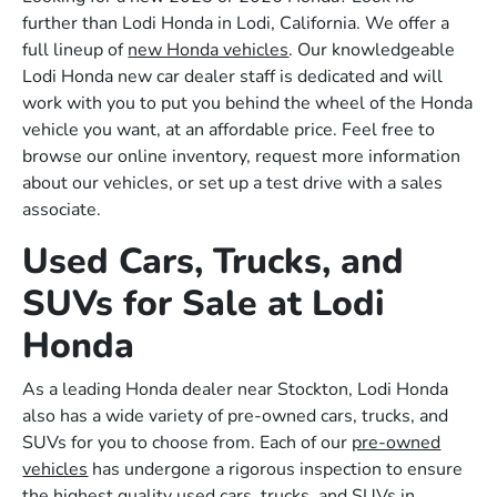
further than Lodi Honda in Lodi, California. We offer a
full lineup of
new Honda vehicles
. Our knowledgeable
Lodi Honda new car dealer staff is dedicated and will
work with you to put you behind the wheel of the Honda
vehicle you want, at an affordable price. Feel free to
browse our online inventory, request more information
about our vehicles, or set up a test drive with a sales
associate.
Used Cars, Trucks, and
SUVs for Sale at Lodi
Honda
As a leading Honda dealer near Stockton, Lodi Honda
also has a wide variety of pre-owned cars, trucks, and
SUVs for you to choose from. Each of our
pre-owned
vehicles
has undergone a rigorous inspection to ensure
the highest quality used cars, trucks, and SUVs in