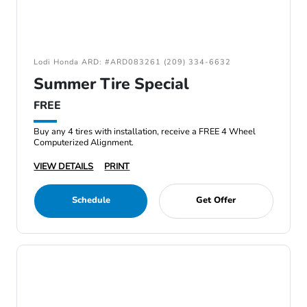
Lodi Honda ARD: #ARD083261 (209) 334-6632
Summer Tire Special
FREE
Buy any 4 tires with installation, receive a FREE 4 Wheel
Computerized Alignment.
VIEW DETAILS
PRINT
Schedule
Get Offer