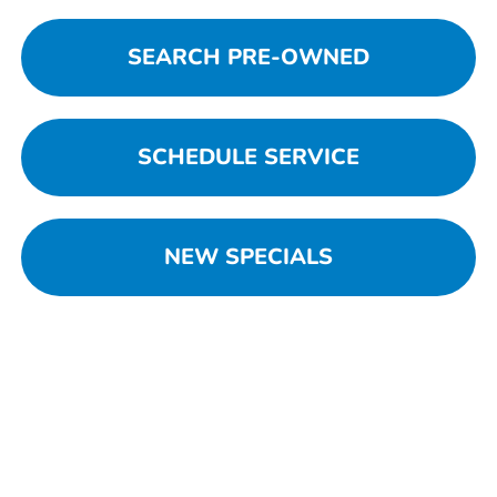
SEARCH PRE-OWNED
SCHEDULE SERVICE
NEW SPECIALS