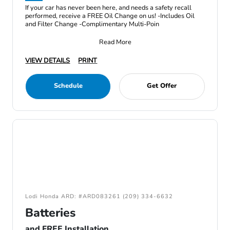
If your car has never been here, and needs a safety recall
performed, receive a FREE Oil Change on us! -Includes Oil
and Filter Change -Complimentary Multi-Poin
Read More
VIEW DETAILS
PRINT
Schedule
Get Offer
Lodi Honda ARD: #ARD083261 (209) 334-6632
Batteries
and FREE Installation