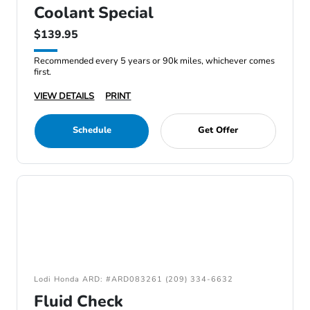
Coolant Special
$139.95
Recommended every 5 years or 90k miles, whichever comes
first.
VIEW DETAILS
PRINT
Schedule
Get Offer
Lodi Honda ARD: #ARD083261 (209) 334-6632
Fluid Check