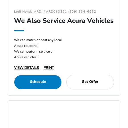
Lodi Honda ARD: #ARD083261 (209) 334-6632
We Also Service Acura Vehicles
We can match or beat any local
Acura coupons!
We can perform service on
Acura vehicles!!
VIEW DETAILS
PRINT
Schedule
Get Offer