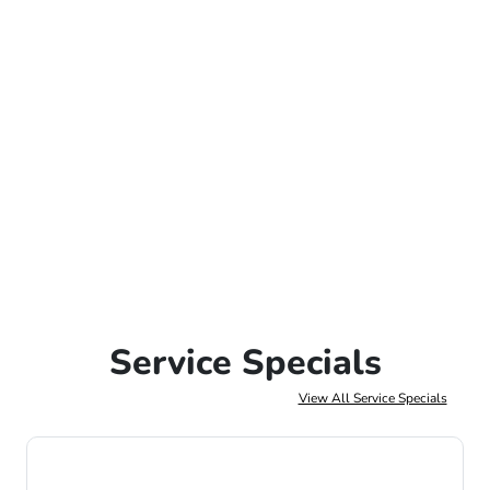
Service Specials
View All Service Specials