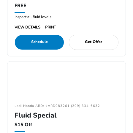
FREE
Inspect all fluid levels.
VIEW DETAILS
PRINT
Schedule
Get Offer
Lodi Honda ARD: #ARD083261 (209) 334-6632
Fluid Special
$15 Off