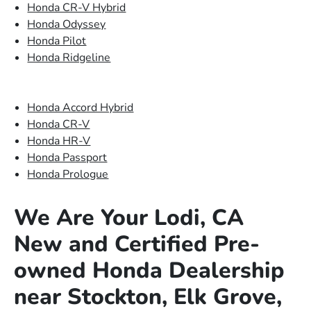
Honda CR-V Hybrid
Honda Odyssey
Honda Pilot
Honda Ridgeline
Honda Accord Hybrid
Honda CR-V
Honda HR-V
Honda Passport
Honda Prologue
We Are Your Lodi, CA
New and Certified Pre-
owned Honda Dealership
near Stockton, Elk Grove,