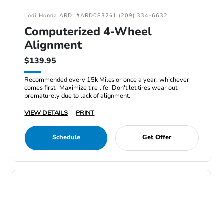
Lodi Honda ARD: #ARD083261 (209) 334-6632
Computerized 4-Wheel
Alignment
$139.95
Recommended every 15k Miles or once a year, whichever
comes first -Maximize tire life -Don't let tires wear out
prematurely due to lack of alignment.
VIEW DETAILS
PRINT
Schedule
Get Offer