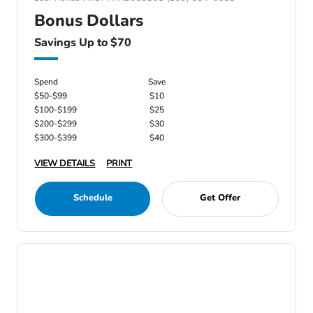
Bonus Dollars
Savings Up to $70
Spend
Save
$50-$99
$10
$100-$199
$25
$200-$299
$30
$300-$399
$40
VIEW DETAILS
PRINT
Schedule
Get Offer