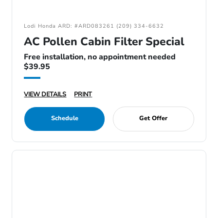
Lodi Honda ARD: #ARD083261 (209) 334-6632
AC Pollen Cabin Filter Special
Free installation, no appointment needed
$39.95
VIEW DETAILS
PRINT
Schedule
Get Offer