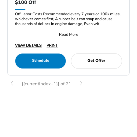
$100 Off
Off Labor Costs Recommended every 7 years or 100k miles,
whichever comes first, A rubber belt can snap and cause
thousands of dollars in engine damage, Even wit
Read More
VIEW DETAILS
PRINT
Schedule
Get Offer
{{currentIndex+1}} of 21