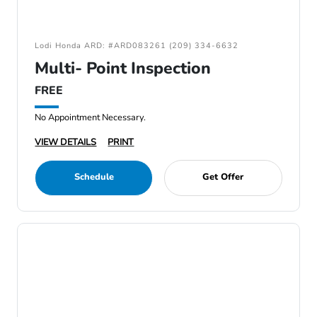
Lodi Honda ARD: #ARD083261 (209) 334-6632
Multi- Point Inspection
FREE
No Appointment Necessary.
VIEW DETAILS
PRINT
Schedule
Get Offer