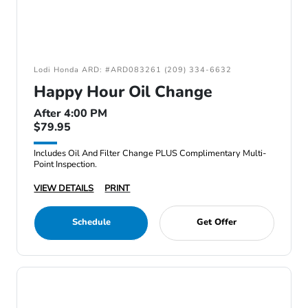
Lodi Honda ARD: #ARD083261 (209) 334-6632
Happy Hour Oil Change
After 4:00 PM
$79.95
Includes Oil And Filter Change PLUS Complimentary Multi-
Point Inspection.
VIEW DETAILS
PRINT
Schedule
Get Offer