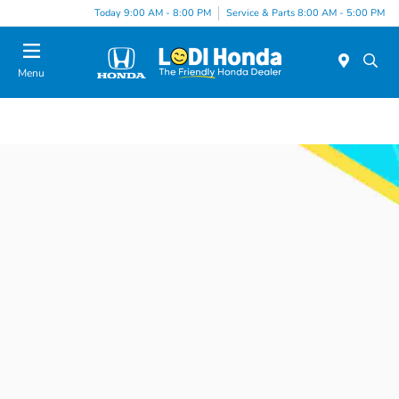
Today 9:00 AM - 8:00 PM
Service & Parts 8:00 AM - 5:00 PM
Menu