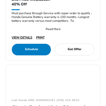
40% Off
Must purchase through Service with repair order to qualify -
Honda Genuine Battery warranty is 100 months -Longest
battery warranty versus most competitors. -Ta
Read More
VIEW DETAILS
PRINT
Schedule
Get Offer
Lodi Honda ARD: #ARD083261 (209) 334-6632