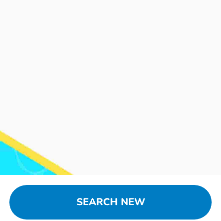
SEARCH NEW