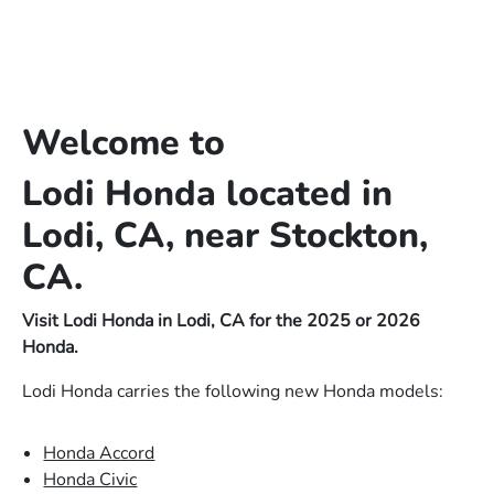
Welcome to
Lodi Honda located in
Lodi, CA, near Stockton,
CA.
Visit Lodi Honda in Lodi, CA for the 2025 or 2026
Honda.
Lodi Honda carries the following new Honda models:
Honda Accord
Honda Civic