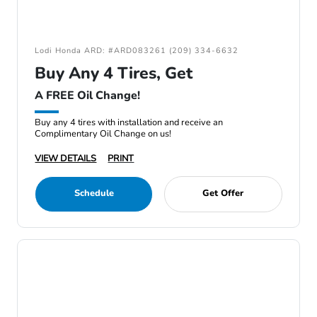
Lodi Honda ARD: #ARD083261 (209) 334-6632
Buy Any 4 Tires, Get
A FREE Oil Change!
Buy any 4 tires with installation and receive an
Complimentary Oil Change on us!
VIEW DETAILS
PRINT
Schedule
Get Offer