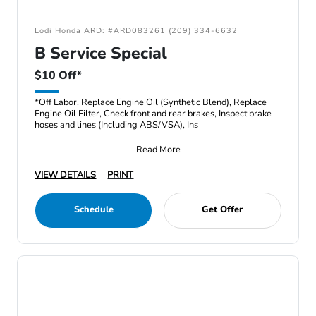
Lodi Honda ARD: #ARD083261 (209) 334-6632
B Service Special
$10 Off*
*Off Labor. Replace Engine Oil (Synthetic Blend), Replace
Engine Oil Filter, Check front and rear brakes, Inspect brake
hoses and lines (Including ABS/VSA), Ins
Read More
VIEW DETAILS
PRINT
Schedule
Get Offer