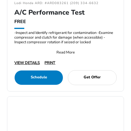
Lodi Honda ARD: #ARD083261 (209) 334-6632
A/C Performance Test
FREE
-Inspect and Identify refrigerant for contamination -Examine
compressor and clutch for damage (when accessible) -
Inspect compressor rotation if seized or locked
Read More
VIEW DETAILS
PRINT
Schedule
Get Offer