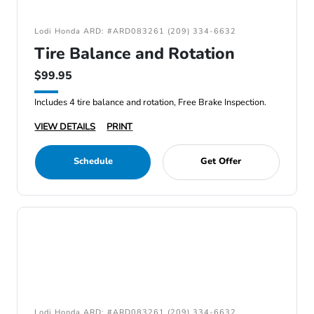
Lodi Honda ARD: #ARD083261 (209) 334-6632
Tire Balance and Rotation
$99.95
Includes 4 tire balance and rotation, Free Brake Inspection.
VIEW DETAILS
PRINT
Schedule
Get Offer
Lodi Honda ARD: #ARD083261 (209) 334-6632