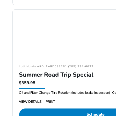
Lodi Honda ARD: #ARD083261 (209) 334-6632
Summer Road Trip Special
$359.95
VIEW DETAILS
PRINT
Schedule