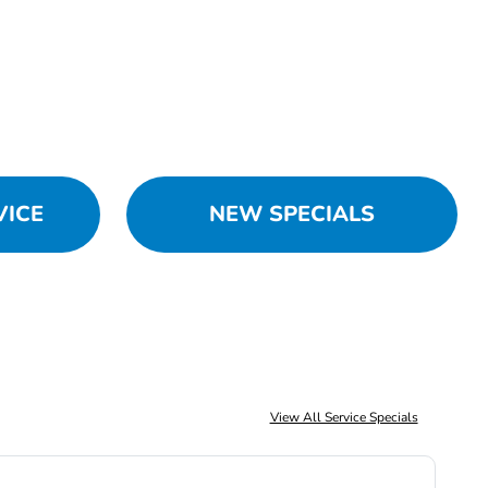
VICE
NEW SPECIALS
View All Service Specials