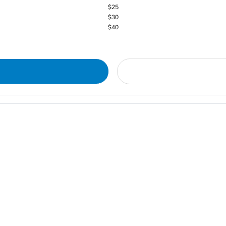
$25
$30
$40