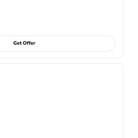
Get Offer