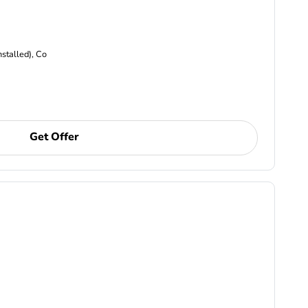
nstalled), Co
Get Offer