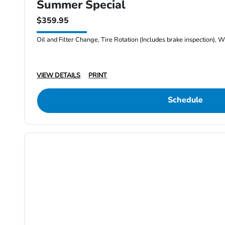
Summer Special
$359.95
Oil and Filter Change, Tire Rotation (Includes brake inspection), W
VIEW DETAILS
PRINT
Schedule