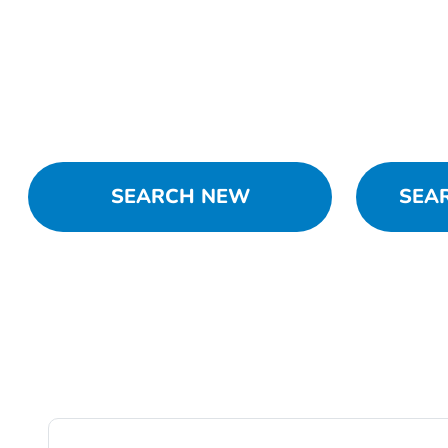
SEARCH NEW
SEA