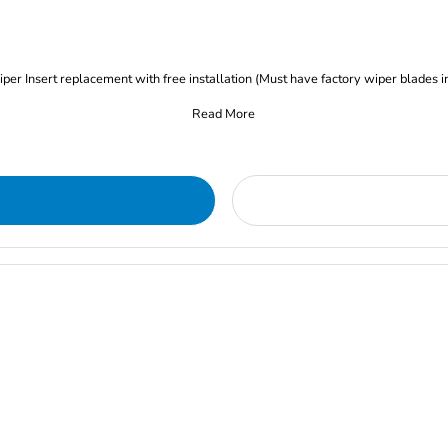
iper Insert replacement with free installation (Must have factory wiper blades i
Read More