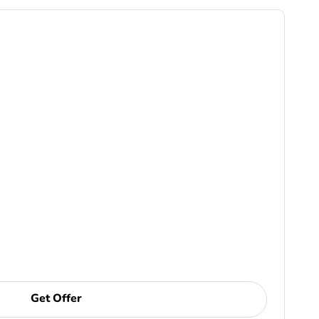
Get Offer