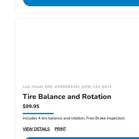
Lodi Honda ARD: #ARD083261 (209) 334-6632
Tire Balance and Rotation
$99.95
Includes 4 tire balance and rotation, Free Brake Inspection.
VIEW DETAILS
PRINT