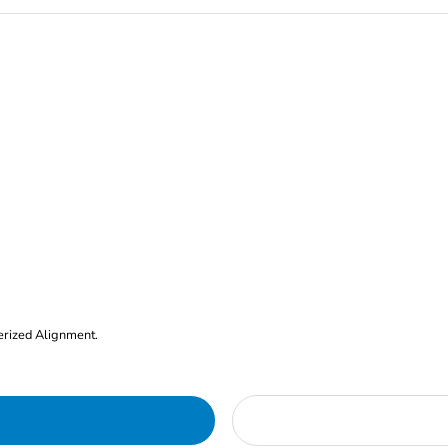
erized Alignment.