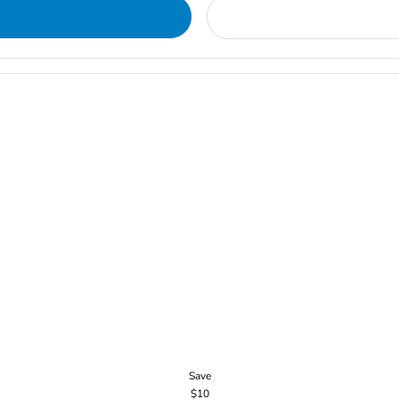
Save
$10