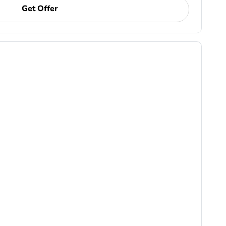
Get Offer