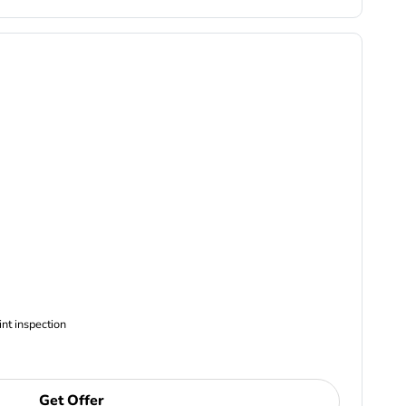
ncludes Complimentary Multi-point inspection
Get Offer