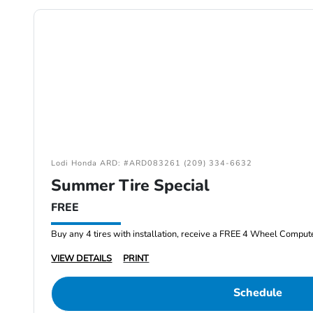
Lodi Honda ARD: #ARD083261 (209) 334-6632
Summer Tire Special
FREE
Buy any 4 tires with installation, receive a FREE 4 Wheel Comput
VIEW DETAILS
PRINT
Schedule