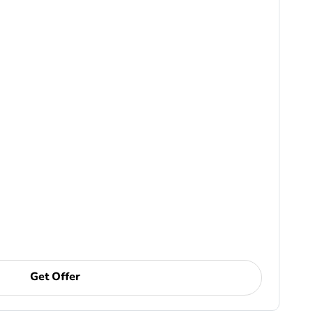
Get Offer