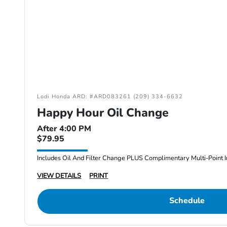
Lodi Honda ARD: #ARD083261 (209) 334-6632
Happy Hour Oil Change
After 4:00 PM
$79.95
Includes Oil And Filter Change PLUS Complimentary Multi-Point I
VIEW DETAILS
PRINT
Schedule