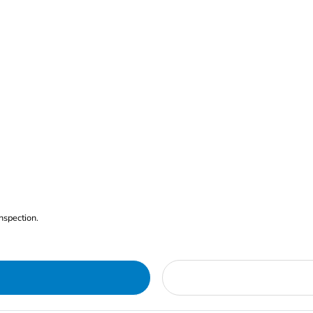
nspection.