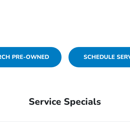
RCH PRE-OWNED
SCHEDULE SER
Service Specials