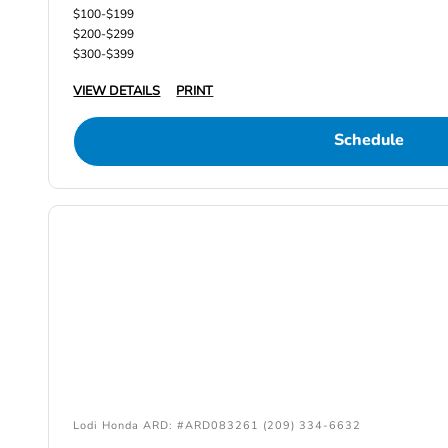
$100-$199
$200-$299
$300-$399
VIEW DETAILS
PRINT
Schedule
Lodi Honda ARD: #ARD083261 (209) 334-6632