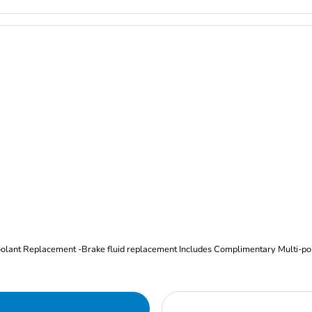
Oil and Filter Change Tire Rotation (Includes brake inspection) -Coolant Replacement -Brake fluid replacement I