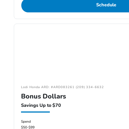
Schedule
Lodi Honda ARD: #ARD083261 (209) 334-6632
Bonus Dollars
Savings Up to $70
Spend
$50-$99