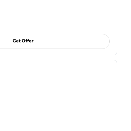
Get Offer