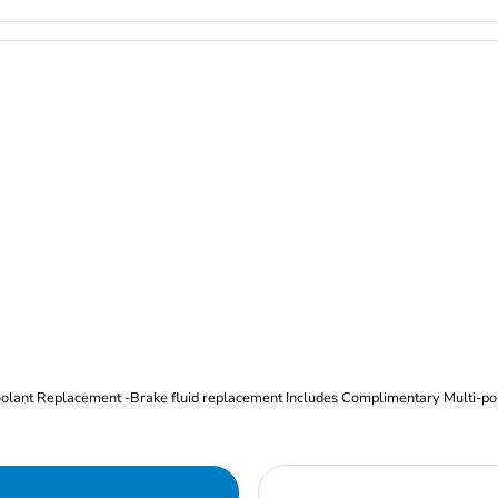
Oil and Filter Change Tire Rotation (Includes brake inspection) -Coolant Replacement -Brake fluid replacement I