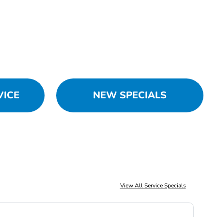
VICE
NEW SPECIALS
View All Service Specials