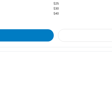
$25
$30
$40