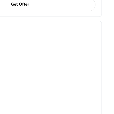
Get Offer