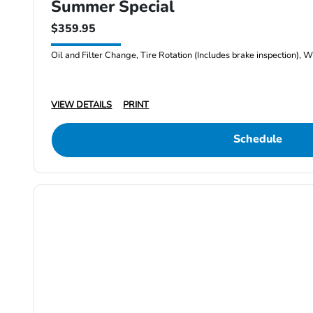
Summer Special
$359.95
Oil and Filter Change, Tire Rotation (Includes brake inspection), W
VIEW DETAILS
PRINT
Schedule