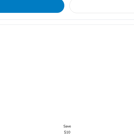
Save
$10