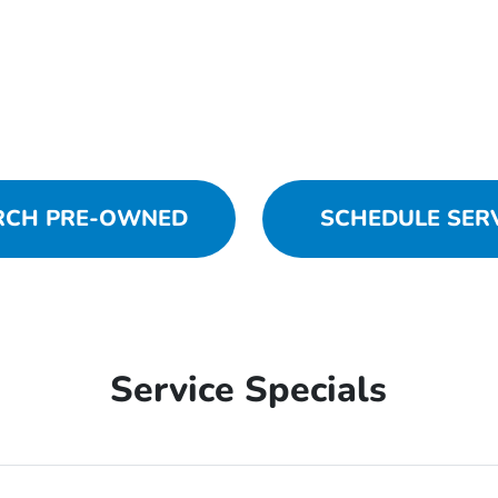
RCH PRE-OWNED
SCHEDULE SER
Service Specials