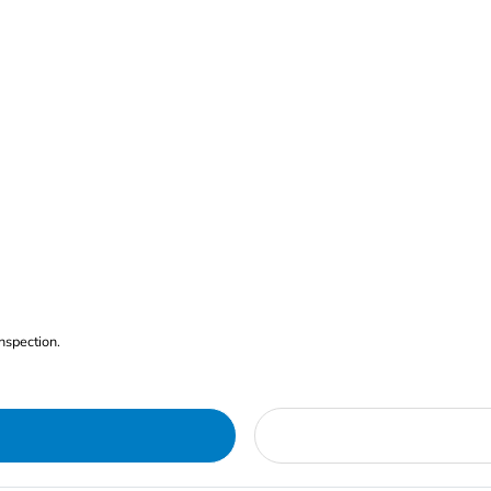
nspection.