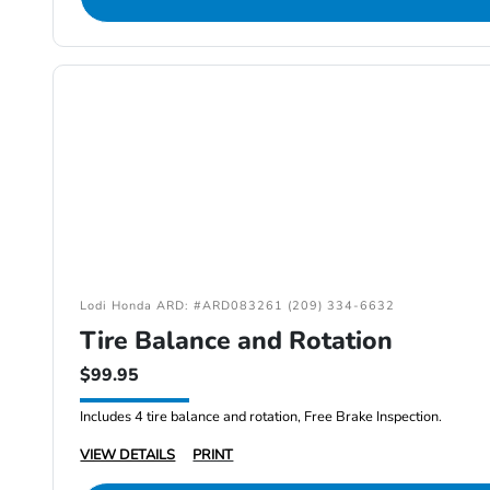
Lodi Honda ARD: #ARD083261 (209) 334-6632
Tire Balance and Rotation
$99.95
Includes 4 tire balance and rotation, Free Brake Inspection.
VIEW DETAILS
PRINT