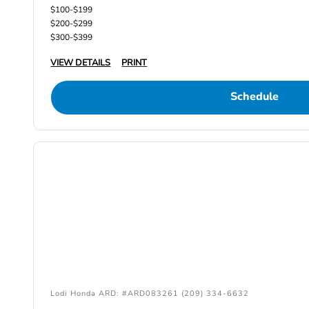
$100-$199
$200-$299
$300-$399
VIEW DETAILS
PRINT
Schedule
Lodi Honda ARD: #ARD083261 (209) 334-6632