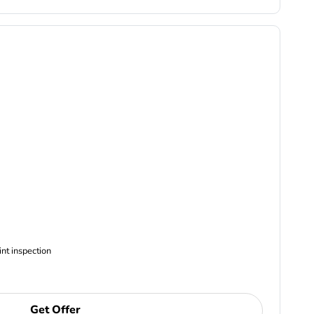
ncludes Complimentary Multi-point inspection
Get Offer