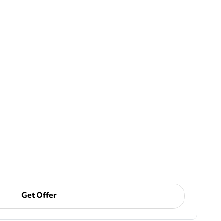
Get Offer