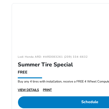
Lodi Honda ARD: #ARD083261 (209) 334-6632
Summer Tire Special
FREE
Buy any 4 tires with installation, receive a FREE 4 Wheel Comput
VIEW DETAILS
PRINT
Schedule