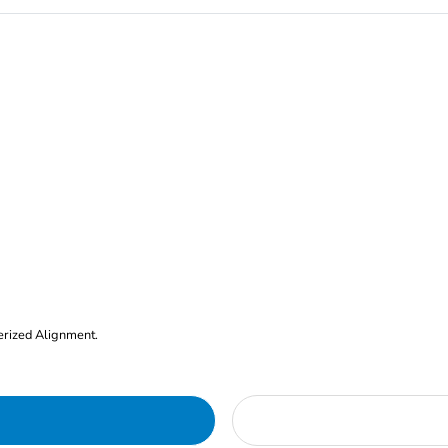
erized Alignment.