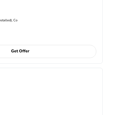
nstalled), Co
Get Offer