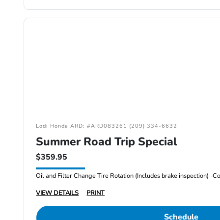
Lodi Honda ARD: #ARD083261 (209) 334-6632
Summer Road Trip Special
$359.95
VIEW DETAILS
PRINT
Schedule