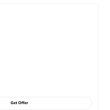
Get Offer