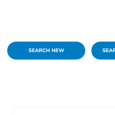
SEARCH NEW
SEA