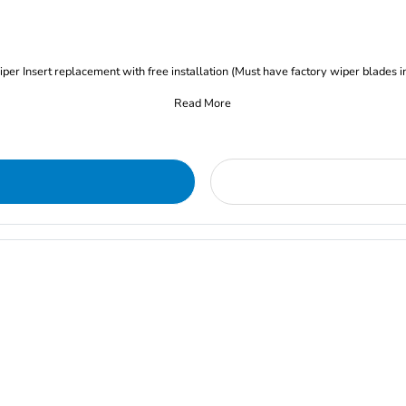
iper Insert replacement with free installation (Must have factory wiper blades i
Read More