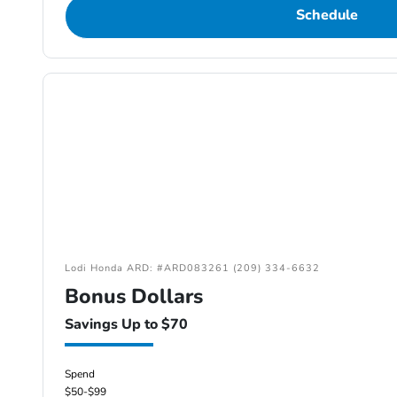
Schedule
Lodi Honda ARD: #ARD083261 (209) 334-6632
Bonus Dollars
Savings Up to $70
Spend
$50-$99