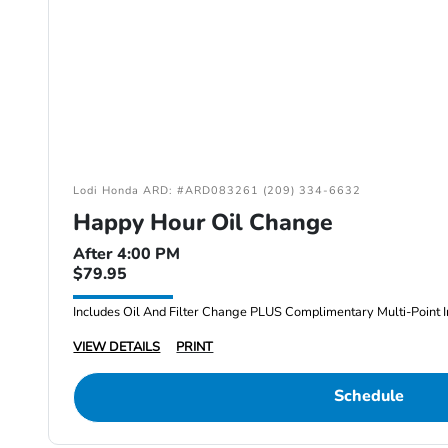
Lodi Honda ARD: #ARD083261 (209) 334-6632
Happy Hour Oil Change
After 4:00 PM
$79.95
Includes Oil And Filter Change PLUS Complimentary Multi-Point I
VIEW DETAILS
PRINT
Schedule