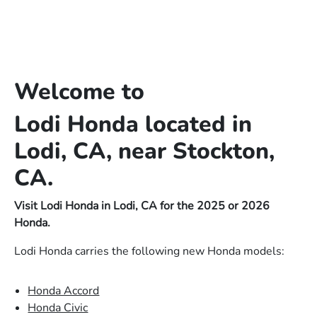
Welcome to
Lodi Honda located in
Lodi, CA, near Stockton,
CA.
Visit Lodi Honda in Lodi, CA for the 2025 or 2026
Honda.
Lodi Honda carries the following new Honda models:
Honda Accord
Honda Civic