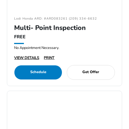
Lodi Honda ARD: #ARD083261 (209) 334-6632
Multi- Point Inspection
FREE
No Appointment Necessary.
VIEW DETAILS
PRINT
Schedule
Get Offer