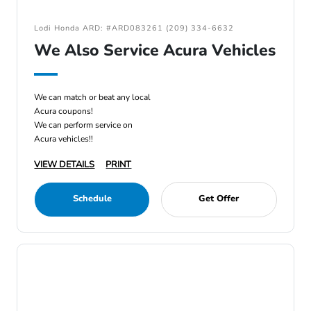
Lodi Honda ARD: #ARD083261 (209) 334-6632
We Also Service Acura Vehicles
We can match or beat any local
Acura coupons!
We can perform service on
Acura vehicles!!
VIEW DETAILS
PRINT
Schedule
Get Offer