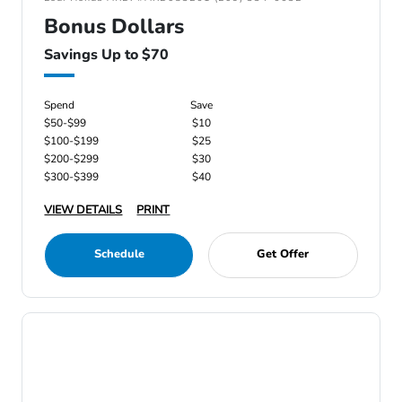
Bonus Dollars
Savings Up to $70
Spend
Save
$50-$99
$10
$100-$199
$25
$200-$299
$30
$300-$399
$40
VIEW DETAILS
PRINT
Schedule
Get Offer