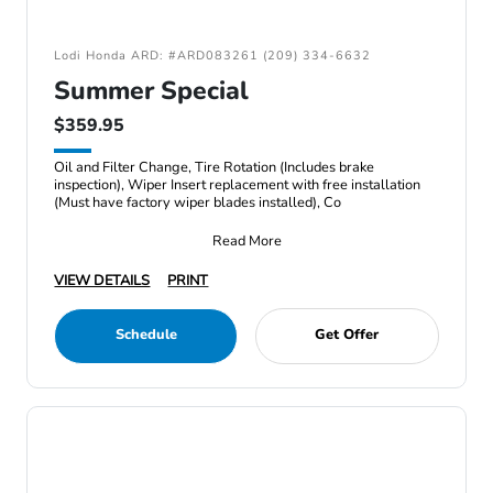
Lodi Honda ARD: #ARD083261 (209) 334-6632
Summer Special
$359.95
Oil and Filter Change, Tire Rotation (Includes brake
inspection), Wiper Insert replacement with free installation
(Must have factory wiper blades installed), Co
Read More
VIEW DETAILS
PRINT
Schedule
Get Offer