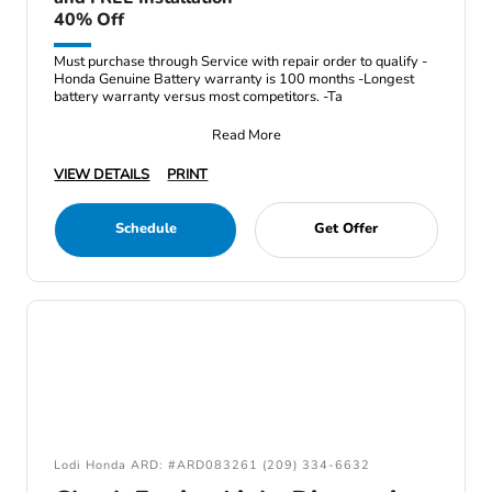
40% Off
Must purchase through Service with repair order to qualify -
Honda Genuine Battery warranty is 100 months -Longest
battery warranty versus most competitors. -Ta
Read More
VIEW DETAILS
PRINT
Schedule
Get Offer
Lodi Honda ARD: #ARD083261 (209) 334-6632