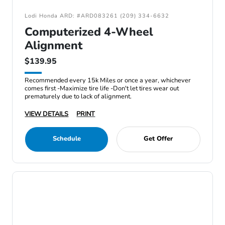
Lodi Honda ARD: #ARD083261 (209) 334-6632
Computerized 4-Wheel
Alignment
$139.95
Recommended every 15k Miles or once a year, whichever
comes first -Maximize tire life -Don't let tires wear out
prematurely due to lack of alignment.
VIEW DETAILS
PRINT
Schedule
Get Offer