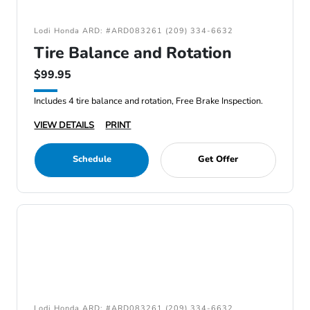
Lodi Honda ARD: #ARD083261 (209) 334-6632
Tire Balance and Rotation
$99.95
Includes 4 tire balance and rotation, Free Brake Inspection.
VIEW DETAILS
PRINT
Schedule
Get Offer
Lodi Honda ARD: #ARD083261 (209) 334-6632