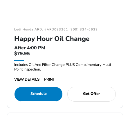
Lodi Honda ARD: #ARD083261 (209) 334-6632
Happy Hour Oil Change
After 4:00 PM
$79.95
Includes Oil And Filter Change PLUS Complimentary Multi-
Point Inspection.
VIEW DETAILS
PRINT
Schedule
Get Offer