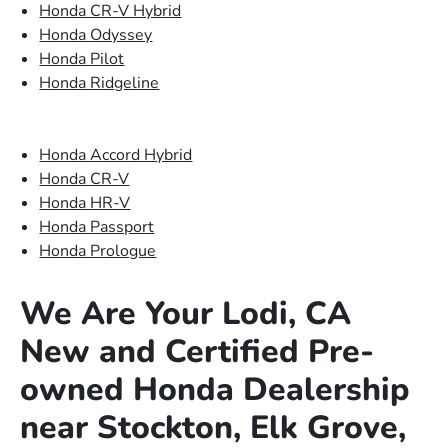
Honda CR-V Hybrid
Honda Odyssey
Honda Pilot
Honda Ridgeline
Honda Accord Hybrid
Honda CR-V
Honda HR-V
Honda Passport
Honda Prologue
We Are Your Lodi, CA
New and Certified Pre-
owned Honda Dealership
near Stockton, Elk Grove,