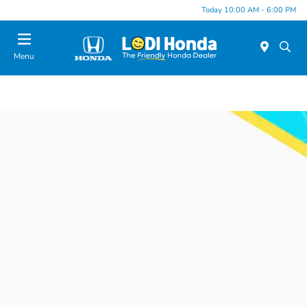
Today 10:00 AM - 6:00 PM
Menu