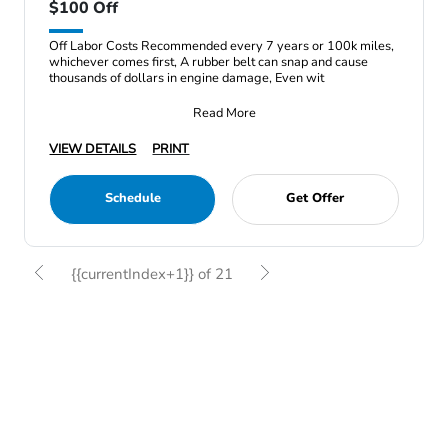
$100 Off
Off Labor Costs Recommended every 7 years or 100k miles,
whichever comes first, A rubber belt can snap and cause
thousands of dollars in engine damage, Even wit
Read More
VIEW DETAILS
PRINT
Schedule
Get Offer
{{currentIndex+1}} of 21