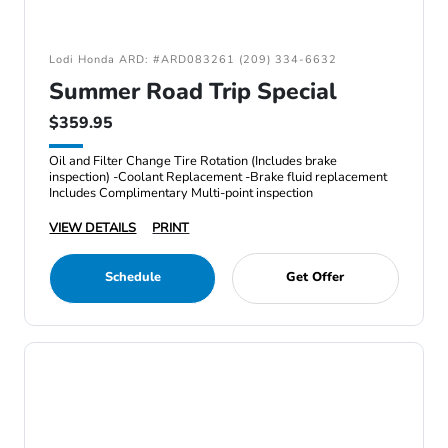
Lodi Honda ARD: #ARD083261 (209) 334-6632
Summer Road Trip Special
$359.95
Oil and Filter Change Tire Rotation (Includes brake
inspection) -Coolant Replacement -Brake fluid replacement
Includes Complimentary Multi-point inspection
VIEW DETAILS
PRINT
Schedule
Get Offer