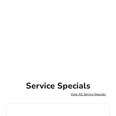
Service Specials
View All Service Specials