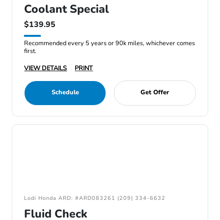
Coolant Special
$139.95
Recommended every 5 years or 90k miles, whichever comes
first.
VIEW DETAILS
PRINT
Schedule
Get Offer
Lodi Honda ARD: #ARD083261 (209) 334-6632
Fluid Check