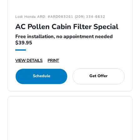
Lodi Honda ARD: #ARD083261 (209) 334-6632
AC Pollen Cabin Filter Special
Free installation, no appointment needed
$39.95
VIEW DETAILS
PRINT
Schedule
Get Offer