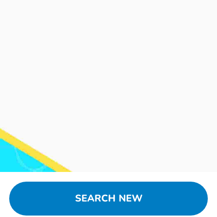
SEARCH NEW