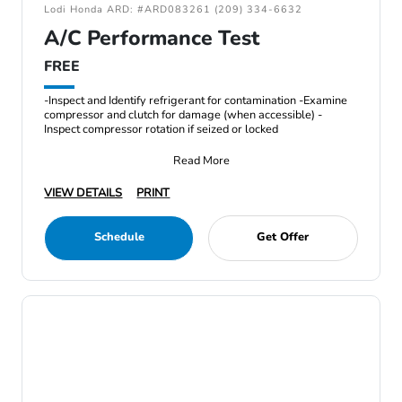
Lodi Honda ARD: #ARD083261 (209) 334-6632
A/C Performance Test
FREE
-Inspect and Identify refrigerant for contamination -Examine
compressor and clutch for damage (when accessible) -
Inspect compressor rotation if seized or locked
Read More
VIEW DETAILS
PRINT
Schedule
Get Offer