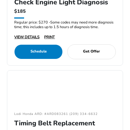
Check Engine Light Diagnosis
$185
Regular price: $270 -Some codes may need more diagnosis
time; this includes up to 1.5 hours of diagnosis time.
VIEW DETAILS
PRINT
Schedule
Get Offer
Lodi Honda ARD: #ARD083261 (209) 334-6632
Timing Belt Replacement