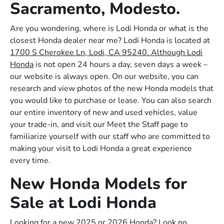
Sacramento, Modesto.
Are you wondering, where is Lodi Honda or what is the
closest Honda dealer near me? Lodi Honda is located at
1700 S Cherokee Ln, Lodi, CA 95240. Although Lodi
Honda
is not open 24 hours a day, seven days a week –
our website is always open. On our website, you can
research and view photos of the new Honda models that
you would like to purchase or lease. You can also search
our entire inventory of new and used vehicles, value
your trade-in, and visit our Meet the Staff page to
familiarize yourself with our staff who are committed to
making your visit to Lodi Honda a great experience
every time.
New Honda Models for
Sale at Lodi Honda
Looking for a new 2025 or 2026 Honda? Look no