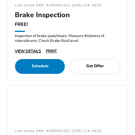
Lodi Honda ARD: #ARD083261 (209) 334-6632
Brake Inspection
FREE!
Inspection of brake pads/shoes, Measure thickness of
rotors/drums, Check Brake fluid level.
VIEW DETAILS
PRINT
Schedule
Get Offer
Lodi Honda ARD: #ARD083261 (209) 334-6632