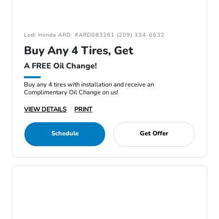
Lodi Honda ARD: #ARD083261 (209) 334-6632
Buy Any 4 Tires, Get
A FREE Oil Change!
Buy any 4 tires with installation and receive an
Complimentary Oil Change on us!
VIEW DETAILS
PRINT
Schedule
Get Offer