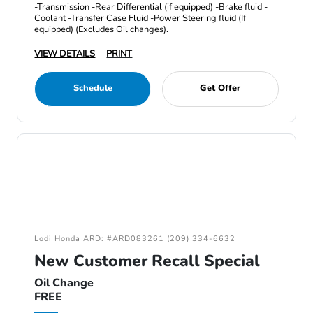
-Transmission -Rear Differential (if equipped) -Brake fluid -
Coolant -Transfer Case Fluid -Power Steering fluid (If
equipped) (Excludes Oil changes).
VIEW DETAILS
PRINT
Schedule
Get Offer
Lodi Honda ARD: #ARD083261 (209) 334-6632
New Customer Recall Special
Oil Change
FREE