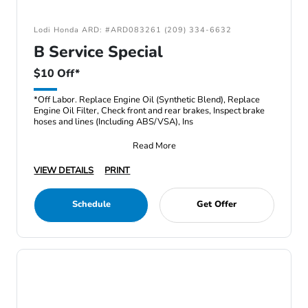
Lodi Honda ARD: #ARD083261 (209) 334-6632
B Service Special
$10 Off*
*Off Labor. Replace Engine Oil (Synthetic Blend), Replace
Engine Oil Filter, Check front and rear brakes, Inspect brake
hoses and lines (Including ABS/VSA), Ins
Read More
VIEW DETAILS
PRINT
Schedule
Get Offer