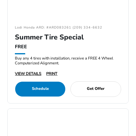
Lodi Honda ARD: #ARD083261 (209) 334-6632
Summer Tire Special
FREE
Buy any 4 tires with installation, receive a FREE 4 Wheel
Computerized Alignment.
VIEW DETAILS
PRINT
Schedule
Get Offer