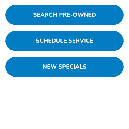
SEARCH PRE-OWNED
SCHEDULE SERVICE
NEW SPECIALS