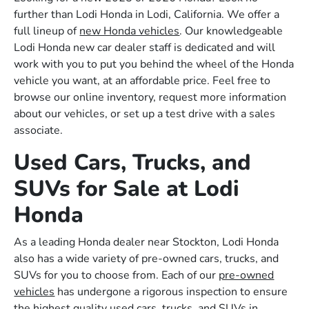
further than Lodi Honda in Lodi, California. We offer a
full lineup of
new Honda vehicles
. Our knowledgeable
Lodi Honda new car dealer staff is dedicated and will
work with you to put you behind the wheel of the Honda
vehicle you want, at an affordable price. Feel free to
browse our online inventory, request more information
about our vehicles, or set up a test drive with a sales
associate.
Used Cars, Trucks, and
SUVs for Sale at Lodi
Honda
As a leading Honda dealer near Stockton, Lodi Honda
also has a wide variety of pre-owned cars, trucks, and
SUVs for you to choose from. Each of our
pre-owned
vehicles
has undergone a rigorous inspection to ensure
the highest quality used cars, trucks, and SUVs in