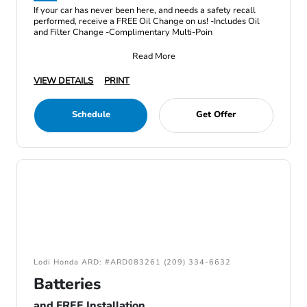
If your car has never been here, and needs a safety recall
performed, receive a FREE Oil Change on us! -Includes Oil
and Filter Change -Complimentary Multi-Poin
Read More
VIEW DETAILS
PRINT
Schedule
Get Offer
Lodi Honda ARD: #ARD083261 (209) 334-6632
Batteries
and FREE Installation