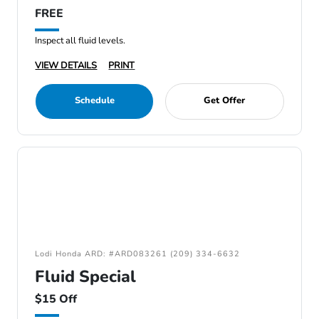
FREE
Inspect all fluid levels.
VIEW DETAILS
PRINT
Schedule
Get Offer
Lodi Honda ARD: #ARD083261 (209) 334-6632
Fluid Special
$15 Off