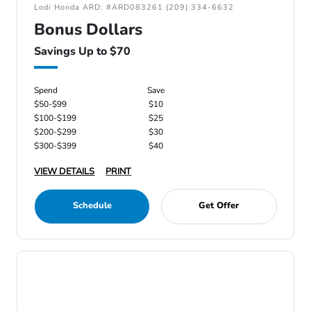
Lodi Honda ARD: #ARD083261 (209) 334-6632
Bonus Dollars
Savings Up to $70
Spend
Save
$50-$99
$10
$100-$199
$25
$200-$299
$30
$300-$399
$40
VIEW DETAILS
PRINT
Schedule
Get Offer