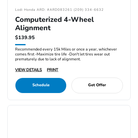
Lodi Honda ARD: #ARD083261 (209) 334-6632
Computerized 4-Wheel
Alignment
$139.95
Recommended every 15k Miles or once a year, whichever
comes first -Maximize tire life -Don't let tires wear out
prematurely due to lack of alignment.
VIEW DETAILS
PRINT
Schedule
Get Offer