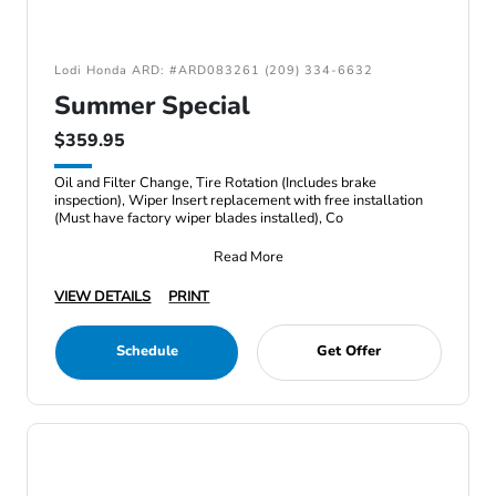
Lodi Honda ARD: #ARD083261 (209) 334-6632
Summer Special
$359.95
Oil and Filter Change, Tire Rotation (Includes brake
inspection), Wiper Insert replacement with free installation
(Must have factory wiper blades installed), Co
Read More
VIEW DETAILS
PRINT
Schedule
Get Offer