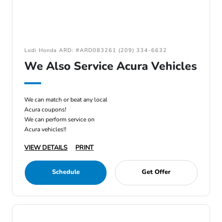
Lodi Honda ARD: #ARD083261 (209) 334-6632
We Also Service Acura Vehicles
We can match or beat any local
Acura coupons!
We can perform service on
Acura vehicles!!
VIEW DETAILS
PRINT
Schedule
Get Offer