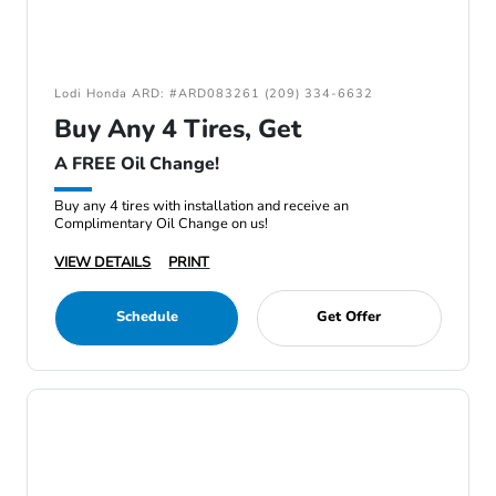
Lodi Honda ARD: #ARD083261 (209) 334-6632
Buy Any 4 Tires, Get
A FREE Oil Change!
Buy any 4 tires with installation and receive an
Complimentary Oil Change on us!
VIEW DETAILS
PRINT
Schedule
Get Offer