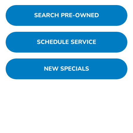
SEARCH PRE-OWNED
SCHEDULE SERVICE
NEW SPECIALS