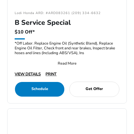
Lodi Honda ARD: #ARD083261 (209) 334-6632
B Service Special
$10 Off*
*Off Labor. Replace Engine Oil (Synthetic Blend), Replace
Engine Oil Filter, Check front and rear brakes, Inspect brake
hoses and lines (Including ABS/VSA), Ins
Read More
VIEW DETAILS
PRINT
Schedule
Get Offer