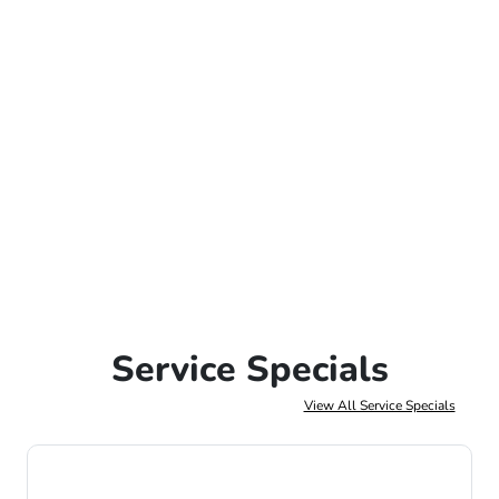
Service Specials
View All Service Specials