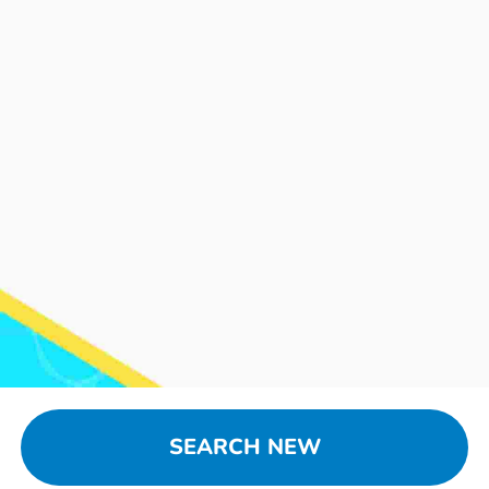
SEARCH NEW