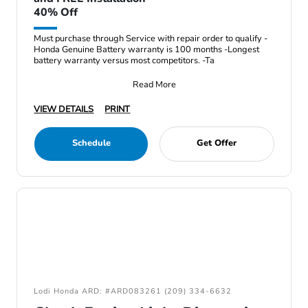
40% Off
Must purchase through Service with repair order to qualify -
Honda Genuine Battery warranty is 100 months -Longest
battery warranty versus most competitors. -Ta
Read More
VIEW DETAILS
PRINT
Schedule
Get Offer
Lodi Honda ARD: #ARD083261 (209) 334-6632