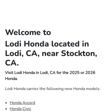
Welcome to
Lodi Honda located in
Lodi, CA, near Stockton,
CA.
Visit Lodi Honda in Lodi, CA for the 2025 or 2026
Honda.
Lodi Honda carries the following new Honda models:
Honda Accord
Honda Civic