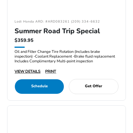
Lodi Honda ARD: #ARD083261 (209) 334-6632
Summer Road Trip Special
$359.95
Oil and Filter Change Tire Rotation (Includes brake
inspection) -Coolant Replacement -Brake fluid replacement
Includes Complimentary Multi-point inspection
VIEW DETAILS
PRINT
Schedule
Get Offer