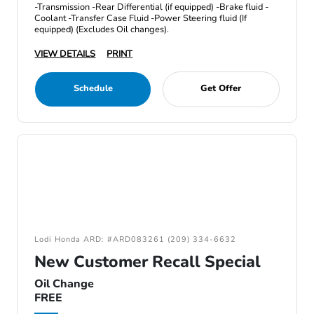
-Transmission -Rear Differential (if equipped) -Brake fluid -
Coolant -Transfer Case Fluid -Power Steering fluid (If
equipped) (Excludes Oil changes).
VIEW DETAILS
PRINT
Schedule
Get Offer
Lodi Honda ARD: #ARD083261 (209) 334-6632
New Customer Recall Special
Oil Change
FREE