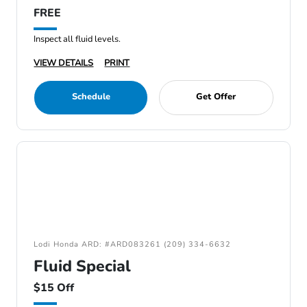
FREE
Inspect all fluid levels.
VIEW DETAILS
PRINT
Schedule
Get Offer
Lodi Honda ARD: #ARD083261 (209) 334-6632
Fluid Special
$15 Off