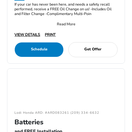
If your car has never been here, and needs a safety recall
performed, receive a FREE Oil Change on us! -Includes Oil
and Filter Change -Complimentary Multi-Poin
Read More
VIEW DETAILS
PRINT
Schedule
Get Offer
Lodi Honda ARD: #ARD083261 (209) 334-6632
Batteries
and FREE Installation