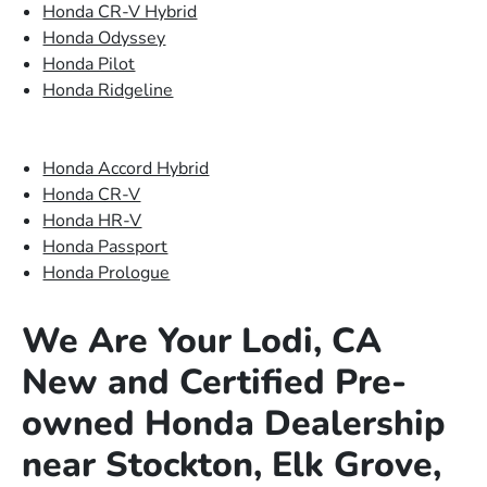
Honda CR-V Hybrid
Honda Odyssey
Honda Pilot
Honda Ridgeline
Honda Accord Hybrid
Honda CR-V
Honda HR-V
Honda Passport
Honda Prologue
We Are Your Lodi, CA
New and Certified Pre-
owned Honda Dealership
near Stockton, Elk Grove,