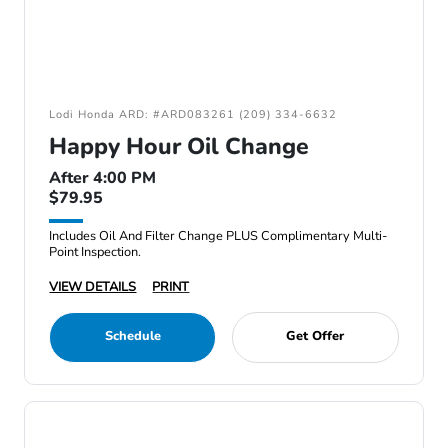
Lodi Honda ARD: #ARD083261 (209) 334-6632
Happy Hour Oil Change
After 4:00 PM
$79.95
Includes Oil And Filter Change PLUS Complimentary Multi-
Point Inspection.
VIEW DETAILS
PRINT
Schedule
Get Offer