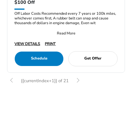
$100 Off
Off Labor Costs Recommended every 7 years or 100k miles,
whichever comes first, A rubber belt can snap and cause
thousands of dollars in engine damage, Even wit
Read More
VIEW DETAILS
PRINT
Schedule
Get Offer
{{currentIndex+1}} of 21