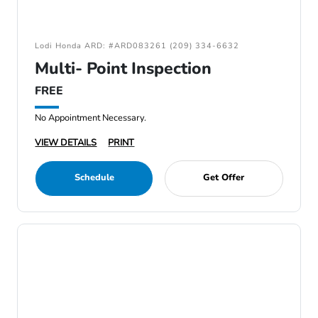
Lodi Honda ARD: #ARD083261 (209) 334-6632
Multi- Point Inspection
FREE
No Appointment Necessary.
VIEW DETAILS
PRINT
Schedule
Get Offer