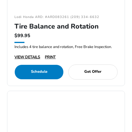
Lodi Honda ARD: #ARD083261 (209) 334-6632
Tire Balance and Rotation
$99.95
Includes 4 tire balance and rotation, Free Brake Inspection.
VIEW DETAILS
PRINT
Schedule
Get Offer