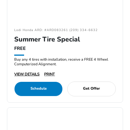
Lodi Honda ARD: #ARD083261 (209) 334-6632
Summer Tire Special
FREE
Buy any 4 tires with installation, receive a FREE 4 Wheel
Computerized Alignment.
VIEW DETAILS
PRINT
Schedule
Get Offer