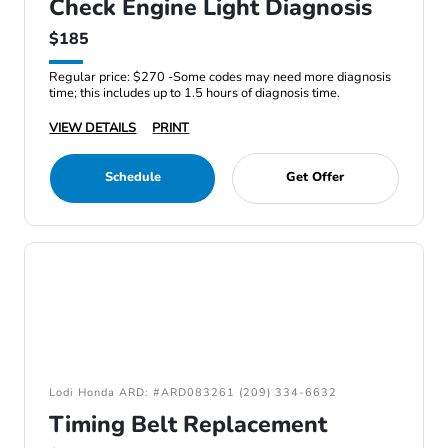
Check Engine Light Diagnosis
$185
Regular price: $270 -Some codes may need more diagnosis
time; this includes up to 1.5 hours of diagnosis time.
VIEW DETAILS
PRINT
Schedule
Get Offer
Lodi Honda ARD: #ARD083261 (209) 334-6632
Timing Belt Replacement