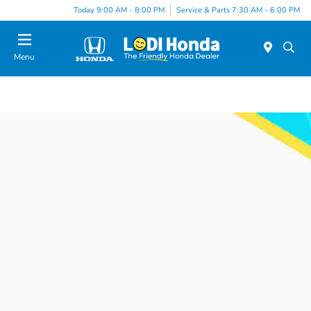
Today 9:00 AM - 8:00 PM
Service & Parts 7:30 AM - 6:00 PM
Menu