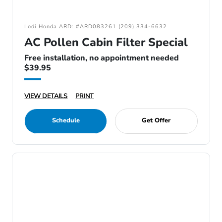
Lodi Honda ARD: #ARD083261 (209) 334-6632
AC Pollen Cabin Filter Special
Free installation, no appointment needed
$39.95
VIEW DETAILS
PRINT
Schedule
Get Offer