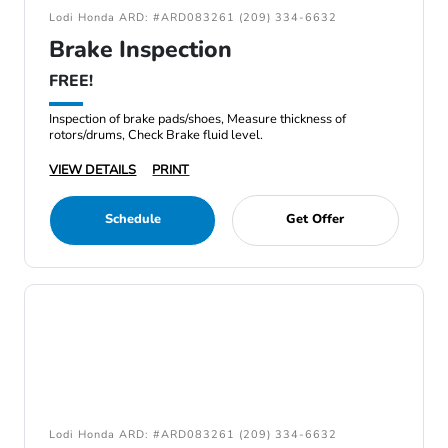
Lodi Honda ARD: #ARD083261 (209) 334-6632
Brake Inspection
FREE!
Inspection of brake pads/shoes, Measure thickness of
rotors/drums, Check Brake fluid level.
VIEW DETAILS
PRINT
Schedule
Get Offer
Lodi Honda ARD: #ARD083261 (209) 334-6632