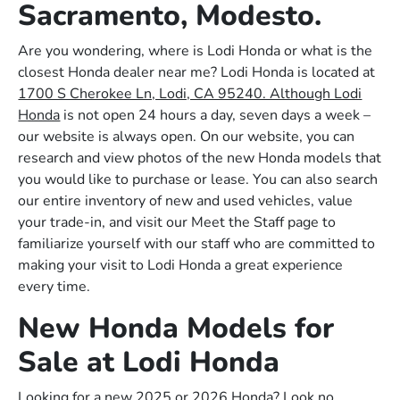
Sacramento, Modesto.
Are you wondering, where is Lodi Honda or what is the
closest Honda dealer near me? Lodi Honda is located at
1700 S Cherokee Ln, Lodi, CA 95240. Although Lodi
Honda
is not open 24 hours a day, seven days a week –
our website is always open. On our website, you can
research and view photos of the new Honda models that
you would like to purchase or lease. You can also search
our entire inventory of new and used vehicles, value
your trade-in, and visit our Meet the Staff page to
familiarize yourself with our staff who are committed to
making your visit to Lodi Honda a great experience
every time.
New Honda Models for
Sale at Lodi Honda
Looking for a new 2025 or 2026 Honda? Look no