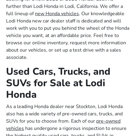
further than Lodi Honda in Lodi, California. We offer a
full lineup of
new Honda vehicles
. Our knowledgeable
Lodi Honda new car dealer staff is dedicated and will
work with you to put you behind the wheel of the Honda
vehicle you want, at an affordable price. Feel free to
browse our online inventory, request more information
about our vehicles, or set up a test drive with a sales
associate.
Used Cars, Trucks, and
SUVs for Sale at Lodi
Honda
As a leading Honda dealer near Stockton, Lodi Honda
also has a wide variety of pre-owned cars, trucks, and
SUVs for you to choose from. Each of our
pre-owned
vehicles
has undergone a rigorous inspection to ensure
the highest quality used cars, trucks, and SUVs in