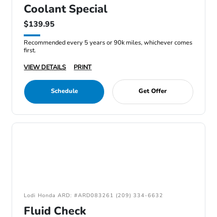
Coolant Special
$139.95
Recommended every 5 years or 90k miles, whichever comes
first.
VIEW DETAILS
PRINT
Schedule
Get Offer
Lodi Honda ARD: #ARD083261 (209) 334-6632
Fluid Check