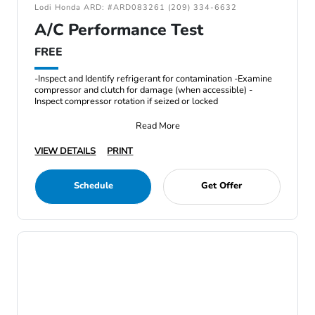
Lodi Honda ARD: #ARD083261 (209) 334-6632
A/C Performance Test
FREE
-Inspect and Identify refrigerant for contamination -Examine
compressor and clutch for damage (when accessible) -
Inspect compressor rotation if seized or locked
Read More
VIEW DETAILS
PRINT
Schedule
Get Offer