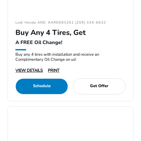
Lodi Honda ARD: #ARD083261 (209) 334-6632
Buy Any 4 Tires, Get
A FREE Oil Change!
Buy any 4 tires with installation and receive an
Complimentary Oil Change on us!
VIEW DETAILS
PRINT
Schedule
Get Offer