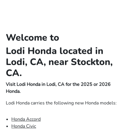
Welcome to
Lodi Honda located in
Lodi, CA, near Stockton,
CA.
Visit Lodi Honda in Lodi, CA for the 2025 or 2026
Honda.
Lodi Honda carries the following new Honda models:
Honda Accord
Honda Civic