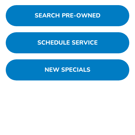
SEARCH PRE-OWNED
SCHEDULE SERVICE
NEW SPECIALS