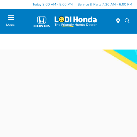
Today 9:00 AM - 8:00 PM
Service & Parts 7:30 AM - 6:00 PM
Menu