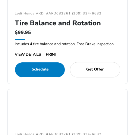
Lodi Honda ARD: #ARD083261 (209) 334-6632
Tire Balance and Rotation
$99.95
Includes 4 tire balance and rotation, Free Brake Inspection.
VIEW DETAILS
PRINT
Schedule
Get Offer
Lodi Honda ARD: #ARD083261 (209) 334-6632