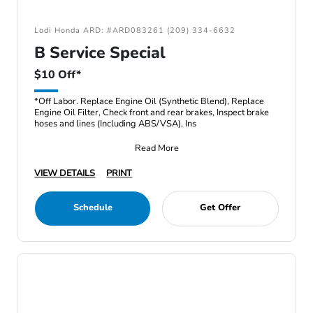
Lodi Honda ARD: #ARD083261 (209) 334-6632
B Service Special
$10 Off*
*Off Labor. Replace Engine Oil (Synthetic Blend), Replace
Engine Oil Filter, Check front and rear brakes, Inspect brake
hoses and lines (Including ABS/VSA), Ins
Read More
VIEW DETAILS
PRINT
Schedule
Get Offer