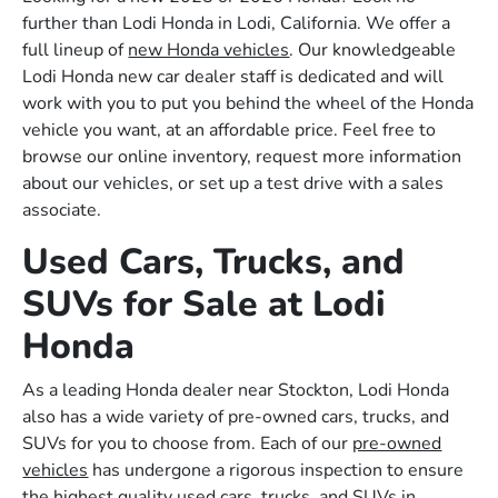
further than Lodi Honda in Lodi, California. We offer a
full lineup of
new Honda vehicles
. Our knowledgeable
Lodi Honda new car dealer staff is dedicated and will
work with you to put you behind the wheel of the Honda
vehicle you want, at an affordable price. Feel free to
browse our online inventory, request more information
about our vehicles, or set up a test drive with a sales
associate.
Used Cars, Trucks, and
SUVs for Sale at Lodi
Honda
As a leading Honda dealer near Stockton, Lodi Honda
also has a wide variety of pre-owned cars, trucks, and
SUVs for you to choose from. Each of our
pre-owned
vehicles
has undergone a rigorous inspection to ensure
the highest quality used cars, trucks, and SUVs in