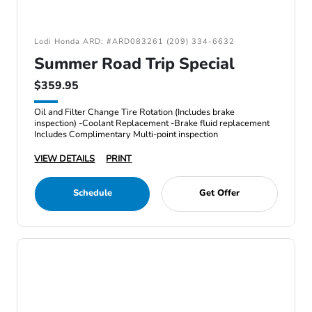
Lodi Honda ARD: #ARD083261 (209) 334-6632
Summer Road Trip Special
$359.95
Oil and Filter Change Tire Rotation (Includes brake
inspection) -Coolant Replacement -Brake fluid replacement
Includes Complimentary Multi-point inspection
VIEW DETAILS
PRINT
Schedule
Get Offer