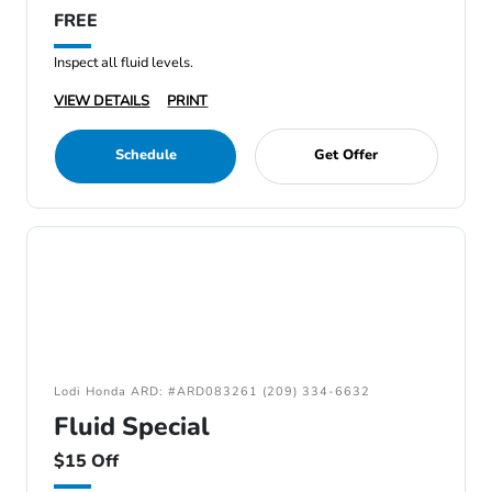
FREE
Inspect all fluid levels.
VIEW DETAILS
PRINT
Schedule
Get Offer
Lodi Honda ARD: #ARD083261 (209) 334-6632
Fluid Special
$15 Off