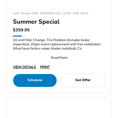
Lodi Honda ARD: #ARD083261 (209) 334-6632
Summer Special
$359.95
Oil and Filter Change, Tire Rotation (Includes brake
inspection), Wiper Insert replacement with free installation
(Must have factory wiper blades installed), Co
Read More
VIEW DETAILS
PRINT
Schedule
Get Offer