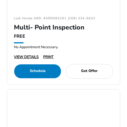
Lodi Honda ARD: #ARD083261 (209) 334-6632
Multi- Point Inspection
FREE
No Appointment Necessary.
VIEW DETAILS
PRINT
Schedule
Get Offer