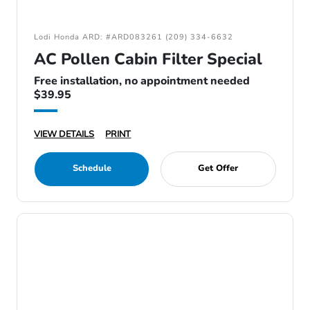
Lodi Honda ARD: #ARD083261 (209) 334-6632
AC Pollen Cabin Filter Special
Free installation, no appointment needed
$39.95
VIEW DETAILS
PRINT
Schedule
Get Offer