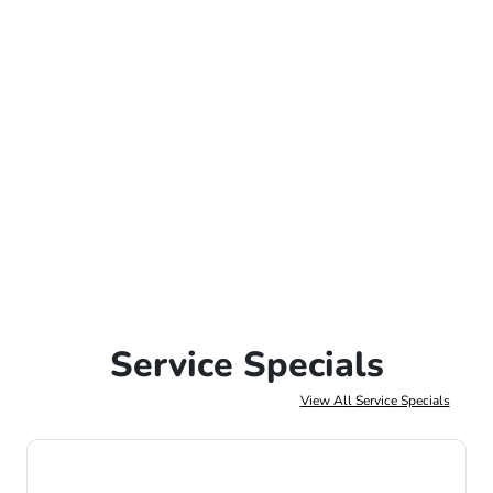
Service Specials
View All Service Specials