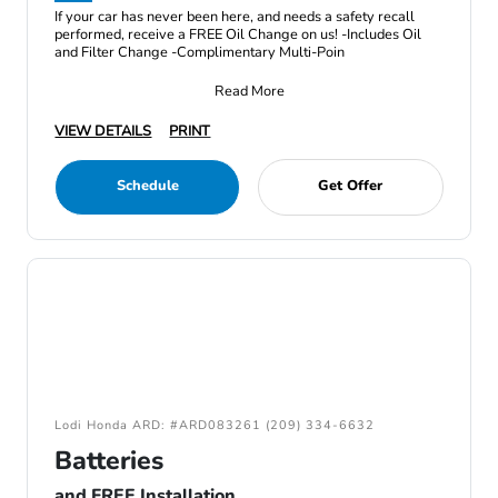
If your car has never been here, and needs a safety recall
performed, receive a FREE Oil Change on us! -Includes Oil
and Filter Change -Complimentary Multi-Poin
Read More
VIEW DETAILS
PRINT
Schedule
Get Offer
Lodi Honda ARD: #ARD083261 (209) 334-6632
Batteries
and FREE Installation