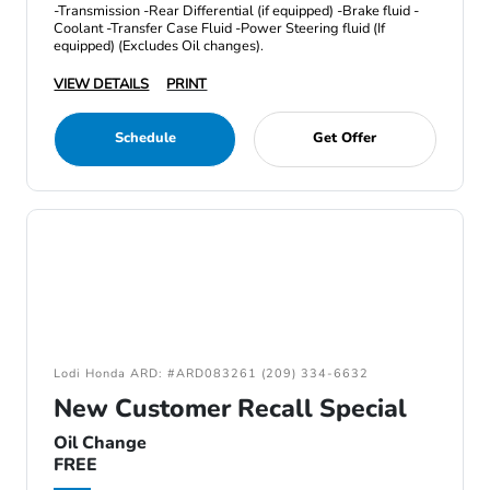
-Transmission -Rear Differential (if equipped) -Brake fluid -
Coolant -Transfer Case Fluid -Power Steering fluid (If
equipped) (Excludes Oil changes).
VIEW DETAILS
PRINT
Schedule
Get Offer
Lodi Honda ARD: #ARD083261 (209) 334-6632
New Customer Recall Special
Oil Change
FREE