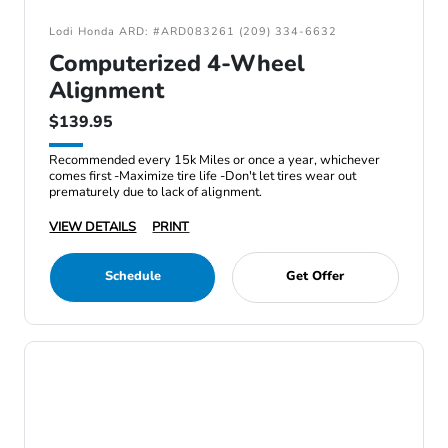
Lodi Honda ARD: #ARD083261 (209) 334-6632
Computerized 4-Wheel
Alignment
$139.95
Recommended every 15k Miles or once a year, whichever
comes first -Maximize tire life -Don't let tires wear out
prematurely due to lack of alignment.
VIEW DETAILS
PRINT
Schedule
Get Offer