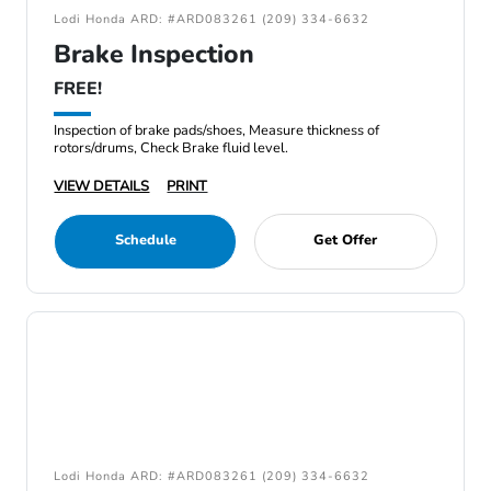
Lodi Honda ARD: #ARD083261 (209) 334-6632
Brake Inspection
FREE!
Inspection of brake pads/shoes, Measure thickness of
rotors/drums, Check Brake fluid level.
VIEW DETAILS
PRINT
Schedule
Get Offer
Lodi Honda ARD: #ARD083261 (209) 334-6632