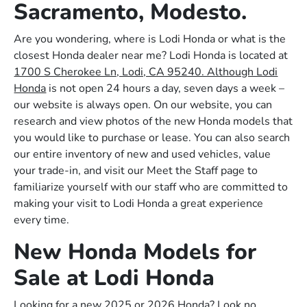
Sacramento, Modesto.
Are you wondering, where is Lodi Honda or what is the
closest Honda dealer near me? Lodi Honda is located at
1700 S Cherokee Ln, Lodi, CA 95240. Although Lodi
Honda
is not open 24 hours a day, seven days a week –
our website is always open. On our website, you can
research and view photos of the new Honda models that
you would like to purchase or lease. You can also search
our entire inventory of new and used vehicles, value
your trade-in, and visit our Meet the Staff page to
familiarize yourself with our staff who are committed to
making your visit to Lodi Honda a great experience
every time.
New Honda Models for
Sale at Lodi Honda
Looking for a new 2025 or 2026 Honda? Look no