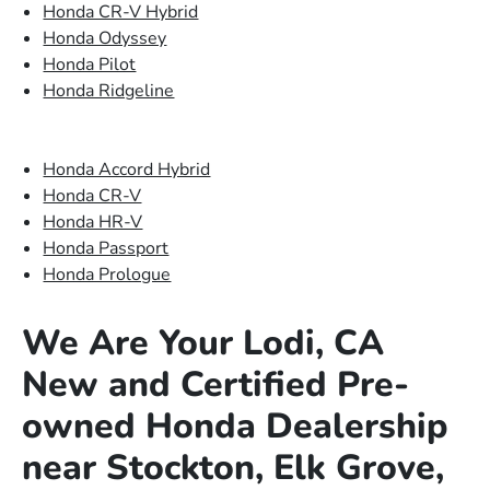
Honda CR-V Hybrid
Honda Odyssey
Honda Pilot
Honda Ridgeline
Honda Accord Hybrid
Honda CR-V
Honda HR-V
Honda Passport
Honda Prologue
We Are Your Lodi, CA
New and Certified Pre-
owned Honda Dealership
near Stockton, Elk Grove,