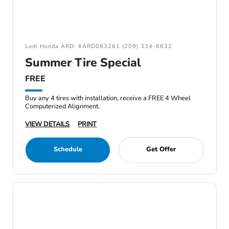
Lodi Honda ARD: #ARD083261 (209) 334-6632
Summer Tire Special
FREE
Buy any 4 tires with installation, receive a FREE 4 Wheel
Computerized Alignment.
VIEW DETAILS
PRINT
Schedule
Get Offer