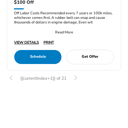
$100 Off
Off Labor Costs Recommended every 7 years or 100k miles,
whichever comes first, A rubber belt can snap and cause
thousands of dollars in engine damage, Even wit
Read More
VIEW DETAILS
PRINT
Schedule
Get Offer
{{currentIndex+1}} of 21