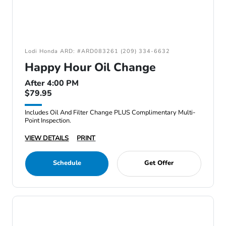
Lodi Honda ARD: #ARD083261 (209) 334-6632
Happy Hour Oil Change
After 4:00 PM
$79.95
Includes Oil And Filter Change PLUS Complimentary Multi-
Point Inspection.
VIEW DETAILS
PRINT
Schedule
Get Offer