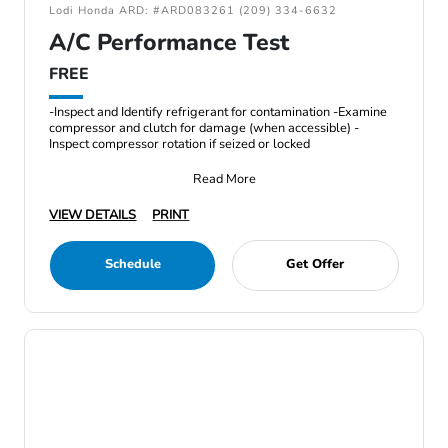
Lodi Honda ARD: #ARD083261 (209) 334-6632
A/C Performance Test
FREE
-Inspect and Identify refrigerant for contamination -Examine
compressor and clutch for damage (when accessible) -
Inspect compressor rotation if seized or locked
Read More
VIEW DETAILS
PRINT
Schedule
Get Offer