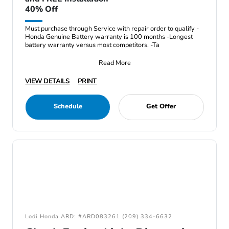
40% Off
Must purchase through Service with repair order to qualify -
Honda Genuine Battery warranty is 100 months -Longest
battery warranty versus most competitors. -Ta
Read More
VIEW DETAILS
PRINT
Schedule
Get Offer
Lodi Honda ARD: #ARD083261 (209) 334-6632