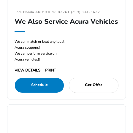
Lodi Honda ARD: #ARD083261 (209) 334-6632
We Also Service Acura Vehicles
We can match or beat any local
Acura coupons!
We can perform service on
Acura vehicles!!
VIEW DETAILS
PRINT
Schedule
Get Offer