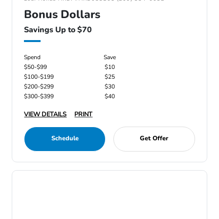
Bonus Dollars
Savings Up to $70
Spend
Save
$50-$99
$10
$100-$199
$25
$200-$299
$30
$300-$399
$40
VIEW DETAILS
PRINT
Schedule
Get Offer