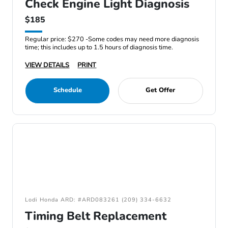
Check Engine Light Diagnosis
$185
Regular price: $270 -Some codes may need more diagnosis
time; this includes up to 1.5 hours of diagnosis time.
VIEW DETAILS
PRINT
Schedule
Get Offer
Lodi Honda ARD: #ARD083261 (209) 334-6632
Timing Belt Replacement