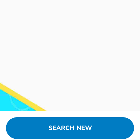
SEARCH NEW