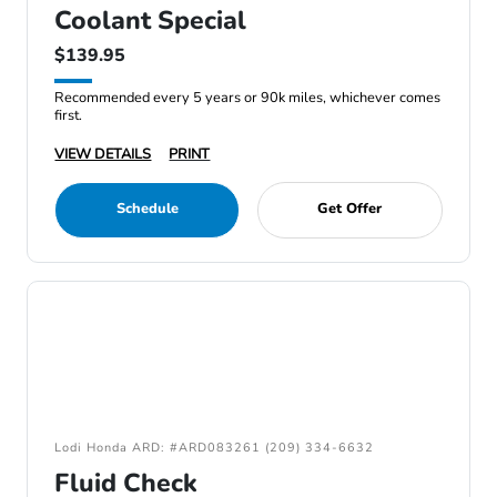
Coolant Special
$139.95
Recommended every 5 years or 90k miles, whichever comes
first.
VIEW DETAILS
PRINT
Schedule
Get Offer
Lodi Honda ARD: #ARD083261 (209) 334-6632
Fluid Check