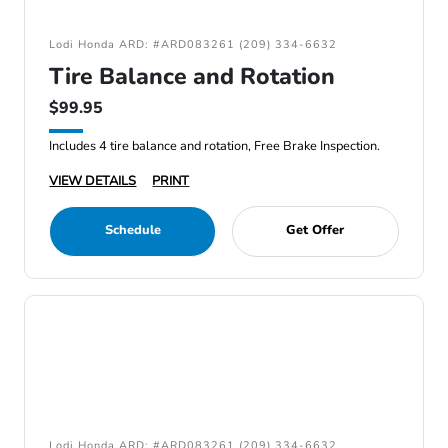
Lodi Honda ARD: #ARD083261 (209) 334-6632
Tire Balance and Rotation
$99.95
Includes 4 tire balance and rotation, Free Brake Inspection.
VIEW DETAILS
PRINT
Schedule
Get Offer
Lodi Honda ARD: #ARD083261 (209) 334-6632