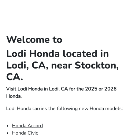
Welcome to
Lodi Honda located in
Lodi, CA, near Stockton,
CA.
Visit Lodi Honda in Lodi, CA for the 2025 or 2026
Honda.
Lodi Honda carries the following new Honda models:
Honda Accord
Honda Civic