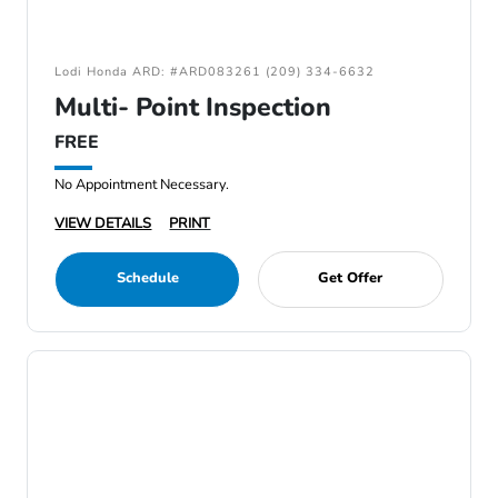
Lodi Honda ARD: #ARD083261 (209) 334-6632
Multi- Point Inspection
FREE
No Appointment Necessary.
VIEW DETAILS
PRINT
Schedule
Get Offer