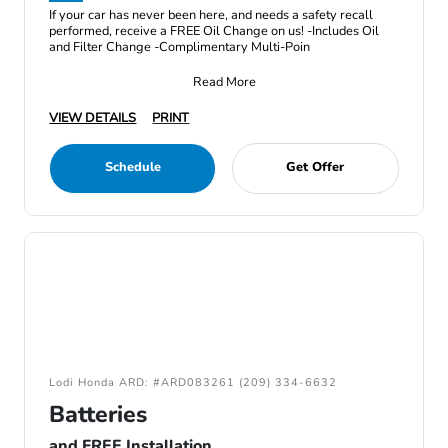
If your car has never been here, and needs a safety recall
performed, receive a FREE Oil Change on us! -Includes Oil
and Filter Change -Complimentary Multi-Poin
Read More
VIEW DETAILS
PRINT
Schedule
Get Offer
Lodi Honda ARD: #ARD083261 (209) 334-6632
Batteries
and FREE Installation