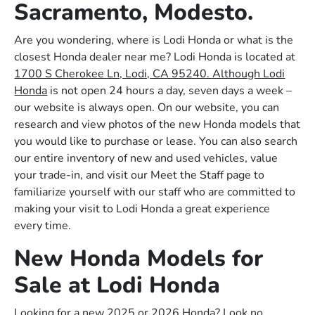
Sacramento, Modesto.
Are you wondering, where is Lodi Honda or what is the
closest Honda dealer near me? Lodi Honda is located at
1700 S Cherokee Ln, Lodi, CA 95240. Although Lodi
Honda
is not open 24 hours a day, seven days a week –
our website is always open. On our website, you can
research and view photos of the new Honda models that
you would like to purchase or lease. You can also search
our entire inventory of new and used vehicles, value
your trade-in, and visit our Meet the Staff page to
familiarize yourself with our staff who are committed to
making your visit to Lodi Honda a great experience
every time.
New Honda Models for
Sale at Lodi Honda
Looking for a new 2025 or 2026 Honda? Look no