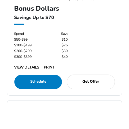
Bonus Dollars
Savings Up to $70
Spend
Save
$50-$99
$10
$100-$199
$25
$200-$299
$30
$300-$399
$40
VIEW DETAILS
PRINT
Schedule
Get Offer