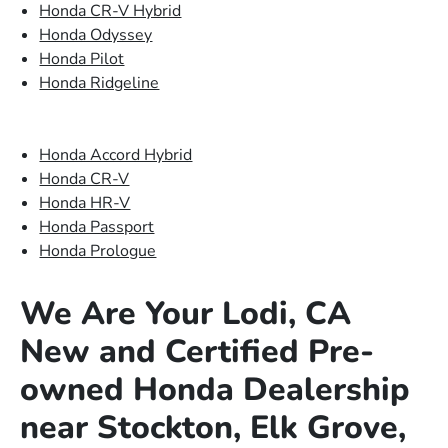
Honda CR-V Hybrid
Honda Odyssey
Honda Pilot
Honda Ridgeline
Honda Accord Hybrid
Honda CR-V
Honda HR-V
Honda Passport
Honda Prologue
We Are Your Lodi, CA
New and Certified Pre-
owned Honda Dealership
near Stockton, Elk Grove,