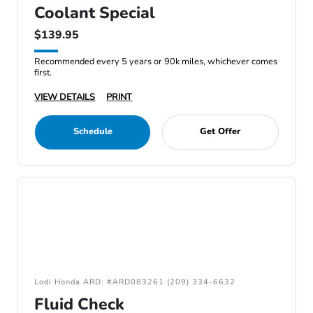
Coolant Special
$139.95
Recommended every 5 years or 90k miles, whichever comes
first.
VIEW DETAILS
PRINT
Schedule
Get Offer
Lodi Honda ARD: #ARD083261 (209) 334-6632
Fluid Check