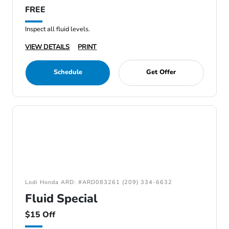
FREE
Inspect all fluid levels.
VIEW DETAILS
PRINT
Schedule
Get Offer
Lodi Honda ARD: #ARD083261 (209) 334-6632
Fluid Special
$15 Off