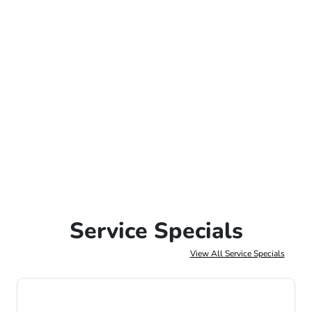
Service Specials
View All Service Specials