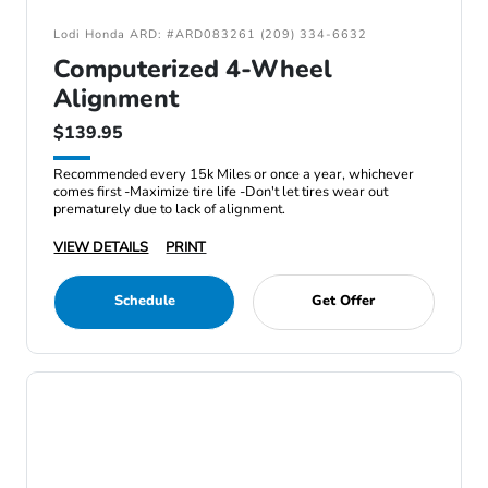
Lodi Honda ARD: #ARD083261 (209) 334-6632
Computerized 4-Wheel
Alignment
$139.95
Recommended every 15k Miles or once a year, whichever
comes first -Maximize tire life -Don't let tires wear out
prematurely due to lack of alignment.
VIEW DETAILS
PRINT
Schedule
Get Offer