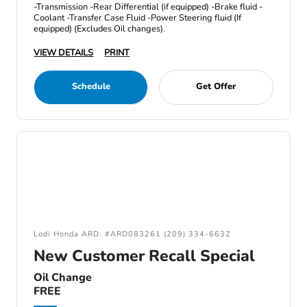
-Transmission -Rear Differential (if equipped) -Brake fluid -
Coolant -Transfer Case Fluid -Power Steering fluid (If
equipped) (Excludes Oil changes).
VIEW DETAILS
PRINT
Schedule
Get Offer
Lodi Honda ARD: #ARD083261 (209) 334-6632
New Customer Recall Special
Oil Change
FREE