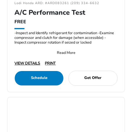
Lodi Honda ARD: #ARD083261 (209) 334-6632
A/C Performance Test
FREE
-Inspect and Identify refrigerant for contamination -Examine
compressor and clutch for damage (when accessible) -
Inspect compressor rotation if seized or locked
Read More
VIEW DETAILS
PRINT
Schedule
Get Offer