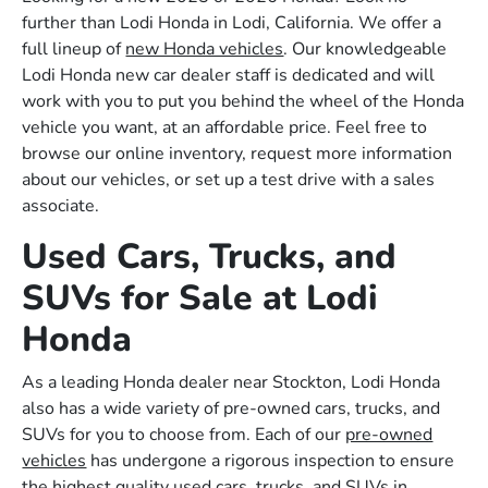
further than Lodi Honda in Lodi, California. We offer a
full lineup of
new Honda vehicles
. Our knowledgeable
Lodi Honda new car dealer staff is dedicated and will
work with you to put you behind the wheel of the Honda
vehicle you want, at an affordable price. Feel free to
browse our online inventory, request more information
about our vehicles, or set up a test drive with a sales
associate.
Used Cars, Trucks, and
SUVs for Sale at Lodi
Honda
As a leading Honda dealer near Stockton, Lodi Honda
also has a wide variety of pre-owned cars, trucks, and
SUVs for you to choose from. Each of our
pre-owned
vehicles
has undergone a rigorous inspection to ensure
the highest quality used cars, trucks, and SUVs in