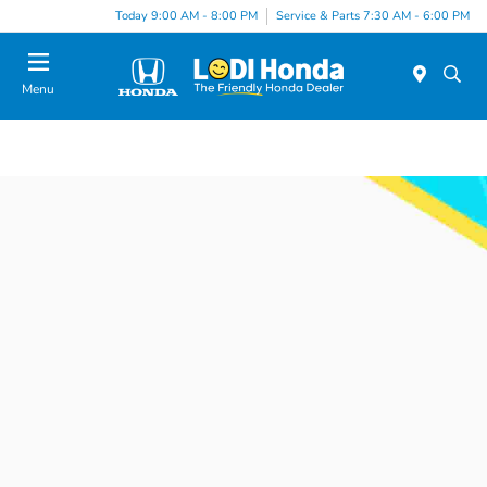
Today 9:00 AM - 8:00 PM
Service & Parts 7:30 AM - 6:00 PM
Menu