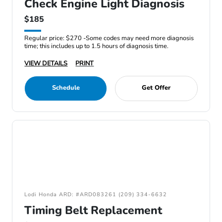
Check Engine Light Diagnosis
$185
Regular price: $270 -Some codes may need more diagnosis
time; this includes up to 1.5 hours of diagnosis time.
VIEW DETAILS
PRINT
Schedule
Get Offer
Lodi Honda ARD: #ARD083261 (209) 334-6632
Timing Belt Replacement