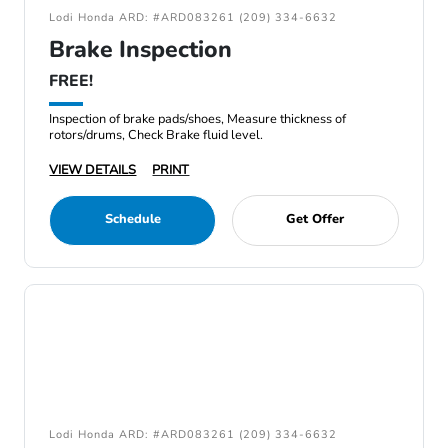
Lodi Honda ARD: #ARD083261 (209) 334-6632
Brake Inspection
FREE!
Inspection of brake pads/shoes, Measure thickness of
rotors/drums, Check Brake fluid level.
VIEW DETAILS
PRINT
Schedule
Get Offer
Lodi Honda ARD: #ARD083261 (209) 334-6632