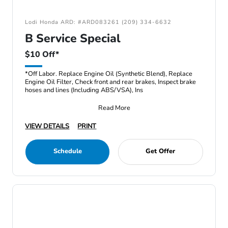
Lodi Honda ARD: #ARD083261 (209) 334-6632
B Service Special
$10 Off*
*Off Labor. Replace Engine Oil (Synthetic Blend), Replace
Engine Oil Filter, Check front and rear brakes, Inspect brake
hoses and lines (Including ABS/VSA), Ins
Read More
VIEW DETAILS
PRINT
Schedule
Get Offer