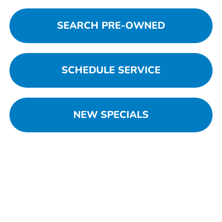
SEARCH PRE-OWNED
SCHEDULE SERVICE
NEW SPECIALS