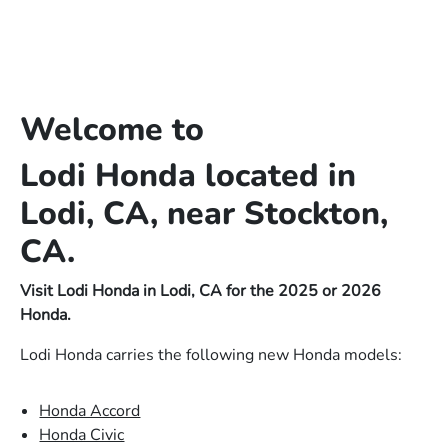
Welcome to
Lodi Honda located in
Lodi, CA, near Stockton,
CA.
Visit Lodi Honda in Lodi, CA for the 2025 or 2026
Honda.
Lodi Honda carries the following new Honda models:
Honda Accord
Honda Civic