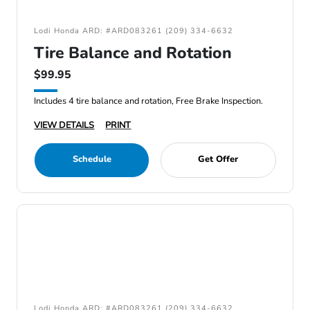
Lodi Honda ARD: #ARD083261 (209) 334-6632
Tire Balance and Rotation
$99.95
Includes 4 tire balance and rotation, Free Brake Inspection.
VIEW DETAILS
PRINT
Schedule
Get Offer
Lodi Honda ARD: #ARD083261 (209) 334-6632