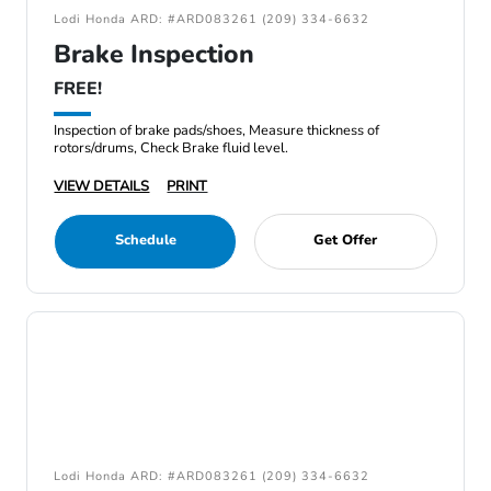
Lodi Honda ARD: #ARD083261 (209) 334-6632
Brake Inspection
FREE!
Inspection of brake pads/shoes, Measure thickness of
rotors/drums, Check Brake fluid level.
VIEW DETAILS
PRINT
Schedule
Get Offer
Lodi Honda ARD: #ARD083261 (209) 334-6632