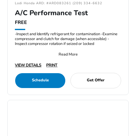
Lodi Honda ARD: #ARD083261 (209) 334-6632
A/C Performance Test
FREE
-Inspect and Identify refrigerant for contamination -Examine
compressor and clutch for damage (when accessible) -
Inspect compressor rotation if seized or locked
Read More
VIEW DETAILS
PRINT
Schedule
Get Offer