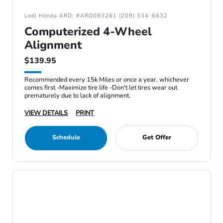
Lodi Honda ARD: #ARD083261 (209) 334-6632
Computerized 4-Wheel
Alignment
$139.95
Recommended every 15k Miles or once a year, whichever
comes first -Maximize tire life -Don't let tires wear out
prematurely due to lack of alignment.
VIEW DETAILS
PRINT
Schedule
Get Offer