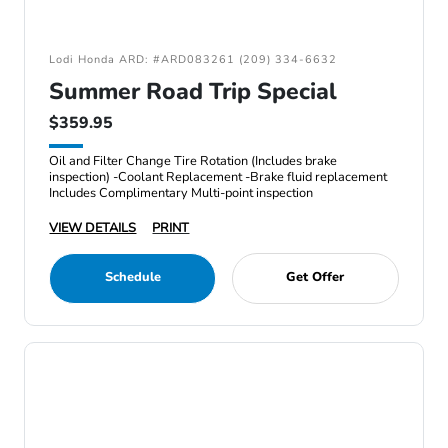
Lodi Honda ARD: #ARD083261 (209) 334-6632
Summer Road Trip Special
$359.95
Oil and Filter Change Tire Rotation (Includes brake
inspection) -Coolant Replacement -Brake fluid replacement
Includes Complimentary Multi-point inspection
VIEW DETAILS
PRINT
Schedule
Get Offer