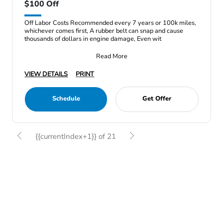
$100 Off
Off Labor Costs Recommended every 7 years or 100k miles,
whichever comes first, A rubber belt can snap and cause
thousands of dollars in engine damage, Even wit
Read More
VIEW DETAILS
PRINT
Schedule
Get Offer
{{currentIndex+1}} of 21