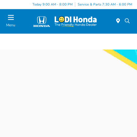
Today 9:00 AM - 8:00 PM
Service & Parts 7:30 AM - 6:00 PM
Menu