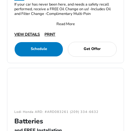
If your car has never been here, and needs a safety recall
performed, receive a FREE Oil Change on us! -Includes Oil
and Filter Change -Complimentary Multi-Poin
Read More
VIEW DETAILS
PRINT
Schedule
Get Offer
Lodi Honda ARD: #ARD083261 (209) 334-6632
Batteries
and FREE Installation