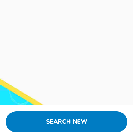
SEARCH NEW