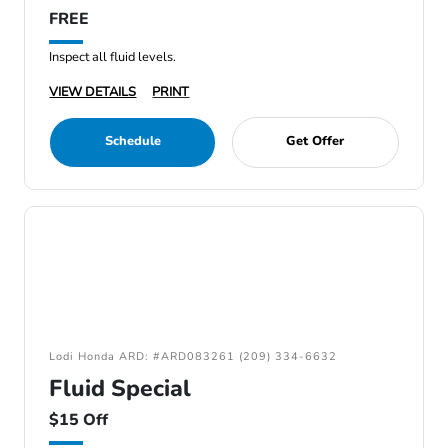
FREE
Inspect all fluid levels.
VIEW DETAILS
PRINT
Schedule
Get Offer
Lodi Honda ARD: #ARD083261 (209) 334-6632
Fluid Special
$15 Off