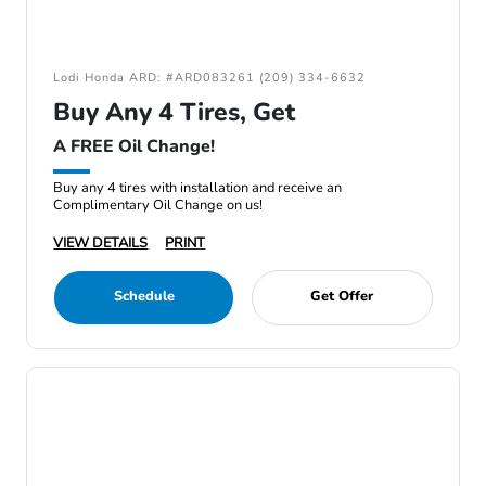
Lodi Honda ARD: #ARD083261 (209) 334-6632
Buy Any 4 Tires, Get
A FREE Oil Change!
Buy any 4 tires with installation and receive an
Complimentary Oil Change on us!
VIEW DETAILS
PRINT
Schedule
Get Offer