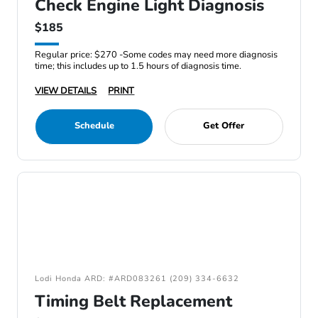
Check Engine Light Diagnosis
$185
Regular price: $270 -Some codes may need more diagnosis
time; this includes up to 1.5 hours of diagnosis time.
VIEW DETAILS
PRINT
Schedule
Get Offer
Lodi Honda ARD: #ARD083261 (209) 334-6632
Timing Belt Replacement