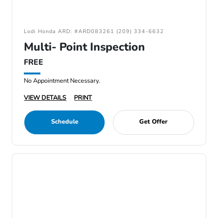
Lodi Honda ARD: #ARD083261 (209) 334-6632
Multi- Point Inspection
FREE
No Appointment Necessary.
VIEW DETAILS
PRINT
Schedule
Get Offer