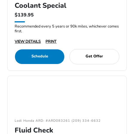
Coolant Special
$139.95
Recommended every 5 years or 90k miles, whichever comes
first.
VIEW DETAILS
PRINT
Schedule
Get Offer
Lodi Honda ARD: #ARD083261 (209) 334-6632
Fluid Check