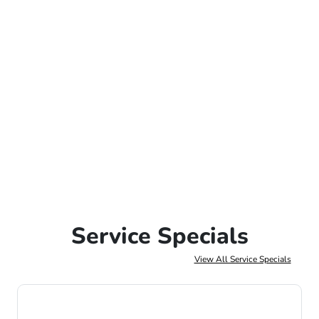
Service Specials
View All Service Specials