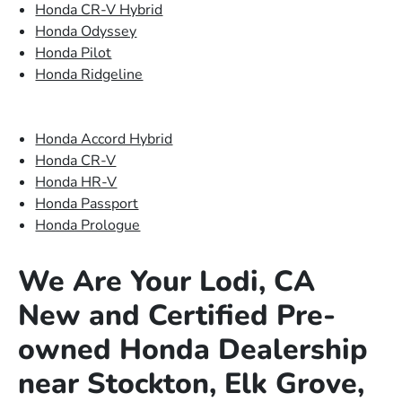
Honda CR-V Hybrid
Honda Odyssey
Honda Pilot
Honda Ridgeline
Honda Accord Hybrid
Honda CR-V
Honda HR-V
Honda Passport
Honda Prologue
We Are Your Lodi, CA
New and Certified Pre-
owned Honda Dealership
near Stockton, Elk Grove,