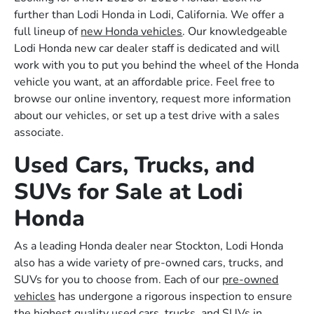
further than Lodi Honda in Lodi, California. We offer a
full lineup of
new Honda vehicles
. Our knowledgeable
Lodi Honda new car dealer staff is dedicated and will
work with you to put you behind the wheel of the Honda
vehicle you want, at an affordable price. Feel free to
browse our online inventory, request more information
about our vehicles, or set up a test drive with a sales
associate.
Used Cars, Trucks, and
SUVs for Sale at Lodi
Honda
As a leading Honda dealer near Stockton, Lodi Honda
also has a wide variety of pre-owned cars, trucks, and
SUVs for you to choose from. Each of our
pre-owned
vehicles
has undergone a rigorous inspection to ensure
the highest quality used cars, trucks, and SUVs in