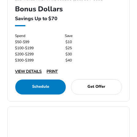
Bonus Dollars
Savings Up to $70
Spend
Save
$50-$99
$10
$100-$199
$25
$200-$299
$30
$300-$399
$40
VIEW DETAILS
PRINT
Schedule
Get Offer