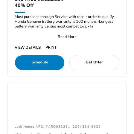
40% Off
Must purchase through Service with repair order to qualify -
Honda Genuine Battery warranty is 100 months -Longest
battery warranty versus most competitors. -Ta
Read More
VIEW DETAILS
PRINT
Schedule
Get Offer
Lodi Honda ARD: #ARD083261 (209) 334-6632