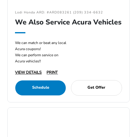
Lodi Honda ARD: #ARD083261 (209) 334-6632
We Also Service Acura Vehicles
We can match or beat any local
Acura coupons!
We can perform service on
Acura vehicles!!
VIEW DETAILS
PRINT
Schedule
Get Offer