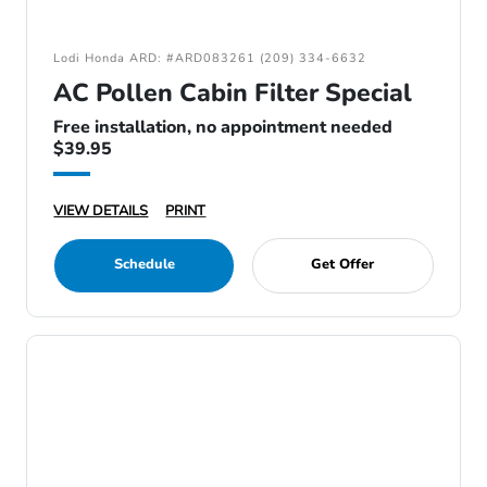
Lodi Honda ARD: #ARD083261 (209) 334-6632
AC Pollen Cabin Filter Special
Free installation, no appointment needed
$39.95
VIEW DETAILS
PRINT
Schedule
Get Offer