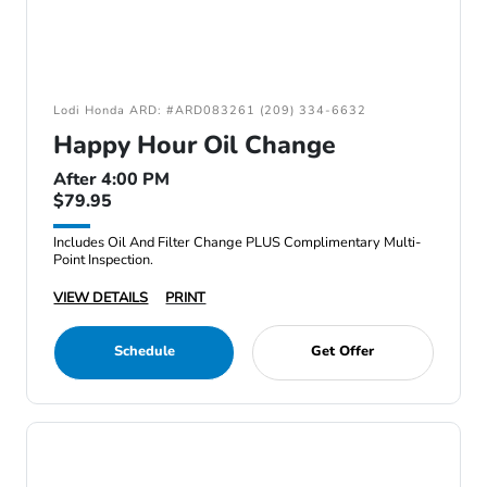
Lodi Honda ARD: #ARD083261 (209) 334-6632
Happy Hour Oil Change
After 4:00 PM
$79.95
Includes Oil And Filter Change PLUS Complimentary Multi-
Point Inspection.
VIEW DETAILS
PRINT
Schedule
Get Offer