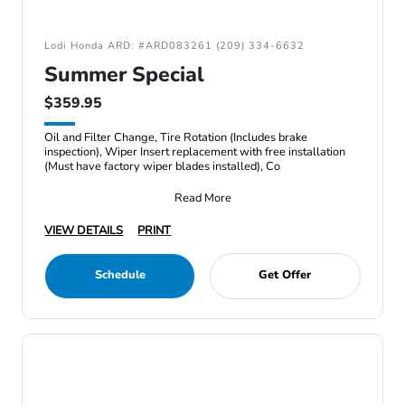
Lodi Honda ARD: #ARD083261 (209) 334-6632
Summer Special
$359.95
Oil and Filter Change, Tire Rotation (Includes brake
inspection), Wiper Insert replacement with free installation
(Must have factory wiper blades installed), Co
Read More
VIEW DETAILS
PRINT
Schedule
Get Offer