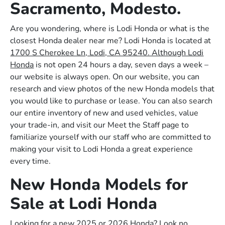
Sacramento, Modesto.
Are you wondering, where is Lodi Honda or what is the
closest Honda dealer near me? Lodi Honda is located at
1700 S Cherokee Ln, Lodi, CA 95240. Although Lodi
Honda
is not open 24 hours a day, seven days a week –
our website is always open. On our website, you can
research and view photos of the new Honda models that
you would like to purchase or lease. You can also search
our entire inventory of new and used vehicles, value
your trade-in, and visit our Meet the Staff page to
familiarize yourself with our staff who are committed to
making your visit to Lodi Honda a great experience
every time.
New Honda Models for
Sale at Lodi Honda
Looking for a new 2025 or 2026 Honda? Look no