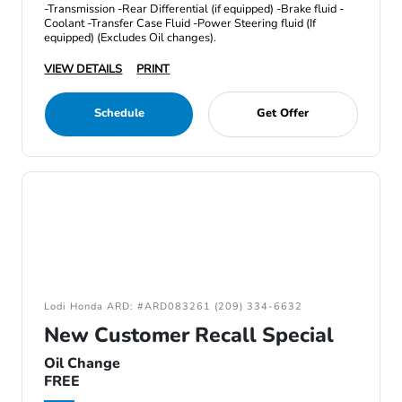
-Transmission -Rear Differential (if equipped) -Brake fluid -
Coolant -Transfer Case Fluid -Power Steering fluid (If
equipped) (Excludes Oil changes).
VIEW DETAILS
PRINT
Schedule
Get Offer
Lodi Honda ARD: #ARD083261 (209) 334-6632
New Customer Recall Special
Oil Change
FREE