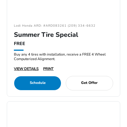
Lodi Honda ARD: #ARD083261 (209) 334-6632
Summer Tire Special
FREE
Buy any 4 tires with installation, receive a FREE 4 Wheel
Computerized Alignment.
VIEW DETAILS
PRINT
Schedule
Get Offer