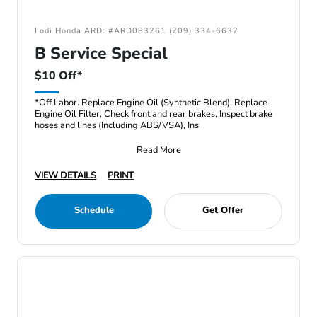
Lodi Honda ARD: #ARD083261 (209) 334-6632
B Service Special
$10 Off*
*Off Labor. Replace Engine Oil (Synthetic Blend), Replace
Engine Oil Filter, Check front and rear brakes, Inspect brake
hoses and lines (Including ABS/VSA), Ins
Read More
VIEW DETAILS
PRINT
Schedule
Get Offer