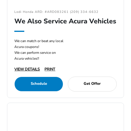
Lodi Honda ARD: #ARD083261 (209) 334-6632
We Also Service Acura Vehicles
We can match or beat any local
Acura coupons!
We can perform service on
Acura vehicles!!
VIEW DETAILS
PRINT
Schedule
Get Offer