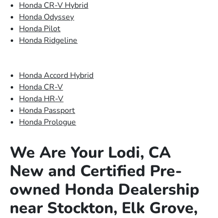
Honda CR-V Hybrid
Honda Odyssey
Honda Pilot
Honda Ridgeline
Honda Accord Hybrid
Honda CR-V
Honda HR-V
Honda Passport
Honda Prologue
We Are Your Lodi, CA
New and Certified Pre-
owned Honda Dealership
near Stockton, Elk Grove,