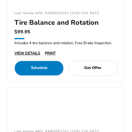
Lodi Honda ARD: #ARD083261 (209) 334-6632
Tire Balance and Rotation
$99.95
Includes 4 tire balance and rotation, Free Brake Inspection.
VIEW DETAILS
PRINT
Schedule
Get Offer
Lodi Honda ARD: #ARD083261 (209) 334-6632