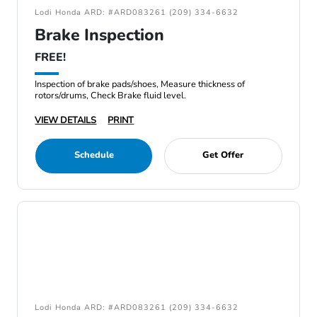
Lodi Honda ARD: #ARD083261 (209) 334-6632
Brake Inspection
FREE!
Inspection of brake pads/shoes, Measure thickness of
rotors/drums, Check Brake fluid level.
VIEW DETAILS
PRINT
Schedule
Get Offer
Lodi Honda ARD: #ARD083261 (209) 334-6632