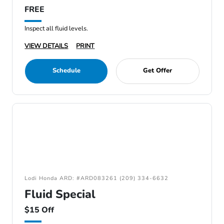
FREE
Inspect all fluid levels.
VIEW DETAILS
PRINT
Schedule
Get Offer
Lodi Honda ARD: #ARD083261 (209) 334-6632
Fluid Special
$15 Off