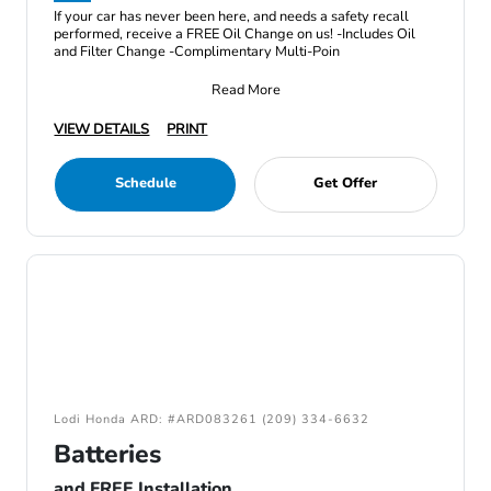
If your car has never been here, and needs a safety recall
performed, receive a FREE Oil Change on us! -Includes Oil
and Filter Change -Complimentary Multi-Poin
Read More
VIEW DETAILS
PRINT
Schedule
Get Offer
Lodi Honda ARD: #ARD083261 (209) 334-6632
Batteries
and FREE Installation