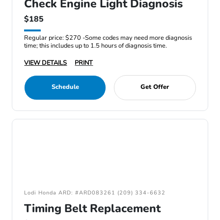
Check Engine Light Diagnosis
$185
Regular price: $270 -Some codes may need more diagnosis
time; this includes up to 1.5 hours of diagnosis time.
VIEW DETAILS
PRINT
Schedule
Get Offer
Lodi Honda ARD: #ARD083261 (209) 334-6632
Timing Belt Replacement