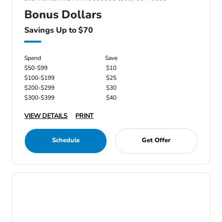
Bonus Dollars
Savings Up to $70
Spend
Save
$50-$99
$10
$100-$199
$25
$200-$299
$30
$300-$399
$40
VIEW DETAILS
PRINT
Schedule
Get Offer