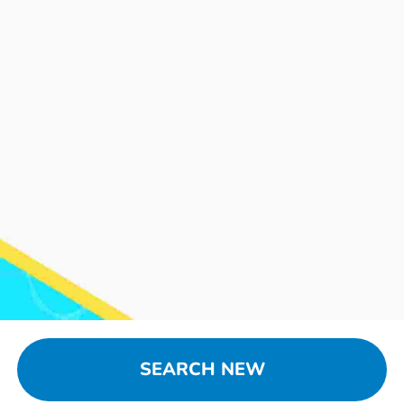
SEARCH NEW