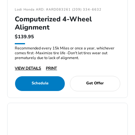
Lodi Honda ARD: #ARD083261 (209) 334-6632
Computerized 4-Wheel
Alignment
$139.95
Recommended every 15k Miles or once a year, whichever
comes first -Maximize tire life -Don't let tires wear out
prematurely due to lack of alignment.
VIEW DETAILS
PRINT
Schedule
Get Offer