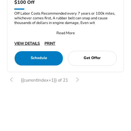
$100 Off
Off Labor Costs Recommended every 7 years or 100k miles,
whichever comes first, A rubber belt can snap and cause
thousands of dollars in engine damage, Even wit
Read More
VIEW DETAILS
PRINT
Schedule
Get Offer
{{currentIndex+1}} of 21