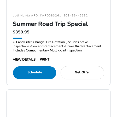
Lodi Honda ARD: #ARD083261 (209) 334-6632
Summer Road Trip Special
$359.95
Oil and Filter Change Tire Rotation (Includes brake
inspection) -Coolant Replacement -Brake fluid replacement
Includes Complimentary Multi-point inspection
VIEW DETAILS
PRINT
Schedule
Get Offer