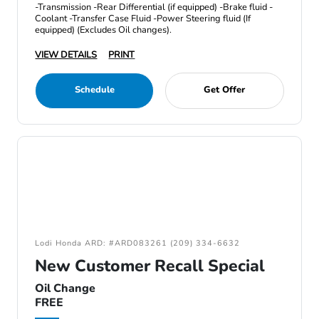
-Transmission -Rear Differential (if equipped) -Brake fluid -
Coolant -Transfer Case Fluid -Power Steering fluid (If
equipped) (Excludes Oil changes).
VIEW DETAILS
PRINT
Schedule
Get Offer
Lodi Honda ARD: #ARD083261 (209) 334-6632
New Customer Recall Special
Oil Change
FREE