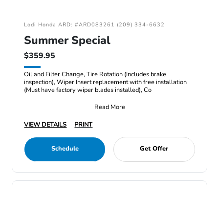
Lodi Honda ARD: #ARD083261 (209) 334-6632
Summer Special
$359.95
Oil and Filter Change, Tire Rotation (Includes brake
inspection), Wiper Insert replacement with free installation
(Must have factory wiper blades installed), Co
Read More
VIEW DETAILS
PRINT
Schedule
Get Offer