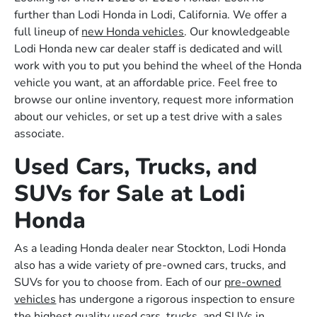
further than Lodi Honda in Lodi, California. We offer a
full lineup of
new Honda vehicles
. Our knowledgeable
Lodi Honda new car dealer staff is dedicated and will
work with you to put you behind the wheel of the Honda
vehicle you want, at an affordable price. Feel free to
browse our online inventory, request more information
about our vehicles, or set up a test drive with a sales
associate.
Used Cars, Trucks, and
SUVs for Sale at Lodi
Honda
As a leading Honda dealer near Stockton, Lodi Honda
also has a wide variety of pre-owned cars, trucks, and
SUVs for you to choose from. Each of our
pre-owned
vehicles
has undergone a rigorous inspection to ensure
the highest quality used cars, trucks, and SUVs in