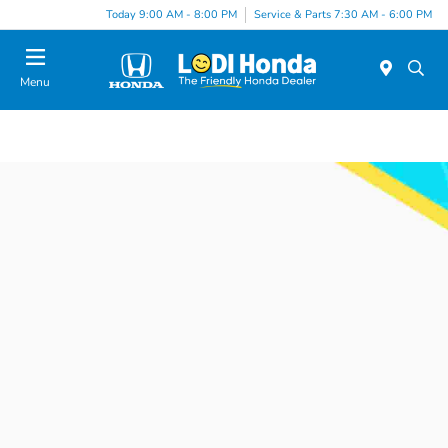
Today 9:00 AM - 8:00 PM
Service & Parts 7:30 AM - 6:00 PM
Menu