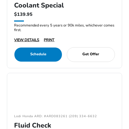
Coolant Special
$139.95
Recommended every 5 years or 90k miles, whichever comes
first.
VIEW DETAILS
PRINT
Schedule
Get Offer
Lodi Honda ARD: #ARD083261 (209) 334-6632
Fluid Check