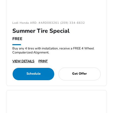
Lodi Honda ARD: #ARD083261 (209) 334-6632
Summer Tire Special
FREE
Buy any 4 tires with installation, receive a FREE 4 Wheel
Computerized Alignment.
VIEW DETAILS
PRINT
Schedule
Get Offer