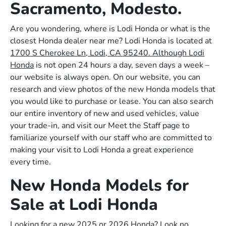
Sacramento, Modesto.
Are you wondering, where is Lodi Honda or what is the
closest Honda dealer near me? Lodi Honda is located at
1700 S Cherokee Ln, Lodi, CA 95240. Although Lodi
Honda
is not open 24 hours a day, seven days a week –
our website is always open. On our website, you can
research and view photos of the new Honda models that
you would like to purchase or lease. You can also search
our entire inventory of new and used vehicles, value
your trade-in, and visit our Meet the Staff page to
familiarize yourself with our staff who are committed to
making your visit to Lodi Honda a great experience
every time.
New Honda Models for
Sale at Lodi Honda
Looking for a new 2025 or 2026 Honda? Look no