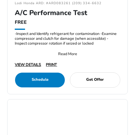
Lodi Honda ARD: #ARD083261 (209) 334-6632
A/C Performance Test
FREE
-Inspect and Identify refrigerant for contamination -Examine
compressor and clutch for damage (when accessible) -
Inspect compressor rotation if seized or locked
Read More
VIEW DETAILS
PRINT
Schedule
Get Offer