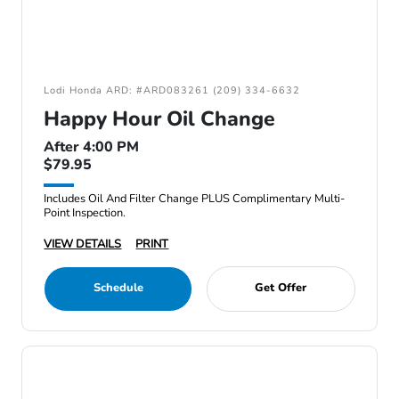
Lodi Honda ARD: #ARD083261 (209) 334-6632
Happy Hour Oil Change
After 4:00 PM
$79.95
Includes Oil And Filter Change PLUS Complimentary Multi-
Point Inspection.
VIEW DETAILS
PRINT
Schedule
Get Offer