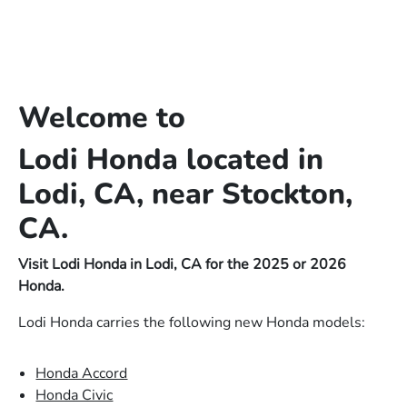
Welcome to
Lodi Honda located in
Lodi, CA, near Stockton,
CA.
Visit Lodi Honda in Lodi, CA for the 2025 or 2026
Honda.
Lodi Honda carries the following new Honda models:
Honda Accord
Honda Civic