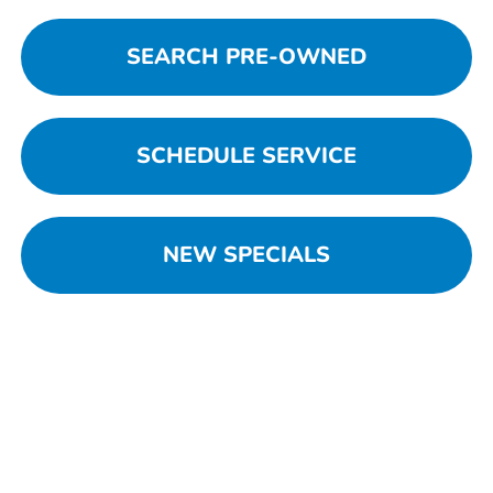
SEARCH PRE-OWNED
SCHEDULE SERVICE
NEW SPECIALS