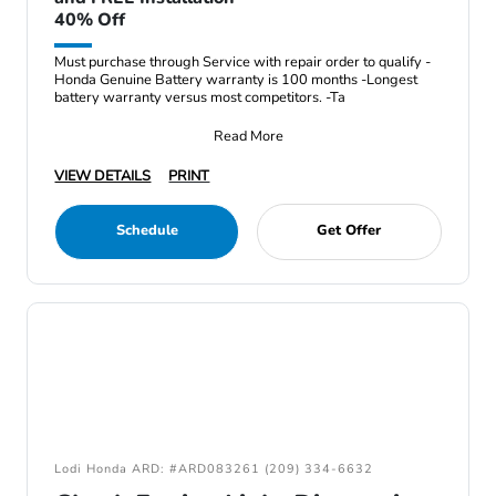
40% Off
Must purchase through Service with repair order to qualify -
Honda Genuine Battery warranty is 100 months -Longest
battery warranty versus most competitors. -Ta
Read More
VIEW DETAILS
PRINT
Schedule
Get Offer
Lodi Honda ARD: #ARD083261 (209) 334-6632