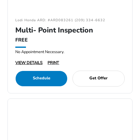
Lodi Honda ARD: #ARD083261 (209) 334-6632
Multi- Point Inspection
FREE
No Appointment Necessary.
VIEW DETAILS
PRINT
Schedule
Get Offer