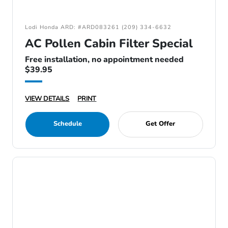
Lodi Honda ARD: #ARD083261 (209) 334-6632
AC Pollen Cabin Filter Special
Free installation, no appointment needed
$39.95
VIEW DETAILS
PRINT
Schedule
Get Offer