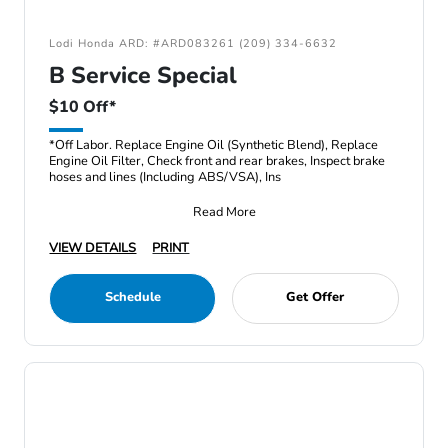
Lodi Honda ARD: #ARD083261 (209) 334-6632
B Service Special
$10 Off*
*Off Labor. Replace Engine Oil (Synthetic Blend), Replace
Engine Oil Filter, Check front and rear brakes, Inspect brake
hoses and lines (Including ABS/VSA), Ins
Read More
VIEW DETAILS
PRINT
Schedule
Get Offer