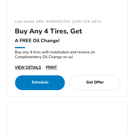
Lodi Honda ARD: #ARD083261 (209) 334-6632
Buy Any 4 Tires, Get
A FREE Oil Change!
Buy any 4 tires with installation and receive an
Complimentary Oil Change on us!
VIEW DETAILS
PRINT
Schedule
Get Offer