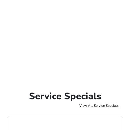
Service Specials
View All Service Specials