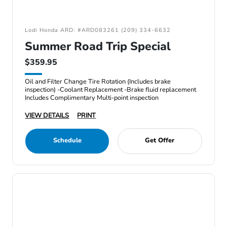
Lodi Honda ARD: #ARD083261 (209) 334-6632
Summer Road Trip Special
$359.95
Oil and Filter Change Tire Rotation (Includes brake
inspection) -Coolant Replacement -Brake fluid replacement
Includes Complimentary Multi-point inspection
VIEW DETAILS
PRINT
Schedule
Get Offer