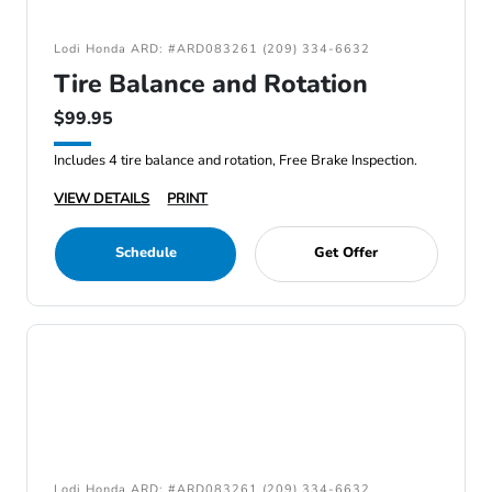
Lodi Honda ARD: #ARD083261 (209) 334-6632
Tire Balance and Rotation
$99.95
Includes 4 tire balance and rotation, Free Brake Inspection.
VIEW DETAILS
PRINT
Schedule
Get Offer
Lodi Honda ARD: #ARD083261 (209) 334-6632