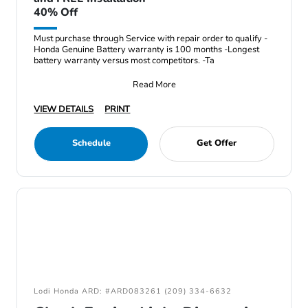
40% Off
Must purchase through Service with repair order to qualify -
Honda Genuine Battery warranty is 100 months -Longest
battery warranty versus most competitors. -Ta
Read More
VIEW DETAILS
PRINT
Schedule
Get Offer
Lodi Honda ARD: #ARD083261 (209) 334-6632