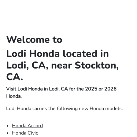
Welcome to
Lodi Honda located in
Lodi, CA, near Stockton,
CA.
Visit Lodi Honda in Lodi, CA for the 2025 or 2026
Honda.
Lodi Honda carries the following new Honda models:
Honda Accord
Honda Civic