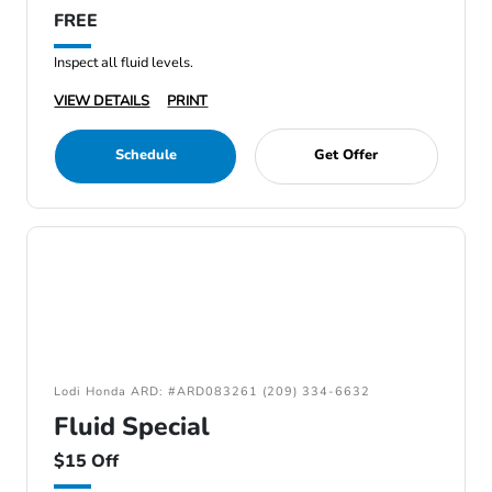
FREE
Inspect all fluid levels.
VIEW DETAILS
PRINT
Schedule
Get Offer
Lodi Honda ARD: #ARD083261 (209) 334-6632
Fluid Special
$15 Off