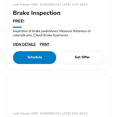
Lodi Honda ARD: #ARD083261 (209) 334-6632
Brake Inspection
FREE!
Inspection of brake pads/shoes, Measure thickness of
rotors/drums, Check Brake fluid level.
VIEW DETAILS
PRINT
Schedule
Get Offer
Lodi Honda ARD: #ARD083261 (209) 334-6632