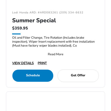
Lodi Honda ARD: #ARD083261 (209) 334-6632
Summer Special
$359.95
Oil and Filter Change, Tire Rotation (Includes brake
inspection), Wiper Insert replacement with free installation
(Must have factory wiper blades installed), Co
Read More
VIEW DETAILS
PRINT
Schedule
Get Offer