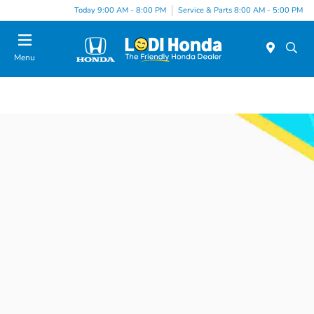
Today 9:00 AM - 8:00 PM
Service & Parts 8:00 AM - 5:00 PM
Menu