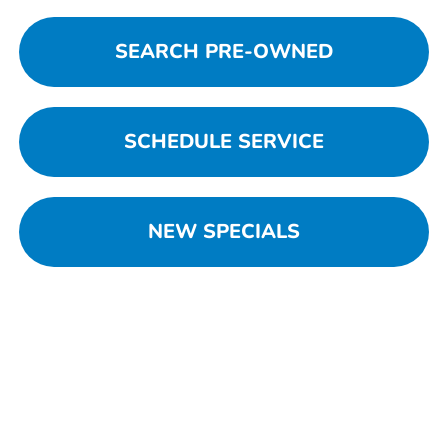
SEARCH PRE-OWNED
SCHEDULE SERVICE
NEW SPECIALS