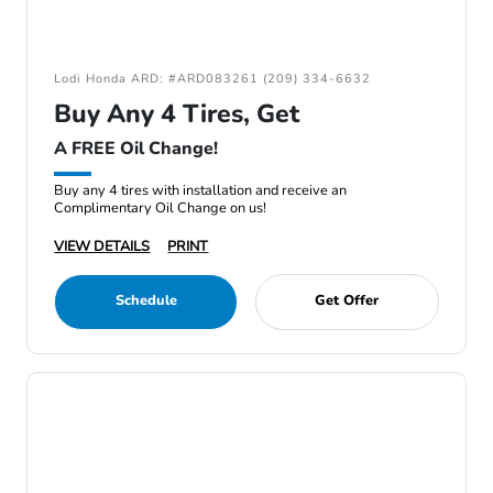
Lodi Honda ARD: #ARD083261 (209) 334-6632
Buy Any 4 Tires, Get
A FREE Oil Change!
Buy any 4 tires with installation and receive an
Complimentary Oil Change on us!
VIEW DETAILS
PRINT
Schedule
Get Offer