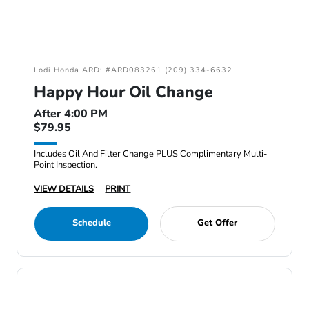
Lodi Honda ARD: #ARD083261 (209) 334-6632
Happy Hour Oil Change
After 4:00 PM
$79.95
Includes Oil And Filter Change PLUS Complimentary Multi-
Point Inspection.
VIEW DETAILS
PRINT
Schedule
Get Offer