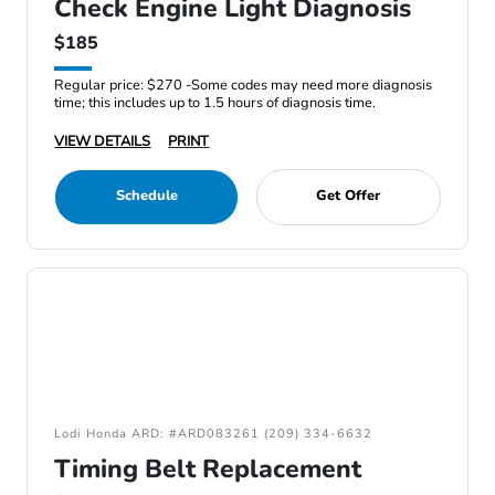
Check Engine Light Diagnosis
$185
Regular price: $270 -Some codes may need more diagnosis
time; this includes up to 1.5 hours of diagnosis time.
VIEW DETAILS
PRINT
Schedule
Get Offer
Lodi Honda ARD: #ARD083261 (209) 334-6632
Timing Belt Replacement