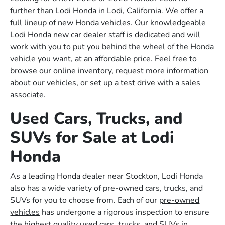
further than Lodi Honda in Lodi, California. We offer a
full lineup of
new Honda vehicles
. Our knowledgeable
Lodi Honda new car dealer staff is dedicated and will
work with you to put you behind the wheel of the Honda
vehicle you want, at an affordable price. Feel free to
browse our online inventory, request more information
about our vehicles, or set up a test drive with a sales
associate.
Used Cars, Trucks, and
SUVs for Sale at Lodi
Honda
As a leading Honda dealer near Stockton, Lodi Honda
also has a wide variety of pre-owned cars, trucks, and
SUVs for you to choose from. Each of our
pre-owned
vehicles
has undergone a rigorous inspection to ensure
the highest quality used cars, trucks, and SUVs in