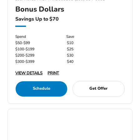
Bonus Dollars
Savings Up to $70
Spend
Save
$50-$99
$10
$100-$199
$25
$200-$299
$30
$300-$399
$40
VIEW DETAILS
PRINT
Schedule
Get Offer