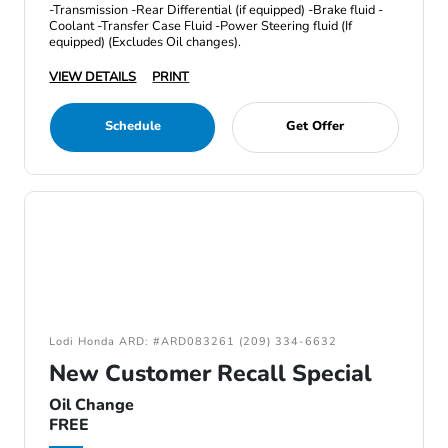
-Transmission -Rear Differential (if equipped) -Brake fluid -
Coolant -Transfer Case Fluid -Power Steering fluid (If
equipped) (Excludes Oil changes).
VIEW DETAILS
PRINT
Schedule
Get Offer
Lodi Honda ARD: #ARD083261 (209) 334-6632
New Customer Recall Special
Oil Change
FREE