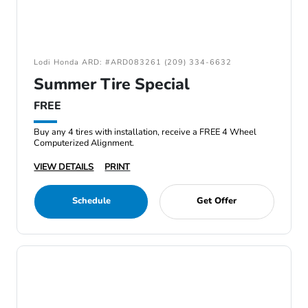
Lodi Honda ARD: #ARD083261 (209) 334-6632
Summer Tire Special
FREE
Buy any 4 tires with installation, receive a FREE 4 Wheel
Computerized Alignment.
VIEW DETAILS
PRINT
Schedule
Get Offer