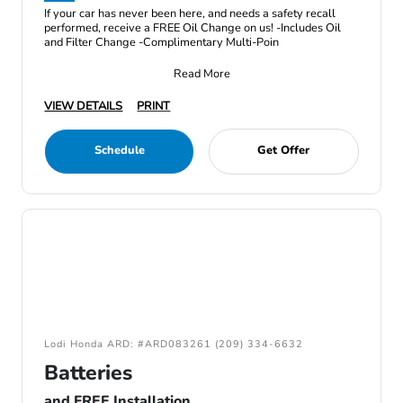
If your car has never been here, and needs a safety recall
performed, receive a FREE Oil Change on us! -Includes Oil
and Filter Change -Complimentary Multi-Poin
Read More
VIEW DETAILS
PRINT
Schedule
Get Offer
Lodi Honda ARD: #ARD083261 (209) 334-6632
Batteries
and FREE Installation