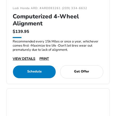
Lodi Honda ARD: #ARD083261 (209) 334-6632
Computerized 4-Wheel
Alignment
$139.95
Recommended every 15k Miles or once a year, whichever
comes first -Maximize tire life -Don't let tires wear out
prematurely due to lack of alignment.
VIEW DETAILS
PRINT
Schedule
Get Offer