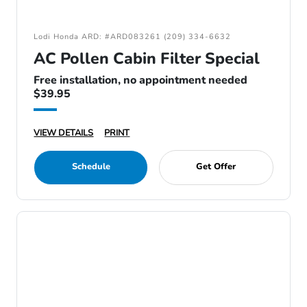
Lodi Honda ARD: #ARD083261 (209) 334-6632
AC Pollen Cabin Filter Special
Free installation, no appointment needed
$39.95
VIEW DETAILS
PRINT
Schedule
Get Offer