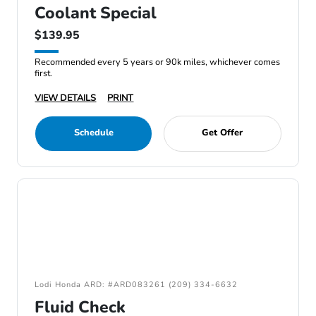
Coolant Special
$139.95
Recommended every 5 years or 90k miles, whichever comes
first.
VIEW DETAILS
PRINT
Schedule
Get Offer
Lodi Honda ARD: #ARD083261 (209) 334-6632
Fluid Check