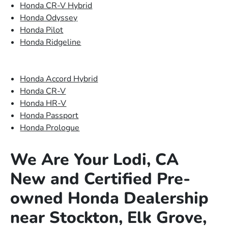
Honda CR-V Hybrid
Honda Odyssey
Honda Pilot
Honda Ridgeline
Honda Accord Hybrid
Honda CR-V
Honda HR-V
Honda Passport
Honda Prologue
We Are Your Lodi, CA
New and Certified Pre-
owned Honda Dealership
near Stockton, Elk Grove,