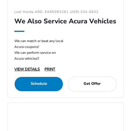
Lodi Honda ARD: #ARD083261 (209) 334-6632
We Also Service Acura Vehicles
We can match or beat any local
Acura coupons!
We can perform service on
Acura vehicles!!
VIEW DETAILS
PRINT
Schedule
Get Offer