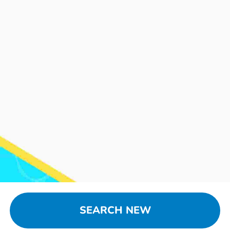
SEARCH NEW