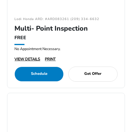
Lodi Honda ARD: #ARD083261 (209) 334-6632
Multi- Point Inspection
FREE
No Appointment Necessary.
VIEW DETAILS
PRINT
Schedule
Get Offer