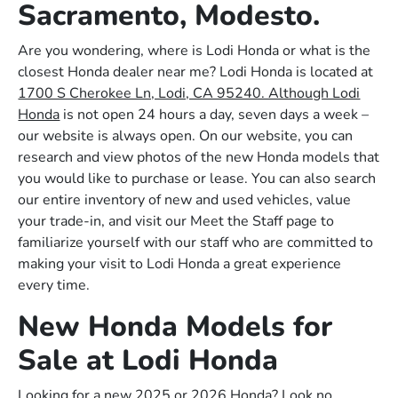
Sacramento, Modesto.
Are you wondering, where is Lodi Honda or what is the
closest Honda dealer near me? Lodi Honda is located at
1700 S Cherokee Ln, Lodi, CA 95240. Although Lodi
Honda
is not open 24 hours a day, seven days a week –
our website is always open. On our website, you can
research and view photos of the new Honda models that
you would like to purchase or lease. You can also search
our entire inventory of new and used vehicles, value
your trade-in, and visit our Meet the Staff page to
familiarize yourself with our staff who are committed to
making your visit to Lodi Honda a great experience
every time.
New Honda Models for
Sale at Lodi Honda
Looking for a new 2025 or 2026 Honda? Look no