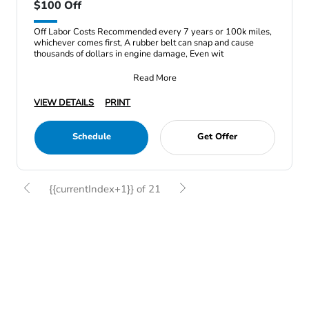
$100 Off
Off Labor Costs Recommended every 7 years or 100k miles,
whichever comes first, A rubber belt can snap and cause
thousands of dollars in engine damage, Even wit
Read More
VIEW DETAILS
PRINT
Schedule
Get Offer
{{currentIndex+1}} of 21