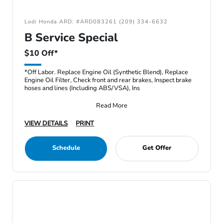
Lodi Honda ARD: #ARD083261 (209) 334-6632
B Service Special
$10 Off*
*Off Labor. Replace Engine Oil (Synthetic Blend), Replace
Engine Oil Filter, Check front and rear brakes, Inspect brake
hoses and lines (Including ABS/VSA), Ins
Read More
VIEW DETAILS
PRINT
Schedule
Get Offer