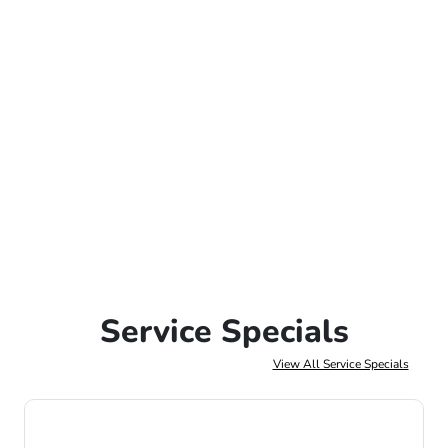
Service Specials
View All Service Specials