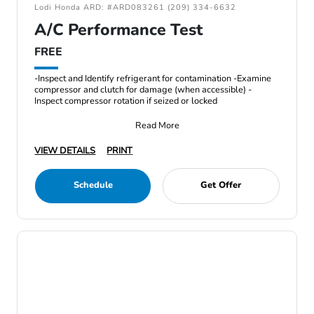
Lodi Honda ARD: #ARD083261 (209) 334-6632
A/C Performance Test
FREE
-Inspect and Identify refrigerant for contamination -Examine
compressor and clutch for damage (when accessible) -
Inspect compressor rotation if seized or locked
Read More
VIEW DETAILS
PRINT
Schedule
Get Offer