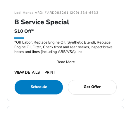
Lodi Honda ARD: #ARD083261 (209) 334-6632
B Service Special
$10 Off*
*Off Labor. Replace Engine Oil (Synthetic Blend), Replace
Engine Oil Filter, Check front and rear brakes, Inspect brake
hoses and lines (Including ABS/VSA), Ins
Read More
VIEW DETAILS
PRINT
Schedule
Get Offer