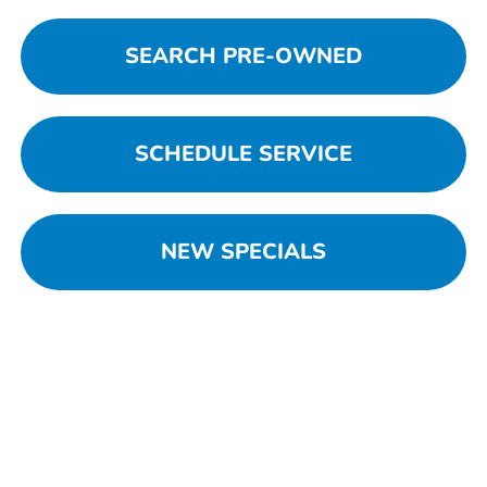
SEARCH PRE-OWNED
SCHEDULE SERVICE
NEW SPECIALS