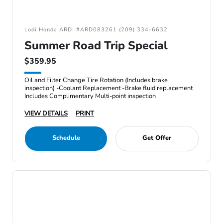
Lodi Honda ARD: #ARD083261 (209) 334-6632
Summer Road Trip Special
$359.95
Oil and Filter Change Tire Rotation (Includes brake
inspection) -Coolant Replacement -Brake fluid replacement
Includes Complimentary Multi-point inspection
VIEW DETAILS
PRINT
Schedule
Get Offer