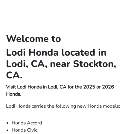
Welcome to
Lodi Honda located in
Lodi, CA, near Stockton,
CA.
Visit Lodi Honda in Lodi, CA for the 2025 or 2026
Honda.
Lodi Honda carries the following new Honda models:
Honda Accord
Honda Civic