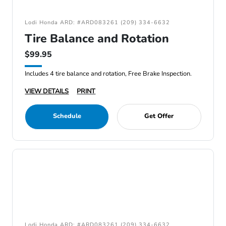
Lodi Honda ARD: #ARD083261 (209) 334-6632
Tire Balance and Rotation
$99.95
Includes 4 tire balance and rotation, Free Brake Inspection.
VIEW DETAILS
PRINT
Schedule
Get Offer
Lodi Honda ARD: #ARD083261 (209) 334-6632