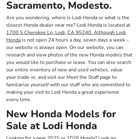
Sacramento, Modesto.
Are you wondering, where is Lodi Honda or what is the
closest Honda dealer near me? Lodi Honda is located at
1700 S Cherokee Ln, Lodi, CA 95240. Although Lodi
Honda
is not open 24 hours a day, seven days a week –
our website is always open. On our website, you can
research and view photos of the new Honda models that
you would like to purchase or lease. You can also search
our entire inventory of new and used vehicles, value
your trade-in, and visit our Meet the Staff page to
familiarize yourself with our staff who are committed to
making your visit to Lodi Honda a great experience
every time.
New Honda Models for
Sale at Lodi Honda
Looking for a new 2025 or 2026 Honda? Look no