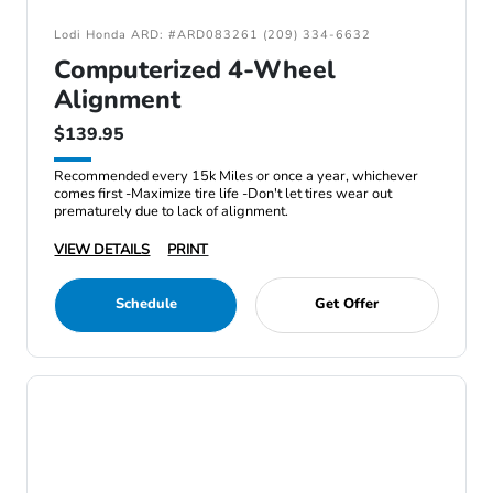
Lodi Honda ARD: #ARD083261 (209) 334-6632
Computerized 4-Wheel
Alignment
$139.95
Recommended every 15k Miles or once a year, whichever
comes first -Maximize tire life -Don't let tires wear out
prematurely due to lack of alignment.
VIEW DETAILS
PRINT
Schedule
Get Offer