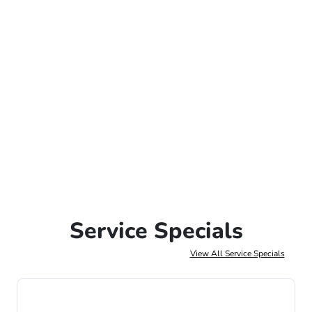
Service Specials
View All Service Specials