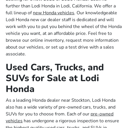
further than Lodi Honda in Lodi, California. We offer a
full lineup of
new Honda vehicles
. Our knowledgeable
Lodi Honda new car dealer staff is dedicated and will
work with you to put you behind the wheel of the Honda
vehicle you want, at an affordable price. Feel free to
browse our online inventory, request more information
about our vehicles, or set up a test drive with a sales
associate.
Used Cars, Trucks, and
SUVs for Sale at Lodi
Honda
As a leading Honda dealer near Stockton, Lodi Honda
also has a wide variety of pre-owned cars, trucks, and
SUVs for you to choose from. Each of our
pre-owned
vehicles
has undergone a rigorous inspection to ensure
the highest quality used cars, trucks, and SUVs in