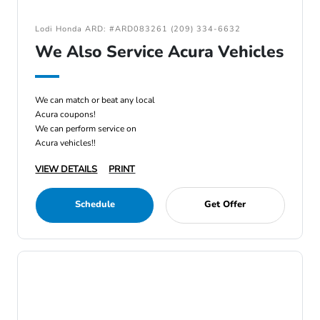
Lodi Honda ARD: #ARD083261 (209) 334-6632
We Also Service Acura Vehicles
We can match or beat any local
Acura coupons!
We can perform service on
Acura vehicles!!
VIEW DETAILS
PRINT
Schedule
Get Offer