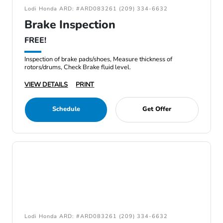
Lodi Honda ARD: #ARD083261 (209) 334-6632
Brake Inspection
FREE!
Inspection of brake pads/shoes, Measure thickness of
rotors/drums, Check Brake fluid level.
VIEW DETAILS
PRINT
Schedule
Get Offer
Lodi Honda ARD: #ARD083261 (209) 334-6632