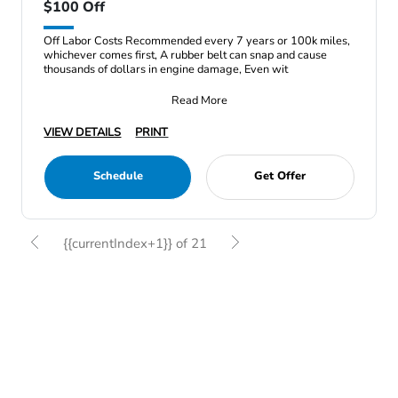
$100 Off
Off Labor Costs Recommended every 7 years or 100k miles,
whichever comes first, A rubber belt can snap and cause
thousands of dollars in engine damage, Even wit
Read More
VIEW DETAILS
PRINT
Schedule
Get Offer
{{currentIndex+1}} of 21