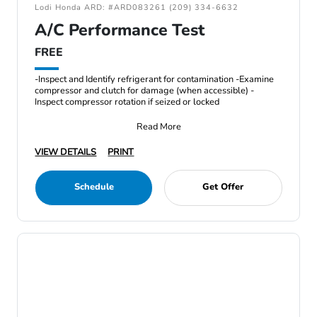
Lodi Honda ARD: #ARD083261 (209) 334-6632
A/C Performance Test
FREE
-Inspect and Identify refrigerant for contamination -Examine
compressor and clutch for damage (when accessible) -
Inspect compressor rotation if seized or locked
Read More
VIEW DETAILS
PRINT
Schedule
Get Offer