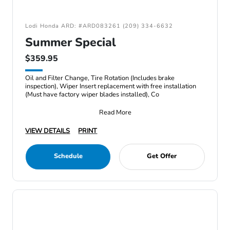
Lodi Honda ARD: #ARD083261 (209) 334-6632
Summer Special
$359.95
Oil and Filter Change, Tire Rotation (Includes brake
inspection), Wiper Insert replacement with free installation
(Must have factory wiper blades installed), Co
Read More
VIEW DETAILS
PRINT
Schedule
Get Offer