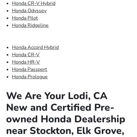
Honda CR-V Hybrid
Honda Odyssey
Honda Pilot
Honda Ridgeline
Honda Accord Hybrid
Honda CR-V
Honda HR-V
Honda Passport
Honda Prologue
We Are Your Lodi, CA
New and Certified Pre-
owned Honda Dealership
near Stockton, Elk Grove,