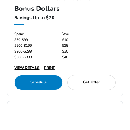
Bonus Dollars
Savings Up to $70
Spend
Save
$50-$99
$10
$100-$199
$25
$200-$299
$30
$300-$399
$40
VIEW DETAILS
PRINT
Schedule
Get Offer