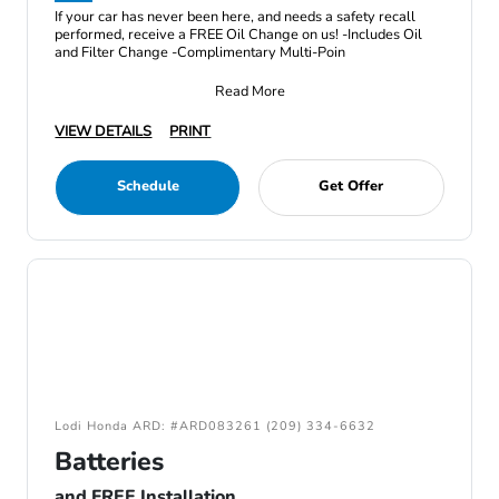
If your car has never been here, and needs a safety recall
performed, receive a FREE Oil Change on us! -Includes Oil
and Filter Change -Complimentary Multi-Poin
Read More
VIEW DETAILS
PRINT
Schedule
Get Offer
Lodi Honda ARD: #ARD083261 (209) 334-6632
Batteries
and FREE Installation