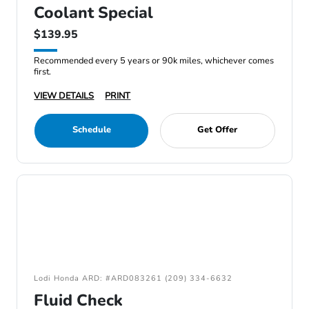
Coolant Special
$139.95
Recommended every 5 years or 90k miles, whichever comes
first.
VIEW DETAILS
PRINT
Schedule
Get Offer
Lodi Honda ARD: #ARD083261 (209) 334-6632
Fluid Check