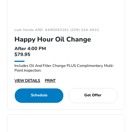
Lodi Honda ARD: #ARD083261 (209) 334-6632
Happy Hour Oil Change
After 4:00 PM
$79.95
Includes Oil And Filter Change PLUS Complimentary Multi-
Point Inspection.
VIEW DETAILS
PRINT
Schedule
Get Offer