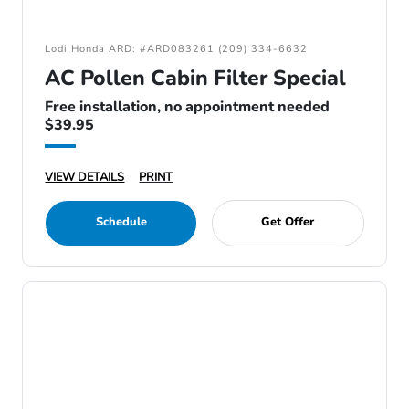
Lodi Honda ARD: #ARD083261 (209) 334-6632
AC Pollen Cabin Filter Special
Free installation, no appointment needed
$39.95
VIEW DETAILS
PRINT
Schedule
Get Offer