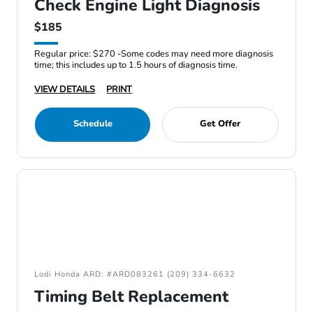
Check Engine Light Diagnosis
$185
Regular price: $270 -Some codes may need more diagnosis
time; this includes up to 1.5 hours of diagnosis time.
VIEW DETAILS
PRINT
Schedule
Get Offer
Lodi Honda ARD: #ARD083261 (209) 334-6632
Timing Belt Replacement