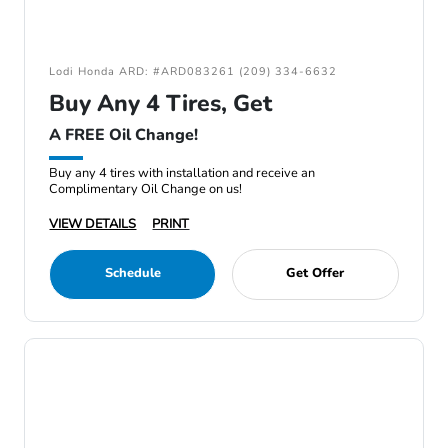
Lodi Honda ARD: #ARD083261 (209) 334-6632
Buy Any 4 Tires, Get
A FREE Oil Change!
Buy any 4 tires with installation and receive an
Complimentary Oil Change on us!
VIEW DETAILS
PRINT
Schedule
Get Offer