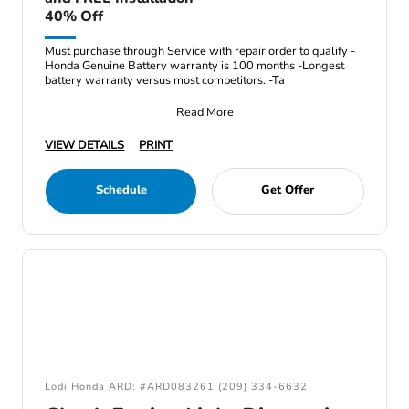
40% Off
Must purchase through Service with repair order to qualify -
Honda Genuine Battery warranty is 100 months -Longest
battery warranty versus most competitors. -Ta
Read More
VIEW DETAILS
PRINT
Schedule
Get Offer
Lodi Honda ARD: #ARD083261 (209) 334-6632