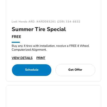
Lodi Honda ARD: #ARD083261 (209) 334-6632
Summer Tire Special
FREE
Buy any 4 tires with installation, receive a FREE 4 Wheel
Computerized Alignment.
VIEW DETAILS
PRINT
Schedule
Get Offer