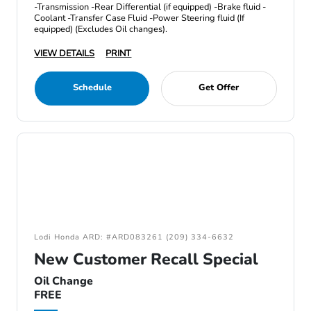
-Transmission -Rear Differential (if equipped) -Brake fluid -
Coolant -Transfer Case Fluid -Power Steering fluid (If
equipped) (Excludes Oil changes).
VIEW DETAILS
PRINT
Schedule
Get Offer
Lodi Honda ARD: #ARD083261 (209) 334-6632
New Customer Recall Special
Oil Change
FREE