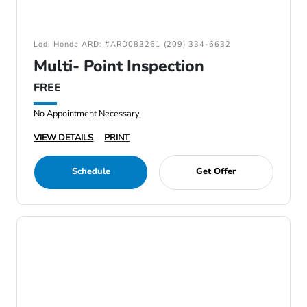
Lodi Honda ARD: #ARD083261 (209) 334-6632
Multi- Point Inspection
FREE
No Appointment Necessary.
VIEW DETAILS
PRINT
Schedule
Get Offer