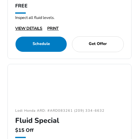
FREE
Inspect all fluid levels.
VIEW DETAILS
PRINT
Schedule
Get Offer
Lodi Honda ARD: #ARD083261 (209) 334-6632
Fluid Special
$15 Off