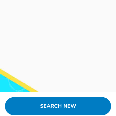
SEARCH NEW