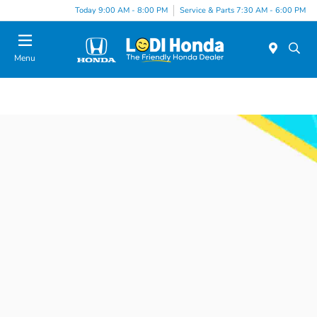
Today 9:00 AM - 8:00 PM
Service & Parts 7:30 AM - 6:00 PM
Menu