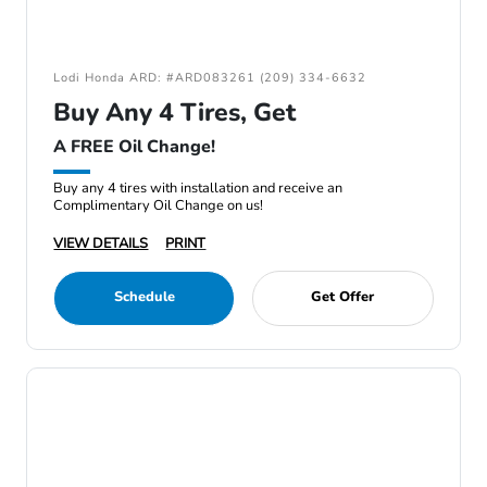
Lodi Honda ARD: #ARD083261 (209) 334-6632
Buy Any 4 Tires, Get
A FREE Oil Change!
Buy any 4 tires with installation and receive an
Complimentary Oil Change on us!
VIEW DETAILS
PRINT
Schedule
Get Offer