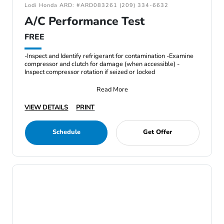
Lodi Honda ARD: #ARD083261 (209) 334-6632
A/C Performance Test
FREE
-Inspect and Identify refrigerant for contamination -Examine
compressor and clutch for damage (when accessible) -
Inspect compressor rotation if seized or locked
Read More
VIEW DETAILS
PRINT
Schedule
Get Offer