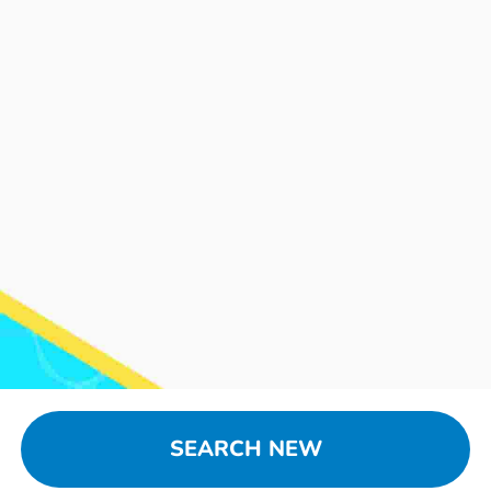
SEARCH NEW