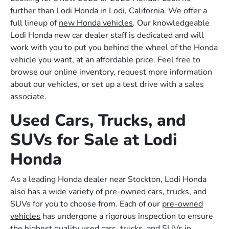
further than Lodi Honda in Lodi, California. We offer a
full lineup of
new Honda vehicles
. Our knowledgeable
Lodi Honda new car dealer staff is dedicated and will
work with you to put you behind the wheel of the Honda
vehicle you want, at an affordable price. Feel free to
browse our online inventory, request more information
about our vehicles, or set up a test drive with a sales
associate.
Used Cars, Trucks, and
SUVs for Sale at Lodi
Honda
As a leading Honda dealer near Stockton, Lodi Honda
also has a wide variety of pre-owned cars, trucks, and
SUVs for you to choose from. Each of our
pre-owned
vehicles
has undergone a rigorous inspection to ensure
the highest quality used cars, trucks, and SUVs in