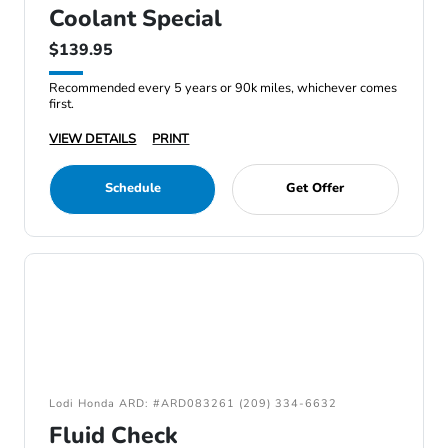
Coolant Special
$139.95
Recommended every 5 years or 90k miles, whichever comes
first.
VIEW DETAILS
PRINT
Schedule
Get Offer
Lodi Honda ARD: #ARD083261 (209) 334-6632
Fluid Check