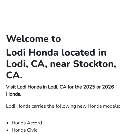
Welcome to
Lodi Honda located in
Lodi, CA, near Stockton,
CA.
Visit Lodi Honda in Lodi, CA for the 2025 or 2026
Honda.
Lodi Honda carries the following new Honda models:
Honda Accord
Honda Civic