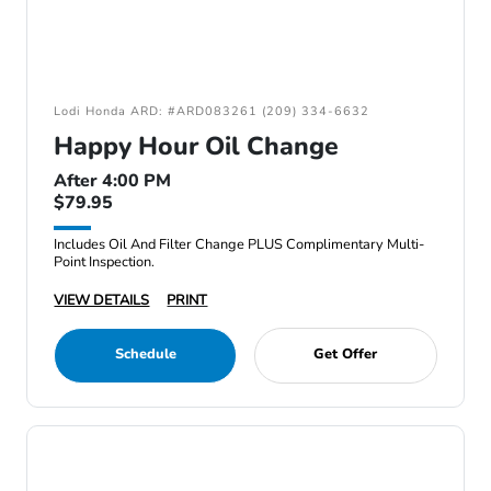
Lodi Honda ARD: #ARD083261 (209) 334-6632
Happy Hour Oil Change
After 4:00 PM
$79.95
Includes Oil And Filter Change PLUS Complimentary Multi-
Point Inspection.
VIEW DETAILS
PRINT
Schedule
Get Offer