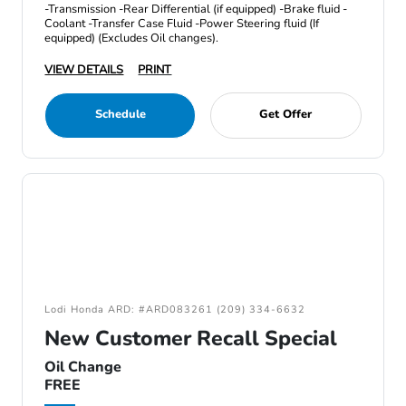
-Transmission -Rear Differential (if equipped) -Brake fluid -
Coolant -Transfer Case Fluid -Power Steering fluid (If
equipped) (Excludes Oil changes).
VIEW DETAILS
PRINT
Schedule
Get Offer
Lodi Honda ARD: #ARD083261 (209) 334-6632
New Customer Recall Special
Oil Change
FREE