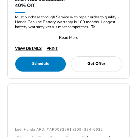
40% Off
Must purchase through Service with repair order to qualify -
Honda Genuine Battery warranty is 100 months -Longest
battery warranty versus most competitors. -Ta
Read More
VIEW DETAILS
PRINT
Schedule
Get Offer
Lodi Honda ARD: #ARD083261 (209) 334-6632