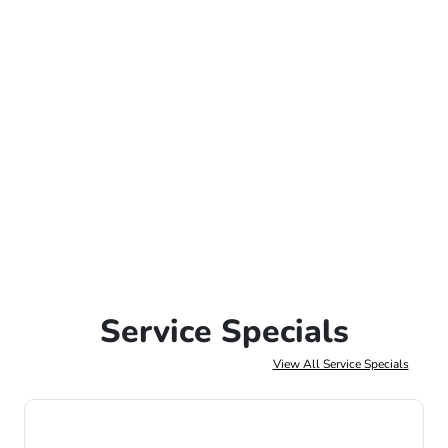
Service Specials
View All Service Specials