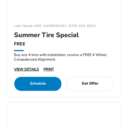
Lodi Honda ARD: #ARD083261 (209) 334-6632
Summer Tire Special
FREE
Buy any 4 tires with installation, receive a FREE 4 Wheel
Computerized Alignment.
VIEW DETAILS
PRINT
Schedule
Get Offer