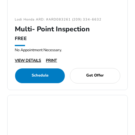
Lodi Honda ARD: #ARD083261 (209) 334-6632
Multi- Point Inspection
FREE
No Appointment Necessary.
VIEW DETAILS
PRINT
Schedule
Get Offer