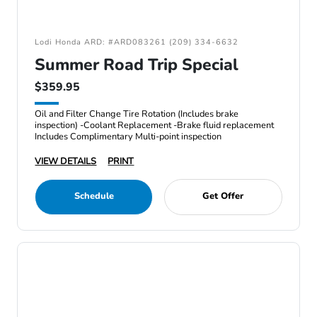
Lodi Honda ARD: #ARD083261 (209) 334-6632
Summer Road Trip Special
$359.95
Oil and Filter Change Tire Rotation (Includes brake
inspection) -Coolant Replacement -Brake fluid replacement
Includes Complimentary Multi-point inspection
VIEW DETAILS
PRINT
Schedule
Get Offer