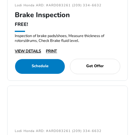
Lodi Honda ARD: #ARD083261 (209) 334-6632
Brake Inspection
FREE!
Inspection of brake pads/shoes, Measure thickness of
rotors/drums, Check Brake fluid level.
VIEW DETAILS
PRINT
Schedule
Get Offer
Lodi Honda ARD: #ARD083261 (209) 334-6632