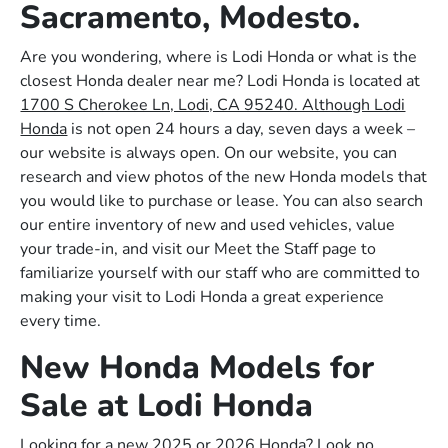
Sacramento, Modesto.
Are you wondering, where is Lodi Honda or what is the
closest Honda dealer near me? Lodi Honda is located at
1700 S Cherokee Ln, Lodi, CA 95240. Although Lodi
Honda
is not open 24 hours a day, seven days a week –
our website is always open. On our website, you can
research and view photos of the new Honda models that
you would like to purchase or lease. You can also search
our entire inventory of new and used vehicles, value
your trade-in, and visit our Meet the Staff page to
familiarize yourself with our staff who are committed to
making your visit to Lodi Honda a great experience
every time.
New Honda Models for
Sale at Lodi Honda
Looking for a new 2025 or 2026 Honda? Look no