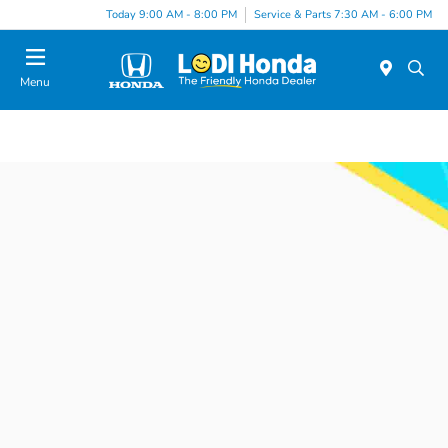
Today 9:00 AM - 8:00 PM
Service & Parts 7:30 AM - 6:00 PM
Menu