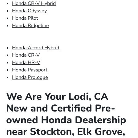
Honda CR-V Hybrid
Honda Odyssey
Honda Pilot
Honda Ridgeline
Honda Accord Hybrid
Honda CR-V
Honda HR-V
Honda Passport
Honda Prologue
We Are Your Lodi, CA
New and Certified Pre-
owned Honda Dealership
near Stockton, Elk Grove,