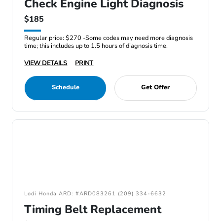
Check Engine Light Diagnosis
$185
Regular price: $270 -Some codes may need more diagnosis
time; this includes up to 1.5 hours of diagnosis time.
VIEW DETAILS
PRINT
Schedule
Get Offer
Lodi Honda ARD: #ARD083261 (209) 334-6632
Timing Belt Replacement