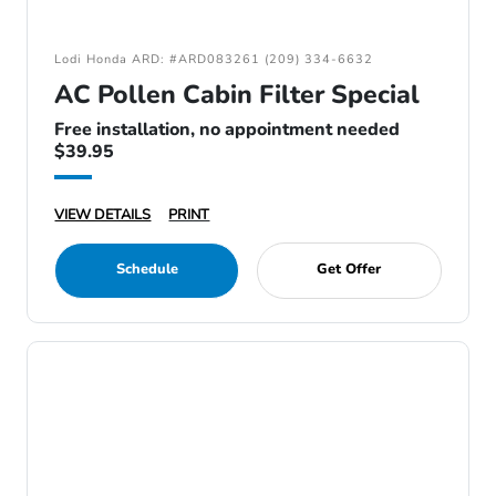
Lodi Honda ARD: #ARD083261 (209) 334-6632
AC Pollen Cabin Filter Special
Free installation, no appointment needed
$39.95
VIEW DETAILS
PRINT
Schedule
Get Offer