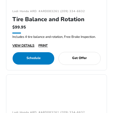
Lodi Honda ARD: #ARD083261 (209) 334-6632
Tire Balance and Rotation
$99.95
Includes 4 tire balance and rotation, Free Brake Inspection.
VIEW DETAILS
PRINT
Schedule
Get Offer
Lodi Honda ARD: #ARD083261 (209) 334-6632