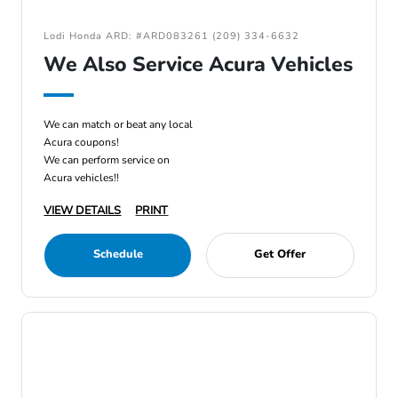
Lodi Honda ARD: #ARD083261 (209) 334-6632
We Also Service Acura Vehicles
We can match or beat any local
Acura coupons!
We can perform service on
Acura vehicles!!
VIEW DETAILS
PRINT
Schedule
Get Offer