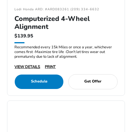
Lodi Honda ARD: #ARD083261 (209) 334-6632
Computerized 4-Wheel
Alignment
$139.95
Recommended every 15k Miles or once a year, whichever
comes first -Maximize tire life -Don't let tires wear out
prematurely due to lack of alignment.
VIEW DETAILS
PRINT
Schedule
Get Offer