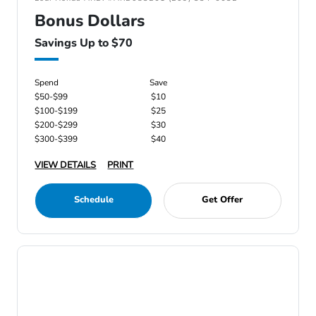
Bonus Dollars
Savings Up to $70
Spend
Save
$50-$99
$10
$100-$199
$25
$200-$299
$30
$300-$399
$40
VIEW DETAILS
PRINT
Schedule
Get Offer