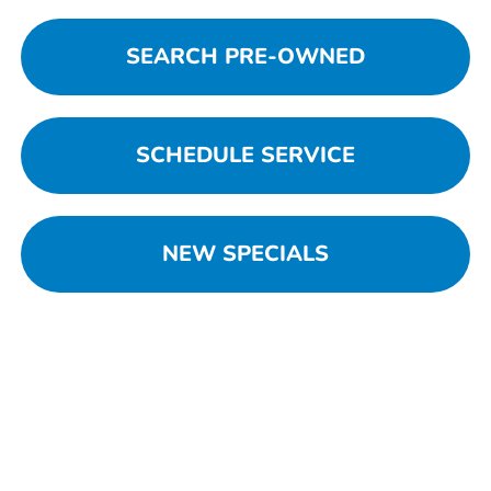
SEARCH PRE-OWNED
SCHEDULE SERVICE
NEW SPECIALS