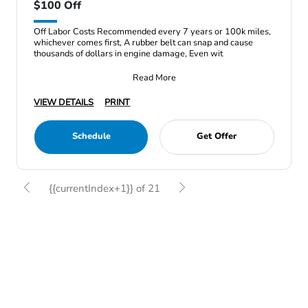
$100 Off
Off Labor Costs Recommended every 7 years or 100k miles,
whichever comes first, A rubber belt can snap and cause
thousands of dollars in engine damage, Even wit
Read More
VIEW DETAILS
PRINT
Schedule
Get Offer
{{currentIndex+1}} of 21