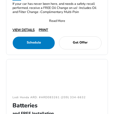
If your car has never been here, and needs a safety recall
performed, receive a FREE Oil Change on us! -Includes Oil
and Filter Change -Complimentary Multi-Poin
Read More
VIEW DETAILS
PRINT
Schedule
Get Offer
Lodi Honda ARD: #ARD083261 (209) 334-6632
Batteries
and FREE Installation