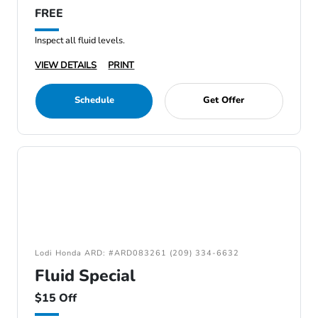
FREE
Inspect all fluid levels.
VIEW DETAILS
PRINT
Schedule
Get Offer
Lodi Honda ARD: #ARD083261 (209) 334-6632
Fluid Special
$15 Off