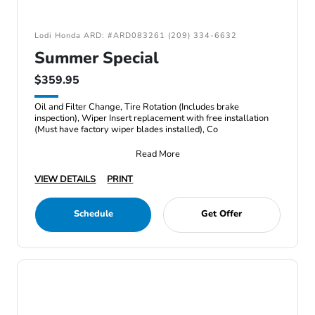
Lodi Honda ARD: #ARD083261 (209) 334-6632
Summer Special
$359.95
Oil and Filter Change, Tire Rotation (Includes brake
inspection), Wiper Insert replacement with free installation
(Must have factory wiper blades installed), Co
Read More
VIEW DETAILS
PRINT
Schedule
Get Offer