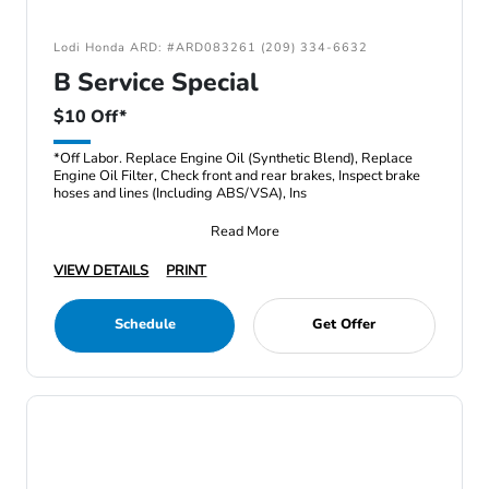
Lodi Honda ARD: #ARD083261 (209) 334-6632
B Service Special
$10 Off*
*Off Labor. Replace Engine Oil (Synthetic Blend), Replace
Engine Oil Filter, Check front and rear brakes, Inspect brake
hoses and lines (Including ABS/VSA), Ins
Read More
VIEW DETAILS
PRINT
Schedule
Get Offer