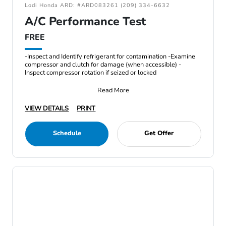
Lodi Honda ARD: #ARD083261 (209) 334-6632
A/C Performance Test
FREE
-Inspect and Identify refrigerant for contamination -Examine
compressor and clutch for damage (when accessible) -
Inspect compressor rotation if seized or locked
Read More
VIEW DETAILS
PRINT
Schedule
Get Offer