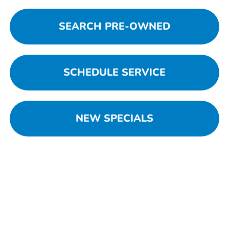
SEARCH PRE-OWNED
SCHEDULE SERVICE
NEW SPECIALS