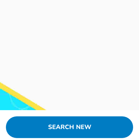
SEARCH NEW