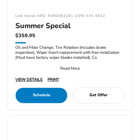
Lodi Honda ARD: #ARD083261 (209) 334-6632
Summer Special
$359.95
Oil and Filter Change, Tire Rotation (Includes brake
inspection), Wiper Insert replacement with free installation
(Must have factory wiper blades installed), Co
Read More
VIEW DETAILS
PRINT
Schedule
Get Offer