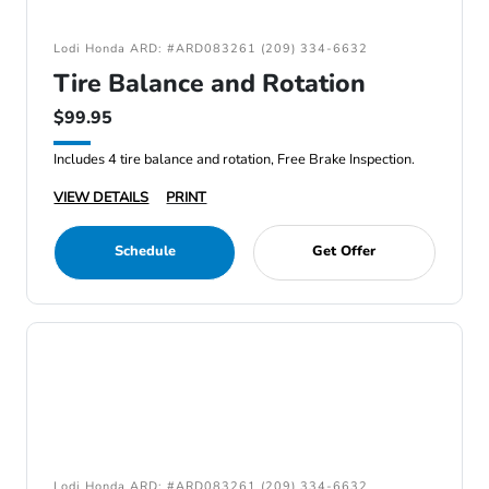
Lodi Honda ARD: #ARD083261 (209) 334-6632
Tire Balance and Rotation
$99.95
Includes 4 tire balance and rotation, Free Brake Inspection.
VIEW DETAILS
PRINT
Schedule
Get Offer
Lodi Honda ARD: #ARD083261 (209) 334-6632