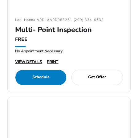
Lodi Honda ARD: #ARD083261 (209) 334-6632
Multi- Point Inspection
FREE
No Appointment Necessary.
VIEW DETAILS
PRINT
Schedule
Get Offer