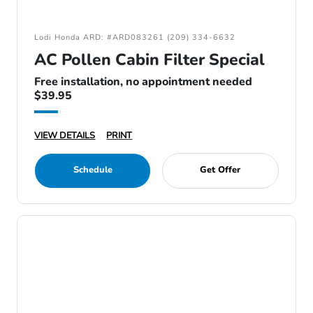
Lodi Honda ARD: #ARD083261 (209) 334-6632
AC Pollen Cabin Filter Special
Free installation, no appointment needed
$39.95
VIEW DETAILS
PRINT
Schedule
Get Offer