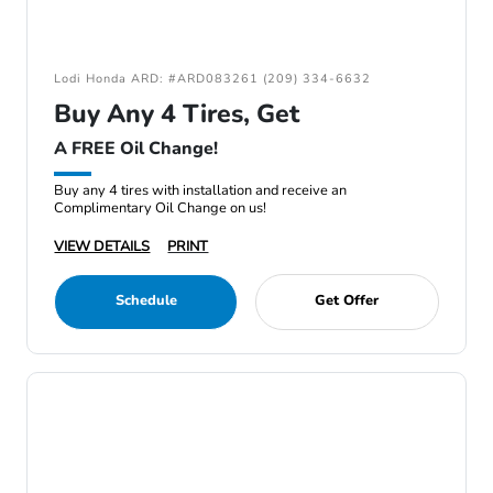
Lodi Honda ARD: #ARD083261 (209) 334-6632
Buy Any 4 Tires, Get
A FREE Oil Change!
Buy any 4 tires with installation and receive an
Complimentary Oil Change on us!
VIEW DETAILS
PRINT
Schedule
Get Offer