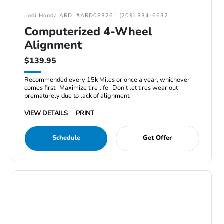
Lodi Honda ARD: #ARD083261 (209) 334-6632
Computerized 4-Wheel
Alignment
$139.95
Recommended every 15k Miles or once a year, whichever
comes first -Maximize tire life -Don't let tires wear out
prematurely due to lack of alignment.
VIEW DETAILS
PRINT
Schedule
Get Offer