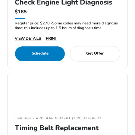
Check Engine Light Diagnosis
$185
Regular price: $270 -Some codes may need more diagnosis
time; this includes up to 1.5 hours of diagnosis time.
VIEW DETAILS
PRINT
Schedule
Get Offer
Lodi Honda ARD: #ARD083261 (209) 334-6632
Timing Belt Replacement