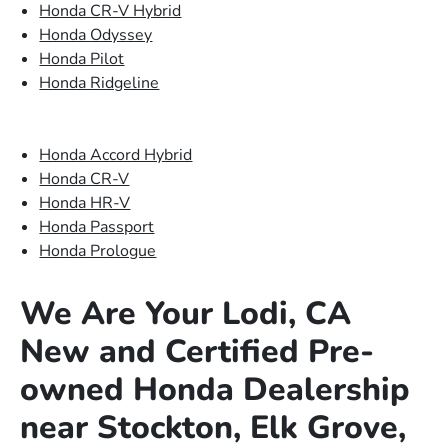
Honda CR-V Hybrid
Honda Odyssey
Honda Pilot
Honda Ridgeline
Honda Accord Hybrid
Honda CR-V
Honda HR-V
Honda Passport
Honda Prologue
We Are Your Lodi, CA
New and Certified Pre-
owned Honda Dealership
near Stockton, Elk Grove,