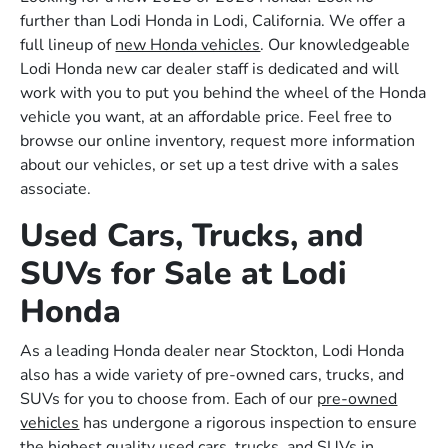
further than Lodi Honda in Lodi, California. We offer a
full lineup of
new Honda vehicles
. Our knowledgeable
Lodi Honda new car dealer staff is dedicated and will
work with you to put you behind the wheel of the Honda
vehicle you want, at an affordable price. Feel free to
browse our online inventory, request more information
about our vehicles, or set up a test drive with a sales
associate.
Used Cars, Trucks, and
SUVs for Sale at Lodi
Honda
As a leading Honda dealer near Stockton, Lodi Honda
also has a wide variety of pre-owned cars, trucks, and
SUVs for you to choose from. Each of our
pre-owned
vehicles
has undergone a rigorous inspection to ensure
the highest quality used cars, trucks, and SUVs in