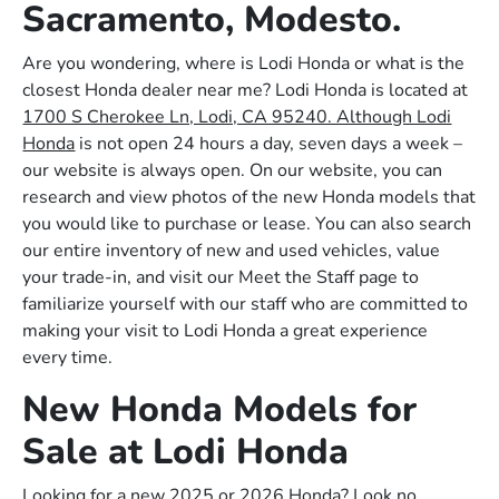
Sacramento, Modesto.
Are you wondering, where is Lodi Honda or what is the
closest Honda dealer near me? Lodi Honda is located at
1700 S Cherokee Ln, Lodi, CA 95240. Although Lodi
Honda
is not open 24 hours a day, seven days a week –
our website is always open. On our website, you can
research and view photos of the new Honda models that
you would like to purchase or lease. You can also search
our entire inventory of new and used vehicles, value
your trade-in, and visit our Meet the Staff page to
familiarize yourself with our staff who are committed to
making your visit to Lodi Honda a great experience
every time.
New Honda Models for
Sale at Lodi Honda
Looking for a new 2025 or 2026 Honda? Look no