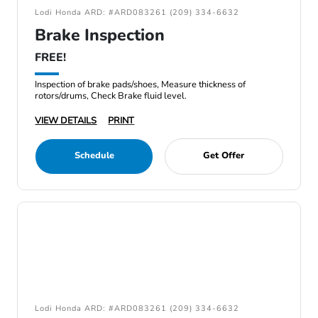
Lodi Honda ARD: #ARD083261 (209) 334-6632
Brake Inspection
FREE!
Inspection of brake pads/shoes, Measure thickness of
rotors/drums, Check Brake fluid level.
VIEW DETAILS
PRINT
Schedule
Get Offer
Lodi Honda ARD: #ARD083261 (209) 334-6632