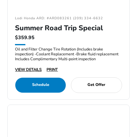
Lodi Honda ARD: #ARD083261 (209) 334-6632
Summer Road Trip Special
$359.95
Oil and Filter Change Tire Rotation (Includes brake
inspection) -Coolant Replacement -Brake fluid replacement
Includes Complimentary Multi-point inspection
VIEW DETAILS
PRINT
Schedule
Get Offer