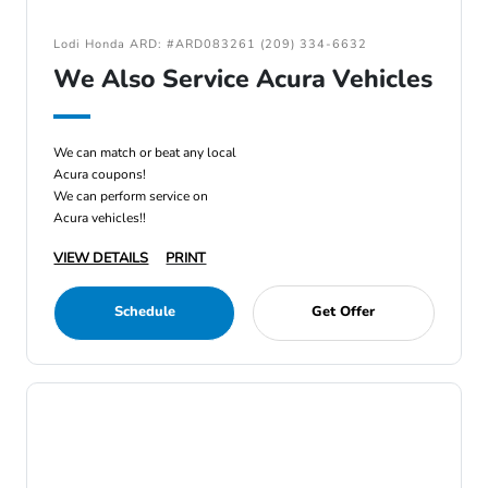
Lodi Honda ARD: #ARD083261 (209) 334-6632
We Also Service Acura Vehicles
We can match or beat any local
Acura coupons!
We can perform service on
Acura vehicles!!
VIEW DETAILS
PRINT
Schedule
Get Offer