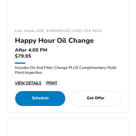
Lodi Honda ARD: #ARD083261 (209) 334-6632
Happy Hour Oil Change
After 4:00 PM
$79.95
Includes Oil And Filter Change PLUS Complimentary Multi-
Point Inspection.
VIEW DETAILS
PRINT
Schedule
Get Offer