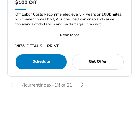
$100 Off
Off Labor Costs Recommended every 7 years or 100k miles,
whichever comes first, A rubber belt can snap and cause
thousands of dollars in engine damage, Even wit
Read More
VIEW DETAILS
PRINT
Schedule
Get Offer
{{currentIndex+1}} of 21