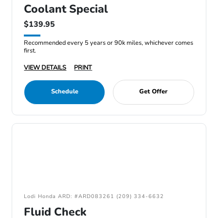
Coolant Special
$139.95
Recommended every 5 years or 90k miles, whichever comes
first.
VIEW DETAILS
PRINT
Schedule
Get Offer
Lodi Honda ARD: #ARD083261 (209) 334-6632
Fluid Check