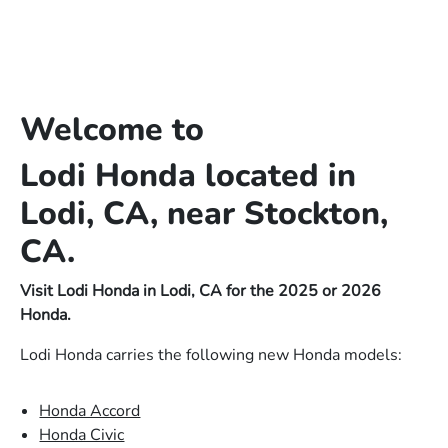
Welcome to
Lodi Honda located in
Lodi, CA, near Stockton,
CA.
Visit Lodi Honda in Lodi, CA for the 2025 or 2026
Honda.
Lodi Honda carries the following new Honda models:
Honda Accord
Honda Civic