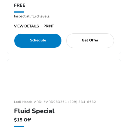
FREE
Inspect all fluid levels.
VIEW DETAILS
PRINT
Schedule
Get Offer
Lodi Honda ARD: #ARD083261 (209) 334-6632
Fluid Special
$15 Off