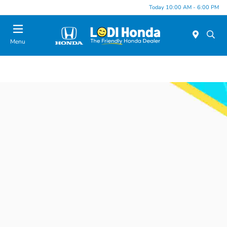
Today 10:00 AM - 6:00 PM
Menu