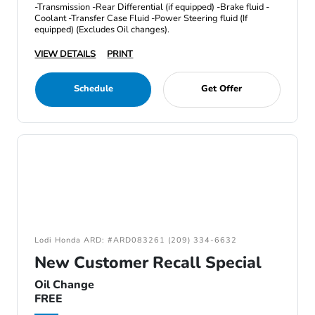
-Transmission -Rear Differential (if equipped) -Brake fluid -
Coolant -Transfer Case Fluid -Power Steering fluid (If
equipped) (Excludes Oil changes).
VIEW DETAILS
PRINT
Schedule
Get Offer
Lodi Honda ARD: #ARD083261 (209) 334-6632
New Customer Recall Special
Oil Change
FREE