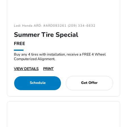
Lodi Honda ARD: #ARD083261 (209) 334-6632
Summer Tire Special
FREE
Buy any 4 tires with installation, receive a FREE 4 Wheel
Computerized Alignment.
VIEW DETAILS
PRINT
Schedule
Get Offer