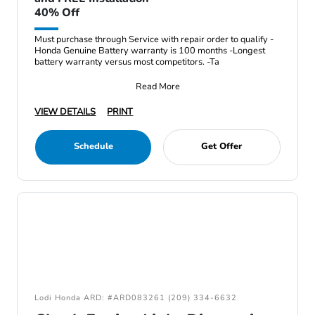
40% Off
Must purchase through Service with repair order to qualify -
Honda Genuine Battery warranty is 100 months -Longest
battery warranty versus most competitors. -Ta
Read More
VIEW DETAILS
PRINT
Schedule
Get Offer
Lodi Honda ARD: #ARD083261 (209) 334-6632