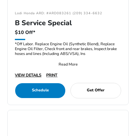
Lodi Honda ARD: #ARD083261 (209) 334-6632
B Service Special
$10 Off*
*Off Labor. Replace Engine Oil (Synthetic Blend), Replace
Engine Oil Filter, Check front and rear brakes, Inspect brake
hoses and lines (Including ABS/VSA), Ins
Read More
VIEW DETAILS
PRINT
Schedule
Get Offer