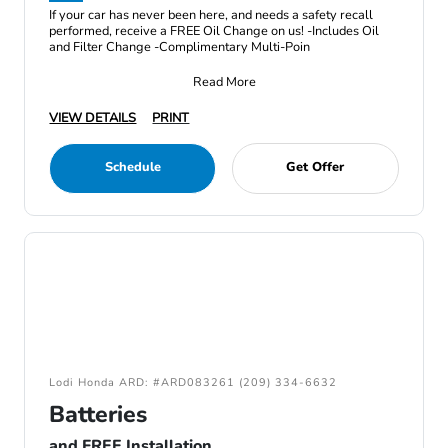
If your car has never been here, and needs a safety recall
performed, receive a FREE Oil Change on us! -Includes Oil
and Filter Change -Complimentary Multi-Poin
Read More
VIEW DETAILS
PRINT
Schedule
Get Offer
Lodi Honda ARD: #ARD083261 (209) 334-6632
Batteries
and FREE Installation