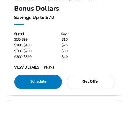
Bonus Dollars
Savings Up to $70
Spend
Save
$50-$99
$10
$100-$199
$25
$200-$299
$30
$300-$399
$40
VIEW DETAILS
PRINT
Schedule
Get Offer