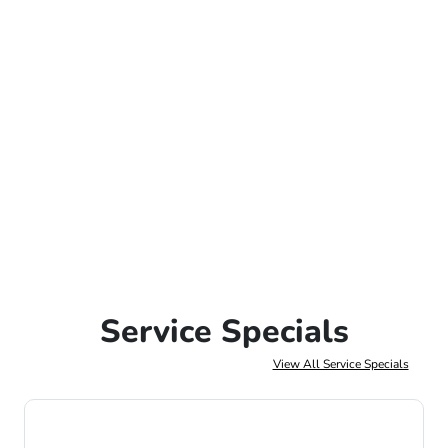
Service Specials
View All Service Specials