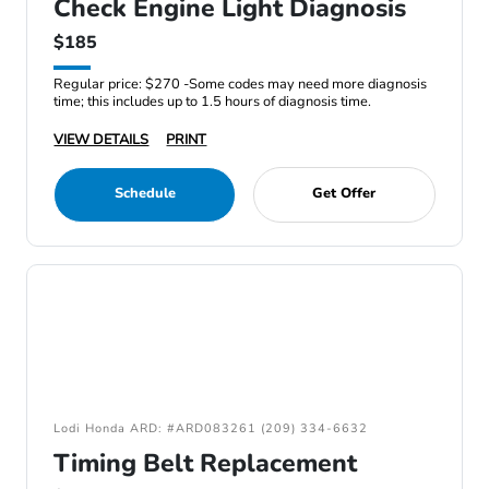
Check Engine Light Diagnosis
$185
Regular price: $270 -Some codes may need more diagnosis
time; this includes up to 1.5 hours of diagnosis time.
VIEW DETAILS
PRINT
Schedule
Get Offer
Lodi Honda ARD: #ARD083261 (209) 334-6632
Timing Belt Replacement