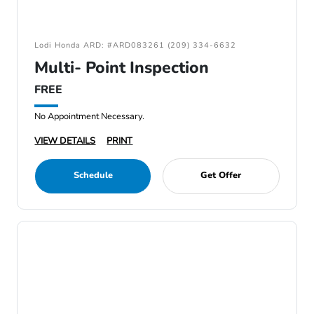
Lodi Honda ARD: #ARD083261 (209) 334-6632
Multi- Point Inspection
FREE
No Appointment Necessary.
VIEW DETAILS
PRINT
Schedule
Get Offer