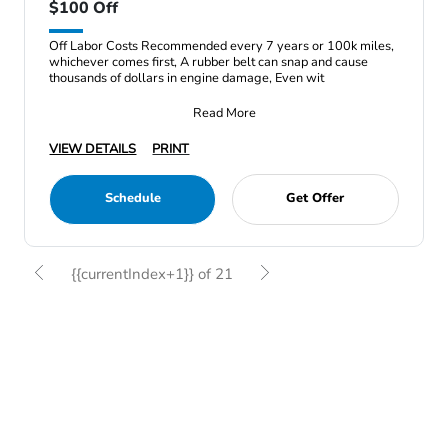
$100 Off
Off Labor Costs Recommended every 7 years or 100k miles,
whichever comes first, A rubber belt can snap and cause
thousands of dollars in engine damage, Even wit
Read More
VIEW DETAILS
PRINT
Schedule
Get Offer
{{currentIndex+1}} of 21