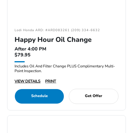
Lodi Honda ARD: #ARD083261 (209) 334-6632
Happy Hour Oil Change
After 4:00 PM
$79.95
Includes Oil And Filter Change PLUS Complimentary Multi-
Point Inspection.
VIEW DETAILS
PRINT
Schedule
Get Offer