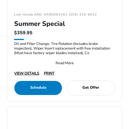
Lodi Honda ARD: #ARD083261 (209) 334-6632
Summer Special
$359.95
Oil and Filter Change, Tire Rotation (Includes brake
inspection), Wiper Insert replacement with free installation
(Must have factory wiper blades installed), Co
Read More
VIEW DETAILS
PRINT
Schedule
Get Offer