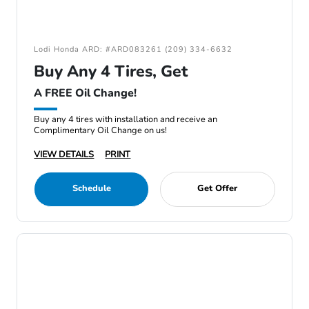
Lodi Honda ARD: #ARD083261 (209) 334-6632
Buy Any 4 Tires, Get
A FREE Oil Change!
Buy any 4 tires with installation and receive an
Complimentary Oil Change on us!
VIEW DETAILS
PRINT
Schedule
Get Offer