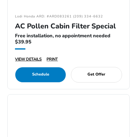
Lodi Honda ARD: #ARD083261 (209) 334-6632
AC Pollen Cabin Filter Special
Free installation, no appointment needed
$39.95
VIEW DETAILS
PRINT
Schedule
Get Offer