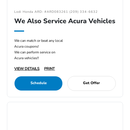
Lodi Honda ARD: #ARD083261 (209) 334-6632
We Also Service Acura Vehicles
We can match or beat any local
Acura coupons!
We can perform service on
Acura vehicles!!
VIEW DETAILS
PRINT
Schedule
Get Offer