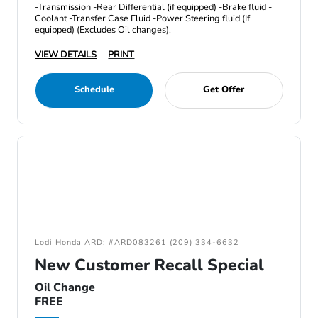
-Transmission -Rear Differential (if equipped) -Brake fluid -
Coolant -Transfer Case Fluid -Power Steering fluid (If
equipped) (Excludes Oil changes).
VIEW DETAILS
PRINT
Schedule
Get Offer
Lodi Honda ARD: #ARD083261 (209) 334-6632
New Customer Recall Special
Oil Change
FREE