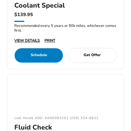
Coolant Special
$139.95
Recommended every 5 years or 90k miles, whichever comes
first.
VIEW DETAILS
PRINT
Schedule
Get Offer
Lodi Honda ARD: #ARD083261 (209) 334-6632
Fluid Check