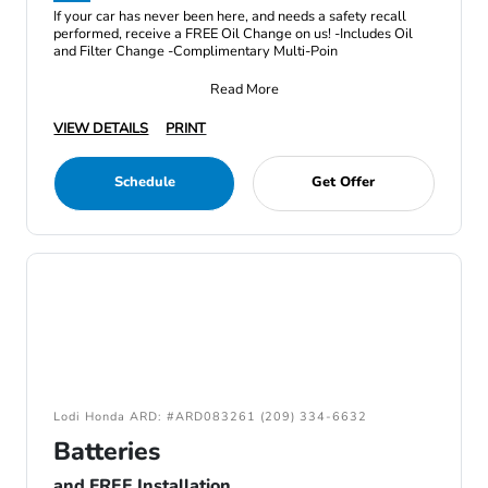
If your car has never been here, and needs a safety recall
performed, receive a FREE Oil Change on us! -Includes Oil
and Filter Change -Complimentary Multi-Poin
Read More
VIEW DETAILS
PRINT
Schedule
Get Offer
Lodi Honda ARD: #ARD083261 (209) 334-6632
Batteries
and FREE Installation