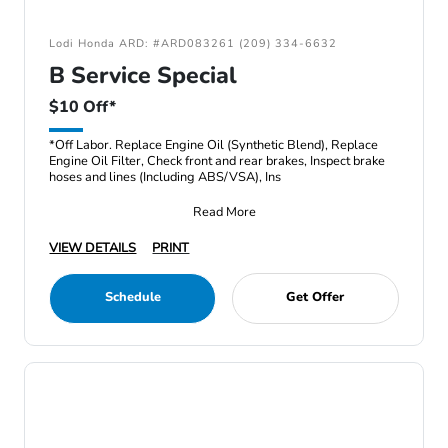
Lodi Honda ARD: #ARD083261 (209) 334-6632
B Service Special
$10 Off*
*Off Labor. Replace Engine Oil (Synthetic Blend), Replace
Engine Oil Filter, Check front and rear brakes, Inspect brake
hoses and lines (Including ABS/VSA), Ins
Read More
VIEW DETAILS
PRINT
Schedule
Get Offer