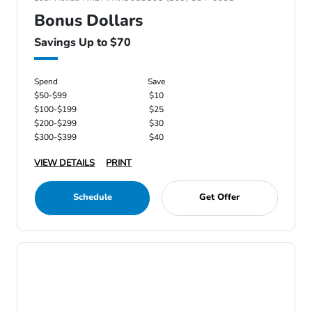
Bonus Dollars
Savings Up to $70
Spend
Save
$50-$99
$10
$100-$199
$25
$200-$299
$30
$300-$399
$40
VIEW DETAILS
PRINT
Schedule
Get Offer