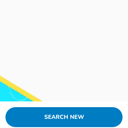
SEARCH NEW