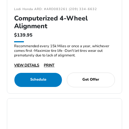
Lodi Honda ARD: #ARD083261 (209) 334-6632
Computerized 4-Wheel
Alignment
$139.95
Recommended every 15k Miles or once a year, whichever
comes first -Maximize tire life -Don't let tires wear out
prematurely due to lack of alignment.
VIEW DETAILS
PRINT
Schedule
Get Offer