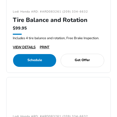
Lodi Honda ARD: #ARD083261 (209) 334-6632
Tire Balance and Rotation
$99.95
Includes 4 tire balance and rotation, Free Brake Inspection.
VIEW DETAILS
PRINT
Schedule
Get Offer
Lodi Honda ARD: #ARD083261 (209) 334-6632