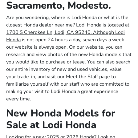
Sacramento, Modesto.
Are you wondering, where is Lodi Honda or what is the
closest Honda dealer near me? Lodi Honda is located at
1700 S Cherokee Ln, Lodi, CA 95240. Although Lodi
Honda
is not open 24 hours a day, seven days a week –
our website is always open. On our website, you can
research and view photos of the new Honda models that
you would like to purchase or lease. You can also search
our entire inventory of new and used vehicles, value
your trade-in, and visit our Meet the Staff page to
familiarize yourself with our staff who are committed to
making your visit to Lodi Honda a great experience
every time.
New Honda Models for
Sale at Lodi Honda
Looking for a new 2025 or 2026 Honda? Look no