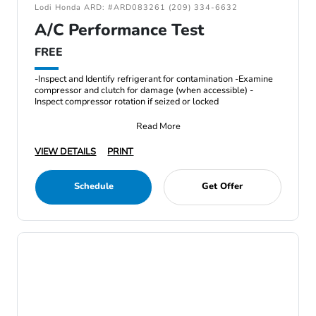
Lodi Honda ARD: #ARD083261 (209) 334-6632
A/C Performance Test
FREE
-Inspect and Identify refrigerant for contamination -Examine
compressor and clutch for damage (when accessible) -
Inspect compressor rotation if seized or locked
Read More
VIEW DETAILS
PRINT
Schedule
Get Offer