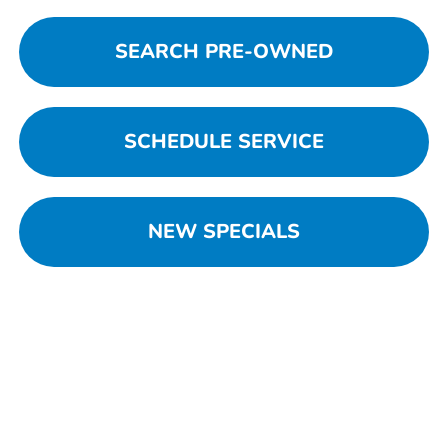
SEARCH PRE-OWNED
SCHEDULE SERVICE
NEW SPECIALS