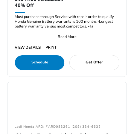
40% Off
Must purchase through Service with repair order to qualify -
Honda Genuine Battery warranty is 100 months -Longest
battery warranty versus most competitors. -Ta
Read More
VIEW DETAILS
PRINT
Schedule
Get Offer
Lodi Honda ARD: #ARD083261 (209) 334-6632