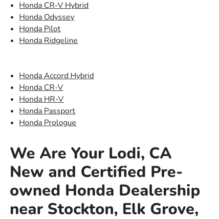
Honda CR-V Hybrid
Honda Odyssey
Honda Pilot
Honda Ridgeline
Honda Accord Hybrid
Honda CR-V
Honda HR-V
Honda Passport
Honda Prologue
We Are Your Lodi, CA
New and Certified Pre-
owned Honda Dealership
near Stockton, Elk Grove,