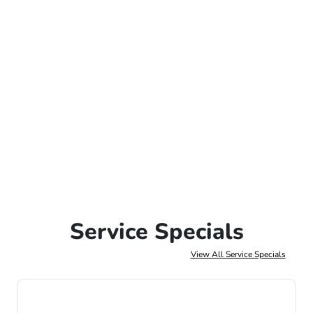
Service Specials
View All Service Specials