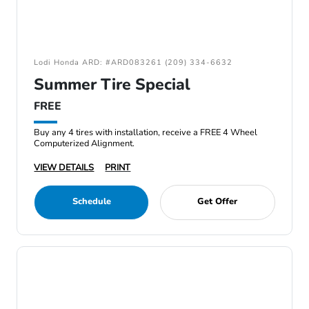
Lodi Honda ARD: #ARD083261 (209) 334-6632
Summer Tire Special
FREE
Buy any 4 tires with installation, receive a FREE 4 Wheel
Computerized Alignment.
VIEW DETAILS
PRINT
Schedule
Get Offer