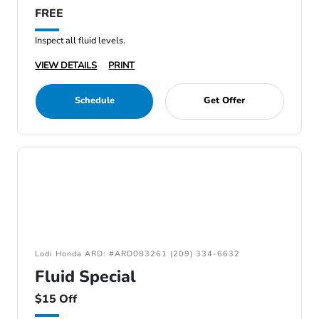
FREE
Inspect all fluid levels.
VIEW DETAILS
PRINT
Schedule
Get Offer
Lodi Honda ARD: #ARD083261 (209) 334-6632
Fluid Special
$15 Off