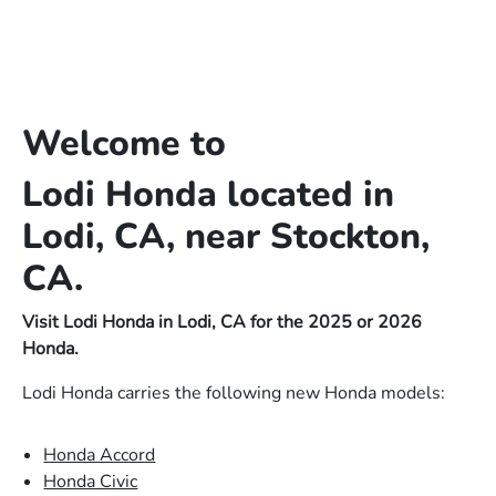
Welcome to
Lodi Honda located in
Lodi, CA, near Stockton,
CA.
Visit Lodi Honda in Lodi, CA for the 2025 or 2026
Honda.
Lodi Honda carries the following new Honda models:
Honda Accord
Honda Civic