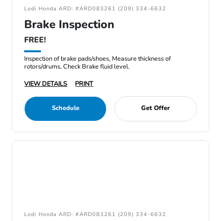
Lodi Honda ARD: #ARD083261 (209) 334-6632
Brake Inspection
FREE!
Inspection of brake pads/shoes, Measure thickness of
rotors/drums, Check Brake fluid level.
VIEW DETAILS
PRINT
Schedule
Get Offer
Lodi Honda ARD: #ARD083261 (209) 334-6632