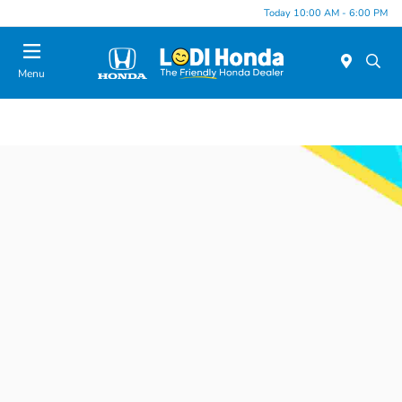
Today 10:00 AM - 6:00 PM
Menu