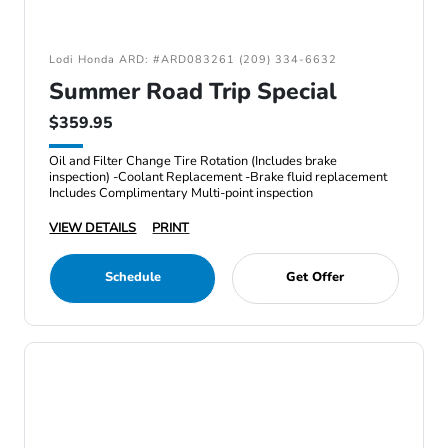
Lodi Honda ARD: #ARD083261 (209) 334-6632
Summer Road Trip Special
$359.95
Oil and Filter Change Tire Rotation (Includes brake
inspection) -Coolant Replacement -Brake fluid replacement
Includes Complimentary Multi-point inspection
VIEW DETAILS
PRINT
Schedule
Get Offer