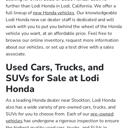
further than Lodi Honda in Lodi, California. We offer a
full lineup of
new Honda vehicles
. Our knowledgeable
Lodi Honda new car dealer staff is dedicated and will
work with you to put you behind the wheel of the Honda
vehicle you want, at an affordable price. Feel free to
browse our online inventory, request more information
about our vehicles, or set up a test drive with a sales
associate.
Used Cars, Trucks, and
SUVs for Sale at Lodi
Honda
As a leading Honda dealer near Stockton, Lodi Honda
also has a wide variety of pre-owned cars, trucks, and
SUVs for you to choose from. Each of our
pre-owned
vehicles
has undergone a rigorous inspection to ensure
the highest quality used cars, trucks, and SUVs in