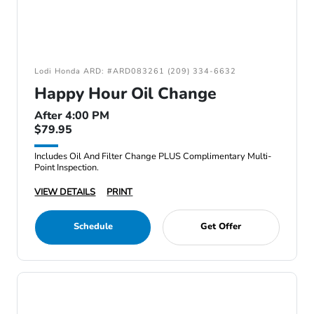
Lodi Honda ARD: #ARD083261 (209) 334-6632
Happy Hour Oil Change
After 4:00 PM
$79.95
Includes Oil And Filter Change PLUS Complimentary Multi-
Point Inspection.
VIEW DETAILS
PRINT
Schedule
Get Offer