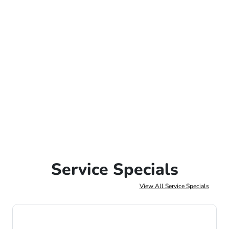
Service Specials
View All Service Specials