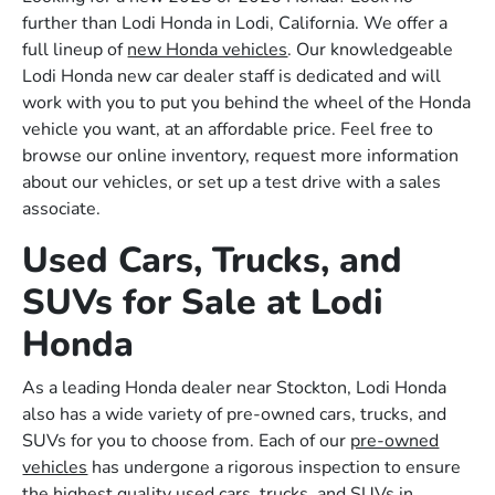
further than Lodi Honda in Lodi, California. We offer a
full lineup of
new Honda vehicles
. Our knowledgeable
Lodi Honda new car dealer staff is dedicated and will
work with you to put you behind the wheel of the Honda
vehicle you want, at an affordable price. Feel free to
browse our online inventory, request more information
about our vehicles, or set up a test drive with a sales
associate.
Used Cars, Trucks, and
SUVs for Sale at Lodi
Honda
As a leading Honda dealer near Stockton, Lodi Honda
also has a wide variety of pre-owned cars, trucks, and
SUVs for you to choose from. Each of our
pre-owned
vehicles
has undergone a rigorous inspection to ensure
the highest quality used cars, trucks, and SUVs in