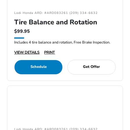
Lodi Honda ARD: #ARD083261 (209) 334-6632
Tire Balance and Rotation
$99.95
Includes 4 tire balance and rotation, Free Brake Inspection.
VIEW DETAILS
PRINT
Schedule
Get Offer
Lodi Honda ARD: #ARD083261 (209) 334-6632