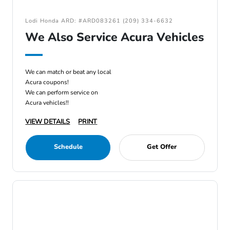
Lodi Honda ARD: #ARD083261 (209) 334-6632
We Also Service Acura Vehicles
We can match or beat any local
Acura coupons!
We can perform service on
Acura vehicles!!
VIEW DETAILS
PRINT
Schedule
Get Offer