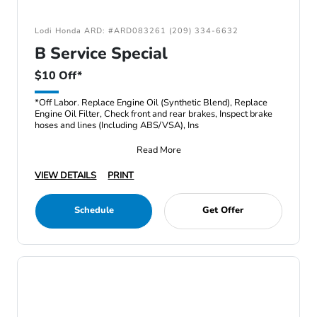
Lodi Honda ARD: #ARD083261 (209) 334-6632
B Service Special
$10 Off*
*Off Labor. Replace Engine Oil (Synthetic Blend), Replace
Engine Oil Filter, Check front and rear brakes, Inspect brake
hoses and lines (Including ABS/VSA), Ins
Read More
VIEW DETAILS
PRINT
Schedule
Get Offer