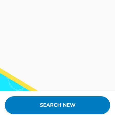
SEARCH NEW