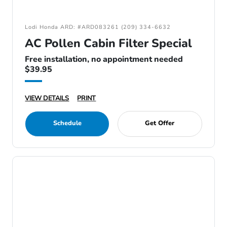
Lodi Honda ARD: #ARD083261 (209) 334-6632
AC Pollen Cabin Filter Special
Free installation, no appointment needed
$39.95
VIEW DETAILS
PRINT
Schedule
Get Offer