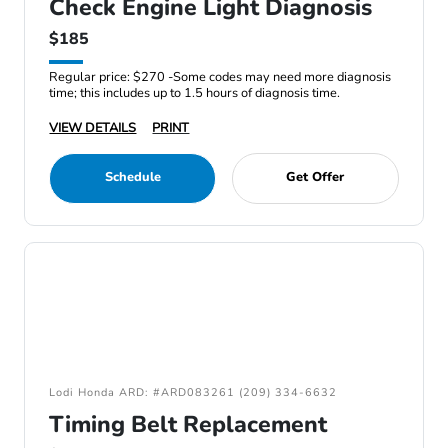
Check Engine Light Diagnosis
$185
Regular price: $270 -Some codes may need more diagnosis
time; this includes up to 1.5 hours of diagnosis time.
VIEW DETAILS
PRINT
Schedule
Get Offer
Lodi Honda ARD: #ARD083261 (209) 334-6632
Timing Belt Replacement