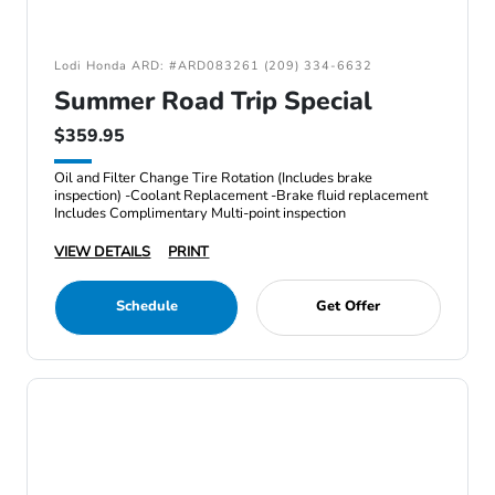
Lodi Honda ARD: #ARD083261 (209) 334-6632
Summer Road Trip Special
$359.95
Oil and Filter Change Tire Rotation (Includes brake
inspection) -Coolant Replacement -Brake fluid replacement
Includes Complimentary Multi-point inspection
VIEW DETAILS
PRINT
Schedule
Get Offer