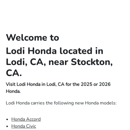
Welcome to
Lodi Honda located in
Lodi, CA, near Stockton,
CA.
Visit Lodi Honda in Lodi, CA for the 2025 or 2026
Honda.
Lodi Honda carries the following new Honda models:
Honda Accord
Honda Civic