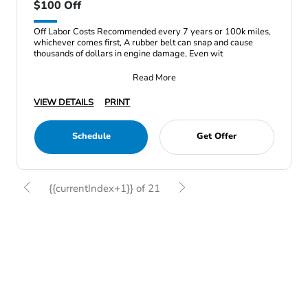
$100 Off
Off Labor Costs Recommended every 7 years or 100k miles,
whichever comes first, A rubber belt can snap and cause
thousands of dollars in engine damage, Even wit
Read More
VIEW DETAILS
PRINT
Schedule
Get Offer
{{currentIndex+1}} of 21