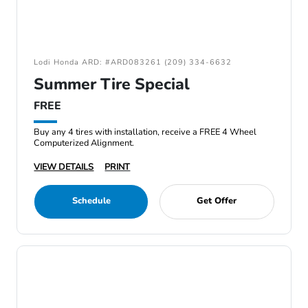
Lodi Honda ARD: #ARD083261 (209) 334-6632
Summer Tire Special
FREE
Buy any 4 tires with installation, receive a FREE 4 Wheel
Computerized Alignment.
VIEW DETAILS
PRINT
Schedule
Get Offer