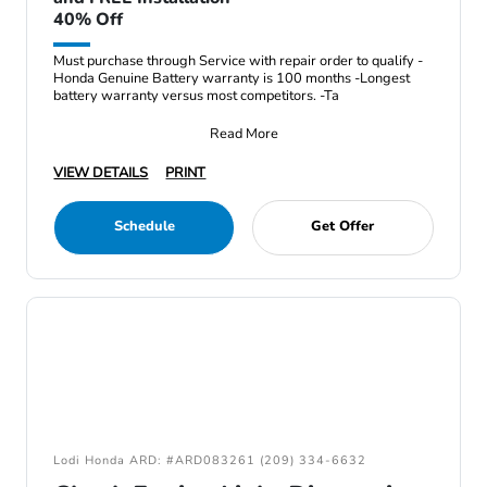
40% Off
Must purchase through Service with repair order to qualify -
Honda Genuine Battery warranty is 100 months -Longest
battery warranty versus most competitors. -Ta
Read More
VIEW DETAILS
PRINT
Schedule
Get Offer
Lodi Honda ARD: #ARD083261 (209) 334-6632