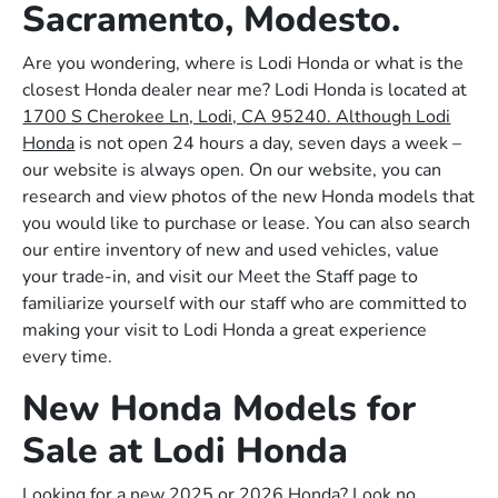
Sacramento, Modesto.
Are you wondering, where is Lodi Honda or what is the
closest Honda dealer near me? Lodi Honda is located at
1700 S Cherokee Ln, Lodi, CA 95240. Although Lodi
Honda
is not open 24 hours a day, seven days a week –
our website is always open. On our website, you can
research and view photos of the new Honda models that
you would like to purchase or lease. You can also search
our entire inventory of new and used vehicles, value
your trade-in, and visit our Meet the Staff page to
familiarize yourself with our staff who are committed to
making your visit to Lodi Honda a great experience
every time.
New Honda Models for
Sale at Lodi Honda
Looking for a new 2025 or 2026 Honda? Look no