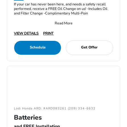
If your car has never been here, and needs a safety recall
performed, receive a FREE Oil Change on us! -Includes Oil
and Filter Change -Complimentary Multi-Poin
Read More
VIEW DETAILS
PRINT
Schedule
Get Offer
Lodi Honda ARD: #ARD083261 (209) 334-6632
Batteries
and FREE Installation