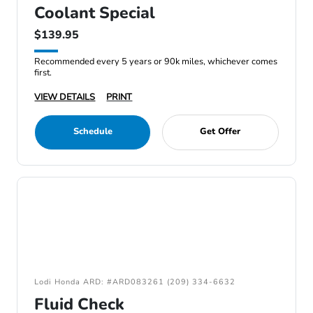
Coolant Special
$139.95
Recommended every 5 years or 90k miles, whichever comes
first.
VIEW DETAILS
PRINT
Schedule
Get Offer
Lodi Honda ARD: #ARD083261 (209) 334-6632
Fluid Check