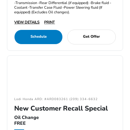
-Transmission -Rear Differential (if equipped) -Brake fluid -
Coolant -Transfer Case Fluid -Power Steering fluid (If
equipped) (Excludes Oil changes).
VIEW DETAILS
PRINT
Schedule
Get Offer
Lodi Honda ARD: #ARD083261 (209) 334-6632
New Customer Recall Special
Oil Change
FREE