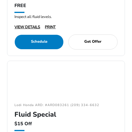
FREE
Inspect all fluid levels.
VIEW DETAILS
PRINT
Schedule
Get Offer
Lodi Honda ARD: #ARD083261 (209) 334-6632
Fluid Special
$15 Off