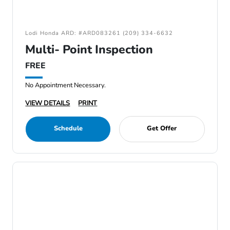
Lodi Honda ARD: #ARD083261 (209) 334-6632
Multi- Point Inspection
FREE
No Appointment Necessary.
VIEW DETAILS
PRINT
Schedule
Get Offer