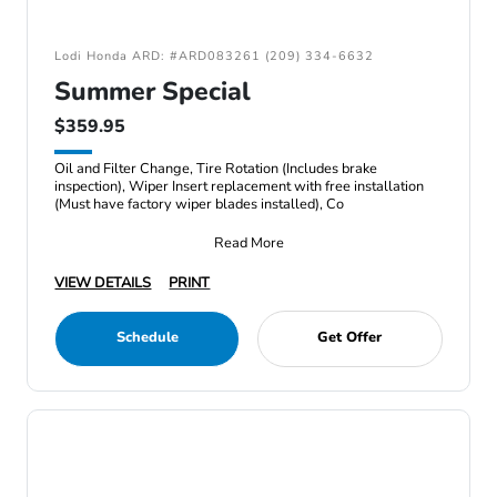
Lodi Honda ARD: #ARD083261 (209) 334-6632
Summer Special
$359.95
Oil and Filter Change, Tire Rotation (Includes brake
inspection), Wiper Insert replacement with free installation
(Must have factory wiper blades installed), Co
Read More
VIEW DETAILS
PRINT
Schedule
Get Offer