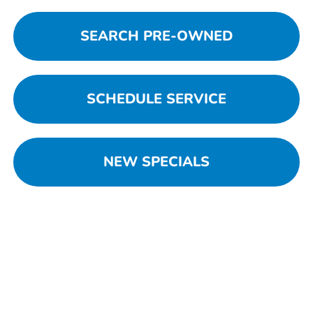
SEARCH PRE-OWNED
SCHEDULE SERVICE
NEW SPECIALS