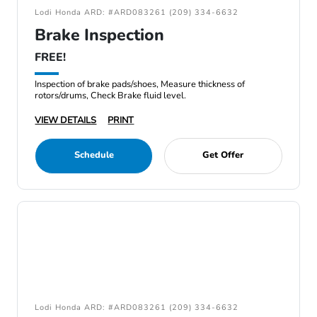
Lodi Honda ARD: #ARD083261 (209) 334-6632
Brake Inspection
FREE!
Inspection of brake pads/shoes, Measure thickness of
rotors/drums, Check Brake fluid level.
VIEW DETAILS
PRINT
Schedule
Get Offer
Lodi Honda ARD: #ARD083261 (209) 334-6632