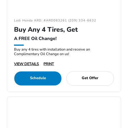
Lodi Honda ARD: #ARD083261 (209) 334-6632
Buy Any 4 Tires, Get
A FREE Oil Change!
Buy any 4 tires with installation and receive an
Complimentary Oil Change on us!
VIEW DETAILS
PRINT
Schedule
Get Offer