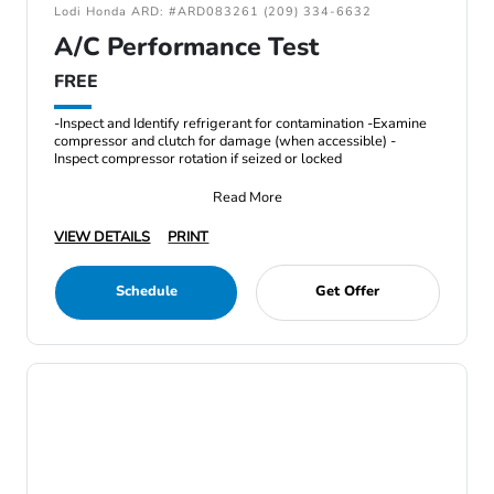
Lodi Honda ARD: #ARD083261 (209) 334-6632
A/C Performance Test
FREE
-Inspect and Identify refrigerant for contamination -Examine
compressor and clutch for damage (when accessible) -
Inspect compressor rotation if seized or locked
Read More
VIEW DETAILS
PRINT
Schedule
Get Offer