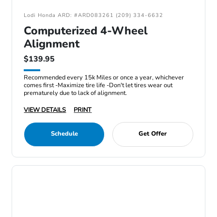
Lodi Honda ARD: #ARD083261 (209) 334-6632
Computerized 4-Wheel
Alignment
$139.95
Recommended every 15k Miles or once a year, whichever
comes first -Maximize tire life -Don't let tires wear out
prematurely due to lack of alignment.
VIEW DETAILS
PRINT
Schedule
Get Offer