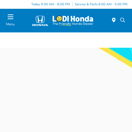
Today 9:00 AM - 8:00 PM
Service & Parts 8:00 AM - 5:00 PM
Menu