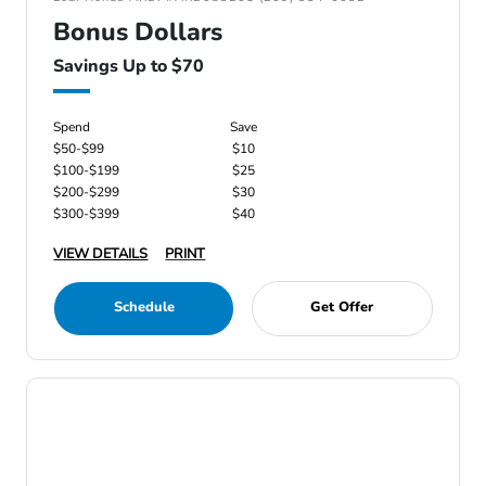
Bonus Dollars
Savings Up to $70
Spend
Save
$50-$99
$10
$100-$199
$25
$200-$299
$30
$300-$399
$40
VIEW DETAILS
PRINT
Schedule
Get Offer