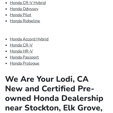
Honda CR-V Hybrid
Honda Odyssey
Honda Pilot
Honda Ridgeline
Honda Accord Hybrid
Honda CR-V
Honda HR-V
Honda Passport
Honda Prologue
We Are Your Lodi, CA
New and Certified Pre-
owned Honda Dealership
near Stockton, Elk Grove,