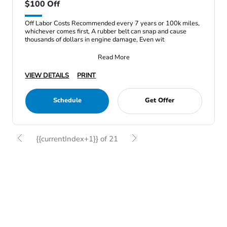
$100 Off
Off Labor Costs Recommended every 7 years or 100k miles,
whichever comes first, A rubber belt can snap and cause
thousands of dollars in engine damage, Even wit
Read More
VIEW DETAILS
PRINT
Schedule
Get Offer
{{currentIndex+1}} of 21