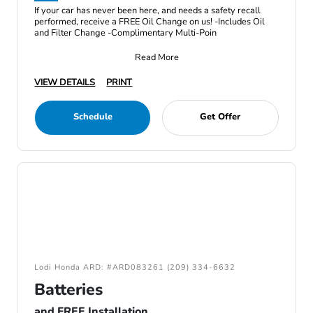
If your car has never been here, and needs a safety recall
performed, receive a FREE Oil Change on us! -Includes Oil
and Filter Change -Complimentary Multi-Poin
Read More
VIEW DETAILS
PRINT
Schedule
Get Offer
Lodi Honda ARD: #ARD083261 (209) 334-6632
Batteries
and FREE Installation