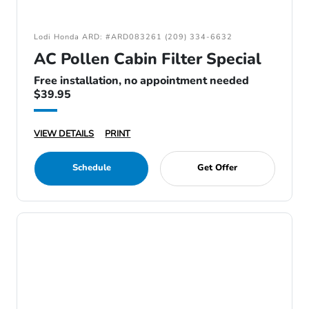
Lodi Honda ARD: #ARD083261 (209) 334-6632
AC Pollen Cabin Filter Special
Free installation, no appointment needed
$39.95
VIEW DETAILS
PRINT
Schedule
Get Offer