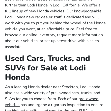
further than Lodi Honda in Lodi, California. We offer a
full lineup of
new Honda vehicles
. Our knowledgeable
Lodi Honda new car dealer staff is dedicated and will
work with you to put you behind the wheel of the Honda
vehicle you want, at an affordable price. Feel free to
browse our online inventory, request more information
about our vehicles, or set up a test drive with a sales
associate.
Used Cars, Trucks, and
SUVs for Sale at Lodi
Honda
As a leading Honda dealer near Stockton, Lodi Honda
also has a wide variety of pre-owned cars, trucks, and
SUVs for you to choose from. Each of our
pre-owned
vehicles
has undergone a rigorous inspection to ensure
the highest quality used cars, trucks, and SUVs in