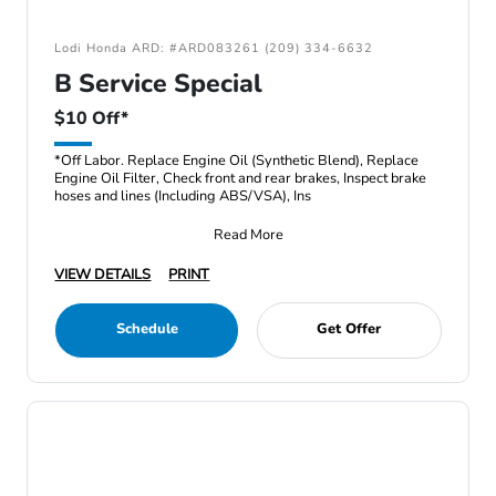
Lodi Honda ARD: #ARD083261 (209) 334-6632
B Service Special
$10 Off*
*Off Labor. Replace Engine Oil (Synthetic Blend), Replace
Engine Oil Filter, Check front and rear brakes, Inspect brake
hoses and lines (Including ABS/VSA), Ins
Read More
VIEW DETAILS
PRINT
Schedule
Get Offer