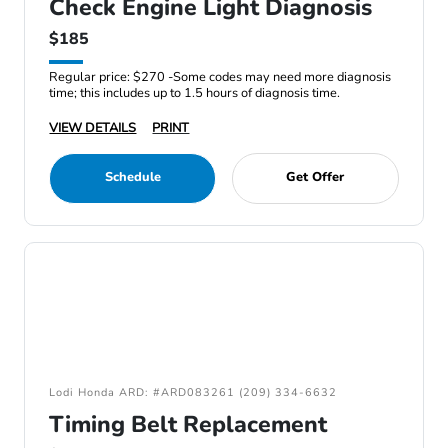
Check Engine Light Diagnosis
$185
Regular price: $270 -Some codes may need more diagnosis
time; this includes up to 1.5 hours of diagnosis time.
VIEW DETAILS
PRINT
Schedule
Get Offer
Lodi Honda ARD: #ARD083261 (209) 334-6632
Timing Belt Replacement