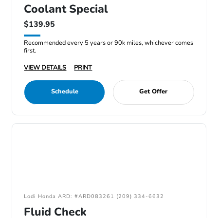
Coolant Special
$139.95
Recommended every 5 years or 90k miles, whichever comes
first.
VIEW DETAILS
PRINT
Schedule
Get Offer
Lodi Honda ARD: #ARD083261 (209) 334-6632
Fluid Check