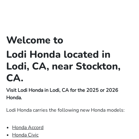
Welcome to
Lodi Honda located in
Lodi, CA, near Stockton,
CA.
Visit Lodi Honda in Lodi, CA for the 2025 or 2026
Honda.
Lodi Honda carries the following new Honda models:
Honda Accord
Honda Civic