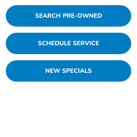
SEARCH PRE-OWNED
SCHEDULE SERVICE
NEW SPECIALS