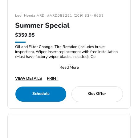
Lodi Honda ARD: #ARD083261 (209) 334-6632
Summer Special
$359.95
Oil and Filter Change, Tire Rotation (Includes brake
inspection), Wiper Insert replacement with free installation
(Must have factory wiper blades installed), Co
Read More
VIEW DETAILS
PRINT
Schedule
Get Offer