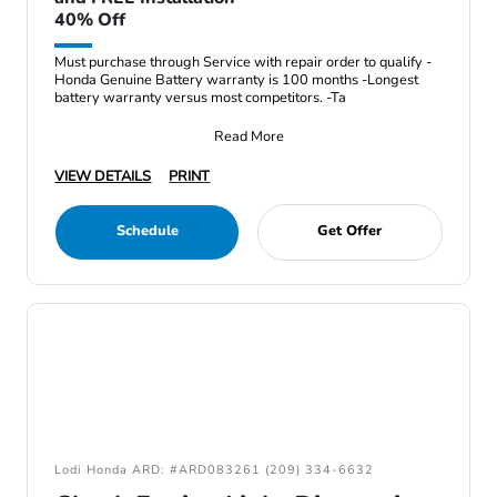
40% Off
Must purchase through Service with repair order to qualify -
Honda Genuine Battery warranty is 100 months -Longest
battery warranty versus most competitors. -Ta
Read More
VIEW DETAILS
PRINT
Schedule
Get Offer
Lodi Honda ARD: #ARD083261 (209) 334-6632