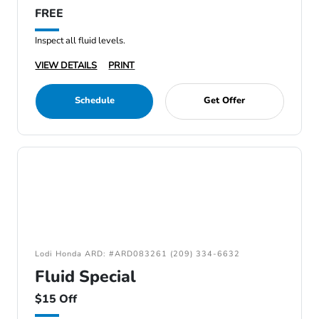
FREE
Inspect all fluid levels.
VIEW DETAILS
PRINT
Schedule
Get Offer
Lodi Honda ARD: #ARD083261 (209) 334-6632
Fluid Special
$15 Off