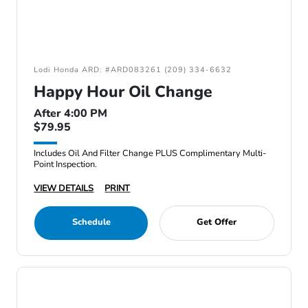
Lodi Honda ARD: #ARD083261 (209) 334-6632
Happy Hour Oil Change
After 4:00 PM
$79.95
Includes Oil And Filter Change PLUS Complimentary Multi-
Point Inspection.
VIEW DETAILS
PRINT
Schedule
Get Offer