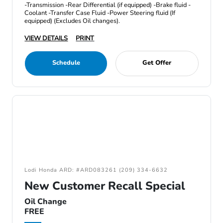
-Transmission -Rear Differential (if equipped) -Brake fluid -
Coolant -Transfer Case Fluid -Power Steering fluid (If
equipped) (Excludes Oil changes).
VIEW DETAILS
PRINT
Schedule
Get Offer
Lodi Honda ARD: #ARD083261 (209) 334-6632
New Customer Recall Special
Oil Change
FREE