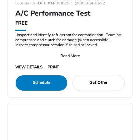
Lodi Honda ARD: #ARD083261 (209) 334-6632
A/C Performance Test
FREE
-Inspect and Identify refrigerant for contamination -Examine
compressor and clutch for damage (when accessible) -
Inspect compressor rotation if seized or locked
Read More
VIEW DETAILS
PRINT
Schedule
Get Offer