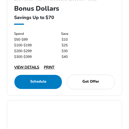
Bonus Dollars
Savings Up to $70
Spend
Save
$50-$99
$10
$100-$199
$25
$200-$299
$30
$300-$399
$40
VIEW DETAILS
PRINT
Schedule
Get Offer