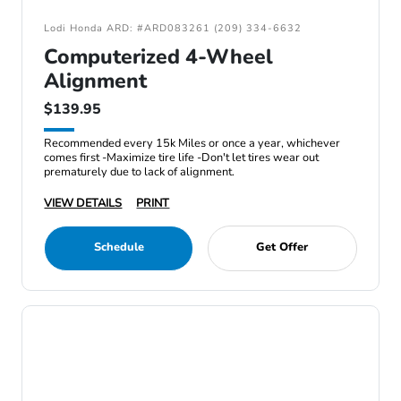
Lodi Honda ARD: #ARD083261 (209) 334-6632
Computerized 4-Wheel
Alignment
$139.95
Recommended every 15k Miles or once a year, whichever
comes first -Maximize tire life -Don't let tires wear out
prematurely due to lack of alignment.
VIEW DETAILS
PRINT
Schedule
Get Offer