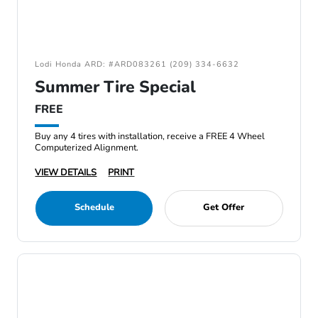
Lodi Honda ARD: #ARD083261 (209) 334-6632
Summer Tire Special
FREE
Buy any 4 tires with installation, receive a FREE 4 Wheel
Computerized Alignment.
VIEW DETAILS
PRINT
Schedule
Get Offer