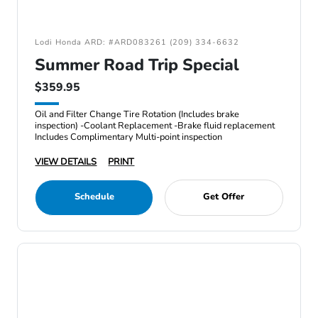
Lodi Honda ARD: #ARD083261 (209) 334-6632
Summer Road Trip Special
$359.95
Oil and Filter Change Tire Rotation (Includes brake
inspection) -Coolant Replacement -Brake fluid replacement
Includes Complimentary Multi-point inspection
VIEW DETAILS
PRINT
Schedule
Get Offer