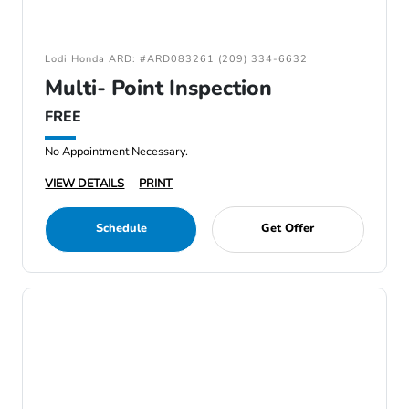
Lodi Honda ARD: #ARD083261 (209) 334-6632
Multi- Point Inspection
FREE
No Appointment Necessary.
VIEW DETAILS
PRINT
Schedule
Get Offer