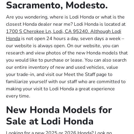
Sacramento, Modesto.
Are you wondering, where is Lodi Honda or what is the
closest Honda dealer near me? Lodi Honda is located at
1700 S Cherokee Ln, Lodi, CA 95240. Although Lodi
Honda
is not open 24 hours a day, seven days a week –
our website is always open. On our website, you can
research and view photos of the new Honda models that
you would like to purchase or lease. You can also search
our entire inventory of new and used vehicles, value
your trade-in, and visit our Meet the Staff page to
familiarize yourself with our staff who are committed to
making your visit to Lodi Honda a great experience
every time.
New Honda Models for
Sale at Lodi Honda
Looking for a new 2025 or 2026 Honda? Look no