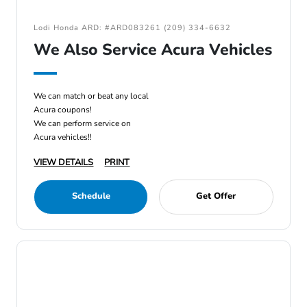
Lodi Honda ARD: #ARD083261 (209) 334-6632
We Also Service Acura Vehicles
We can match or beat any local
Acura coupons!
We can perform service on
Acura vehicles!!
VIEW DETAILS
PRINT
Schedule
Get Offer