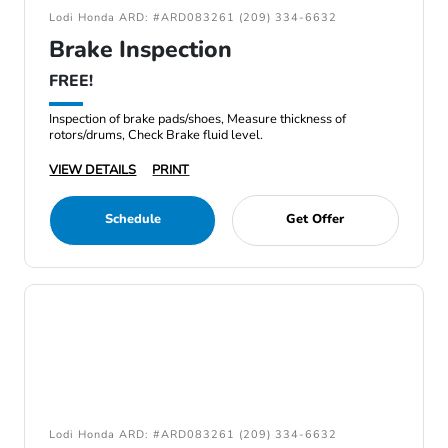
Lodi Honda ARD: #ARD083261 (209) 334-6632
Brake Inspection
FREE!
Inspection of brake pads/shoes, Measure thickness of
rotors/drums, Check Brake fluid level.
VIEW DETAILS
PRINT
Schedule
Get Offer
Lodi Honda ARD: #ARD083261 (209) 334-6632