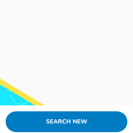
SEARCH NEW