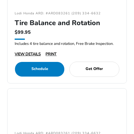
Lodi Honda ARD: #ARD083261 (209) 334-6632
Tire Balance and Rotation
$99.95
Includes 4 tire balance and rotation, Free Brake Inspection.
VIEW DETAILS
PRINT
Schedule
Get Offer
Lodi Honda ARD: #ARD083261 (209) 334-6632