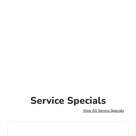
Service Specials
View All Service Specials