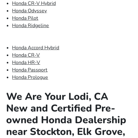
Honda CR-V Hybrid
Honda Odyssey
Honda Pilot
Honda Ridgeline
Honda Accord Hybrid
Honda CR-V
Honda HR-V
Honda Passport
Honda Prologue
We Are Your Lodi, CA
New and Certified Pre-
owned Honda Dealership
near Stockton, Elk Grove,