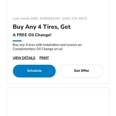
Lodi Honda ARD: #ARD083261 (209) 334-6632
Buy Any 4 Tires, Get
A FREE Oil Change!
Buy any 4 tires with installation and receive an
Complimentary Oil Change on us!
VIEW DETAILS
PRINT
Schedule
Get Offer