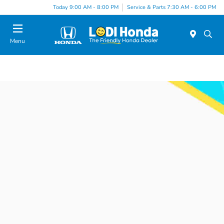
Today 9:00 AM - 8:00 PM
Service & Parts 7:30 AM - 6:00 PM
Menu