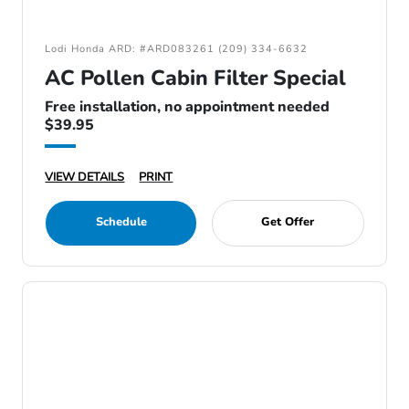
Lodi Honda ARD: #ARD083261 (209) 334-6632
AC Pollen Cabin Filter Special
Free installation, no appointment needed
$39.95
VIEW DETAILS
PRINT
Schedule
Get Offer