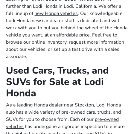
further than Lodi Honda in Lodi, California. We offer a
full lineup of
new Honda vehicles
. Our knowledgeable
Lodi Honda new car dealer staff is dedicated and will
work with you to put you behind the wheel of the Honda
vehicle you want, at an affordable price. Feel free to
browse our online inventory, request more information
about our vehicles, or set up a test drive with a sales
associate.
Used Cars, Trucks, and
SUVs for Sale at Lodi
Honda
As a leading Honda dealer near Stockton, Lodi Honda
also has a wide variety of pre-owned cars, trucks, and
SUVs for you to choose from. Each of our
pre-owned
vehicles
has undergone a rigorous inspection to ensure
the highest quality used cars, trucks, and SUVs in