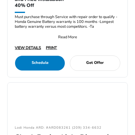
40% Off
Must purchase through Service with repair order to qualify -
Honda Genuine Battery warranty is 100 months -Longest
battery warranty versus most competitors. -Ta
Read More
VIEW DETAILS
PRINT
Schedule
Get Offer
Lodi Honda ARD: #ARD083261 (209) 334-6632