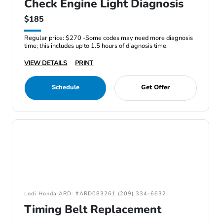
Check Engine Light Diagnosis
$185
Regular price: $270 -Some codes may need more diagnosis
time; this includes up to 1.5 hours of diagnosis time.
VIEW DETAILS
PRINT
Schedule
Get Offer
Lodi Honda ARD: #ARD083261 (209) 334-6632
Timing Belt Replacement