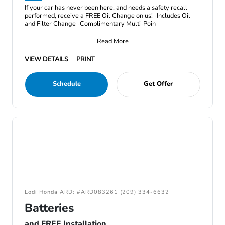
If your car has never been here, and needs a safety recall
performed, receive a FREE Oil Change on us! -Includes Oil
and Filter Change -Complimentary Multi-Poin
Read More
VIEW DETAILS
PRINT
Schedule
Get Offer
Lodi Honda ARD: #ARD083261 (209) 334-6632
Batteries
and FREE Installation