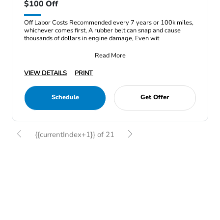
$100 Off
Off Labor Costs Recommended every 7 years or 100k miles,
whichever comes first, A rubber belt can snap and cause
thousands of dollars in engine damage, Even wit
Read More
VIEW DETAILS
PRINT
Schedule
Get Offer
{{currentIndex+1}} of 21