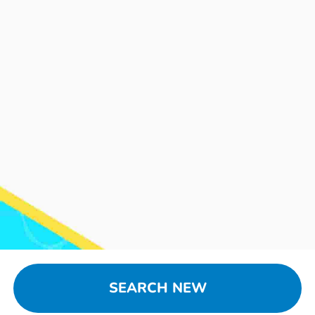
SEARCH NEW