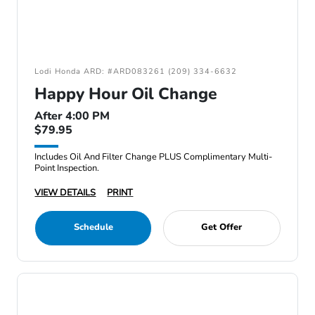
Lodi Honda ARD: #ARD083261 (209) 334-6632
Happy Hour Oil Change
After 4:00 PM
$79.95
Includes Oil And Filter Change PLUS Complimentary Multi-
Point Inspection.
VIEW DETAILS
PRINT
Schedule
Get Offer