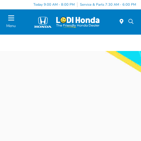
Today 9:00 AM - 8:00 PM
Service & Parts 7:30 AM - 6:00 PM
Menu