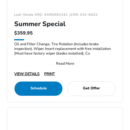
Lodi Honda ARD: #ARD083261 (209) 334-6632
Summer Special
$359.95
Oil and Filter Change, Tire Rotation (Includes brake
inspection), Wiper Insert replacement with free installation
(Must have factory wiper blades installed), Co
Read More
VIEW DETAILS
PRINT
Schedule
Get Offer