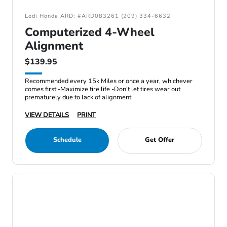
Lodi Honda ARD: #ARD083261 (209) 334-6632
Computerized 4-Wheel
Alignment
$139.95
Recommended every 15k Miles or once a year, whichever
comes first -Maximize tire life -Don't let tires wear out
prematurely due to lack of alignment.
VIEW DETAILS
PRINT
Schedule
Get Offer