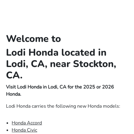
Welcome to
Lodi Honda located in
Lodi, CA, near Stockton,
CA.
Visit Lodi Honda in Lodi, CA for the 2025 or 2026
Honda.
Lodi Honda carries the following new Honda models:
Honda Accord
Honda Civic