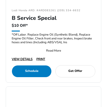
Lodi Honda ARD: #ARD083261 (209) 334-6632
B Service Special
$10 Off*
*Off Labor. Replace Engine Oil (Synthetic Blend), Replace
Engine Oil Filter, Check front and rear brakes, Inspect brake
hoses and lines (Including ABS/VSA), Ins
Read More
VIEW DETAILS
PRINT
Schedule
Get Offer