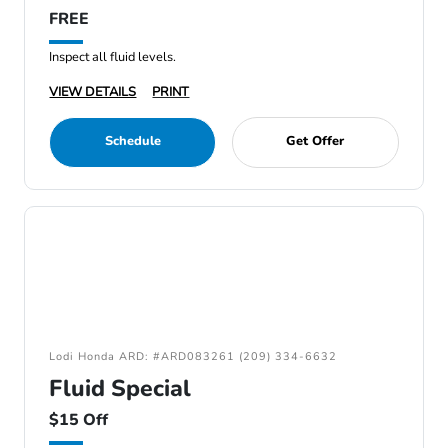
FREE
Inspect all fluid levels.
VIEW DETAILS
PRINT
Schedule
Get Offer
Lodi Honda ARD: #ARD083261 (209) 334-6632
Fluid Special
$15 Off