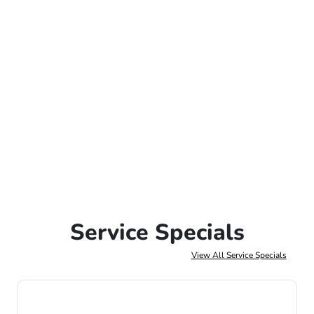
Service Specials
View All Service Specials