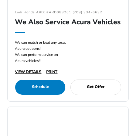
Lodi Honda ARD: #ARD083261 (209) 334-6632
We Also Service Acura Vehicles
We can match or beat any local
Acura coupons!
We can perform service on
Acura vehicles!!
VIEW DETAILS
PRINT
Schedule
Get Offer