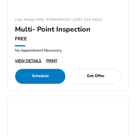
Lodi Honda ARD: #ARD083261 (209) 334-6632
Multi- Point Inspection
FREE
No Appointment Necessary.
VIEW DETAILS
PRINT
Schedule
Get Offer