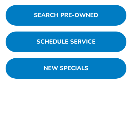
SEARCH PRE-OWNED
SCHEDULE SERVICE
NEW SPECIALS