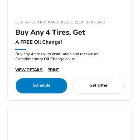
Lodi Honda ARD: #ARD083261 (209) 334-6632
Buy Any 4 Tires, Get
A FREE Oil Change!
Buy any 4 tires with installation and receive an
Complimentary Oil Change on us!
VIEW DETAILS
PRINT
Schedule
Get Offer