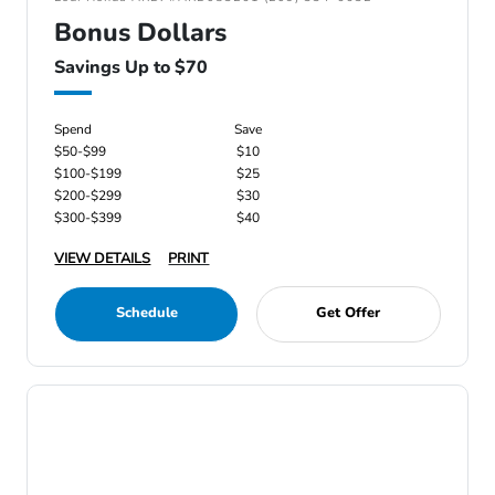
Bonus Dollars
Savings Up to $70
Spend
Save
$50-$99
$10
$100-$199
$25
$200-$299
$30
$300-$399
$40
VIEW DETAILS
PRINT
Schedule
Get Offer