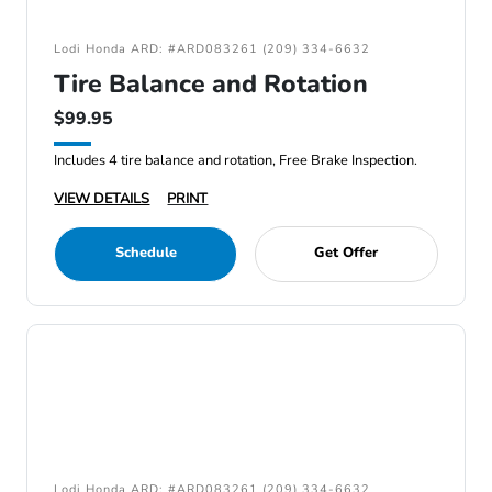
Lodi Honda ARD: #ARD083261 (209) 334-6632
Tire Balance and Rotation
$99.95
Includes 4 tire balance and rotation, Free Brake Inspection.
VIEW DETAILS
PRINT
Schedule
Get Offer
Lodi Honda ARD: #ARD083261 (209) 334-6632