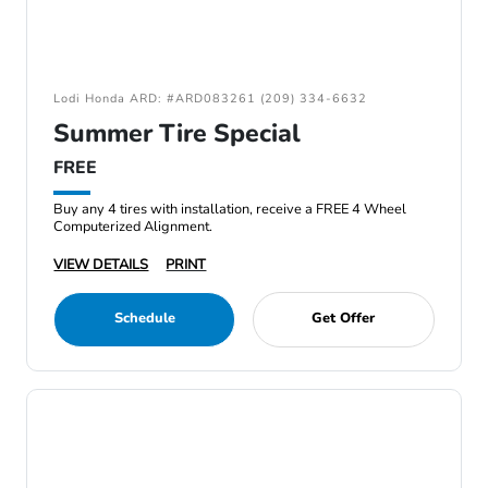
Lodi Honda ARD: #ARD083261 (209) 334-6632
Summer Tire Special
FREE
Buy any 4 tires with installation, receive a FREE 4 Wheel
Computerized Alignment.
VIEW DETAILS
PRINT
Schedule
Get Offer