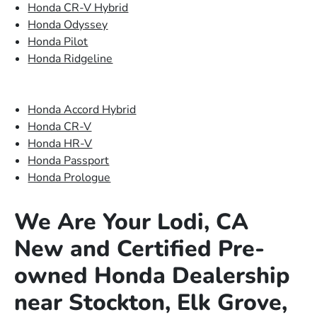
Honda CR-V Hybrid
Honda Odyssey
Honda Pilot
Honda Ridgeline
Honda Accord Hybrid
Honda CR-V
Honda HR-V
Honda Passport
Honda Prologue
We Are Your Lodi, CA
New and Certified Pre-
owned Honda Dealership
near Stockton, Elk Grove,