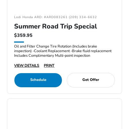
Lodi Honda ARD: #ARD083261 (209) 334-6632
Summer Road Trip Special
$359.95
Oil and Filter Change Tire Rotation (Includes brake
inspection) -Coolant Replacement -Brake fluid replacement
Includes Complimentary Multi-point inspection
VIEW DETAILS
PRINT
Schedule
Get Offer