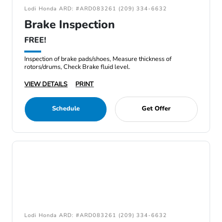
Lodi Honda ARD: #ARD083261 (209) 334-6632
Brake Inspection
FREE!
Inspection of brake pads/shoes, Measure thickness of
rotors/drums, Check Brake fluid level.
VIEW DETAILS
PRINT
Schedule
Get Offer
Lodi Honda ARD: #ARD083261 (209) 334-6632