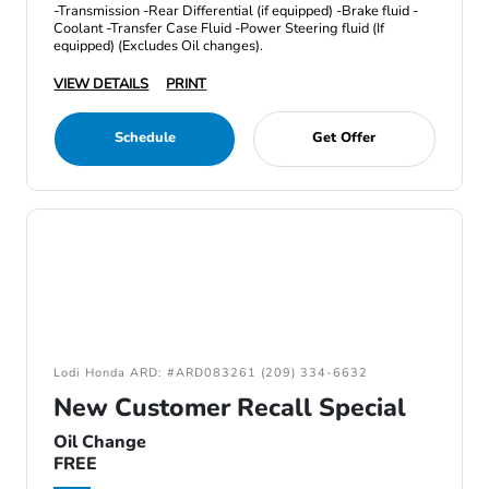
-Transmission -Rear Differential (if equipped) -Brake fluid -
Coolant -Transfer Case Fluid -Power Steering fluid (If
equipped) (Excludes Oil changes).
VIEW DETAILS
PRINT
Schedule
Get Offer
Lodi Honda ARD: #ARD083261 (209) 334-6632
New Customer Recall Special
Oil Change
FREE