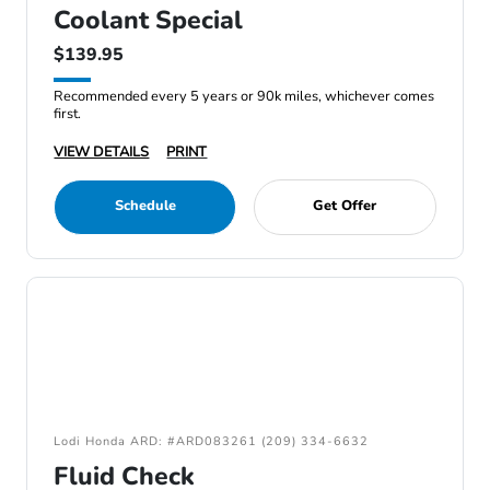
Coolant Special
$139.95
Recommended every 5 years or 90k miles, whichever comes
first.
VIEW DETAILS
PRINT
Schedule
Get Offer
Lodi Honda ARD: #ARD083261 (209) 334-6632
Fluid Check