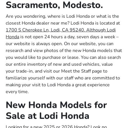
Sacramento, Modesto.
Are you wondering, where is Lodi Honda or what is the
closest Honda dealer near me? Lodi Honda is located at
1700 S Cherokee Ln, Lodi, CA 95240. Although Lodi
Honda
is not open 24 hours a day, seven days a week –
our website is always open. On our website, you can
research and view photos of the new Honda models that
you would like to purchase or lease. You can also search
our entire inventory of new and used vehicles, value
your trade-in, and visit our Meet the Staff page to
familiarize yourself with our staff who are committed to
making your visit to Lodi Honda a great experience
every time.
New Honda Models for
Sale at Lodi Honda
Looking for a new 2025 or 2026 Honda? Look no