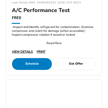
Lodi Honda ARD: #ARD083261 (209) 334-6632
A/C Performance Test
FREE
-Inspect and Identify refrigerant for contamination -Examine
compressor and clutch for damage (when accessible) -
Inspect compressor rotation if seized or locked
Read More
VIEW DETAILS
PRINT
Schedule
Get Offer