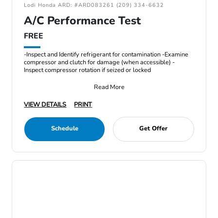
Lodi Honda ARD: #ARD083261 (209) 334-6632
A/C Performance Test
FREE
-Inspect and Identify refrigerant for contamination -Examine
compressor and clutch for damage (when accessible) -
Inspect compressor rotation if seized or locked
Read More
VIEW DETAILS
PRINT
Schedule
Get Offer