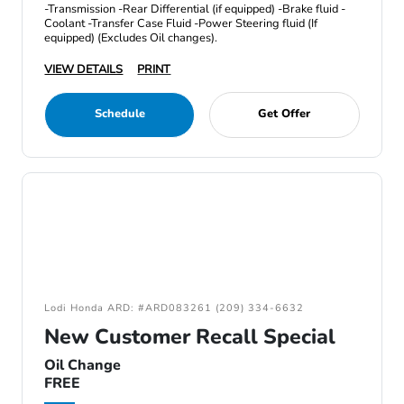
-Transmission -Rear Differential (if equipped) -Brake fluid -
Coolant -Transfer Case Fluid -Power Steering fluid (If
equipped) (Excludes Oil changes).
VIEW DETAILS
PRINT
Schedule
Get Offer
Lodi Honda ARD: #ARD083261 (209) 334-6632
New Customer Recall Special
Oil Change
FREE