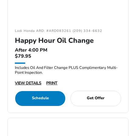
Lodi Honda ARD: #ARD083261 (209) 334-6632
Happy Hour Oil Change
After 4:00 PM
$79.95
Includes Oil And Filter Change PLUS Complimentary Multi-
Point Inspection.
VIEW DETAILS
PRINT
Schedule
Get Offer