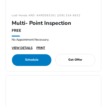
Lodi Honda ARD: #ARD083261 (209) 334-6632
Multi- Point Inspection
FREE
No Appointment Necessary.
VIEW DETAILS
PRINT
Schedule
Get Offer