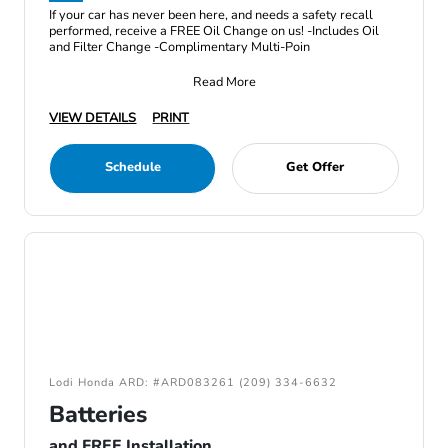
If your car has never been here, and needs a safety recall
performed, receive a FREE Oil Change on us! -Includes Oil
and Filter Change -Complimentary Multi-Poin
Read More
VIEW DETAILS
PRINT
Schedule
Get Offer
Lodi Honda ARD: #ARD083261 (209) 334-6632
Batteries
and FREE Installation