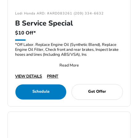
Lodi Honda ARD: #ARD083261 (209) 334-6632
B Service Special
$10 Off*
*Off Labor. Replace Engine Oil (Synthetic Blend), Replace
Engine Oil Filter, Check front and rear brakes, Inspect brake
hoses and lines (Including ABS/VSA), Ins
Read More
VIEW DETAILS
PRINT
Schedule
Get Offer