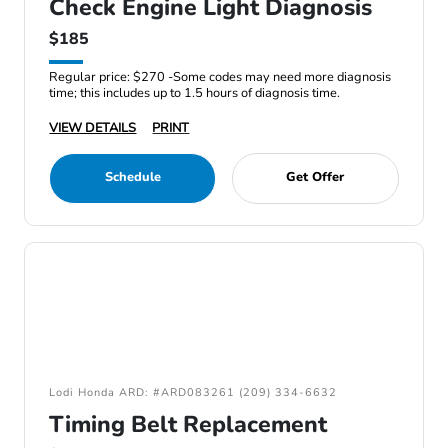
Check Engine Light Diagnosis
$185
Regular price: $270 -Some codes may need more diagnosis
time; this includes up to 1.5 hours of diagnosis time.
VIEW DETAILS
PRINT
Schedule
Get Offer
Lodi Honda ARD: #ARD083261 (209) 334-6632
Timing Belt Replacement