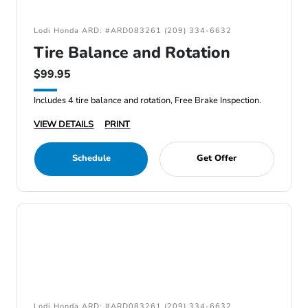
Lodi Honda ARD: #ARD083261 (209) 334-6632
Tire Balance and Rotation
$99.95
Includes 4 tire balance and rotation, Free Brake Inspection.
VIEW DETAILS
PRINT
Schedule
Get Offer
Lodi Honda ARD: #ARD083261 (209) 334-6632