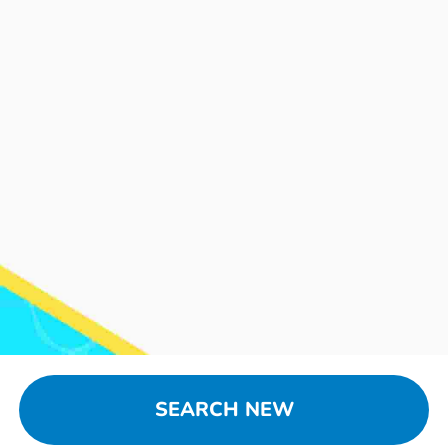
SEARCH NEW