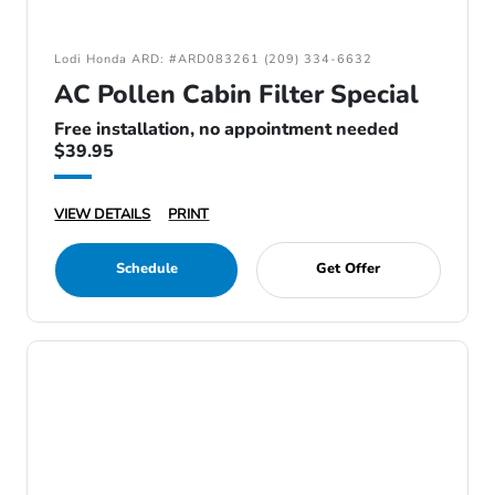
Lodi Honda ARD: #ARD083261 (209) 334-6632
AC Pollen Cabin Filter Special
Free installation, no appointment needed
$39.95
VIEW DETAILS
PRINT
Schedule
Get Offer