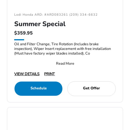
Lodi Honda ARD: #ARD083261 (209) 334-6632
Summer Special
$359.95
Oil and Filter Change, Tire Rotation (Includes brake
inspection), Wiper Insert replacement with free installation
(Must have factory wiper blades installed), Co
Read More
VIEW DETAILS
PRINT
Schedule
Get Offer