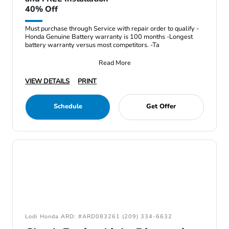
40% Off
Must purchase through Service with repair order to qualify -
Honda Genuine Battery warranty is 100 months -Longest
battery warranty versus most competitors. -Ta
Read More
VIEW DETAILS
PRINT
Schedule
Get Offer
Lodi Honda ARD: #ARD083261 (209) 334-6632