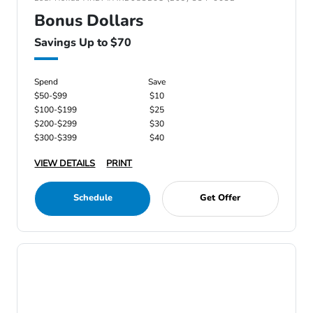
Bonus Dollars
Savings Up to $70
Spend
Save
$50-$99
$10
$100-$199
$25
$200-$299
$30
$300-$399
$40
VIEW DETAILS
PRINT
Schedule
Get Offer