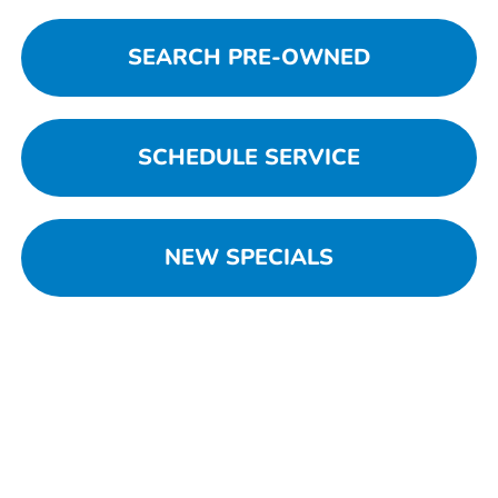
SEARCH PRE-OWNED
SCHEDULE SERVICE
NEW SPECIALS