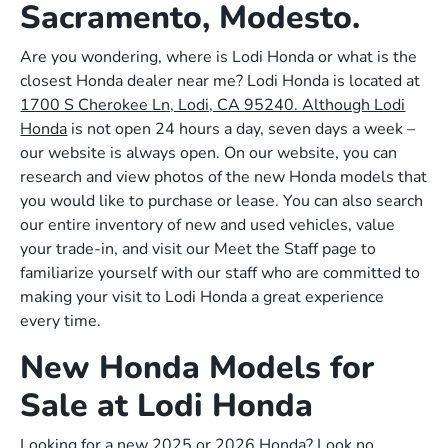
Sacramento, Modesto.
Are you wondering, where is Lodi Honda or what is the
closest Honda dealer near me? Lodi Honda is located at
1700 S Cherokee Ln, Lodi, CA 95240. Although Lodi
Honda
is not open 24 hours a day, seven days a week –
our website is always open. On our website, you can
research and view photos of the new Honda models that
you would like to purchase or lease. You can also search
our entire inventory of new and used vehicles, value
your trade-in, and visit our Meet the Staff page to
familiarize yourself with our staff who are committed to
making your visit to Lodi Honda a great experience
every time.
New Honda Models for
Sale at Lodi Honda
Looking for a new 2025 or 2026 Honda? Look no