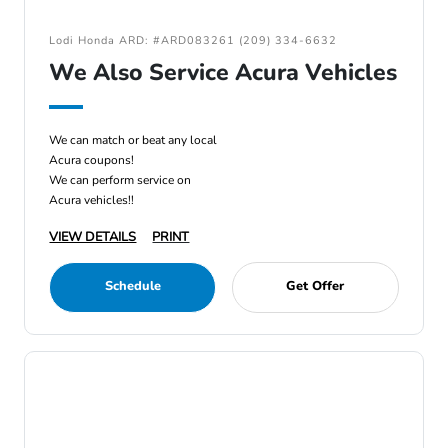
Lodi Honda ARD: #ARD083261 (209) 334-6632
We Also Service Acura Vehicles
We can match or beat any local
Acura coupons!
We can perform service on
Acura vehicles!!
VIEW DETAILS
PRINT
Schedule
Get Offer