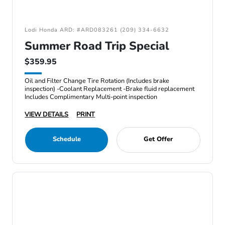
Lodi Honda ARD: #ARD083261 (209) 334-6632
Summer Road Trip Special
$359.95
Oil and Filter Change Tire Rotation (Includes brake
inspection) -Coolant Replacement -Brake fluid replacement
Includes Complimentary Multi-point inspection
VIEW DETAILS
PRINT
Schedule
Get Offer