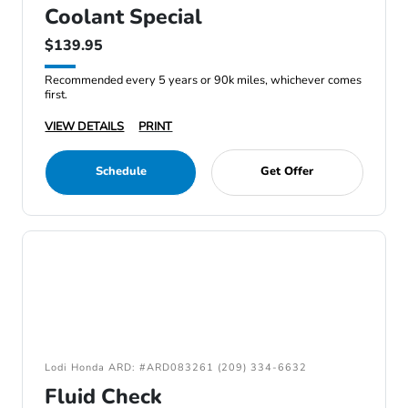
Coolant Special
$139.95
Recommended every 5 years or 90k miles, whichever comes
first.
VIEW DETAILS
PRINT
Schedule
Get Offer
Lodi Honda ARD: #ARD083261 (209) 334-6632
Fluid Check