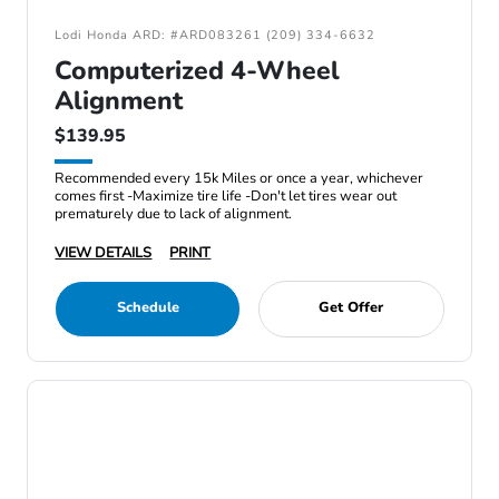
Lodi Honda ARD: #ARD083261 (209) 334-6632
Computerized 4-Wheel
Alignment
$139.95
Recommended every 15k Miles or once a year, whichever
comes first -Maximize tire life -Don't let tires wear out
prematurely due to lack of alignment.
VIEW DETAILS
PRINT
Schedule
Get Offer