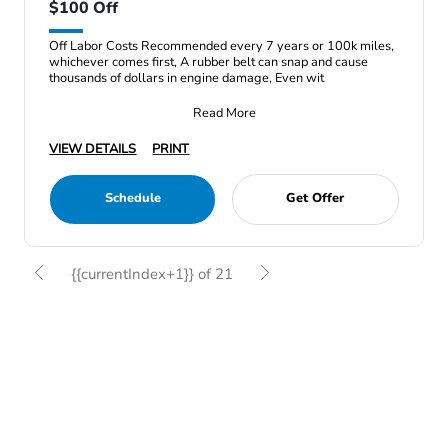
$100 Off
Off Labor Costs Recommended every 7 years or 100k miles,
whichever comes first, A rubber belt can snap and cause
thousands of dollars in engine damage, Even wit
Read More
VIEW DETAILS
PRINT
Schedule
Get Offer
{{currentIndex+1}} of 21