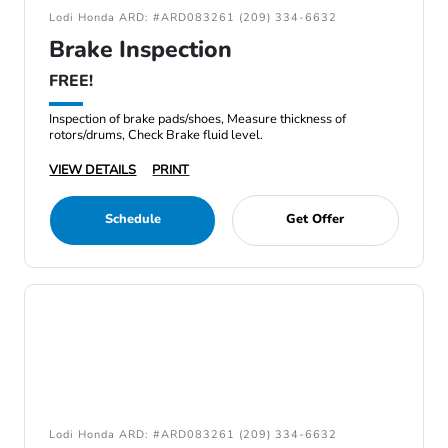
Lodi Honda ARD: #ARD083261 (209) 334-6632
Brake Inspection
FREE!
Inspection of brake pads/shoes, Measure thickness of
rotors/drums, Check Brake fluid level.
VIEW DETAILS
PRINT
Schedule
Get Offer
Lodi Honda ARD: #ARD083261 (209) 334-6632