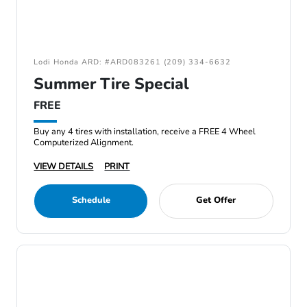
Lodi Honda ARD: #ARD083261 (209) 334-6632
Summer Tire Special
FREE
Buy any 4 tires with installation, receive a FREE 4 Wheel
Computerized Alignment.
VIEW DETAILS
PRINT
Schedule
Get Offer