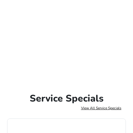
Service Specials
View All Service Specials