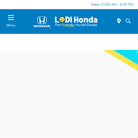
Today 10:00 AM - 6:00 PM
Menu