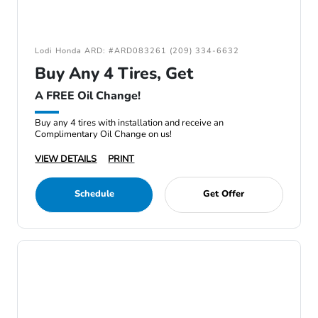
Lodi Honda ARD: #ARD083261 (209) 334-6632
Buy Any 4 Tires, Get
A FREE Oil Change!
Buy any 4 tires with installation and receive an
Complimentary Oil Change on us!
VIEW DETAILS
PRINT
Schedule
Get Offer