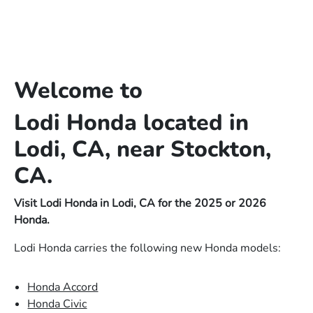
Welcome to
Lodi Honda located in
Lodi, CA, near Stockton,
CA.
Visit Lodi Honda in Lodi, CA for the 2025 or 2026
Honda.
Lodi Honda carries the following new Honda models:
Honda Accord
Honda Civic