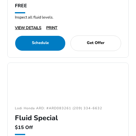
FREE
Inspect all fluid levels.
VIEW DETAILS
PRINT
Schedule
Get Offer
Lodi Honda ARD: #ARD083261 (209) 334-6632
Fluid Special
$15 Off