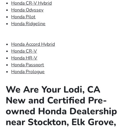
Honda CR-V Hybrid
Honda Odyssey
Honda Pilot
Honda Ridgeline
Honda Accord Hybrid
Honda CR-V
Honda HR-V
Honda Passport
Honda Prologue
We Are Your Lodi, CA
New and Certified Pre-
owned Honda Dealership
near Stockton, Elk Grove,