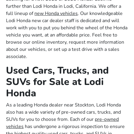
further than Lodi Honda in Lodi, California. We offer a
full lineup of
new Honda vehicles
. Our knowledgeable
Lodi Honda new car dealer staff is dedicated and will
work with you to put you behind the wheel of the Honda
vehicle you want, at an affordable price. Feel free to
browse our online inventory, request more information
about our vehicles, or set up a test drive with a sales
associate.
Used Cars, Trucks, and
SUVs for Sale at Lodi
Honda
As a leading Honda dealer near Stockton, Lodi Honda
also has a wide variety of pre-owned cars, trucks, and
SUVs for you to choose from. Each of our
pre-owned
vehicles
has undergone a rigorous inspection to ensure
the highest quality used cars, trucks, and SUVs in