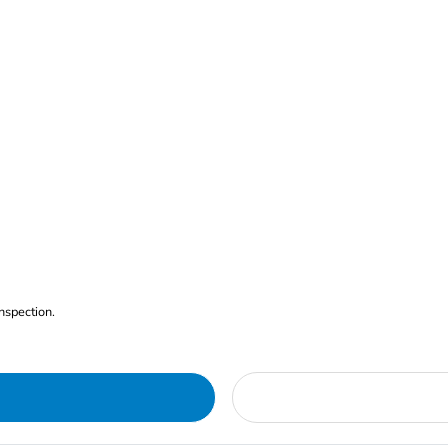
nspection.