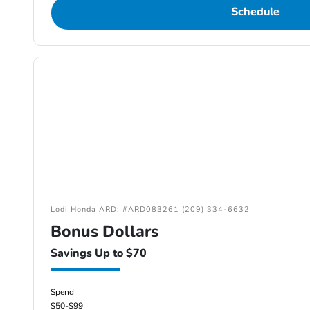
Schedule
Lodi Honda ARD: #ARD083261 (209) 334-6632
Bonus Dollars
Savings Up to $70
Spend
$50-$99