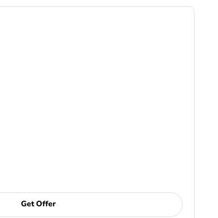
Get Offer