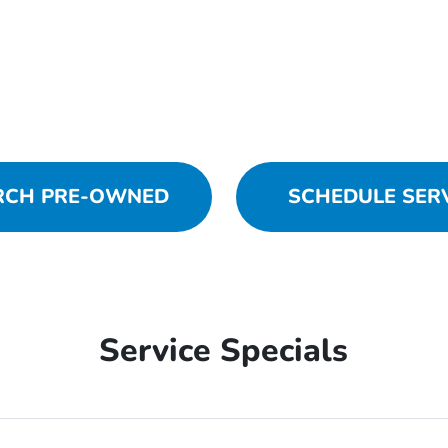
RCH PRE-OWNED
SCHEDULE SER
Service Specials