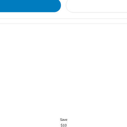
Save
$10