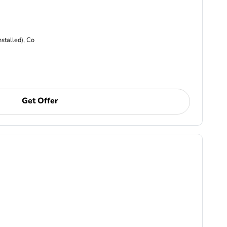
nstalled), Co
Get Offer