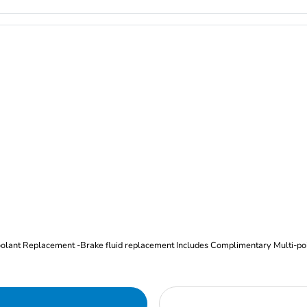
Oil and Filter Change Tire Rotation (Includes brake inspection) -Coolant Replacement -Brake fluid replacement I