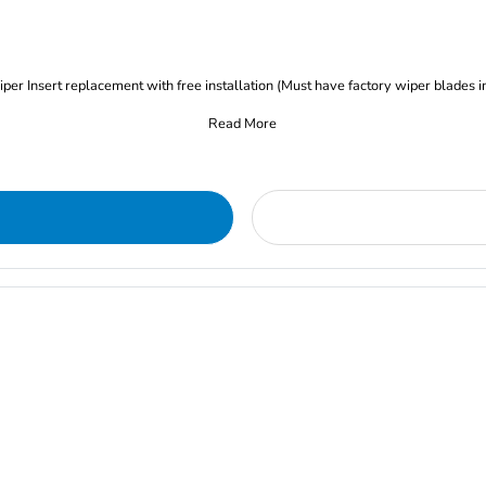
iper Insert replacement with free installation (Must have factory wiper blades i
Read More