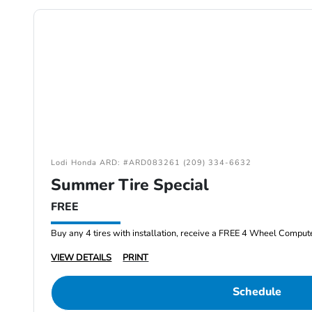
Lodi Honda ARD: #ARD083261 (209) 334-6632
Summer Tire Special
FREE
Buy any 4 tires with installation, receive a FREE 4 Wheel Comput
VIEW DETAILS
PRINT
Schedule