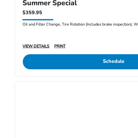
Summer Special
$359.95
Oil and Filter Change, Tire Rotation (Includes brake inspection), W
VIEW DETAILS
PRINT
Schedule