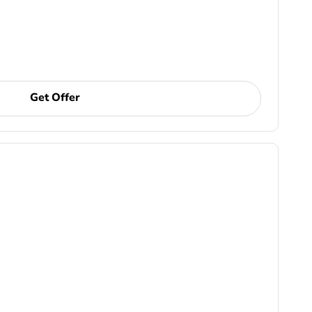
Get Offer