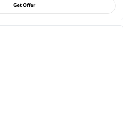
Get Offer