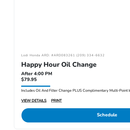
Lodi Honda ARD: #ARD083261 (209) 334-6632
Happy Hour Oil Change
After 4:00 PM
$79.95
Includes Oil And Filter Change PLUS Complimentary Multi-Point I
VIEW DETAILS
PRINT
Schedule