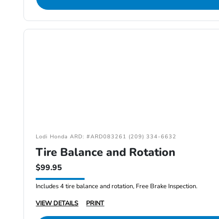
Lodi Honda ARD: #ARD083261 (209) 334-6632
Tire Balance and Rotation
$99.95
Includes 4 tire balance and rotation, Free Brake Inspection.
VIEW DETAILS
PRINT