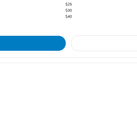
$25
$30
$40