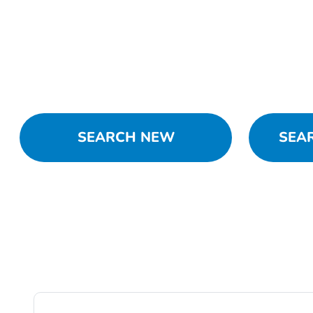
SEARCH NEW
SEA