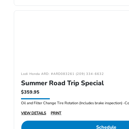
Lodi Honda ARD: #ARD083261 (209) 334-6632
Summer Road Trip Special
$359.95
VIEW DETAILS
PRINT
Schedule