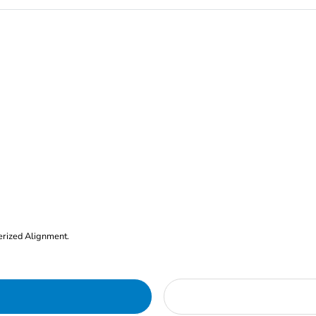
erized Alignment.