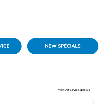
VICE
NEW SPECIALS
View All Service Specials