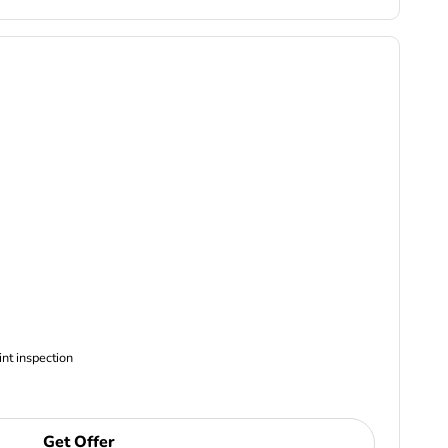
ncludes Complimentary Multi-point inspection
Get Offer