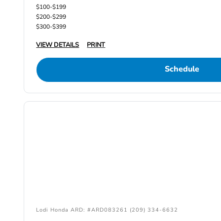
$100-$199
$200-$299
$300-$399
VIEW DETAILS
PRINT
Schedule
Lodi Honda ARD: #ARD083261 (209) 334-6632