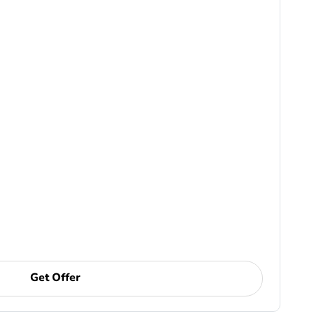
Get Offer