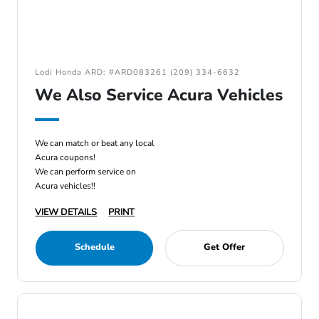
Lodi Honda ARD: #ARD083261 (209) 334-6632
We Also Service Acura Vehicles
We can match or beat any local
Acura coupons!
We can perform service on
Acura vehicles!!
VIEW DETAILS
PRINT
Schedule
Get Offer