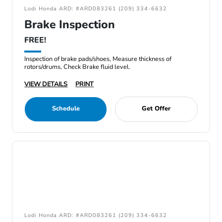
Lodi Honda ARD: #ARD083261 (209) 334-6632
Brake Inspection
FREE!
Inspection of brake pads/shoes, Measure thickness of
rotors/drums, Check Brake fluid level.
VIEW DETAILS
PRINT
Schedule
Get Offer
Lodi Honda ARD: #ARD083261 (209) 334-6632