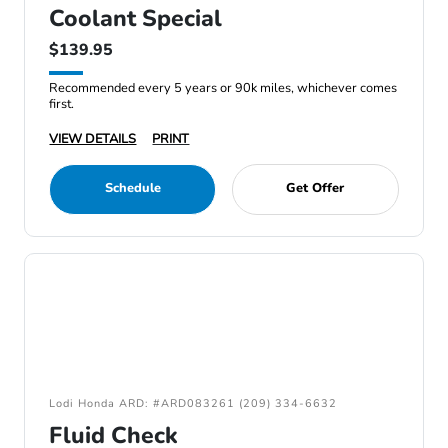
Coolant Special
$139.95
Recommended every 5 years or 90k miles, whichever comes
first.
VIEW DETAILS
PRINT
Schedule
Get Offer
Lodi Honda ARD: #ARD083261 (209) 334-6632
Fluid Check