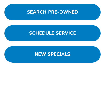
SEARCH PRE-OWNED
SCHEDULE SERVICE
NEW SPECIALS