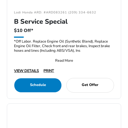
Lodi Honda ARD: #ARD083261 (209) 334-6632
B Service Special
$10 Off*
*Off Labor. Replace Engine Oil (Synthetic Blend), Replace
Engine Oil Filter, Check front and rear brakes, Inspect brake
hoses and lines (Including ABS/VSA), Ins
Read More
VIEW DETAILS
PRINT
Schedule
Get Offer