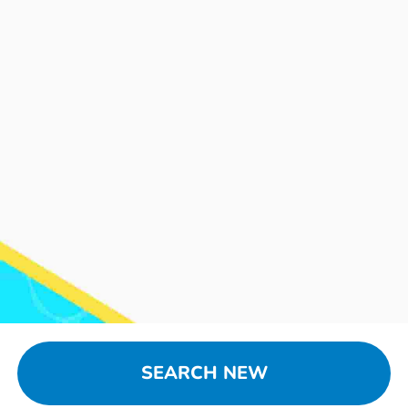
SEARCH NEW