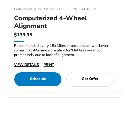
Lodi Honda ARD: #ARD083261 (209) 334-6632
Computerized 4-Wheel
Alignment
$139.95
Recommended every 15k Miles or once a year, whichever
comes first -Maximize tire life -Don't let tires wear out
prematurely due to lack of alignment.
VIEW DETAILS
PRINT
Schedule
Get Offer