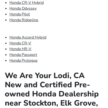
Honda CR-V Hybrid
Honda Odyssey
Honda Pilot
Honda Ridgeline
Honda Accord Hybrid
Honda CR-V
Honda HR-V
Honda Passport
Honda Prologue
We Are Your Lodi, CA
New and Certified Pre-
owned Honda Dealership
near Stockton, Elk Grove,