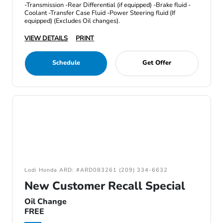
-Transmission -Rear Differential (if equipped) -Brake fluid -
Coolant -Transfer Case Fluid -Power Steering fluid (If
equipped) (Excludes Oil changes).
VIEW DETAILS
PRINT
Schedule
Get Offer
Lodi Honda ARD: #ARD083261 (209) 334-6632
New Customer Recall Special
Oil Change
FREE