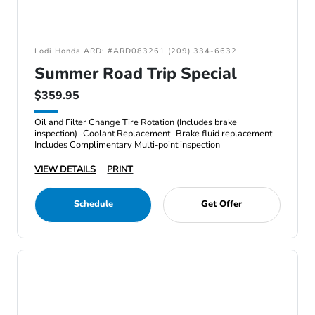
Lodi Honda ARD: #ARD083261 (209) 334-6632
Summer Road Trip Special
$359.95
Oil and Filter Change Tire Rotation (Includes brake
inspection) -Coolant Replacement -Brake fluid replacement
Includes Complimentary Multi-point inspection
VIEW DETAILS
PRINT
Schedule
Get Offer