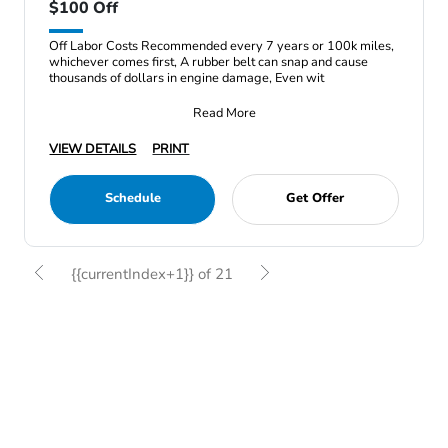
$100 Off
Off Labor Costs Recommended every 7 years or 100k miles,
whichever comes first, A rubber belt can snap and cause
thousands of dollars in engine damage, Even wit
Read More
VIEW DETAILS
PRINT
Schedule
Get Offer
{{currentIndex+1}} of 21