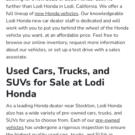
further than Lodi Honda in Lodi, California. We offer a
full lineup of
new Honda vehicles
. Our knowledgeable
Lodi Honda new car dealer staff is dedicated and will
work with you to put you behind the wheel of the Honda
vehicle you want, at an affordable price. Feel free to
browse our online inventory, request more information
about our vehicles, or set up a test drive with a sales
associate.
Used Cars, Trucks, and
SUVs for Sale at Lodi
Honda
As a leading Honda dealer near Stockton, Lodi Honda
also has a wide variety of pre-owned cars, trucks, and
SUVs for you to choose from. Each of our
pre-owned
vehicles
has undergone a rigorous inspection to ensure
the highest quality used cars, trucks, and SUVs in