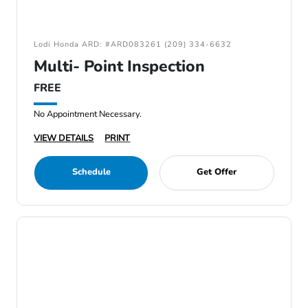
Lodi Honda ARD: #ARD083261 (209) 334-6632
Multi- Point Inspection
FREE
No Appointment Necessary.
VIEW DETAILS
PRINT
Schedule
Get Offer