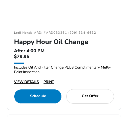
Lodi Honda ARD: #ARD083261 (209) 334-6632
Happy Hour Oil Change
After 4:00 PM
$79.95
Includes Oil And Filter Change PLUS Complimentary Multi-
Point Inspection.
VIEW DETAILS
PRINT
Schedule
Get Offer