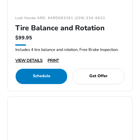
Lodi Honda ARD: #ARD083261 (209) 334-6632
Tire Balance and Rotation
$99.95
Includes 4 tire balance and rotation, Free Brake Inspection.
VIEW DETAILS
PRINT
Schedule
Get Offer