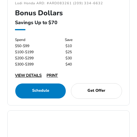
Lodi Honda ARD: #ARD083261 (209) 334-6632
Bonus Dollars
Savings Up to $70
Spend
Save
$50-$99
$10
$100-$199
$25
$200-$299
$30
$300-$399
$40
VIEW DETAILS
PRINT
Schedule
Get Offer