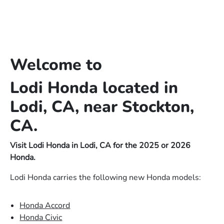
Welcome to
Lodi Honda located in
Lodi, CA, near Stockton,
CA.
Visit Lodi Honda in Lodi, CA for the 2025 or 2026
Honda.
Lodi Honda carries the following new Honda models:
Honda Accord
Honda Civic