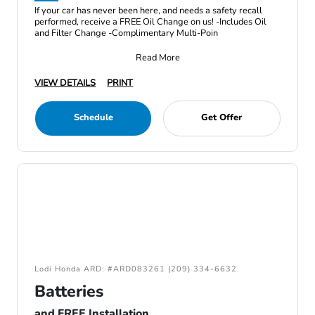
If your car has never been here, and needs a safety recall
performed, receive a FREE Oil Change on us! -Includes Oil
and Filter Change -Complimentary Multi-Poin
Read More
VIEW DETAILS
PRINT
Schedule
Get Offer
Lodi Honda ARD: #ARD083261 (209) 334-6632
Batteries
and FREE Installation