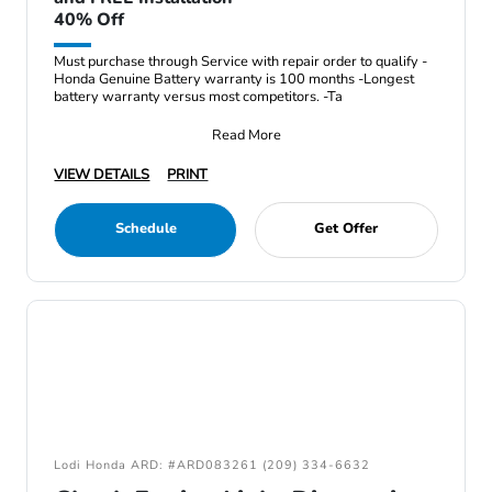
40% Off
Must purchase through Service with repair order to qualify -
Honda Genuine Battery warranty is 100 months -Longest
battery warranty versus most competitors. -Ta
Read More
VIEW DETAILS
PRINT
Schedule
Get Offer
Lodi Honda ARD: #ARD083261 (209) 334-6632