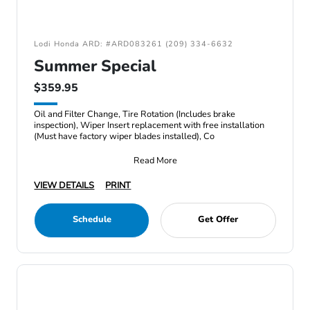
Lodi Honda ARD: #ARD083261 (209) 334-6632
Summer Special
$359.95
Oil and Filter Change, Tire Rotation (Includes brake
inspection), Wiper Insert replacement with free installation
(Must have factory wiper blades installed), Co
Read More
VIEW DETAILS
PRINT
Schedule
Get Offer