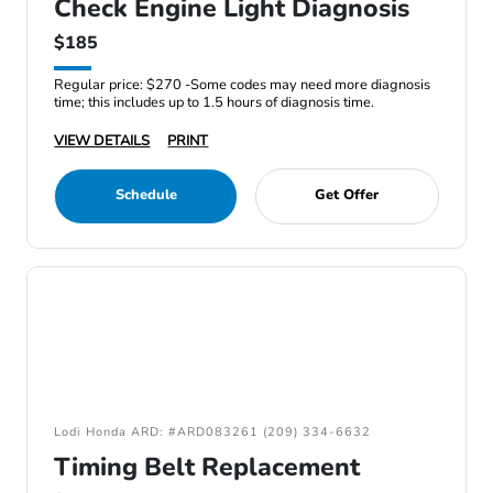
Check Engine Light Diagnosis
$185
Regular price: $270 -Some codes may need more diagnosis
time; this includes up to 1.5 hours of diagnosis time.
VIEW DETAILS
PRINT
Schedule
Get Offer
Lodi Honda ARD: #ARD083261 (209) 334-6632
Timing Belt Replacement