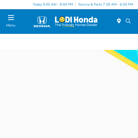
Today 9:00 AM - 8:00 PM
Service & Parts 7:30 AM - 6:00 PM
Menu