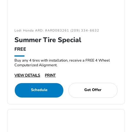
Lodi Honda ARD: #ARD083261 (209) 334-6632
Summer Tire Special
FREE
Buy any 4 tires with installation, receive a FREE 4 Wheel
Computerized Alignment.
VIEW DETAILS
PRINT
Schedule
Get Offer