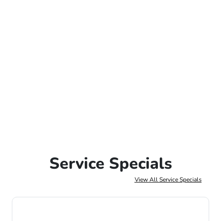
Service Specials
View All Service Specials