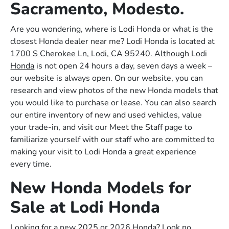
Sacramento, Modesto.
Are you wondering, where is Lodi Honda or what is the
closest Honda dealer near me? Lodi Honda is located at
1700 S Cherokee Ln, Lodi, CA 95240. Although Lodi
Honda
is not open 24 hours a day, seven days a week –
our website is always open. On our website, you can
research and view photos of the new Honda models that
you would like to purchase or lease. You can also search
our entire inventory of new and used vehicles, value
your trade-in, and visit our Meet the Staff page to
familiarize yourself with our staff who are committed to
making your visit to Lodi Honda a great experience
every time.
New Honda Models for
Sale at Lodi Honda
Looking for a new 2025 or 2026 Honda? Look no