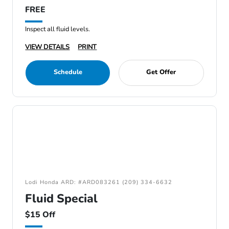
FREE
Inspect all fluid levels.
VIEW DETAILS
PRINT
Schedule
Get Offer
Lodi Honda ARD: #ARD083261 (209) 334-6632
Fluid Special
$15 Off