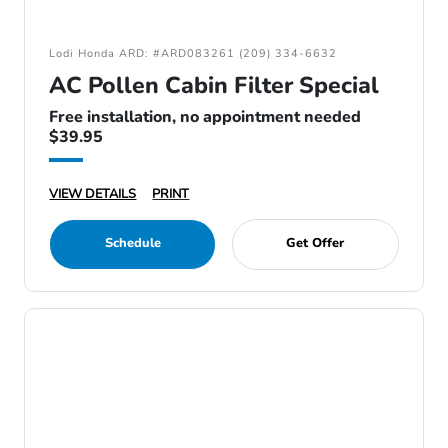
Lodi Honda ARD: #ARD083261 (209) 334-6632
AC Pollen Cabin Filter Special
Free installation, no appointment needed
$39.95
VIEW DETAILS
PRINT
Schedule
Get Offer