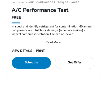
Lodi Honda ARD: #ARD083261 (209) 334-6632
A/C Performance Test
FREE
-Inspect and Identify refrigerant for contamination -Examine
compressor and clutch for damage (when accessible) -
Inspect compressor rotation if seized or locked
Read More
VIEW DETAILS
PRINT
Schedule
Get Offer