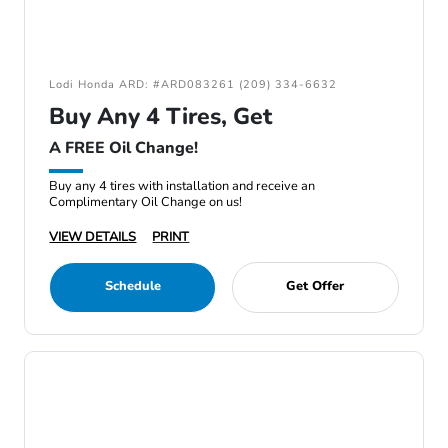
Lodi Honda ARD: #ARD083261 (209) 334-6632
Buy Any 4 Tires, Get
A FREE Oil Change!
Buy any 4 tires with installation and receive an
Complimentary Oil Change on us!
VIEW DETAILS
PRINT
Schedule
Get Offer