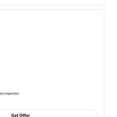
ncludes Complimentary Multi-point inspection
Get Offer