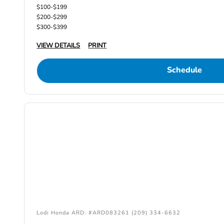
$100-$199
$200-$299
$300-$399
VIEW DETAILS
PRINT
Schedule
Lodi Honda ARD: #ARD083261 (209) 334-6632