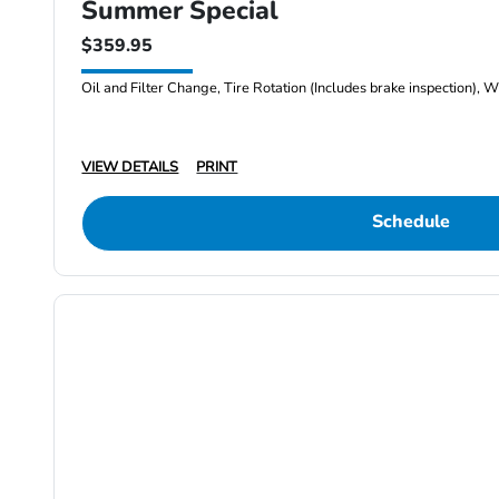
Summer Special
$359.95
Oil and Filter Change, Tire Rotation (Includes brake inspection), W
VIEW DETAILS
PRINT
Schedule