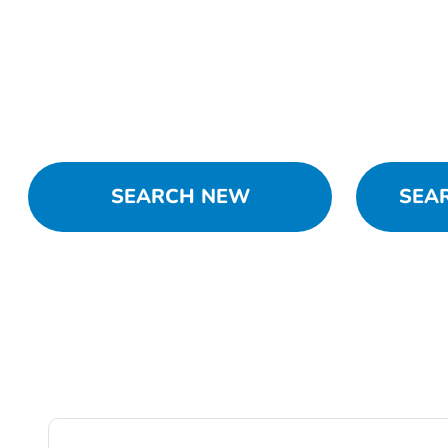
SEARCH NEW
SEA