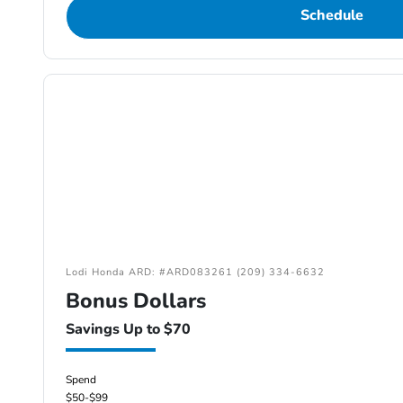
Schedule
Lodi Honda ARD: #ARD083261 (209) 334-6632
Bonus Dollars
Savings Up to $70
Spend
$50-$99