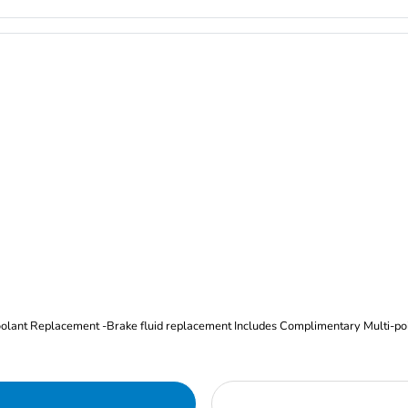
Oil and Filter Change Tire Rotation (Includes brake inspection) -Coolant Replacement -Brake fluid replacement I