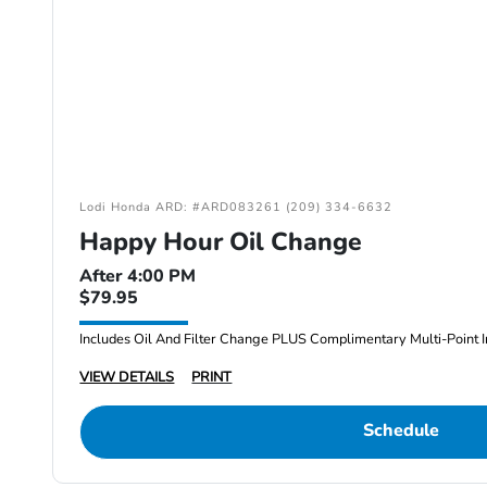
Lodi Honda ARD: #ARD083261 (209) 334-6632
Happy Hour Oil Change
After 4:00 PM
$79.95
Includes Oil And Filter Change PLUS Complimentary Multi-Point I
VIEW DETAILS
PRINT
Schedule