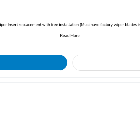
iper Insert replacement with free installation (Must have factory wiper blades i
Read More