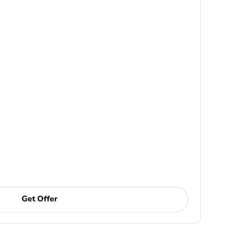
Get Offer