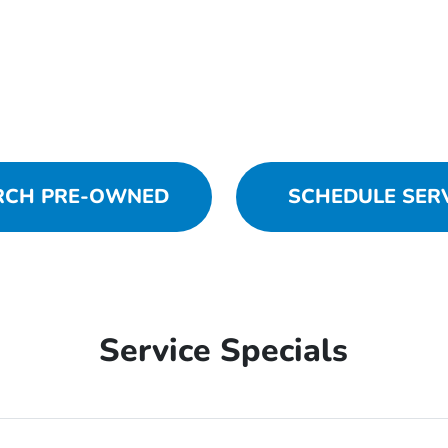
RCH PRE-OWNED
SCHEDULE SER
Service Specials