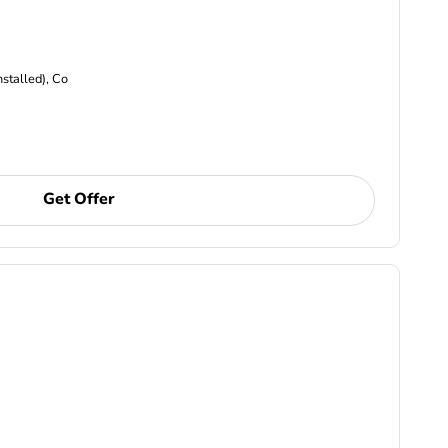
nstalled), Co
Get Offer