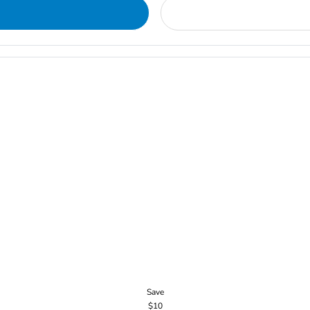
Save
$10