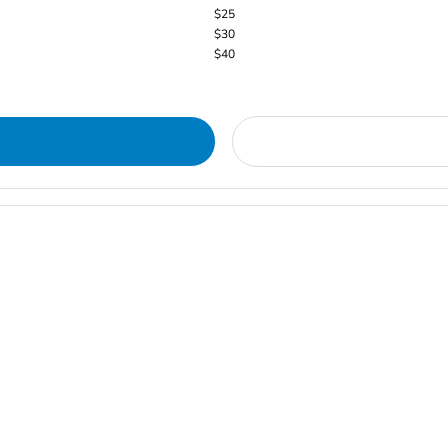
$25
$30
$40