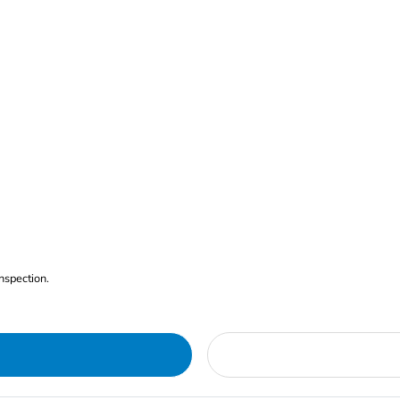
nspection.