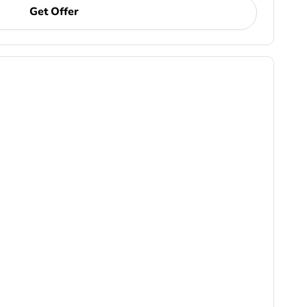
Get Offer