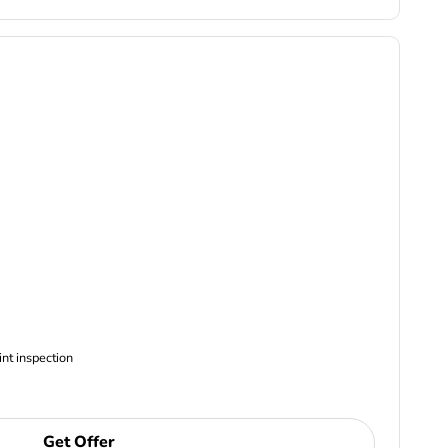
ncludes Complimentary Multi-point inspection
Get Offer