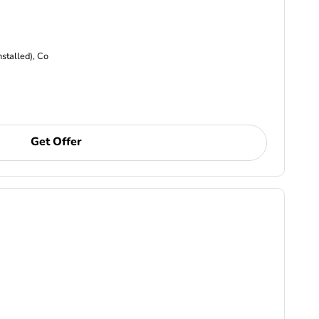
nstalled), Co
Get Offer