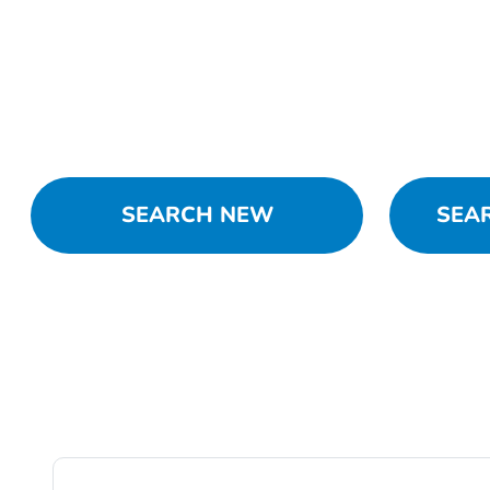
SEARCH NEW
SEA