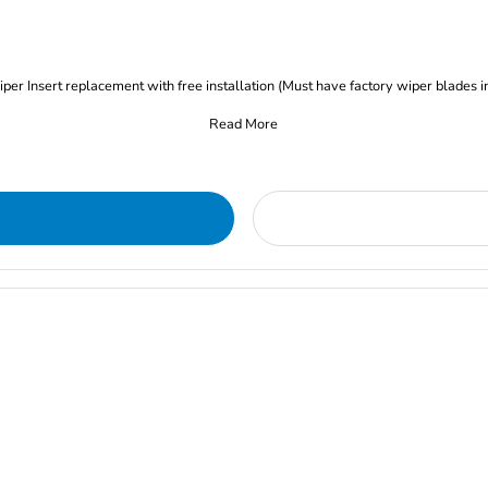
iper Insert replacement with free installation (Must have factory wiper blades i
Read More