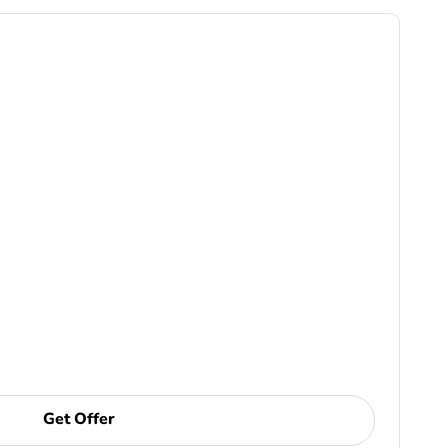
Get Offer