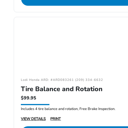
Lodi Honda ARD: #ARD083261 (209) 334-6632
Tire Balance and Rotation
$99.95
Includes 4 tire balance and rotation, Free Brake Inspection.
VIEW DETAILS
PRINT