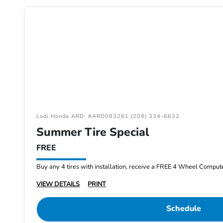
Lodi Honda ARD: #ARD083261 (209) 334-6632
Summer Tire Special
FREE
Buy any 4 tires with installation, receive a FREE 4 Wheel Comput
VIEW DETAILS
PRINT
Schedule