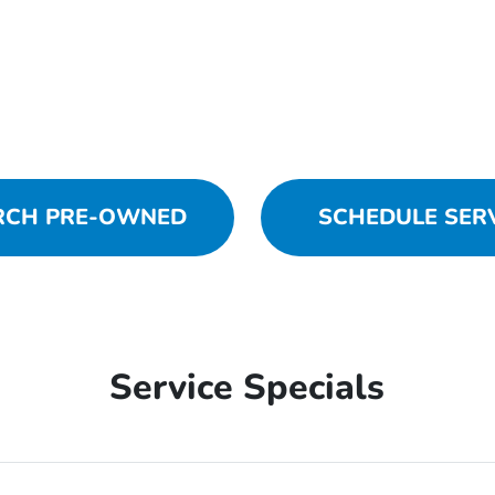
RCH PRE-OWNED
SCHEDULE SER
Service Specials