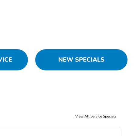
VICE
NEW SPECIALS
View All Service Specials