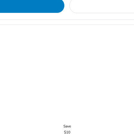
Save
$10