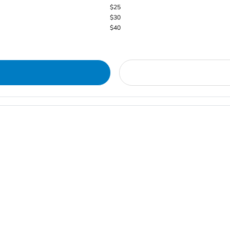
$25
$30
$40