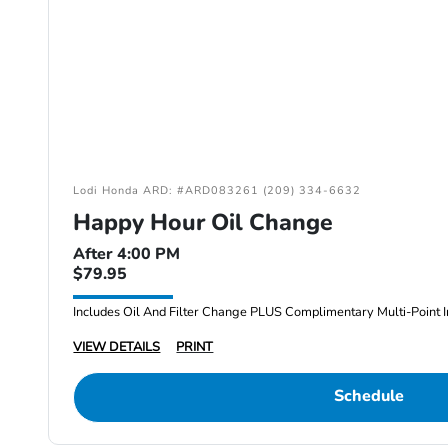
Lodi Honda ARD: #ARD083261 (209) 334-6632
Happy Hour Oil Change
After 4:00 PM
$79.95
Includes Oil And Filter Change PLUS Complimentary Multi-Point I
VIEW DETAILS
PRINT
Schedule