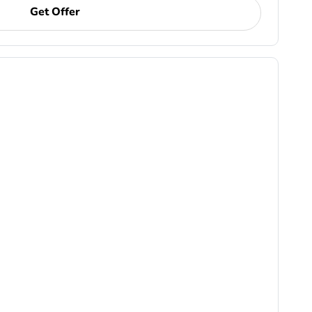
Get Offer