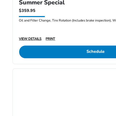
Summer Special
$359.95
Oil and Filter Change, Tire Rotation (Includes brake inspection), W
VIEW DETAILS
PRINT
Schedule