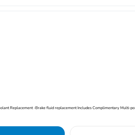
Oil and Filter Change Tire Rotation (Includes brake inspection) -Coolant Replacement -Brake fluid replacement I