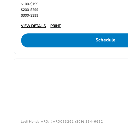
$100-$199
$200-$299
$300-$399
VIEW DETAILS
PRINT
Schedule
Lodi Honda ARD: #ARD083261 (209) 334-6632