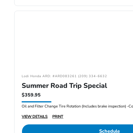
Lodi Honda ARD: #ARD083261 (209) 334-6632
Summer Road Trip Special
$359.95
VIEW DETAILS
PRINT
Schedule