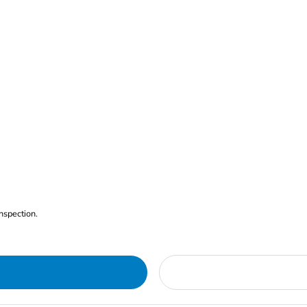
nspection.