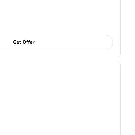
Get Offer