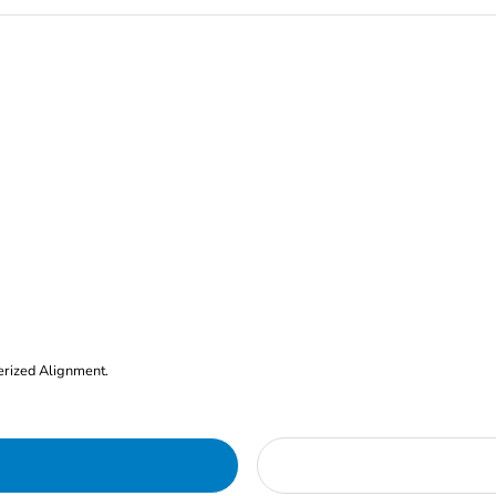
erized Alignment.