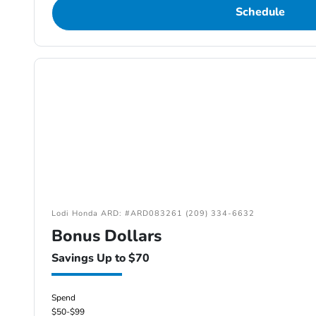
Schedule
Lodi Honda ARD: #ARD083261 (209) 334-6632
Bonus Dollars
Savings Up to $70
Spend
$50-$99