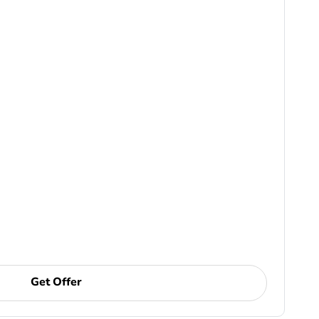
Get Offer