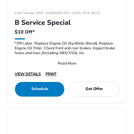
Lodi Honda ARD: #ARD083261 (209) 334-6632
B Service Special
$10 Off*
*Off Labor. Replace Engine Oil (Synthetic Blend), Replace
Engine Oil Filter, Check front and rear brakes, Inspect brake
hoses and lines (Including ABS/VSA), Ins
Read More
VIEW DETAILS
PRINT
Schedule
Get Offer