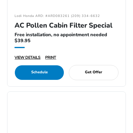
Lodi Honda ARD: #ARD083261 (209) 334-6632
AC Pollen Cabin Filter Special
Free installation, no appointment needed
$39.95
VIEW DETAILS
PRINT
Schedule
Get Offer