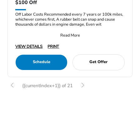
$100 Off
Off Labor Costs Recommended every 7 years or 100k miles,
whichever comes first, A rubber belt can snap and cause
thousands of dollars in engine damage, Even wit
Read More
VIEW DETAILS
PRINT
Schedule
Get Offer
{{currentIndex+1}} of 21