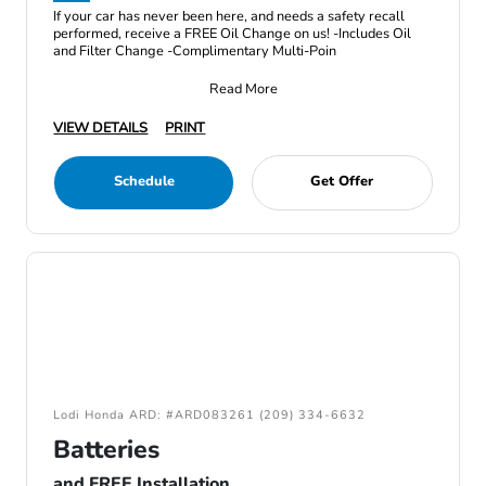
If your car has never been here, and needs a safety recall
performed, receive a FREE Oil Change on us! -Includes Oil
and Filter Change -Complimentary Multi-Poin
Read More
VIEW DETAILS
PRINT
Schedule
Get Offer
Lodi Honda ARD: #ARD083261 (209) 334-6632
Batteries
and FREE Installation