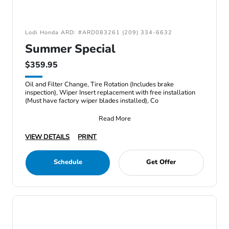
Lodi Honda ARD: #ARD083261 (209) 334-6632
Summer Special
$359.95
Oil and Filter Change, Tire Rotation (Includes brake
inspection), Wiper Insert replacement with free installation
(Must have factory wiper blades installed), Co
Read More
VIEW DETAILS
PRINT
Schedule
Get Offer