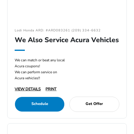
Lodi Honda ARD: #ARD083261 (209) 334-6632
We Also Service Acura Vehicles
We can match or beat any local
Acura coupons!
We can perform service on
Acura vehicles!!
VIEW DETAILS
PRINT
Schedule
Get Offer