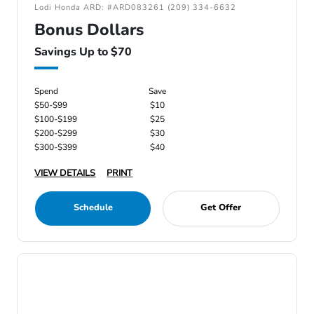
Lodi Honda ARD: #ARD083261 (209) 334-6632
Bonus Dollars
Savings Up to $70
Spend
Save
$50-$99
$10
$100-$199
$25
$200-$299
$30
$300-$399
$40
VIEW DETAILS
PRINT
Schedule
Get Offer