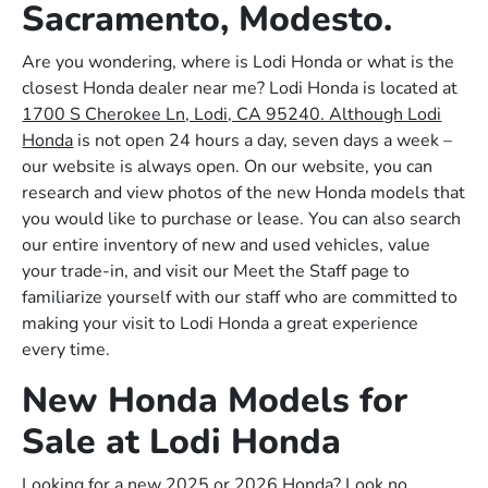
Sacramento, Modesto.
Are you wondering, where is Lodi Honda or what is the
closest Honda dealer near me? Lodi Honda is located at
1700 S Cherokee Ln, Lodi, CA 95240. Although Lodi
Honda
is not open 24 hours a day, seven days a week –
our website is always open. On our website, you can
research and view photos of the new Honda models that
you would like to purchase or lease. You can also search
our entire inventory of new and used vehicles, value
your trade-in, and visit our Meet the Staff page to
familiarize yourself with our staff who are committed to
making your visit to Lodi Honda a great experience
every time.
New Honda Models for
Sale at Lodi Honda
Looking for a new 2025 or 2026 Honda? Look no