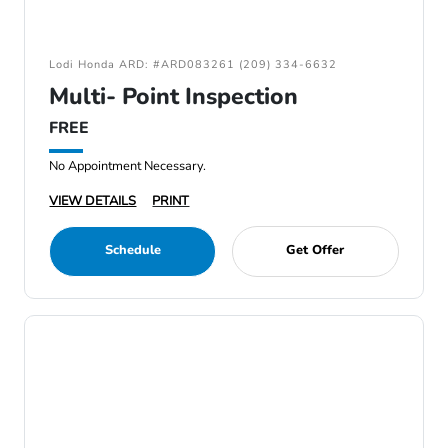
Lodi Honda ARD: #ARD083261 (209) 334-6632
Multi- Point Inspection
FREE
No Appointment Necessary.
VIEW DETAILS
PRINT
Schedule
Get Offer