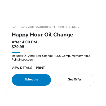
Lodi Honda ARD: #ARD083261 (209) 334-6632
Happy Hour Oil Change
After 4:00 PM
$79.95
Includes Oil And Filter Change PLUS Complimentary Multi-
Point Inspection.
VIEW DETAILS
PRINT
Schedule
Get Offer