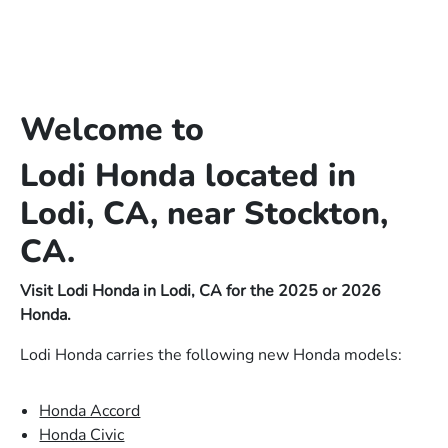
Welcome to
Lodi Honda located in
Lodi, CA, near Stockton,
CA.
Visit Lodi Honda in Lodi, CA for the 2025 or 2026
Honda.
Lodi Honda carries the following new Honda models:
Honda Accord
Honda Civic