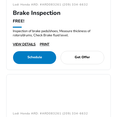
Lodi Honda ARD: #ARD083261 (209) 334-6632
Brake Inspection
FREE!
Inspection of brake pads/shoes, Measure thickness of
rotors/drums, Check Brake fluid level.
VIEW DETAILS
PRINT
Schedule
Get Offer
Lodi Honda ARD: #ARD083261 (209) 334-6632