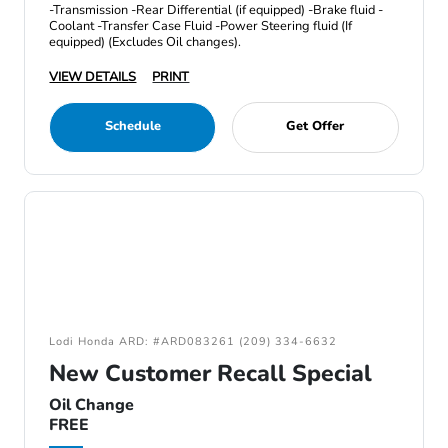
-Transmission -Rear Differential (if equipped) -Brake fluid -
Coolant -Transfer Case Fluid -Power Steering fluid (If
equipped) (Excludes Oil changes).
VIEW DETAILS
PRINT
Schedule
Get Offer
Lodi Honda ARD: #ARD083261 (209) 334-6632
New Customer Recall Special
Oil Change
FREE