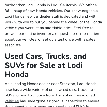
further than Lodi Honda in Lodi, California. We offer a
full lineup of
new Honda vehicles
. Our knowledgeable
Lodi Honda new car dealer staff is dedicated and will
work with you to put you behind the wheel of the Honda
vehicle you want, at an affordable price. Feel free to
browse our online inventory, request more information
about our vehicles, or set up a test drive with a sales
associate.
Used Cars, Trucks, and
SUVs for Sale at Lodi
Honda
As a leading Honda dealer near Stockton, Lodi Honda
also has a wide variety of pre-owned cars, trucks, and
SUVs for you to choose from. Each of our
pre-owned
vehicles
has undergone a rigorous inspection to ensure
the highest quality used cars, trucks, and SUVs in