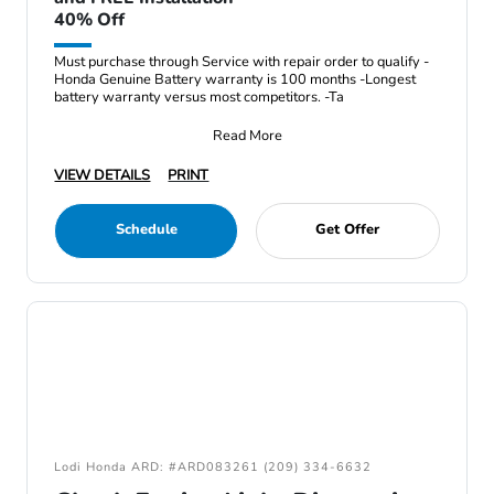
40% Off
Must purchase through Service with repair order to qualify -
Honda Genuine Battery warranty is 100 months -Longest
battery warranty versus most competitors. -Ta
Read More
VIEW DETAILS
PRINT
Schedule
Get Offer
Lodi Honda ARD: #ARD083261 (209) 334-6632