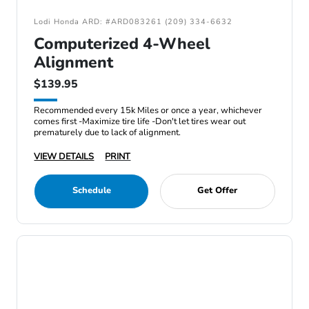
Lodi Honda ARD: #ARD083261 (209) 334-6632
Computerized 4-Wheel
Alignment
$139.95
Recommended every 15k Miles or once a year, whichever
comes first -Maximize tire life -Don't let tires wear out
prematurely due to lack of alignment.
VIEW DETAILS
PRINT
Schedule
Get Offer