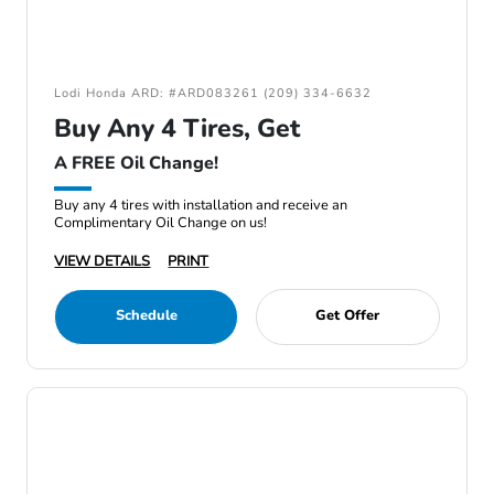
Lodi Honda ARD: #ARD083261 (209) 334-6632
Buy Any 4 Tires, Get
A FREE Oil Change!
Buy any 4 tires with installation and receive an
Complimentary Oil Change on us!
VIEW DETAILS
PRINT
Schedule
Get Offer