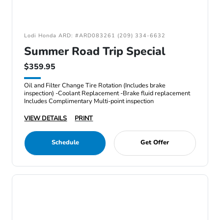
Lodi Honda ARD: #ARD083261 (209) 334-6632
Summer Road Trip Special
$359.95
Oil and Filter Change Tire Rotation (Includes brake
inspection) -Coolant Replacement -Brake fluid replacement
Includes Complimentary Multi-point inspection
VIEW DETAILS
PRINT
Schedule
Get Offer