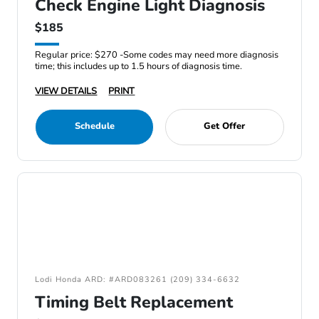
Check Engine Light Diagnosis
$185
Regular price: $270 -Some codes may need more diagnosis
time; this includes up to 1.5 hours of diagnosis time.
VIEW DETAILS
PRINT
Schedule
Get Offer
Lodi Honda ARD: #ARD083261 (209) 334-6632
Timing Belt Replacement