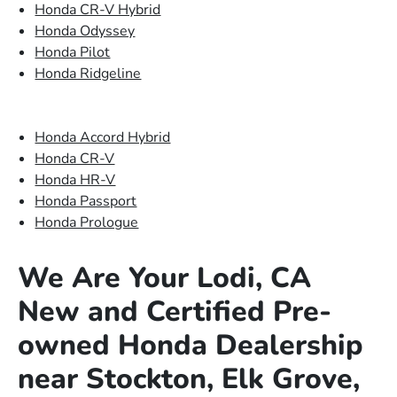
Honda CR-V Hybrid
Honda Odyssey
Honda Pilot
Honda Ridgeline
Honda Accord Hybrid
Honda CR-V
Honda HR-V
Honda Passport
Honda Prologue
We Are Your Lodi, CA
New and Certified Pre-
owned Honda Dealership
near Stockton, Elk Grove,