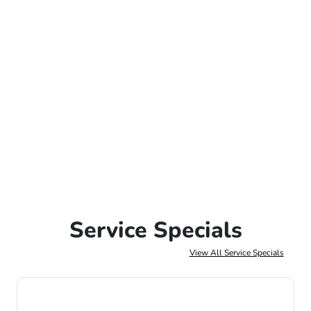
Service Specials
View All Service Specials