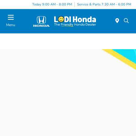
Today 9:00 AM - 8:00 PM
Service & Parts 7:30 AM - 6:00 PM
Menu