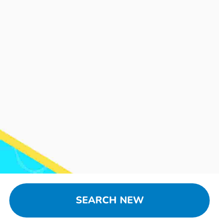
SEARCH NEW