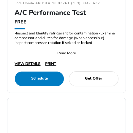
Lodi Honda ARD: #ARD083261 (209) 334-6632
A/C Performance Test
FREE
-Inspect and Identify refrigerant for contamination -Examine
compressor and clutch for damage (when accessible) -
Inspect compressor rotation if seized or locked
Read More
VIEW DETAILS
PRINT
Schedule
Get Offer