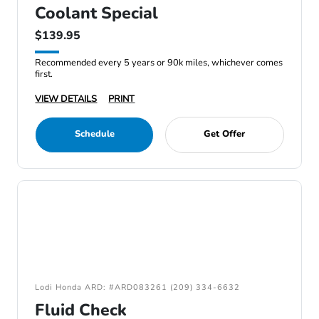
Coolant Special
$139.95
Recommended every 5 years or 90k miles, whichever comes
first.
VIEW DETAILS
PRINT
Schedule
Get Offer
Lodi Honda ARD: #ARD083261 (209) 334-6632
Fluid Check