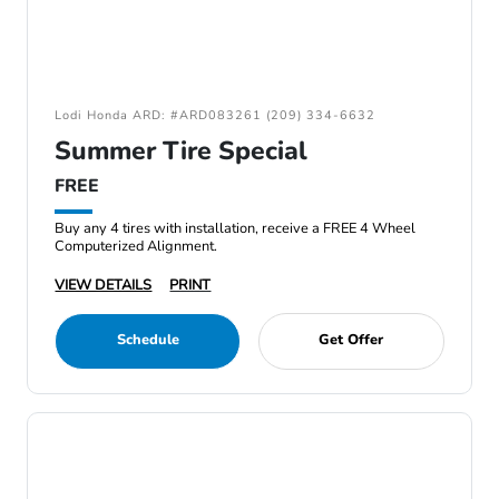
Lodi Honda ARD: #ARD083261 (209) 334-6632
Summer Tire Special
FREE
Buy any 4 tires with installation, receive a FREE 4 Wheel
Computerized Alignment.
VIEW DETAILS
PRINT
Schedule
Get Offer