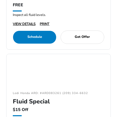
FREE
Inspect all fluid levels.
VIEW DETAILS
PRINT
Schedule
Get Offer
Lodi Honda ARD: #ARD083261 (209) 334-6632
Fluid Special
$15 Off