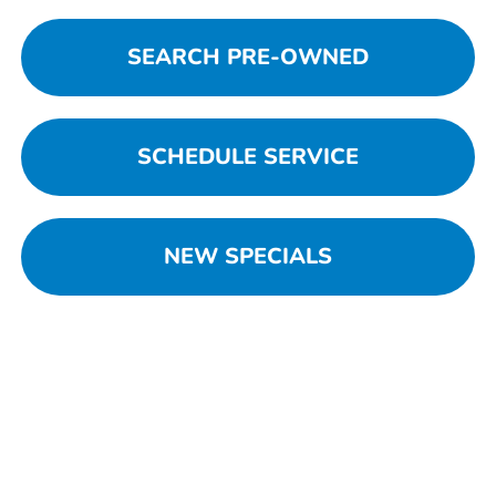
SEARCH PRE-OWNED
SCHEDULE SERVICE
NEW SPECIALS