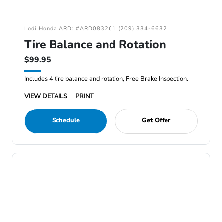
Lodi Honda ARD: #ARD083261 (209) 334-6632
Tire Balance and Rotation
$99.95
Includes 4 tire balance and rotation, Free Brake Inspection.
VIEW DETAILS
PRINT
Schedule
Get Offer