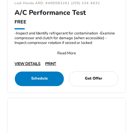
Lodi Honda ARD: #ARD083261 (209) 334-6632
A/C Performance Test
FREE
-Inspect and Identify refrigerant for contamination -Examine
compressor and clutch for damage (when accessible) -
Inspect compressor rotation if seized or locked
Read More
VIEW DETAILS
PRINT
Schedule
Get Offer