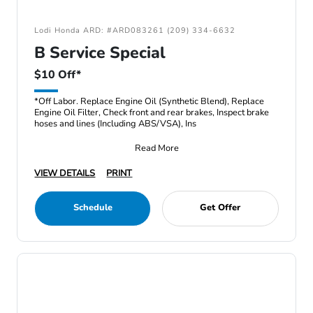
Lodi Honda ARD: #ARD083261 (209) 334-6632
B Service Special
$10 Off*
*Off Labor. Replace Engine Oil (Synthetic Blend), Replace
Engine Oil Filter, Check front and rear brakes, Inspect brake
hoses and lines (Including ABS/VSA), Ins
Read More
VIEW DETAILS
PRINT
Schedule
Get Offer