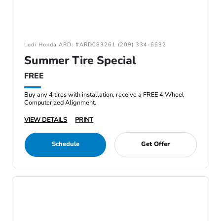
Lodi Honda ARD: #ARD083261 (209) 334-6632
Summer Tire Special
FREE
Buy any 4 tires with installation, receive a FREE 4 Wheel
Computerized Alignment.
VIEW DETAILS
PRINT
Schedule
Get Offer