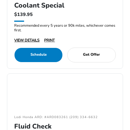
Coolant Special
$139.95
Recommended every 5 years or 90k miles, whichever comes
first.
VIEW DETAILS
PRINT
Schedule
Get Offer
Lodi Honda ARD: #ARD083261 (209) 334-6632
Fluid Check