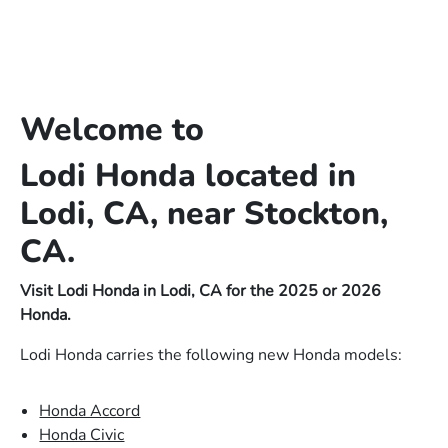
Welcome to
Lodi Honda located in
Lodi, CA, near Stockton,
CA.
Visit Lodi Honda in Lodi, CA for the 2025 or 2026
Honda.
Lodi Honda carries the following new Honda models:
Honda Accord
Honda Civic