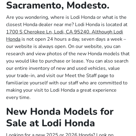
Sacramento, Modesto.
Are you wondering, where is Lodi Honda or what is the
closest Honda dealer near me? Lodi Honda is located at
1700 S Cherokee Ln, Lodi, CA 95240. Although Lodi
Honda
is not open 24 hours a day, seven days a week –
our website is always open. On our website, you can
research and view photos of the new Honda models that
you would like to purchase or lease. You can also search
our entire inventory of new and used vehicles, value
your trade-in, and visit our Meet the Staff page to
familiarize yourself with our staff who are committed to
making your visit to Lodi Honda a great experience
every time.
New Honda Models for
Sale at Lodi Honda
Looking for a new 2025 or 2026 Honda? Look no