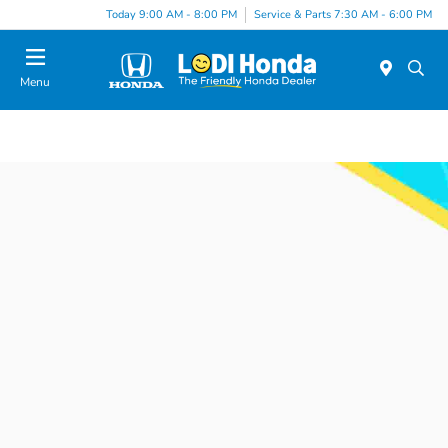
Today 9:00 AM - 8:00 PM
Service & Parts 7:30 AM - 6:00 PM
Menu