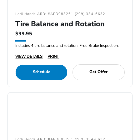
Lodi Honda ARD: #ARD083261 (209) 334-6632
Tire Balance and Rotation
$99.95
Includes 4 tire balance and rotation, Free Brake Inspection.
VIEW DETAILS
PRINT
Schedule
Get Offer
Lodi Honda ARD: #ARD083261 (209) 334-6632