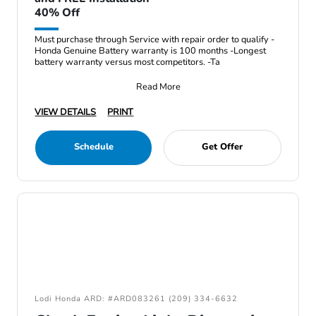
40% Off
Must purchase through Service with repair order to qualify -
Honda Genuine Battery warranty is 100 months -Longest
battery warranty versus most competitors. -Ta
Read More
VIEW DETAILS
PRINT
Schedule
Get Offer
Lodi Honda ARD: #ARD083261 (209) 334-6632