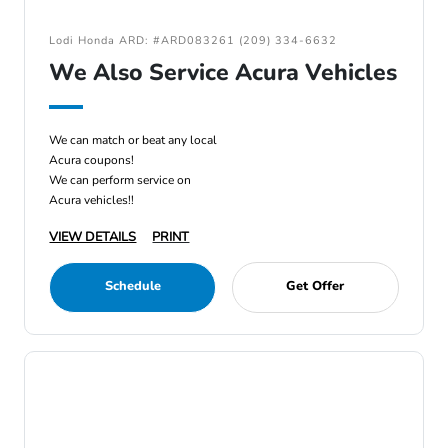
Lodi Honda ARD: #ARD083261 (209) 334-6632
We Also Service Acura Vehicles
We can match or beat any local
Acura coupons!
We can perform service on
Acura vehicles!!
VIEW DETAILS
PRINT
Schedule
Get Offer