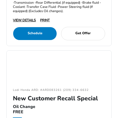
-Transmission -Rear Differential (if equipped) -Brake fluid -
Coolant -Transfer Case Fluid -Power Steering fluid (If
equipped) (Excludes Oil changes).
VIEW DETAILS
PRINT
Schedule
Get Offer
Lodi Honda ARD: #ARD083261 (209) 334-6632
New Customer Recall Special
Oil Change
FREE