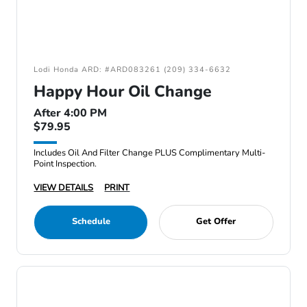
Lodi Honda ARD: #ARD083261 (209) 334-6632
Happy Hour Oil Change
After 4:00 PM
$79.95
Includes Oil And Filter Change PLUS Complimentary Multi-
Point Inspection.
VIEW DETAILS
PRINT
Schedule
Get Offer