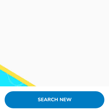
SEARCH NEW