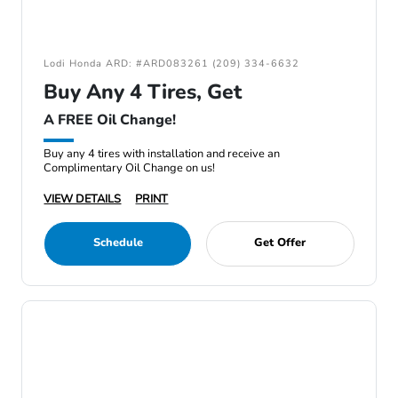
Lodi Honda ARD: #ARD083261 (209) 334-6632
Buy Any 4 Tires, Get
A FREE Oil Change!
Buy any 4 tires with installation and receive an
Complimentary Oil Change on us!
VIEW DETAILS
PRINT
Schedule
Get Offer