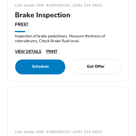
Lodi Honda ARD: #ARD083261 (209) 334-6632
Brake Inspection
FREE!
Inspection of brake pads/shoes, Measure thickness of
rotors/drums, Check Brake fluid level.
VIEW DETAILS
PRINT
Schedule
Get Offer
Lodi Honda ARD: #ARD083261 (209) 334-6632