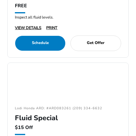
FREE
Inspect all fluid levels.
VIEW DETAILS
PRINT
Schedule
Get Offer
Lodi Honda ARD: #ARD083261 (209) 334-6632
Fluid Special
$15 Off