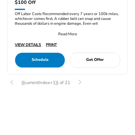
$100 Off
Off Labor Costs Recommended every 7 years or 100k miles,
whichever comes first, A rubber belt can snap and cause
thousands of dollars in engine damage, Even wit
Read More
VIEW DETAILS
PRINT
Schedule
Get Offer
{{currentIndex+1}} of 21