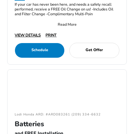
If your car has never been here, and needs a safety recall
performed, receive a FREE Oil Change on us! -Includes Oil
and Filter Change -Complimentary Multi-Poin
Read More
VIEW DETAILS
PRINT
Schedule
Get Offer
Lodi Honda ARD: #ARD083261 (209) 334-6632
Batteries
and FREE Installation