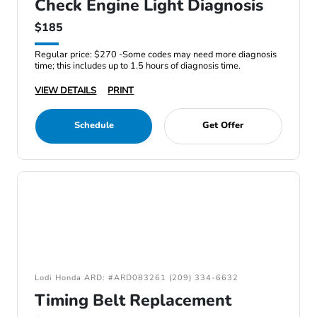
Check Engine Light Diagnosis
$185
Regular price: $270 -Some codes may need more diagnosis
time; this includes up to 1.5 hours of diagnosis time.
VIEW DETAILS
PRINT
Schedule
Get Offer
Lodi Honda ARD: #ARD083261 (209) 334-6632
Timing Belt Replacement