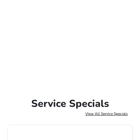
Service Specials
View All Service Specials