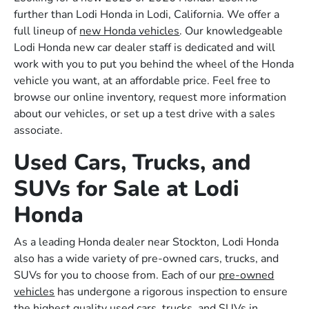
further than Lodi Honda in Lodi, California. We offer a
full lineup of
new Honda vehicles
. Our knowledgeable
Lodi Honda new car dealer staff is dedicated and will
work with you to put you behind the wheel of the Honda
vehicle you want, at an affordable price. Feel free to
browse our online inventory, request more information
about our vehicles, or set up a test drive with a sales
associate.
Used Cars, Trucks, and
SUVs for Sale at Lodi
Honda
As a leading Honda dealer near Stockton, Lodi Honda
also has a wide variety of pre-owned cars, trucks, and
SUVs for you to choose from. Each of our
pre-owned
vehicles
has undergone a rigorous inspection to ensure
the highest quality used cars, trucks, and SUVs in