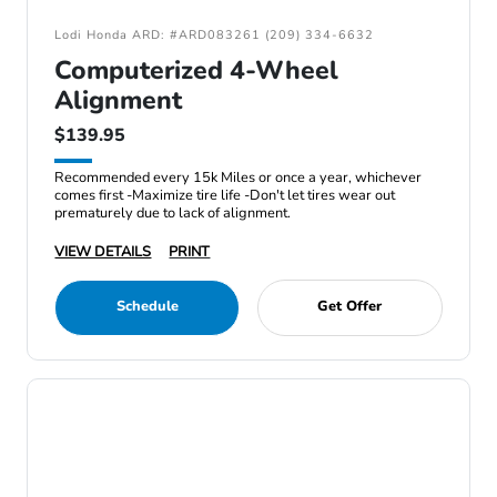
Lodi Honda ARD: #ARD083261 (209) 334-6632
Computerized 4-Wheel
Alignment
$139.95
Recommended every 15k Miles or once a year, whichever
comes first -Maximize tire life -Don't let tires wear out
prematurely due to lack of alignment.
VIEW DETAILS
PRINT
Schedule
Get Offer