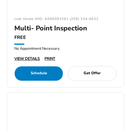
Lodi Honda ARD: #ARD083261 (209) 334-6632
Multi- Point Inspection
FREE
No Appointment Necessary.
VIEW DETAILS
PRINT
Schedule
Get Offer