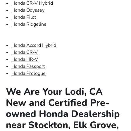
Honda CR-V Hybrid
Honda Odyssey
Honda Pilot
Honda Ridgeline
Honda Accord Hybrid
Honda CR-V
Honda HR-V
Honda Passport
Honda Prologue
We Are Your Lodi, CA
New and Certified Pre-
owned Honda Dealership
near Stockton, Elk Grove,