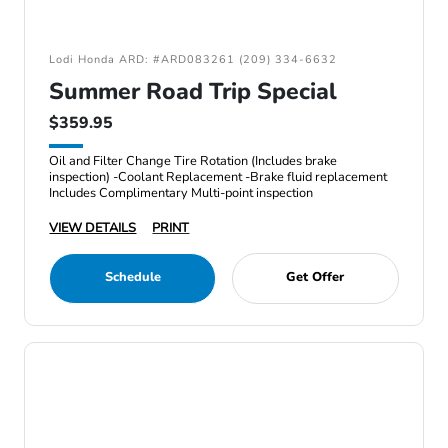
Lodi Honda ARD: #ARD083261 (209) 334-6632
Summer Road Trip Special
$359.95
Oil and Filter Change Tire Rotation (Includes brake
inspection) -Coolant Replacement -Brake fluid replacement
Includes Complimentary Multi-point inspection
VIEW DETAILS
PRINT
Schedule
Get Offer