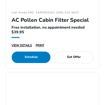
Lodi Honda ARD: #ARD083261 (209) 334-6632
AC Pollen Cabin Filter Special
Free installation, no appointment needed
$39.95
VIEW DETAILS
PRINT
Schedule
Get Offer