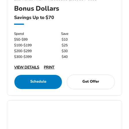
Bonus Dollars
Savings Up to $70
Spend
Save
$50-$99
$10
$100-$199
$25
$200-$299
$30
$300-$399
$40
VIEW DETAILS
PRINT
Schedule
Get Offer