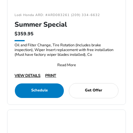
Lodi Honda ARD: #ARD083261 (209) 334-6632
Summer Special
$359.95
Oil and Filter Change, Tire Rotation (Includes brake
inspection), Wiper Insert replacement with free installation
(Must have factory wiper blades installed), Co
Read More
VIEW DETAILS
PRINT
Schedule
Get Offer