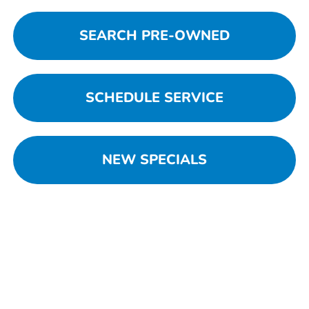
SEARCH PRE-OWNED
SCHEDULE SERVICE
NEW SPECIALS