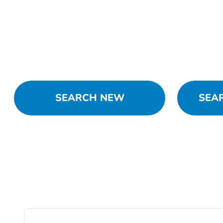
SEARCH NEW
SEA