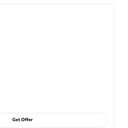
Get Offer