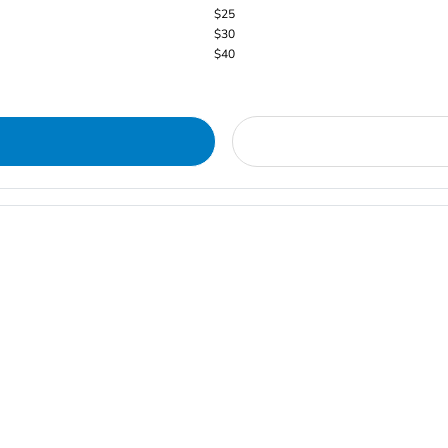
$25
$30
$40