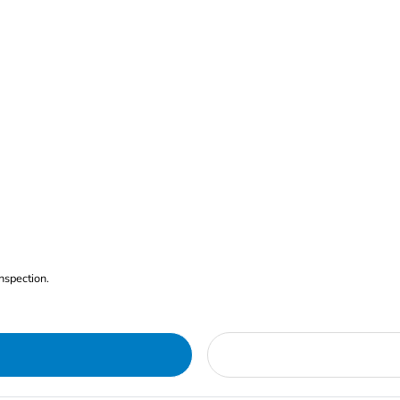
nspection.