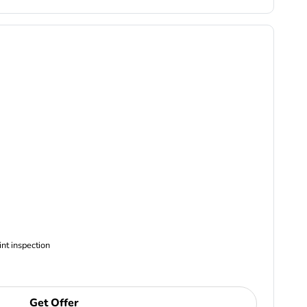
ncludes Complimentary Multi-point inspection
Get Offer