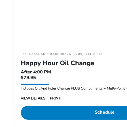
Lodi Honda ARD: #ARD083261 (209) 334-6632
Happy Hour Oil Change
After 4:00 PM
$79.95
Includes Oil And Filter Change PLUS Complimentary Multi-Point I
VIEW DETAILS
PRINT
Schedule