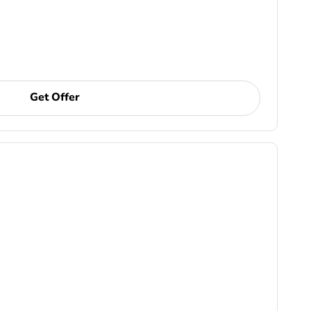
Get Offer