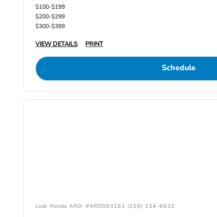
$100-$199
$200-$299
$300-$399
VIEW DETAILS
PRINT
Schedule
Lodi Honda ARD: #ARD083261 (209) 334-6632