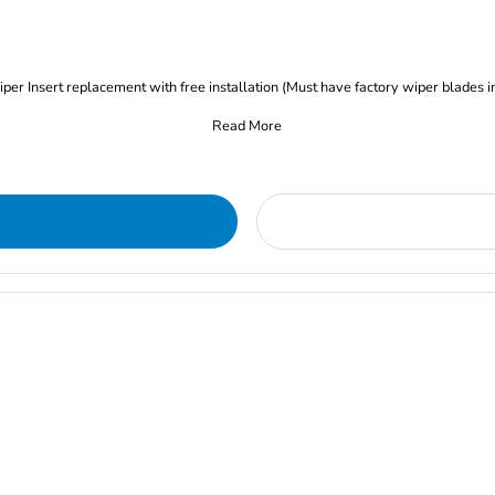
iper Insert replacement with free installation (Must have factory wiper blades i
Read More