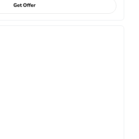
Get Offer