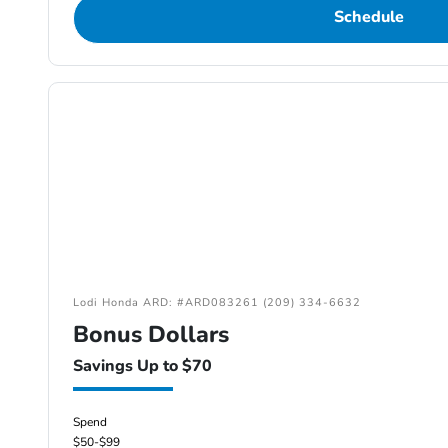
Schedule
Lodi Honda ARD: #ARD083261 (209) 334-6632
Bonus Dollars
Savings Up to $70
Spend
$50-$99