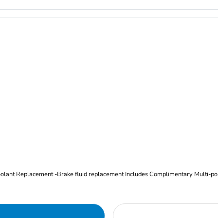
Oil and Filter Change Tire Rotation (Includes brake inspection) -Coolant Replacement -Brake fluid replacement I