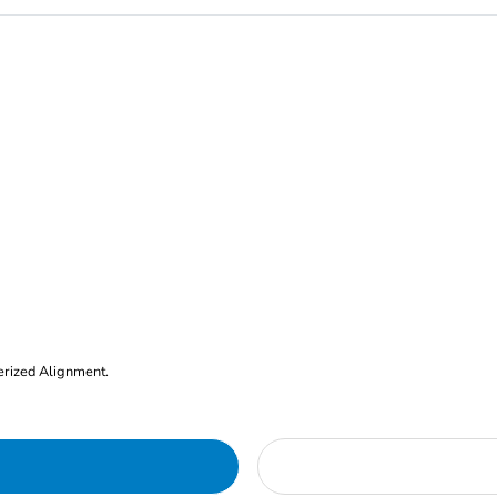
erized Alignment.