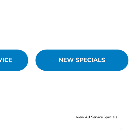
VICE
NEW SPECIALS
View All Service Specials