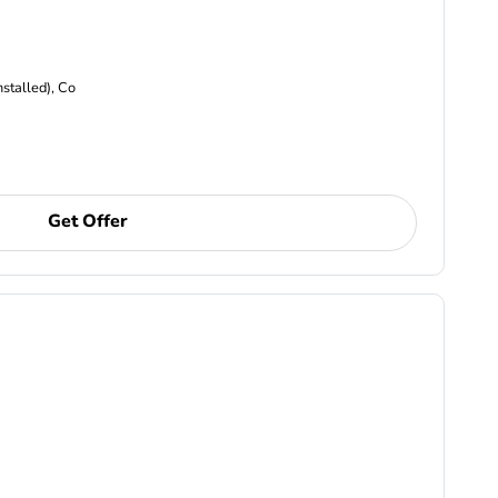
nstalled), Co
Get Offer