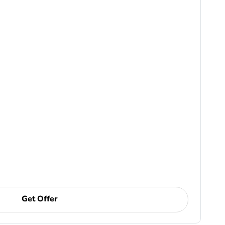
Get Offer