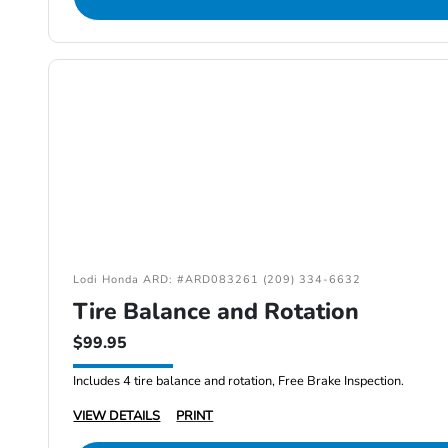
Lodi Honda ARD: #ARD083261 (209) 334-6632
Tire Balance and Rotation
$99.95
Includes 4 tire balance and rotation, Free Brake Inspection.
VIEW DETAILS
PRINT