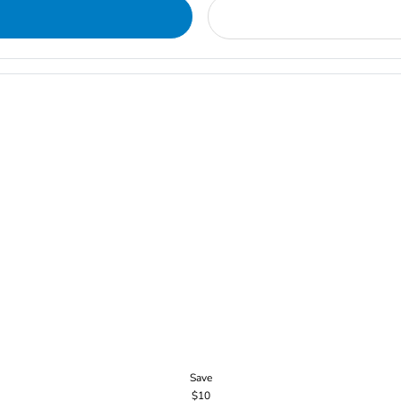
Save
$10