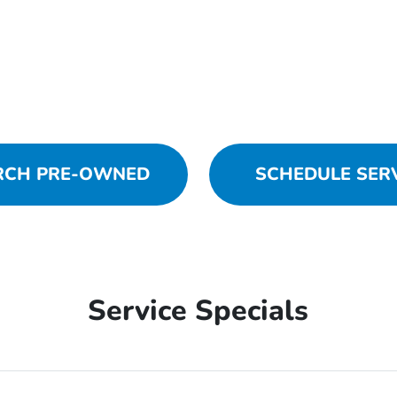
RCH PRE-OWNED
SCHEDULE SER
Service Specials