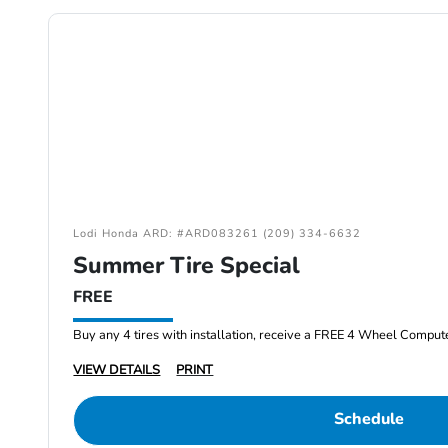
Lodi Honda ARD: #ARD083261 (209) 334-6632
Summer Tire Special
FREE
Buy any 4 tires with installation, receive a FREE 4 Wheel Comput
VIEW DETAILS
PRINT
Schedule