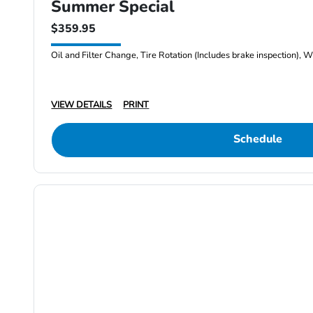
Summer Special
$359.95
Oil and Filter Change, Tire Rotation (Includes brake inspection), W
VIEW DETAILS
PRINT
Schedule