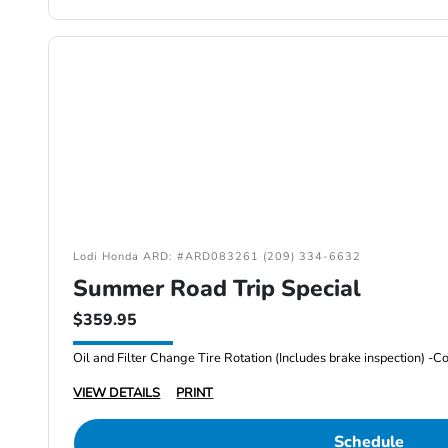
Lodi Honda ARD: #ARD083261 (209) 334-6632
Summer Road Trip Special
$359.95
VIEW DETAILS
PRINT
Schedule