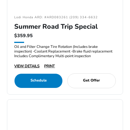
Lodi Honda ARD: #ARD083261 (209) 334-6632
Summer Road Trip Special
$359.95
Oil and Filter Change Tire Rotation (Includes brake
inspection) -Coolant Replacement -Brake fluid replacement
Includes Complimentary Multi-point inspection
VIEW DETAILS
PRINT
Schedule
Get Offer