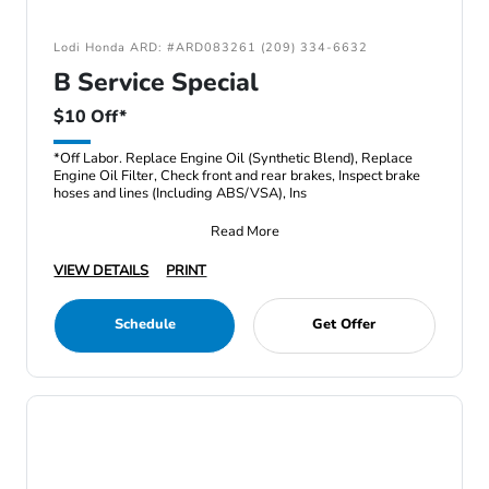
Lodi Honda ARD: #ARD083261 (209) 334-6632
B Service Special
$10 Off*
*Off Labor. Replace Engine Oil (Synthetic Blend), Replace
Engine Oil Filter, Check front and rear brakes, Inspect brake
hoses and lines (Including ABS/VSA), Ins
Read More
VIEW DETAILS
PRINT
Schedule
Get Offer