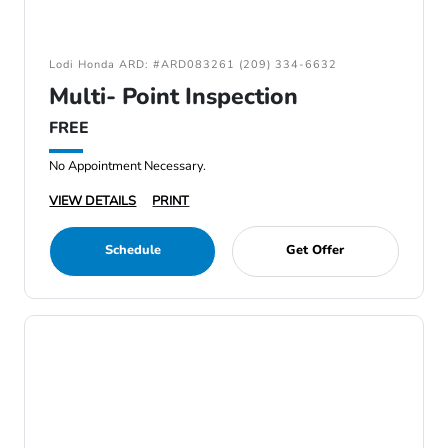
Lodi Honda ARD: #ARD083261 (209) 334-6632
Multi- Point Inspection
FREE
No Appointment Necessary.
VIEW DETAILS
PRINT
Schedule
Get Offer