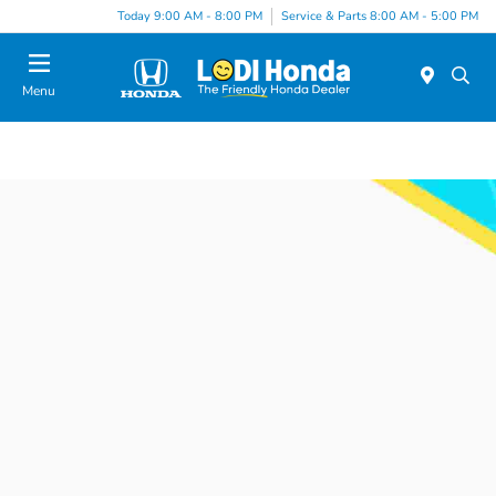
Today 9:00 AM - 8:00 PM
Service & Parts 8:00 AM - 5:00 PM
Menu