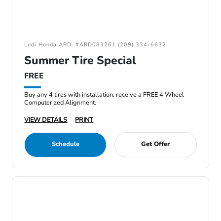
Lodi Honda ARD: #ARD083261 (209) 334-6632
Summer Tire Special
FREE
Buy any 4 tires with installation, receive a FREE 4 Wheel
Computerized Alignment.
VIEW DETAILS
PRINT
Schedule
Get Offer