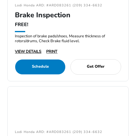
Lodi Honda ARD: #ARD083261 (209) 334-6632
Brake Inspection
FREE!
Inspection of brake pads/shoes, Measure thickness of
rotors/drums, Check Brake fluid level.
VIEW DETAILS
PRINT
Schedule
Get Offer
Lodi Honda ARD: #ARD083261 (209) 334-6632