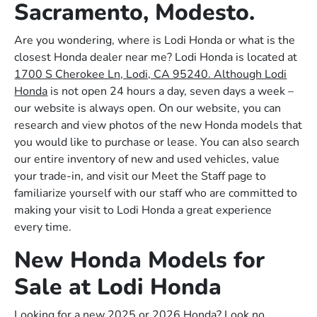
Sacramento, Modesto.
Are you wondering, where is Lodi Honda or what is the
closest Honda dealer near me? Lodi Honda is located at
1700 S Cherokee Ln, Lodi, CA 95240. Although Lodi
Honda
is not open 24 hours a day, seven days a week –
our website is always open. On our website, you can
research and view photos of the new Honda models that
you would like to purchase or lease. You can also search
our entire inventory of new and used vehicles, value
your trade-in, and visit our Meet the Staff page to
familiarize yourself with our staff who are committed to
making your visit to Lodi Honda a great experience
every time.
New Honda Models for
Sale at Lodi Honda
Looking for a new 2025 or 2026 Honda? Look no