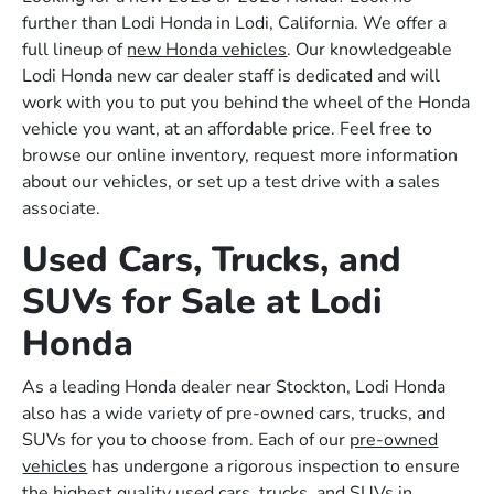
further than Lodi Honda in Lodi, California. We offer a
full lineup of
new Honda vehicles
. Our knowledgeable
Lodi Honda new car dealer staff is dedicated and will
work with you to put you behind the wheel of the Honda
vehicle you want, at an affordable price. Feel free to
browse our online inventory, request more information
about our vehicles, or set up a test drive with a sales
associate.
Used Cars, Trucks, and
SUVs for Sale at Lodi
Honda
As a leading Honda dealer near Stockton, Lodi Honda
also has a wide variety of pre-owned cars, trucks, and
SUVs for you to choose from. Each of our
pre-owned
vehicles
has undergone a rigorous inspection to ensure
the highest quality used cars, trucks, and SUVs in