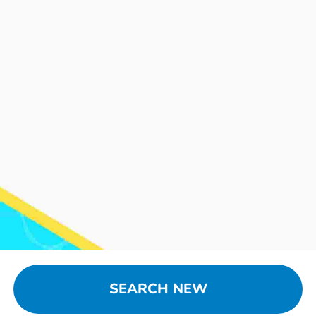
SEARCH NEW