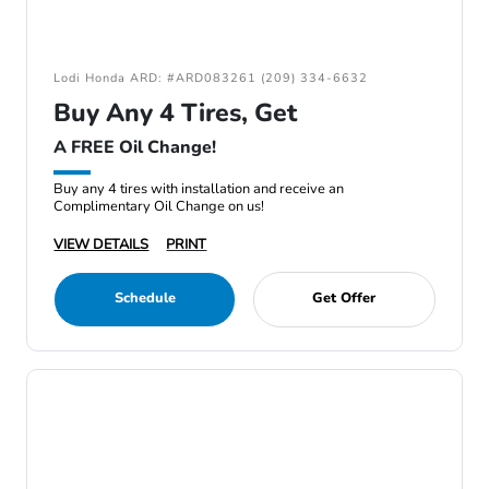
Lodi Honda ARD: #ARD083261 (209) 334-6632
Buy Any 4 Tires, Get
A FREE Oil Change!
Buy any 4 tires with installation and receive an
Complimentary Oil Change on us!
VIEW DETAILS
PRINT
Schedule
Get Offer