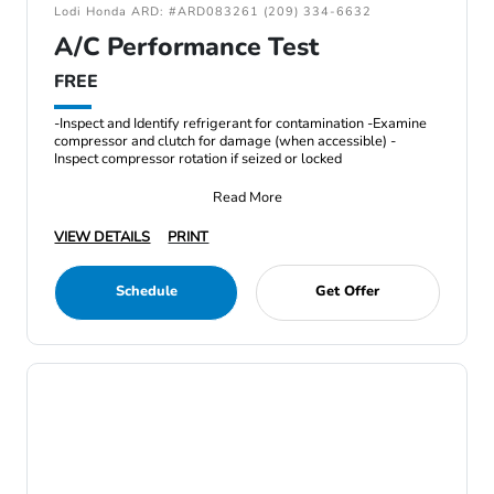
Lodi Honda ARD: #ARD083261 (209) 334-6632
A/C Performance Test
FREE
-Inspect and Identify refrigerant for contamination -Examine
compressor and clutch for damage (when accessible) -
Inspect compressor rotation if seized or locked
Read More
VIEW DETAILS
PRINT
Schedule
Get Offer