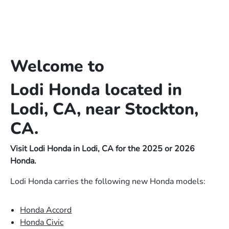
Welcome to
Lodi Honda located in
Lodi, CA, near Stockton,
CA.
Visit Lodi Honda in Lodi, CA for the 2025 or 2026
Honda.
Lodi Honda carries the following new Honda models:
Honda Accord
Honda Civic