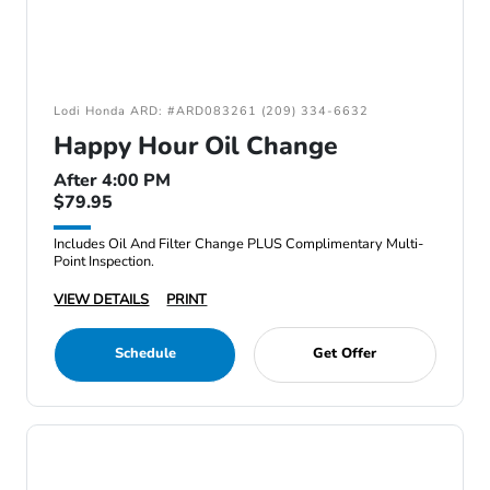
Lodi Honda ARD: #ARD083261 (209) 334-6632
Happy Hour Oil Change
After 4:00 PM
$79.95
Includes Oil And Filter Change PLUS Complimentary Multi-
Point Inspection.
VIEW DETAILS
PRINT
Schedule
Get Offer