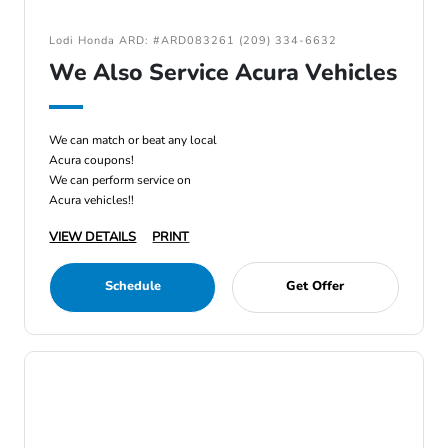
Lodi Honda ARD: #ARD083261 (209) 334-6632
We Also Service Acura Vehicles
We can match or beat any local
Acura coupons!
We can perform service on
Acura vehicles!!
VIEW DETAILS
PRINT
Schedule
Get Offer