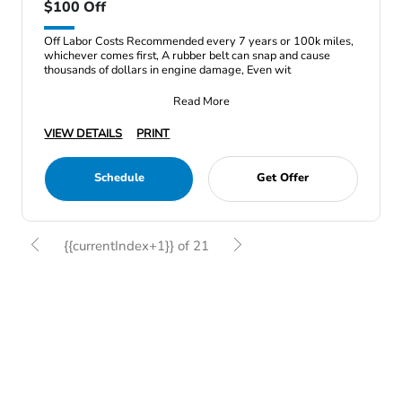
$100 Off
Off Labor Costs Recommended every 7 years or 100k miles,
whichever comes first, A rubber belt can snap and cause
thousands of dollars in engine damage, Even wit
Read More
VIEW DETAILS
PRINT
Schedule
Get Offer
{{currentIndex+1}} of 21