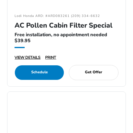
Lodi Honda ARD: #ARD083261 (209) 334-6632
AC Pollen Cabin Filter Special
Free installation, no appointment needed
$39.95
VIEW DETAILS
PRINT
Schedule
Get Offer