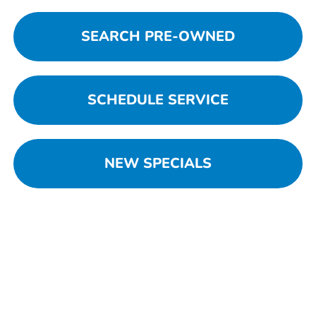
SEARCH PRE-OWNED
SCHEDULE SERVICE
NEW SPECIALS