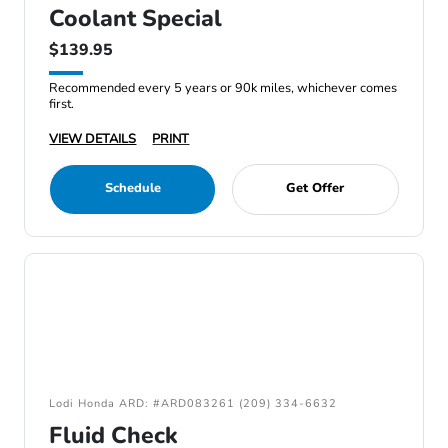
Coolant Special
$139.95
Recommended every 5 years or 90k miles, whichever comes
first.
VIEW DETAILS
PRINT
Schedule
Get Offer
Lodi Honda ARD: #ARD083261 (209) 334-6632
Fluid Check