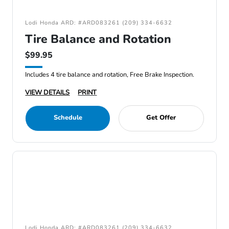
Lodi Honda ARD: #ARD083261 (209) 334-6632
Tire Balance and Rotation
$99.95
Includes 4 tire balance and rotation, Free Brake Inspection.
VIEW DETAILS
PRINT
Schedule
Get Offer
Lodi Honda ARD: #ARD083261 (209) 334-6632