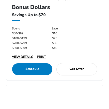
Bonus Dollars
Savings Up to $70
Spend
Save
$50-$99
$10
$100-$199
$25
$200-$299
$30
$300-$399
$40
VIEW DETAILS
PRINT
Schedule
Get Offer