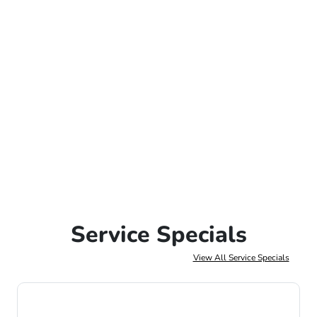
Service Specials
View All Service Specials