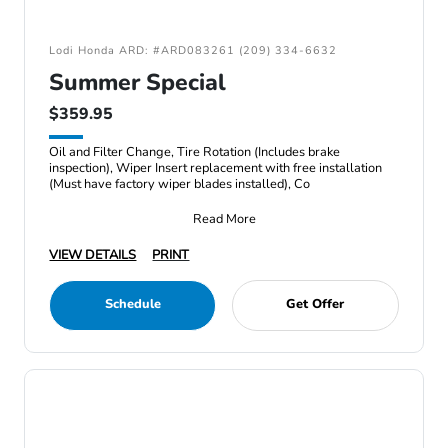
Lodi Honda ARD: #ARD083261 (209) 334-6632
Summer Special
$359.95
Oil and Filter Change, Tire Rotation (Includes brake
inspection), Wiper Insert replacement with free installation
(Must have factory wiper blades installed), Co
Read More
VIEW DETAILS
PRINT
Schedule
Get Offer