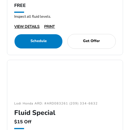
FREE
Inspect all fluid levels.
VIEW DETAILS
PRINT
Schedule
Get Offer
Lodi Honda ARD: #ARD083261 (209) 334-6632
Fluid Special
$15 Off