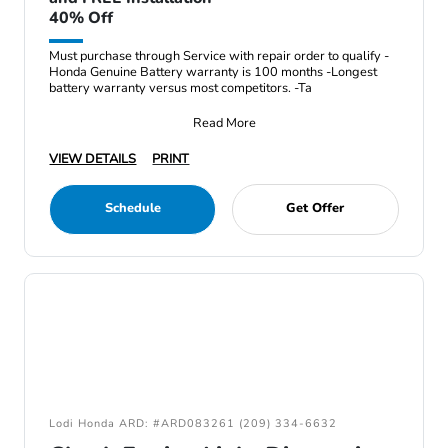
40% Off
Must purchase through Service with repair order to qualify -
Honda Genuine Battery warranty is 100 months -Longest
battery warranty versus most competitors. -Ta
Read More
VIEW DETAILS
PRINT
Schedule
Get Offer
Lodi Honda ARD: #ARD083261 (209) 334-6632