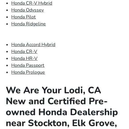
Honda CR-V Hybrid
Honda Odyssey
Honda Pilot
Honda Ridgeline
Honda Accord Hybrid
Honda CR-V
Honda HR-V
Honda Passport
Honda Prologue
We Are Your Lodi, CA
New and Certified Pre-
owned Honda Dealership
near Stockton, Elk Grove,