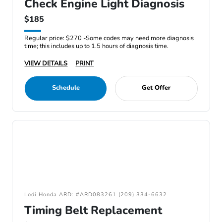
Check Engine Light Diagnosis
$185
Regular price: $270 -Some codes may need more diagnosis
time; this includes up to 1.5 hours of diagnosis time.
VIEW DETAILS
PRINT
Schedule
Get Offer
Lodi Honda ARD: #ARD083261 (209) 334-6632
Timing Belt Replacement