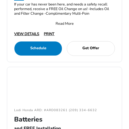
If your car has never been here, and needs a safety recall
performed, receive a FREE Oil Change on us! -Includes Oil
and Filter Change -Complimentary Multi-Poin
Read More
VIEW DETAILS
PRINT
Schedule
Get Offer
Lodi Honda ARD: #ARD083261 (209) 334-6632
Batteries
and FREE Installation