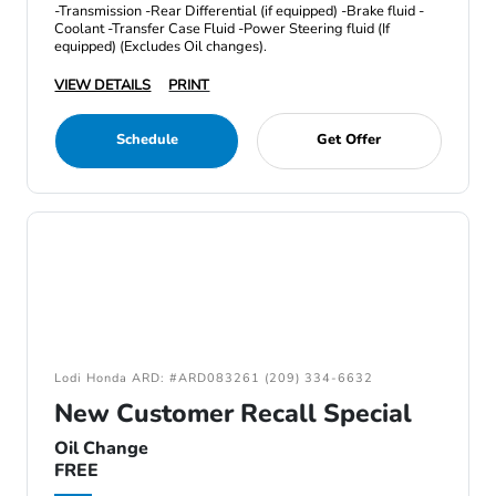
-Transmission -Rear Differential (if equipped) -Brake fluid -
Coolant -Transfer Case Fluid -Power Steering fluid (If
equipped) (Excludes Oil changes).
VIEW DETAILS
PRINT
Schedule
Get Offer
Lodi Honda ARD: #ARD083261 (209) 334-6632
New Customer Recall Special
Oil Change
FREE