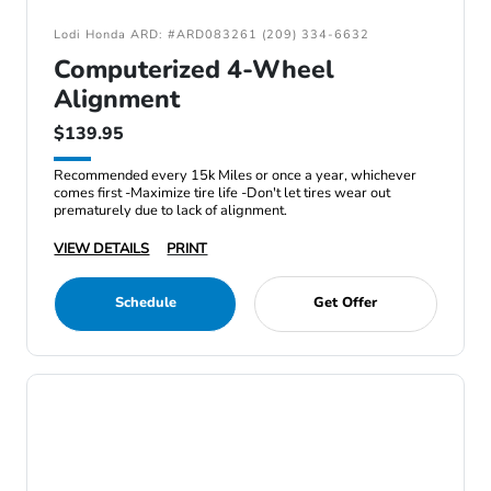
Lodi Honda ARD: #ARD083261 (209) 334-6632
Computerized 4-Wheel
Alignment
$139.95
Recommended every 15k Miles or once a year, whichever
comes first -Maximize tire life -Don't let tires wear out
prematurely due to lack of alignment.
VIEW DETAILS
PRINT
Schedule
Get Offer