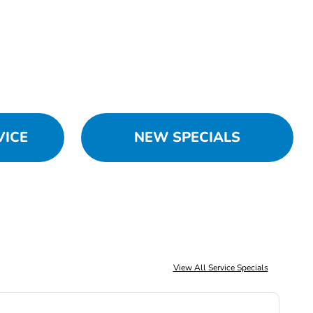
VICE
NEW SPECIALS
View All Service Specials