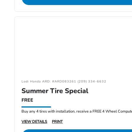
Lodi Honda ARD: #ARD083261 (209) 334-6632
Summer Tire Special
FREE
Buy any 4 tires with installation, receive a FREE 4 Wheel Comput
VIEW DETAILS
PRINT