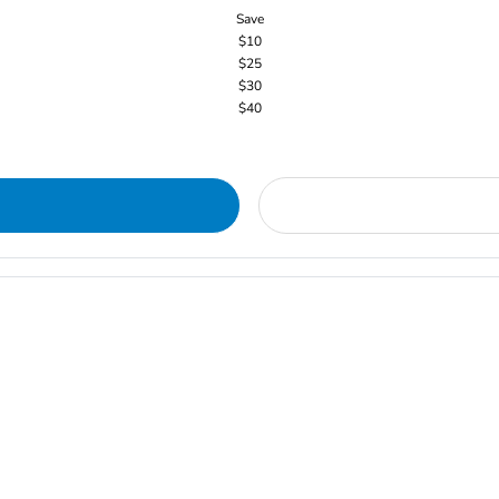
Save
$10
$25
$30
$40