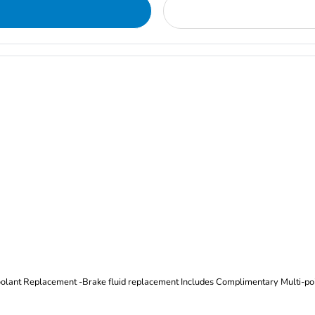
Oil and Filter Change Tire Rotation (Includes brake inspection) -Coolant Replacement -Brake fluid replacement I