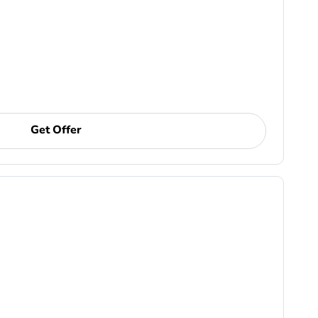
Get Offer