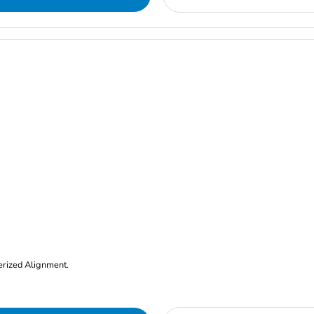
erized Alignment.