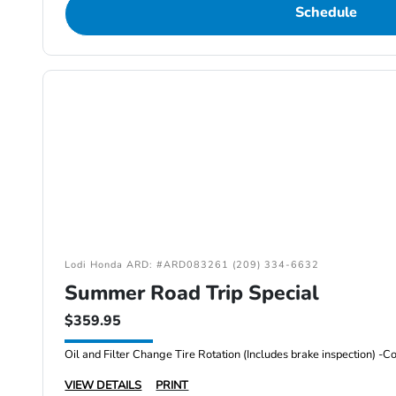
Schedule
Lodi Honda ARD: #ARD083261 (209) 334-6632
Summer Road Trip Special
$359.95
VIEW DETAILS
PRINT