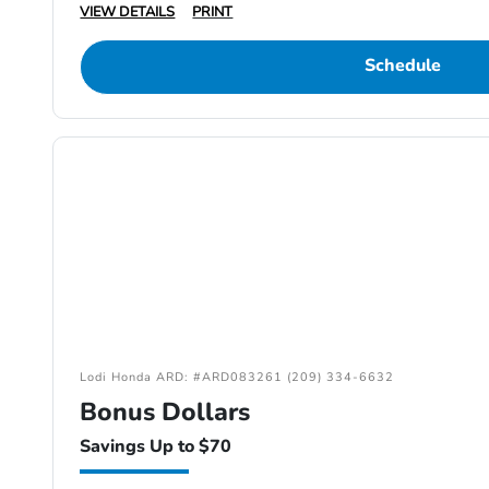
VIEW DETAILS
PRINT
Schedule
Lodi Honda ARD: #ARD083261 (209) 334-6632
Bonus Dollars
Savings Up to $70