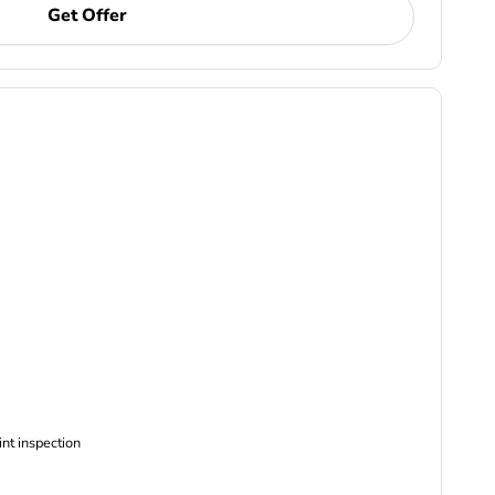
Get Offer
ncludes Complimentary Multi-point inspection