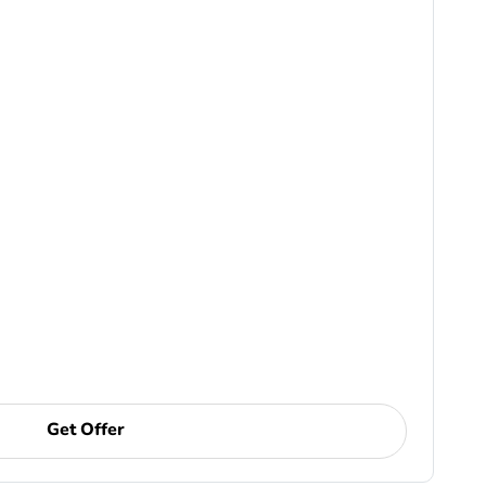
Get Offer