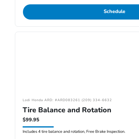
Schedule
Lodi Honda ARD: #ARD083261 (209) 334-6632
Tire Balance and Rotation
$99.95
Includes 4 tire balance and rotation, Free Brake Inspection.