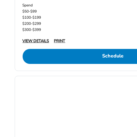
Spend
$50-$99
$100-$199
$200-$299
$300-$399
VIEW DETAILS
PRINT
Schedule