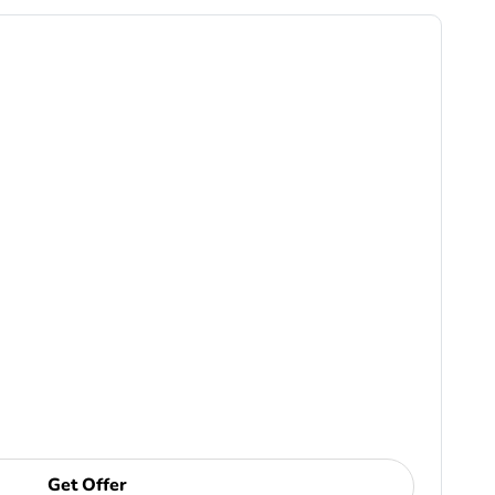
Get Offer