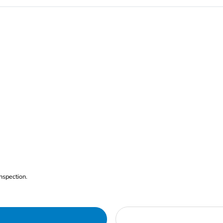
nspection.