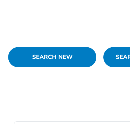
SEARCH NEW
SEA