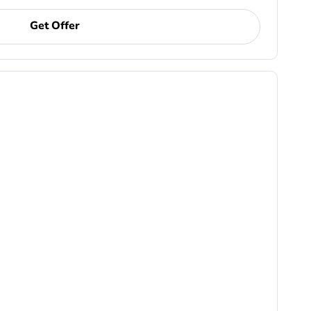
Get Offer