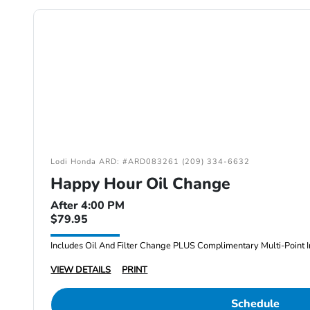
Lodi Honda ARD: #ARD083261 (209) 334-6632
Happy Hour Oil Change
After 4:00 PM
$79.95
Includes Oil And Filter Change PLUS Complimentary Multi-Point I
VIEW DETAILS
PRINT
Schedule