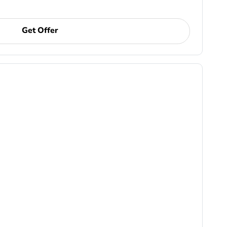
Get Offer