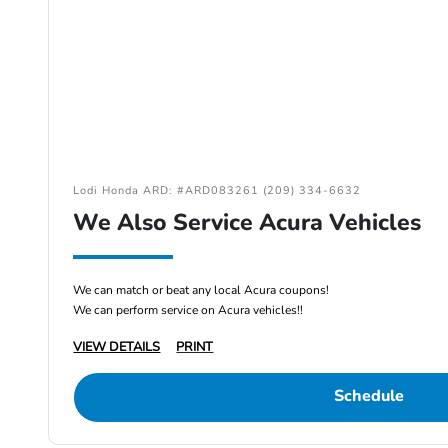
Lodi Honda ARD: #ARD083261 (209) 334-6632
We Also Service Acura Vehicles
We can match or beat any local Acura coupons!
We can perform service on Acura vehicles!!
VIEW DETAILS
PRINT
Schedule