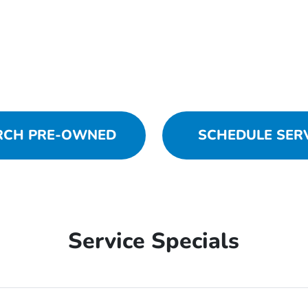
RCH PRE-OWNED
SCHEDULE SER
Service Specials