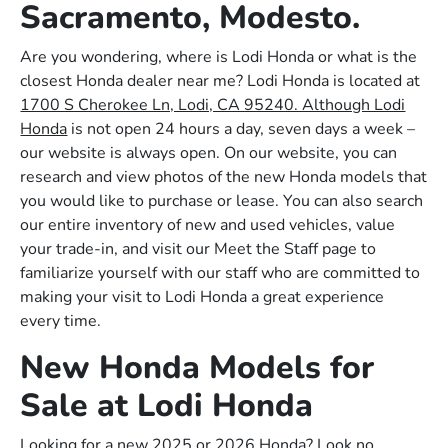
Sacramento, Modesto.
Are you wondering, where is Lodi Honda or what is the
closest Honda dealer near me? Lodi Honda is located at
1700 S Cherokee Ln, Lodi, CA 95240. Although Lodi
Honda
is not open 24 hours a day, seven days a week –
our website is always open. On our website, you can
research and view photos of the new Honda models that
you would like to purchase or lease. You can also search
our entire inventory of new and used vehicles, value
your trade-in, and visit our Meet the Staff page to
familiarize yourself with our staff who are committed to
making your visit to Lodi Honda a great experience
every time.
New Honda Models for
Sale at Lodi Honda
Looking for a new 2025 or 2026 Honda? Look no