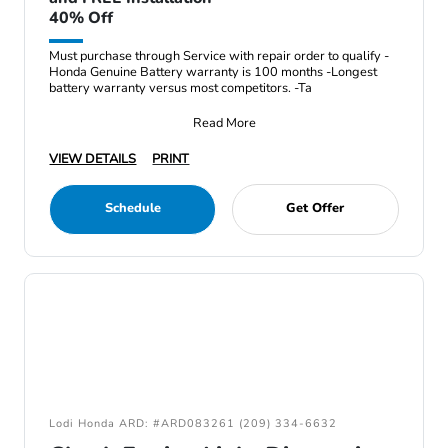
40% Off
Must purchase through Service with repair order to qualify -
Honda Genuine Battery warranty is 100 months -Longest
battery warranty versus most competitors. -Ta
Read More
VIEW DETAILS
PRINT
Schedule
Get Offer
Lodi Honda ARD: #ARD083261 (209) 334-6632