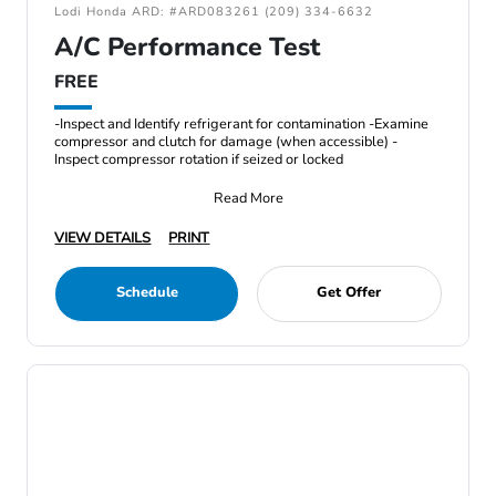
Lodi Honda ARD: #ARD083261 (209) 334-6632
A/C Performance Test
FREE
-Inspect and Identify refrigerant for contamination -Examine
compressor and clutch for damage (when accessible) -
Inspect compressor rotation if seized or locked
Read More
VIEW DETAILS
PRINT
Schedule
Get Offer