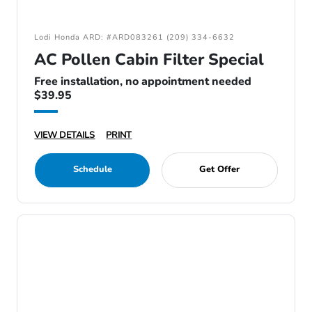
Lodi Honda ARD: #ARD083261 (209) 334-6632
AC Pollen Cabin Filter Special
Free installation, no appointment needed
$39.95
VIEW DETAILS
PRINT
Schedule
Get Offer