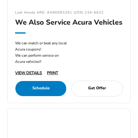
Lodi Honda ARD: #ARD083261 (209) 334-6632
We Also Service Acura Vehicles
We can match or beat any local
Acura coupons!
We can perform service on
Acura vehicles!!
VIEW DETAILS
PRINT
Schedule
Get Offer