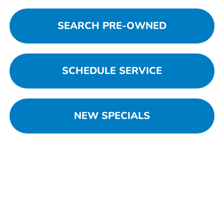
SEARCH PRE-OWNED
SCHEDULE SERVICE
NEW SPECIALS