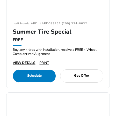
Lodi Honda ARD: #ARD083261 (209) 334-6632
Summer Tire Special
FREE
Buy any 4 tires with installation, receive a FREE 4 Wheel
Computerized Alignment.
VIEW DETAILS
PRINT
Schedule
Get Offer