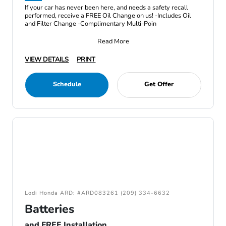
If your car has never been here, and needs a safety recall
performed, receive a FREE Oil Change on us! -Includes Oil
and Filter Change -Complimentary Multi-Poin
Read More
VIEW DETAILS
PRINT
Schedule
Get Offer
Lodi Honda ARD: #ARD083261 (209) 334-6632
Batteries
and FREE Installation