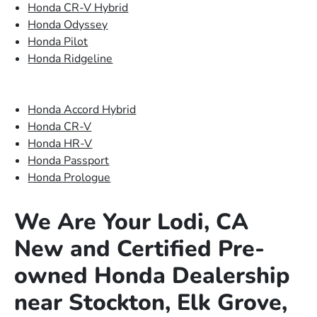
Honda CR-V Hybrid
Honda Odyssey
Honda Pilot
Honda Ridgeline
Honda Accord Hybrid
Honda CR-V
Honda HR-V
Honda Passport
Honda Prologue
We Are Your Lodi, CA
New and Certified Pre-
owned Honda Dealership
near Stockton, Elk Grove,