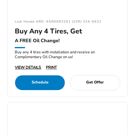
Lodi Honda ARD: #ARD083261 (209) 334-6632
Buy Any 4 Tires, Get
A FREE Oil Change!
Buy any 4 tires with installation and receive an
Complimentary Oil Change on us!
VIEW DETAILS
PRINT
Schedule
Get Offer