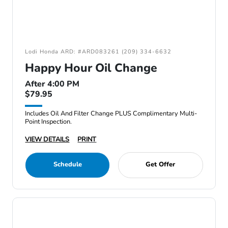
Lodi Honda ARD: #ARD083261 (209) 334-6632
Happy Hour Oil Change
After 4:00 PM
$79.95
Includes Oil And Filter Change PLUS Complimentary Multi-
Point Inspection.
VIEW DETAILS
PRINT
Schedule
Get Offer