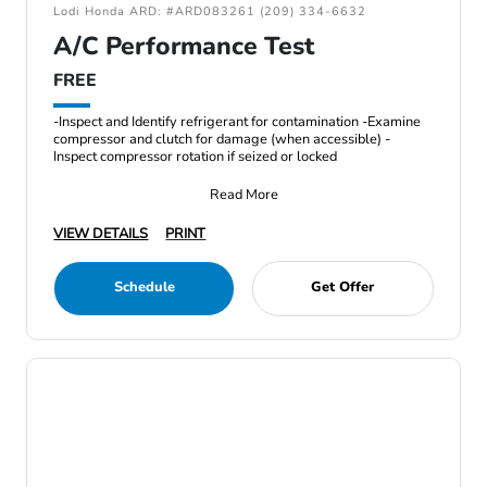
Lodi Honda ARD: #ARD083261 (209) 334-6632
A/C Performance Test
FREE
-Inspect and Identify refrigerant for contamination -Examine
compressor and clutch for damage (when accessible) -
Inspect compressor rotation if seized or locked
Read More
VIEW DETAILS
PRINT
Schedule
Get Offer