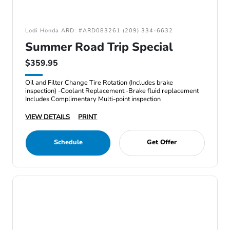
Lodi Honda ARD: #ARD083261 (209) 334-6632
Summer Road Trip Special
$359.95
Oil and Filter Change Tire Rotation (Includes brake
inspection) -Coolant Replacement -Brake fluid replacement
Includes Complimentary Multi-point inspection
VIEW DETAILS
PRINT
Schedule
Get Offer