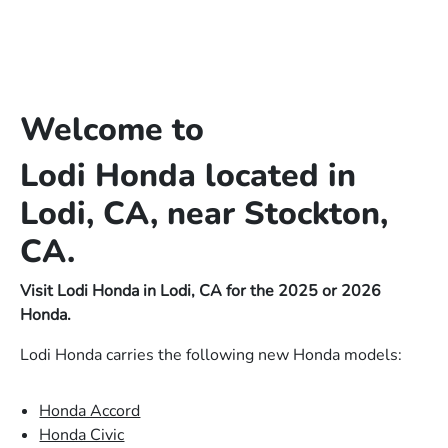
Welcome to
Lodi Honda located in
Lodi, CA, near Stockton,
CA.
Visit Lodi Honda in Lodi, CA for the 2025 or 2026
Honda.
Lodi Honda carries the following new Honda models:
Honda Accord
Honda Civic