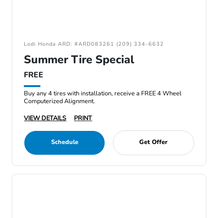
Lodi Honda ARD: #ARD083261 (209) 334-6632
Summer Tire Special
FREE
Buy any 4 tires with installation, receive a FREE 4 Wheel
Computerized Alignment.
VIEW DETAILS
PRINT
Schedule
Get Offer