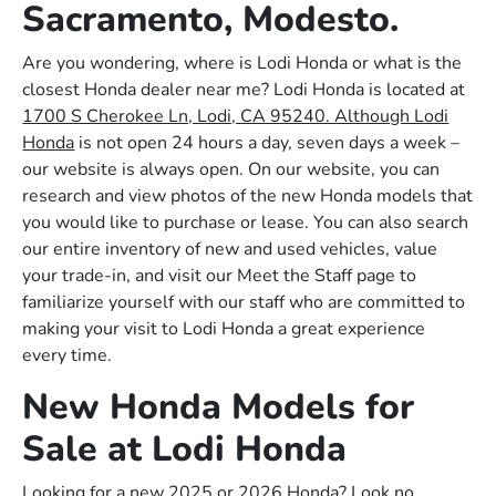
Sacramento, Modesto.
Are you wondering, where is Lodi Honda or what is the
closest Honda dealer near me? Lodi Honda is located at
1700 S Cherokee Ln, Lodi, CA 95240. Although Lodi
Honda
is not open 24 hours a day, seven days a week –
our website is always open. On our website, you can
research and view photos of the new Honda models that
you would like to purchase or lease. You can also search
our entire inventory of new and used vehicles, value
your trade-in, and visit our Meet the Staff page to
familiarize yourself with our staff who are committed to
making your visit to Lodi Honda a great experience
every time.
New Honda Models for
Sale at Lodi Honda
Looking for a new 2025 or 2026 Honda? Look no