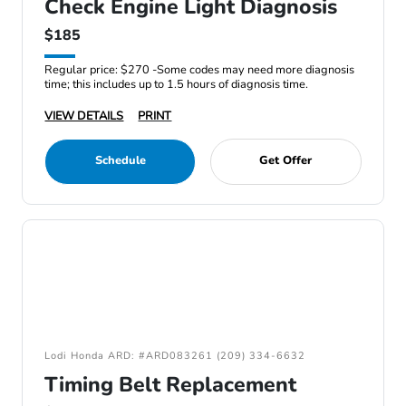
Check Engine Light Diagnosis
$185
Regular price: $270 -Some codes may need more diagnosis
time; this includes up to 1.5 hours of diagnosis time.
VIEW DETAILS
PRINT
Schedule
Get Offer
Lodi Honda ARD: #ARD083261 (209) 334-6632
Timing Belt Replacement