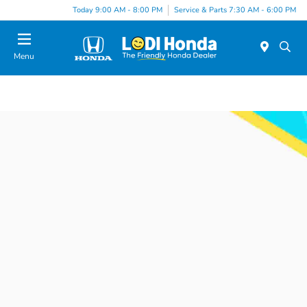
Today 9:00 AM - 8:00 PM
Service & Parts 7:30 AM - 6:00 PM
Menu