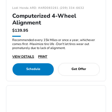
Lodi Honda ARD: #ARD083261 (209) 334-6632
Computerized 4-Wheel
Alignment
$139.95
Recommended every 15k Miles or once a year, whichever
comes first -Maximize tire life -Don't let tires wear out
prematurely due to lack of alignment.
VIEW DETAILS
PRINT
Schedule
Get Offer