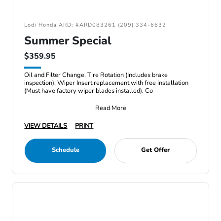
Lodi Honda ARD: #ARD083261 (209) 334-6632
Summer Special
$359.95
Oil and Filter Change, Tire Rotation (Includes brake
inspection), Wiper Insert replacement with free installation
(Must have factory wiper blades installed), Co
Read More
VIEW DETAILS
PRINT
Schedule
Get Offer