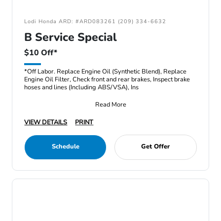
Lodi Honda ARD: #ARD083261 (209) 334-6632
B Service Special
$10 Off*
*Off Labor. Replace Engine Oil (Synthetic Blend), Replace
Engine Oil Filter, Check front and rear brakes, Inspect brake
hoses and lines (Including ABS/VSA), Ins
Read More
VIEW DETAILS
PRINT
Schedule
Get Offer