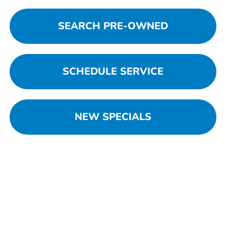
SEARCH PRE-OWNED
SCHEDULE SERVICE
NEW SPECIALS