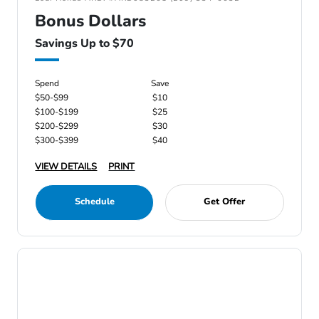
Bonus Dollars
Savings Up to $70
Spend
Save
$50-$99
$10
$100-$199
$25
$200-$299
$30
$300-$399
$40
VIEW DETAILS
PRINT
Schedule
Get Offer