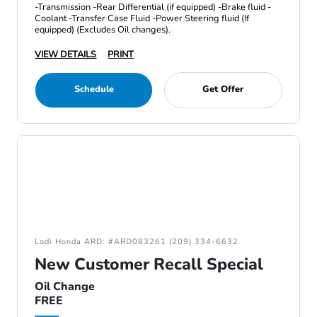
-Transmission -Rear Differential (if equipped) -Brake fluid -
Coolant -Transfer Case Fluid -Power Steering fluid (If
equipped) (Excludes Oil changes).
VIEW DETAILS
PRINT
Schedule
Get Offer
Lodi Honda ARD: #ARD083261 (209) 334-6632
New Customer Recall Special
Oil Change
FREE