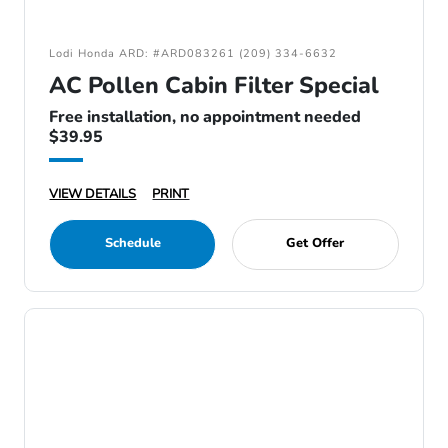
Lodi Honda ARD: #ARD083261 (209) 334-6632
AC Pollen Cabin Filter Special
Free installation, no appointment needed
$39.95
VIEW DETAILS
PRINT
Schedule
Get Offer