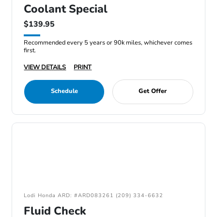
Coolant Special
$139.95
Recommended every 5 years or 90k miles, whichever comes
first.
VIEW DETAILS
PRINT
Schedule
Get Offer
Lodi Honda ARD: #ARD083261 (209) 334-6632
Fluid Check