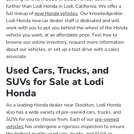
further than Lodi Honda in Lodi, California. We offer a
full lineup of
new Honda vehicles
. Our knowledgeable
Lodi Honda new car dealer staff is dedicated and will
work with you to put you behind the wheel of the Honda
vehicle you want, at an affordable price. Feel free to
browse our online inventory, request more information
about our vehicles, or set up a test drive with a sales
associate.
Used Cars, Trucks, and
SUVs for Sale at Lodi
Honda
As a leading Honda dealer near Stockton, Lodi Honda
also has a wide variety of pre-owned cars, trucks, and
SUVs for you to choose from. Each of our
pre-owned
vehicles
has undergone a rigorous inspection to ensure
the highest quality used cars, trucks, and SUVs in