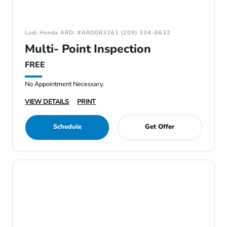
Lodi Honda ARD: #ARD083261 (209) 334-6632
Multi- Point Inspection
FREE
No Appointment Necessary.
VIEW DETAILS
PRINT
Schedule
Get Offer