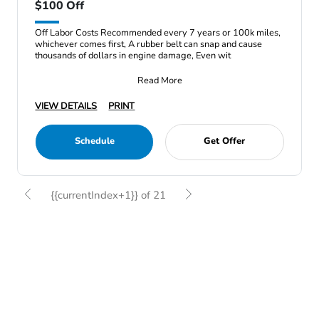
$100 Off
Off Labor Costs Recommended every 7 years or 100k miles,
whichever comes first, A rubber belt can snap and cause
thousands of dollars in engine damage, Even wit
Read More
VIEW DETAILS
PRINT
Schedule
Get Offer
{{currentIndex+1}} of 21