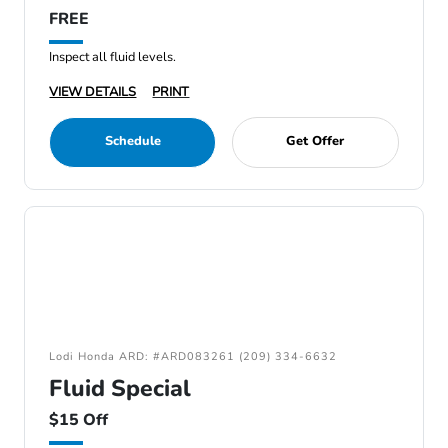
FREE
Inspect all fluid levels.
VIEW DETAILS
PRINT
Schedule
Get Offer
Lodi Honda ARD: #ARD083261 (209) 334-6632
Fluid Special
$15 Off