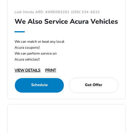
Lodi Honda ARD: #ARD083261 (209) 334-6632
We Also Service Acura Vehicles
We can match or beat any local
Acura coupons!
We can perform service on
Acura vehicles!!
VIEW DETAILS
PRINT
Schedule
Get Offer