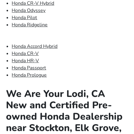
Honda CR-V Hybrid
Honda Odyssey
Honda Pilot
Honda Ridgeline
Honda Accord Hybrid
Honda CR-V
Honda HR-V
Honda Passport
Honda Prologue
We Are Your Lodi, CA
New and Certified Pre-
owned Honda Dealership
near Stockton, Elk Grove,