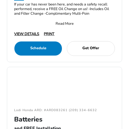
If your car has never been here, and needs a safety recall
performed, receive a FREE Oil Change on us! -Includes Oil
and Filter Change -Complimentary Multi-Poin
Read More
VIEW DETAILS
PRINT
Schedule
Get Offer
Lodi Honda ARD: #ARD083261 (209) 334-6632
Batteries
and FREE Installation