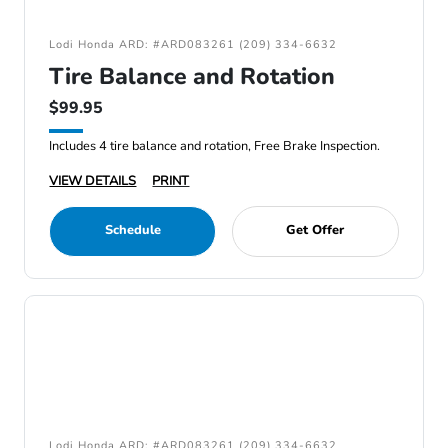
Lodi Honda ARD: #ARD083261 (209) 334-6632
Tire Balance and Rotation
$99.95
Includes 4 tire balance and rotation, Free Brake Inspection.
VIEW DETAILS
PRINT
Schedule
Get Offer
Lodi Honda ARD: #ARD083261 (209) 334-6632