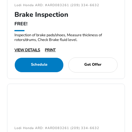
Lodi Honda ARD: #ARD083261 (209) 334-6632
Brake Inspection
FREE!
Inspection of brake pads/shoes, Measure thickness of
rotors/drums, Check Brake fluid level.
VIEW DETAILS
PRINT
Schedule
Get Offer
Lodi Honda ARD: #ARD083261 (209) 334-6632