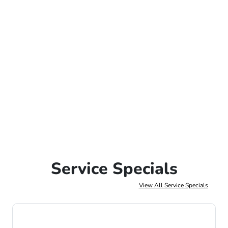
Service Specials
View All Service Specials