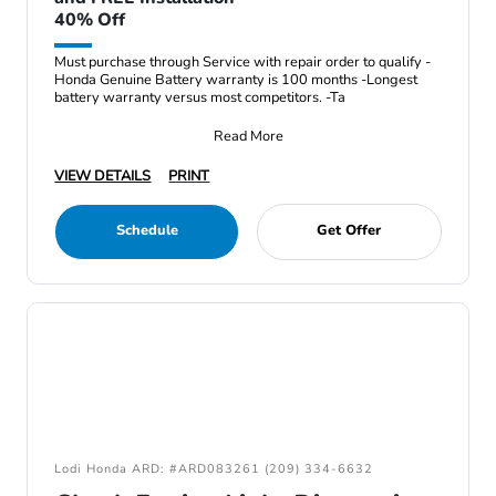
40% Off
Must purchase through Service with repair order to qualify -
Honda Genuine Battery warranty is 100 months -Longest
battery warranty versus most competitors. -Ta
Read More
VIEW DETAILS
PRINT
Schedule
Get Offer
Lodi Honda ARD: #ARD083261 (209) 334-6632