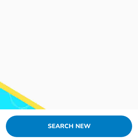
SEARCH NEW