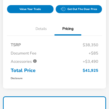
Value Your Trade
Get Out The Door Price
Details
Pricing
TSRP
$38,350
Document Fee
+$85
Accessories
+$3,490
Total Price
$41,925
Disclosure