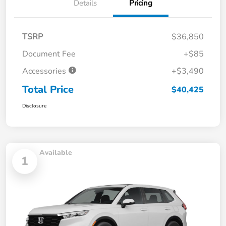
Details
Pricing
TSRP
$36,850
Document Fee
+$85
Accessories
+$3,490
Total Price
$40,425
Disclosure
Available
1