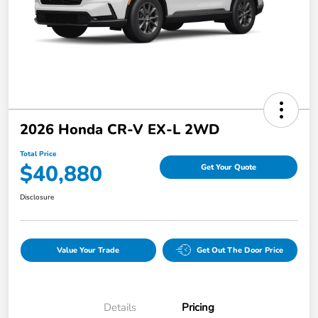
2026 Honda CR-V EX-L 2WD
Total Price
$40,880
Get Your Quote
Disclosure
Value Your Trade
Get Out The Door Price
Details
Pricing