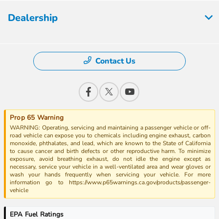
Dealership
Contact Us
Prop 65 Warning
WARNING: Operating, servicing and maintaining a passenger vehicle or off-
road vehicle can expose you to chemicals including engine exhaust, carbon
monoxide, phthalates, and lead, which are known to the State of California
to cause cancer and birth defects or other reproductive harm. To minimize
exposure, avoid breathing exhaust, do not idle the engine except as
necessary, service your vehicle in a well-ventilated area and wear gloves or
wash your hands frequently when servicing your vehicle. For more
information go to https://www.p65warnings.ca.gov/products/passenger-
vehicle
EPA Fuel Ratings