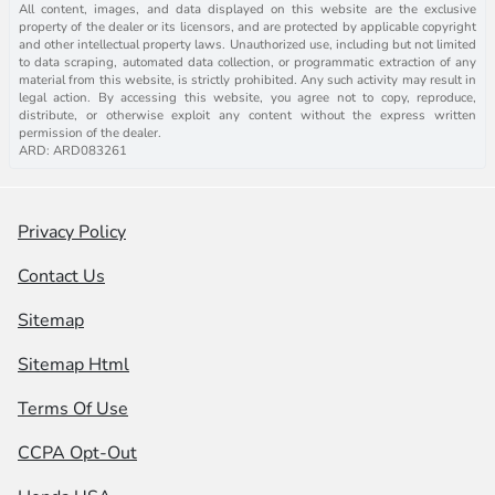
All content, images, and data displayed on this website are the exclusive
property of the dealer or its licensors, and are protected by applicable copyright
and other intellectual property laws. Unauthorized use, including but not limited
to data scraping, automated data collection, or programmatic extraction of any
material from this website, is strictly prohibited. Any such activity may result in
legal action. By accessing this website, you agree not to copy, reproduce,
distribute, or otherwise exploit any content without the express written
permission of the dealer.
ARD: ARD083261
Privacy Policy
Contact Us
Sitemap
Sitemap Html
Terms Of Use
CCPA Opt-Out