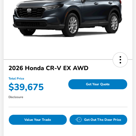
2026 Honda CR-V EX AWD
Total Price
$39,675
Get Your Quote
Disclosure
Value Your Trade
Get Out The Door Price