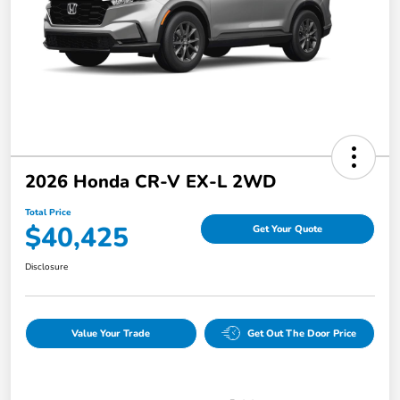
2026 Honda CR-V EX-L 2WD
Total Price
$40,425
Get Your Quote
Disclosure
Value Your Trade
Get Out The Door Price