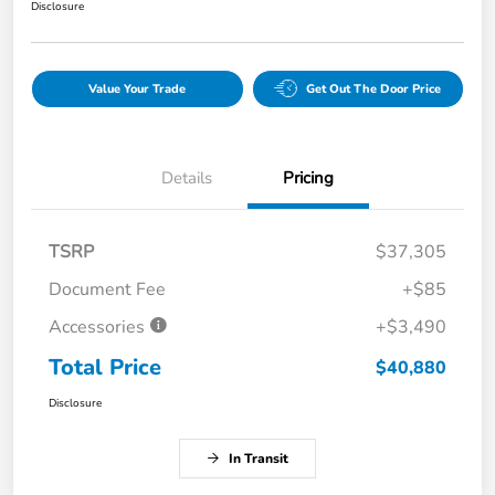
Disclosure
Value Your Trade
Get Out The Door Price
Details
Pricing
TSRP
$37,305
Document Fee
+$85
Accessories
+$3,490
Total Price
$40,880
Disclosure
In Transit