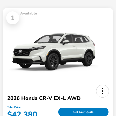
Available
1
2026 Honda CR-V EX-L AWD
Total Price
$42,380
Get Your Quote