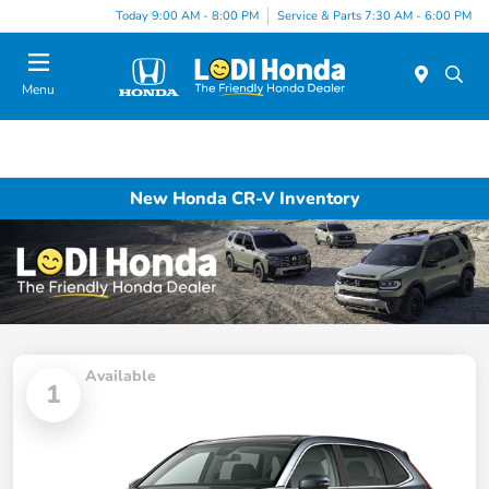
Today 9:00 AM - 8:00 PM
Service & Parts 7:30 AM - 6:00 PM
Menu
New Honda CR-V Inventory
Available
1