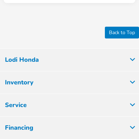
Back to Top
Lodi Honda
Inventory
Service
Financing