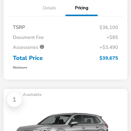
Details
Pricing
TSRP
$36,100
Document Fee
+$85
Accessories
+$3,490
Total Price
$39,675
Disclosure
Available
1