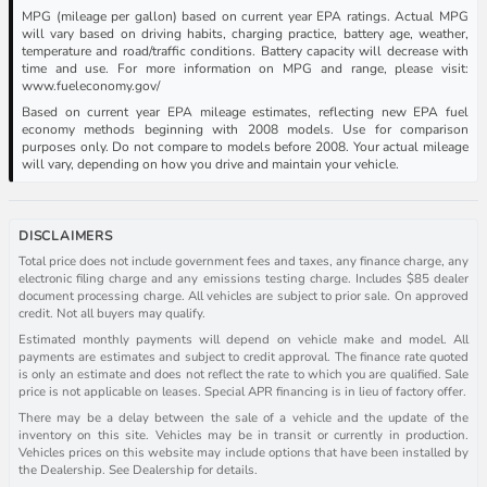
MPG (mileage per gallon) based on current year EPA ratings. Actual MPG
will vary based on driving habits, charging practice, battery age, weather,
temperature and road/traffic conditions. Battery capacity will decrease with
time and use. For more information on MPG and range, please visit:
www.fueleconomy.gov/
Based on current year EPA mileage estimates, reflecting new EPA fuel
economy methods beginning with 2008 models. Use for comparison
purposes only. Do not compare to models before 2008. Your actual mileage
will vary, depending on how you drive and maintain your vehicle.
DISCLAIMERS
Total price does not include government fees and taxes, any finance charge, any
electronic filing charge and any emissions testing charge. Includes $85 dealer
document processing charge. All vehicles are subject to prior sale. On approved
credit. Not all buyers may qualify.
Estimated monthly payments will depend on vehicle make and model. All
payments are estimates and subject to credit approval. The finance rate quoted
is only an estimate and does not reflect the rate to which you are qualified. Sale
price is not applicable on leases. Special APR financing is in lieu of factory offer.
There may be a delay between the sale of a vehicle and the update of the
inventory on this site. Vehicles may be in transit or currently in production.
Vehicles prices on this website may include options that have been installed by
the Dealership. See Dealership for details.