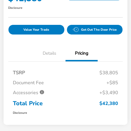
Disclosure
Value Your Trade
Get Out The Door Price
Details
Pricing
TSRP
$38,805
Document Fee
+$85
Accessories
+$3,490
Total Price
$42,380
Disclosure