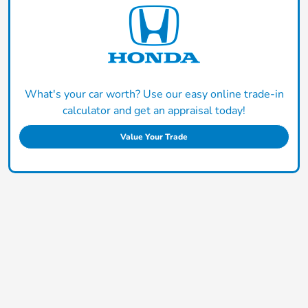
What's your car worth? Use our easy online trade-in
calculator and get an appraisal today!
Value Your Trade