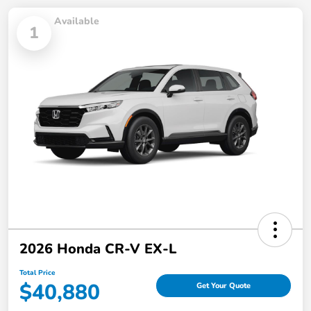
Available
1
2026 Honda CR-V EX-L
Total Price
$40,880
Get Your Quote