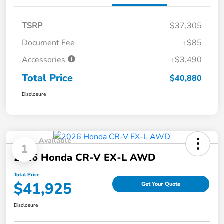
TSRP
$37,305
Document Fee
+$85
Accessories
+$3,490
Total Price
$40,880
Disclosure
Available
1
2026 Honda CR-V EX-L AWD
Total Price
$41,925
Get Your Quote
Disclosure