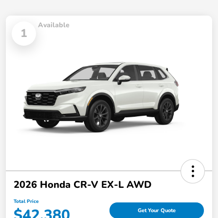
Available
1
2026 Honda CR-V EX-L AWD
Total Price
$42,380
Get Your Quote