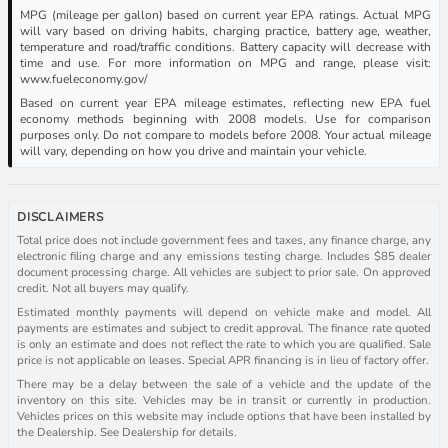
MPG (mileage per gallon) based on current year EPA ratings. Actual MPG
will vary based on driving habits, charging practice, battery age, weather,
temperature and road/traffic conditions. Battery capacity will decrease with
time and use. For more information on MPG and range, please visit:
www.fueleconomy.gov/
Based on current year EPA mileage estimates, reflecting new EPA fuel
economy methods beginning with 2008 models. Use for comparison
purposes only. Do not compare to models before 2008. Your actual mileage
will vary, depending on how you drive and maintain your vehicle.
DISCLAIMERS
Total price does not include government fees and taxes, any finance charge, any
electronic filing charge and any emissions testing charge. Includes $85 dealer
document processing charge. All vehicles are subject to prior sale. On approved
credit. Not all buyers may qualify.
Estimated monthly payments will depend on vehicle make and model. All
payments are estimates and subject to credit approval. The finance rate quoted
is only an estimate and does not reflect the rate to which you are qualified. Sale
price is not applicable on leases. Special APR financing is in lieu of factory offer.
There may be a delay between the sale of a vehicle and the update of the
inventory on this site. Vehicles may be in transit or currently in production.
Vehicles prices on this website may include options that have been installed by
the Dealership. See Dealership for details.