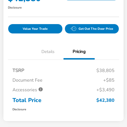
Disclosure
Value Your Trade
Get Out The Door Price
Details
Pricing
TSRP
$38,805
Document Fee
+$85
Accessories
+$3,490
Total Price
$42,380
Disclosure