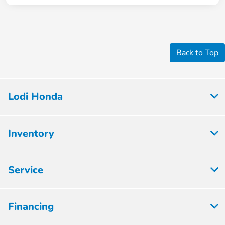
Back to Top
Lodi Honda
Inventory
Service
Financing