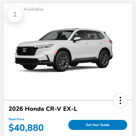
Available
1
2026 Honda CR-V EX-L
Total Price
$40,880
Get Your Quote