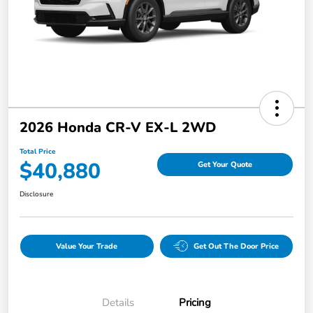
2026 Honda CR-V EX-L 2WD
Total Price
$40,880
Get Your Quote
Disclosure
Value Your Trade
Get Out The Door Price
Details
Pricing