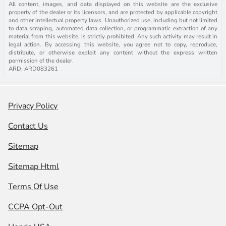
All content, images, and data displayed on this website are the exclusive
property of the dealer or its licensors, and are protected by applicable copyright
and other intellectual property laws. Unauthorized use, including but not limited
to data scraping, automated data collection, or programmatic extraction of any
material from this website, is strictly prohibited. Any such activity may result in
legal action. By accessing this website, you agree not to copy, reproduce,
distribute, or otherwise exploit any content without the express written
permission of the dealer.
ARD: ARD083261
Privacy Policy
Contact Us
Sitemap
Sitemap Html
Terms Of Use
CCPA Opt-Out