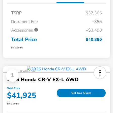
TSRP
$37,305
Document Fee
+$85
Accessories
+$3,490
Total Price
$40,880
Disclosure
Available
1
2026 Honda CR-V EX-L AWD
Total Price
$41,925
Get Your Quote
Disclosure