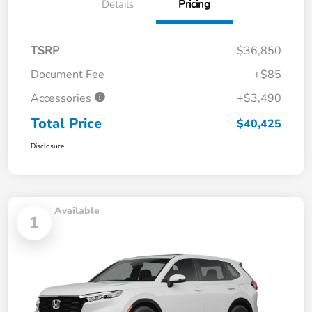
Details
Pricing
TSRP
$36,850
Document Fee
+$85
Accessories
+$3,490
Total Price
$40,425
Disclosure
Available
1