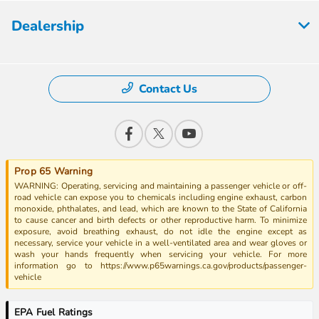
Dealership
Contact Us
Prop 65 Warning
WARNING: Operating, servicing and maintaining a passenger vehicle or off-
road vehicle can expose you to chemicals including engine exhaust, carbon
monoxide, phthalates, and lead, which are known to the State of California
to cause cancer and birth defects or other reproductive harm. To minimize
exposure, avoid breathing exhaust, do not idle the engine except as
necessary, service your vehicle in a well-ventilated area and wear gloves or
wash your hands frequently when servicing your vehicle. For more
information go to https://www.p65warnings.ca.gov/products/passenger-
vehicle
EPA Fuel Ratings