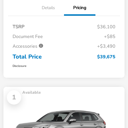
Details
Pricing
TSRP
$36,100
Document Fee
+$85
Accessories
+$3,490
Total Price
$39,675
Disclosure
Available
1