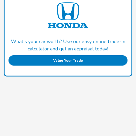
What's your car worth? Use our easy online trade-in
calculator and get an appraisal today!
Value Your Trade