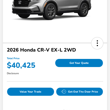
2026 Honda CR-V EX-L 2WD
Total Price
$40,425
Get Your Quote
Disclosure
Value Your Trade
Get Out The Door Price