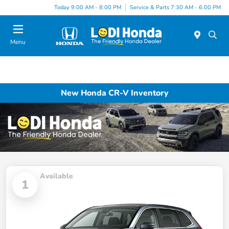
Today 9:00 AM - 8:00 PM
Service & Parts 7:30 AM - 6:00 PM
Menu
New Honda CR-V Inventory
Available
1