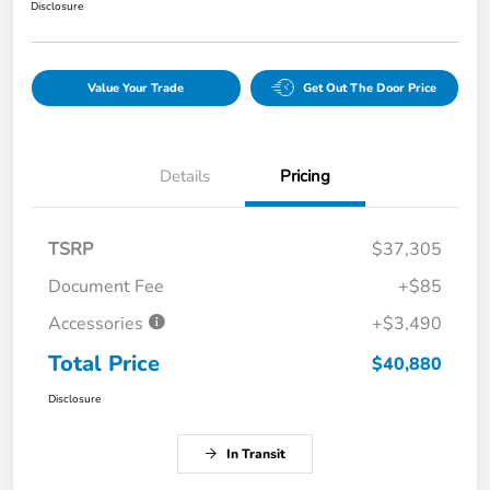
Disclosure
Value Your Trade
Get Out The Door Price
Details
Pricing
TSRP
$37,305
Document Fee
+$85
Accessories
+$3,490
Total Price
$40,880
Disclosure
In Transit