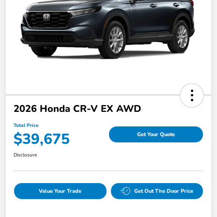
2026 Honda CR-V EX AWD
Total Price
$39,675
Get Your Quote
Disclosure
Value Your Trade
Get Out The Door Price