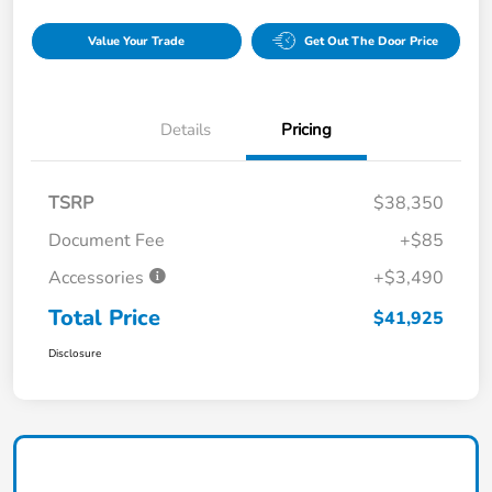
Value Your Trade
Get Out The Door Price
Details
Pricing
TSRP
$38,350
Document Fee
+$85
Accessories
+$3,490
Total Price
$41,925
Disclosure