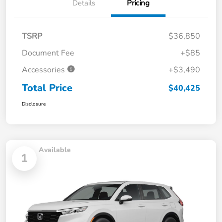
Details
Pricing
TSRP
$36,850
Document Fee
+$85
Accessories
+$3,490
Total Price
$40,425
Disclosure
Available
1