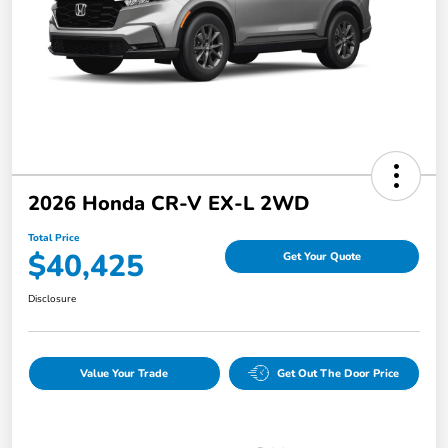
2026 Honda CR-V EX-L 2WD
Total Price
$40,425
Get Your Quote
Disclosure
Value Your Trade
Get Out The Door Price