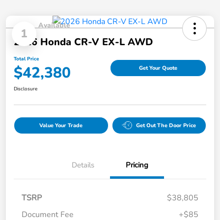
Available
1
2026 Honda CR-V EX-L AWD
Total Price
$42,380
Get Your Quote
Disclosure
Value Your Trade
Get Out The Door Price
Details
Pricing
TSRP
$38,805
Document Fee
+$85