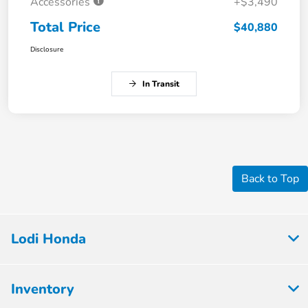
Accessories
+$3,490
Total Price
$40,880
Disclosure
In Transit
Back to Top
Lodi Honda
Inventory