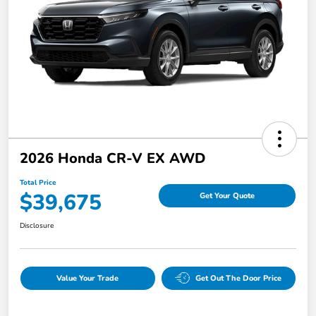
2026 Honda CR-V EX AWD
Total Price
$39,675
Get Your Quote
Disclosure
Value Your Trade
Get Out The Door Price