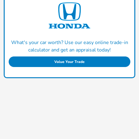
What's your car worth? Use our easy online trade-in
calculator and get an appraisal today!
Value Your Trade