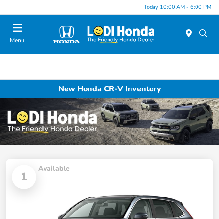
Today 10:00 AM - 6:00 PM
Menu
New Honda CR-V Inventory
Available
1