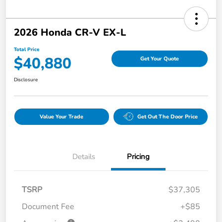
2026 Honda CR-V EX-L
Total Price
$40,880
Get Your Quote
Disclosure
Value Your Trade
Get Out The Door Price
Details
Pricing
TSRP
$37,305
Document Fee
+$85