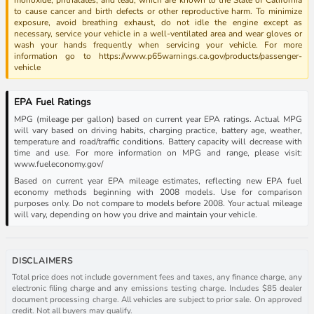
to cause cancer and birth defects or other reproductive harm. To minimize
exposure, avoid breathing exhaust, do not idle the engine except as
necessary, service your vehicle in a well-ventilated area and wear gloves or
wash your hands frequently when servicing your vehicle. For more
information go to https://www.p65warnings.ca.gov/products/passenger-
vehicle
EPA Fuel Ratings
MPG (mileage per gallon) based on current year EPA ratings. Actual MPG
will vary based on driving habits, charging practice, battery age, weather,
temperature and road/traffic conditions. Battery capacity will decrease with
time and use. For more information on MPG and range, please visit:
www.fueleconomy.gov/
Based on current year EPA mileage estimates, reflecting new EPA fuel
economy methods beginning with 2008 models. Use for comparison
purposes only. Do not compare to models before 2008. Your actual mileage
will vary, depending on how you drive and maintain your vehicle.
DISCLAIMERS
Total price does not include government fees and taxes, any finance charge, any
electronic filing charge and any emissions testing charge. Includes $85 dealer
document processing charge. All vehicles are subject to prior sale. On approved
credit. Not all buyers may qualify.