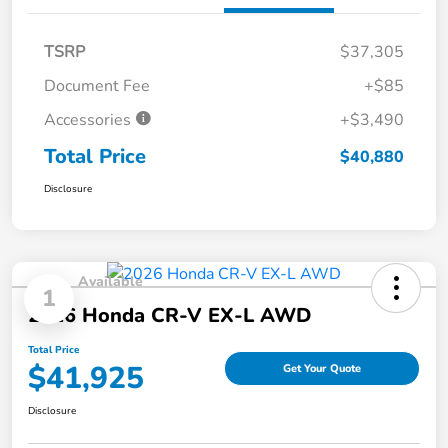
TSRP
$37,305
Document Fee
+$85
Accessories
+$3,490
Total Price
$40,880
Disclosure
Available
1
2026 Honda CR-V EX-L AWD
Total Price
$41,925
Get Your Quote
Disclosure