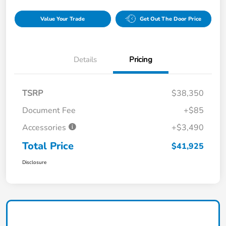
Value Your Trade
Get Out The Door Price
Details
Pricing
TSRP
$38,350
Document Fee
+$85
Accessories
+$3,490
Total Price
$41,925
Disclosure