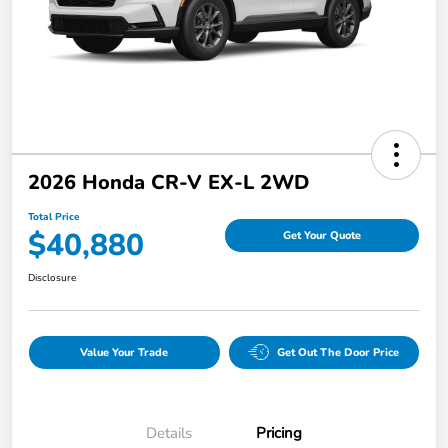
2026 Honda CR-V EX-L 2WD
Total Price
$40,880
Get Your Quote
Disclosure
Value Your Trade
Get Out The Door Price
Details
Pricing