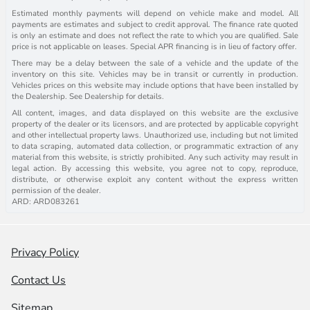
Estimated monthly payments will depend on vehicle make and model. All
payments are estimates and subject to credit approval. The finance rate quoted
is only an estimate and does not reflect the rate to which you are qualified. Sale
price is not applicable on leases. Special APR financing is in lieu of factory offer.
There may be a delay between the sale of a vehicle and the update of the
inventory on this site. Vehicles may be in transit or currently in production.
Vehicles prices on this website may include options that have been installed by
the Dealership. See Dealership for details.
All content, images, and data displayed on this website are the exclusive
property of the dealer or its licensors, and are protected by applicable copyright
and other intellectual property laws. Unauthorized use, including but not limited
to data scraping, automated data collection, or programmatic extraction of any
material from this website, is strictly prohibited. Any such activity may result in
legal action. By accessing this website, you agree not to copy, reproduce,
distribute, or otherwise exploit any content without the express written
permission of the dealer.
ARD: ARD083261
Privacy Policy
Contact Us
Sitemap