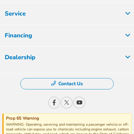
Service
Financing
Dealership
Contact Us
Prop 65 Warning
WARNING: Operating, servicing and maintaining a passenger vehicle or off-
road vehicle can expose you to chemicals including engine exhaust, carbon
monoxide, phthalates, and lead, which are known to the State of California