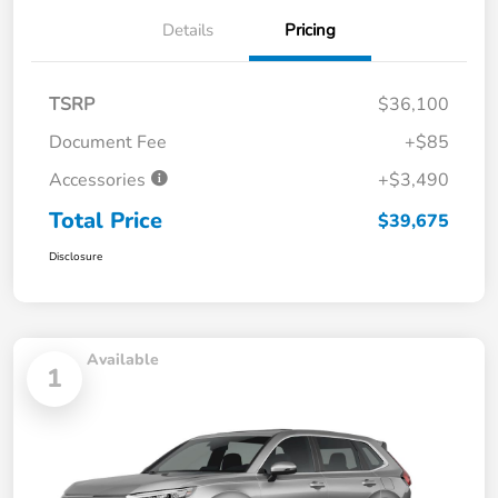
Details
Pricing
TSRP
$36,100
Document Fee
+$85
Accessories
+$3,490
Total Price
$39,675
Disclosure
Available
1