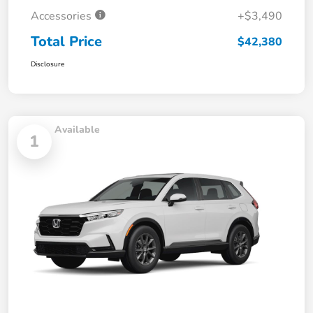
Accessories
+$3,490
Total Price
$42,380
Disclosure
Available
1