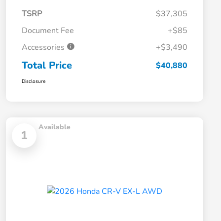
TSRP
$37,305
Document Fee
+$85
Accessories
+$3,490
Total Price
$40,880
Disclosure
Available
1