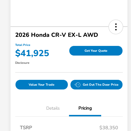
2026 Honda CR-V EX-L AWD
Total Price
$41,925
Get Your Quote
Disclosure
Value Your Trade
Get Out The Door Price
Details
Pricing
TSRP
$38,350