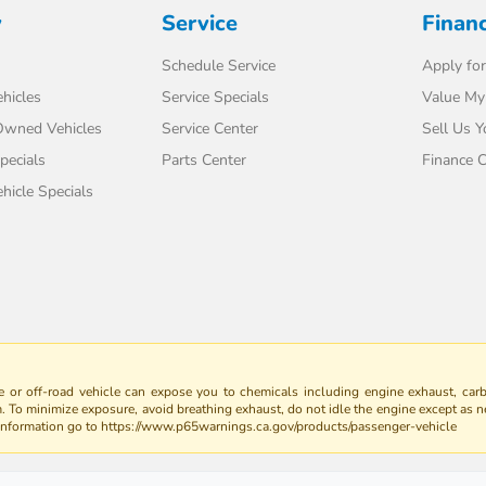
y
Service
Finan
Schedule Service
Apply for
hicles
Service Specials
Value My
-Owned Vehicles
Service Center
Sell Us Y
pecials
Parts Center
Finance C
icle Specials
 or off-road vehicle can expose you to chemicals including engine exhaust, car
m. To minimize exposure, avoid breathing exhaust, do not idle the engine except as n
 information go to https://www.p65warnings.ca.gov/products/passenger-vehicle