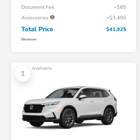
Document Fee
+$85
Accessories
+$3,490
Total Price
$41,925
Disclosure
Available
1