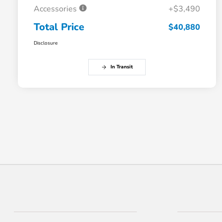
Accessories
+$3,490
Total Price
$40,880
Disclosure
In Transit