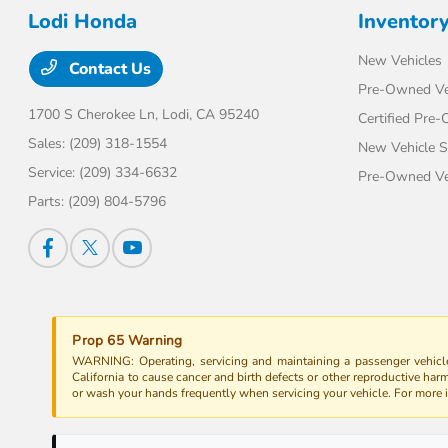
Lodi Honda
Inventor
New Vehicles
Contact Us
Pre-Owned Ve
1700 S Cherokee Ln,
Lodi, CA 95240
Certified Pre
Sales:
(209) 318-1554
New Vehicle S
Service:
(209) 334-6632
Pre-Owned Veh
Parts:
(209) 804-5796
Prop 65 Warning
WARNING: Operating, servicing and maintaining a passenger vehicle
California to cause cancer and birth defects or other reproductive har
or wash your hands frequently when servicing your vehicle. For more