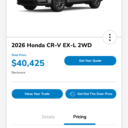
2026 Honda CR-V EX-L 2WD
Total Price
$40,425
Get Your Quote
Disclosure
Value Your Trade
Get Out The Door Price
Details
Pricing