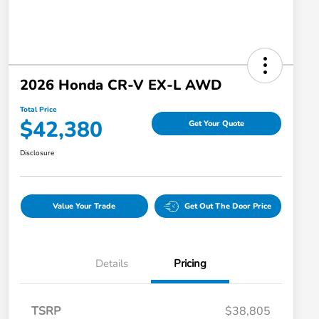
2026 Honda CR-V EX-L AWD
Total Price
$42,380
Get Your Quote
Disclosure
Value Your Trade
Get Out The Door Price
Details
Pricing
TSRP
$38,805