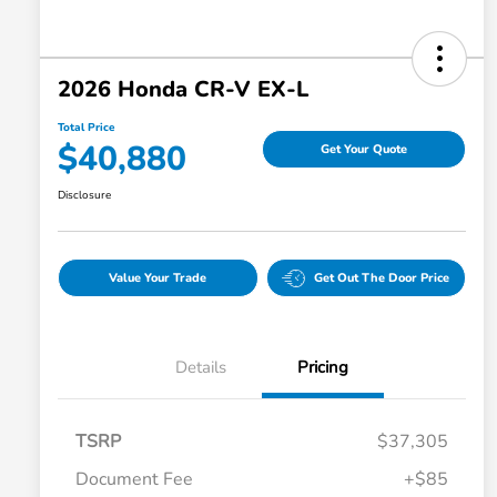
2026 Honda CR-V EX-L
Total Price
$40,880
Get Your Quote
Disclosure
Value Your Trade
Get Out The Door Price
Details
Pricing
TSRP
$37,305
Document Fee
+$85