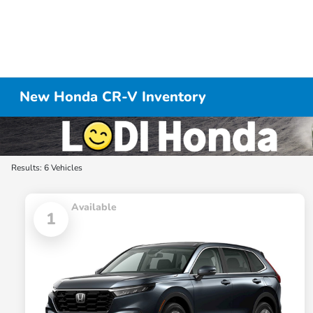
New Honda CR-V Inventory
Results: 6 Vehicles
Available
1