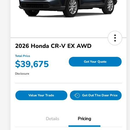
2026 Honda CR-V EX AWD
Total Price
$39,675
Get Your Quote
Disclosure
Value Your Trade
Get Out The Door Price
Details
Pricing