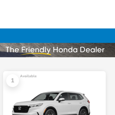
Available
1