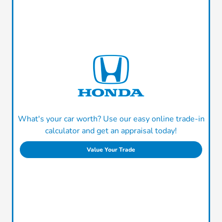
What's your car worth? Use our easy online trade-in
calculator and get an appraisal today!
Value Your Trade