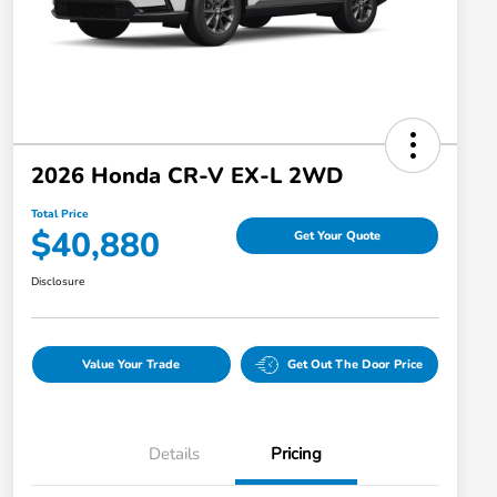
2026 Honda CR-V EX-L 2WD
Total Price
$40,880
Get Your Quote
Disclosure
Value Your Trade
Get Out The Door Price
Details
Pricing