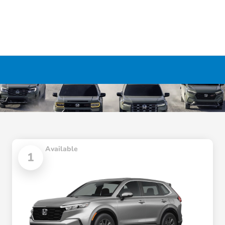
Available
1