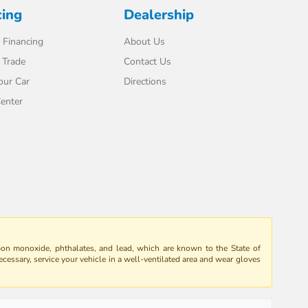
cing
Dealership
 Financing
About Us
 Trade
Contact Us
our Car
Directions
enter
bon monoxide, phthalates, and lead, which are known to the State of
ecessary, service your vehicle in a well-ventilated area and wear gloves