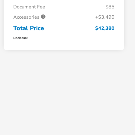
Document Fee
+$85
Accessories
+$3,490
Total Price
$42,380
Disclosure