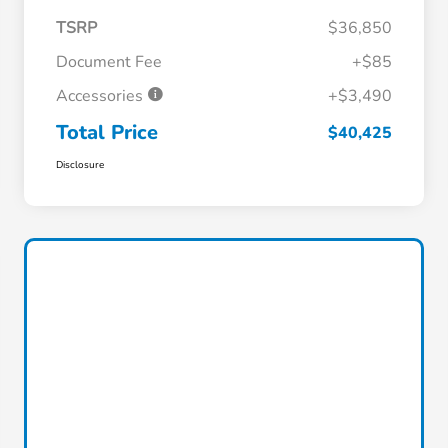
TSRP
$36,850
Document Fee
+$85
Accessories
+$3,490
Total Price
$40,425
Disclosure