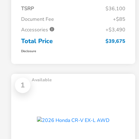
TSRP
$36,100
Document Fee
+$85
Accessories
+$3,490
Total Price
$39,675
Disclosure
Available
1