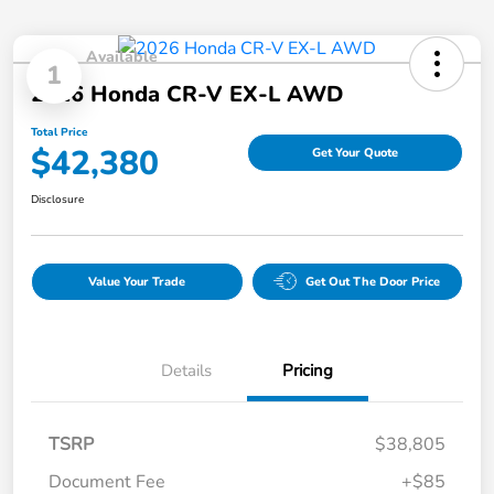
Available
1
2026 Honda CR-V EX-L AWD
Total Price
$42,380
Get Your Quote
Disclosure
Value Your Trade
Get Out The Door Price
Details
Pricing
TSRP
$38,805
Document Fee
+$85