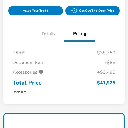
Value Your Trade
Get Out The Door Price
Details
Pricing
TSRP
$38,350
Document Fee
+$85
Accessories
+$3,490
Total Price
$41,925
Disclosure