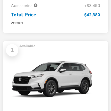
Accessories
+$3,490
Total Price
$42,380
Disclosure
Available
1