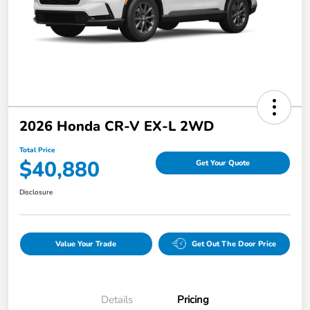
2026 Honda CR-V EX-L 2WD
Total Price
$40,880
Get Your Quote
Disclosure
Value Your Trade
Get Out The Door Price
Details
Pricing