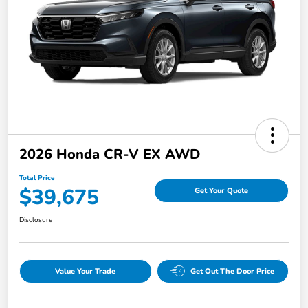
2026 Honda CR-V EX AWD
Total Price
$39,675
Get Your Quote
Disclosure
Value Your Trade
Get Out The Door Price