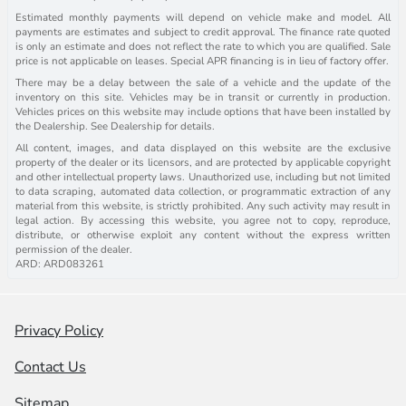
Estimated monthly payments will depend on vehicle make and model. All
payments are estimates and subject to credit approval. The finance rate quoted
is only an estimate and does not reflect the rate to which you are qualified. Sale
price is not applicable on leases. Special APR financing is in lieu of factory offer.
There may be a delay between the sale of a vehicle and the update of the
inventory on this site. Vehicles may be in transit or currently in production.
Vehicles prices on this website may include options that have been installed by
the Dealership. See Dealership for details.
All content, images, and data displayed on this website are the exclusive
property of the dealer or its licensors, and are protected by applicable copyright
and other intellectual property laws. Unauthorized use, including but not limited
to data scraping, automated data collection, or programmatic extraction of any
material from this website, is strictly prohibited. Any such activity may result in
legal action. By accessing this website, you agree not to copy, reproduce,
distribute, or otherwise exploit any content without the express written
permission of the dealer.
ARD: ARD083261
Privacy Policy
Contact Us
Sitemap