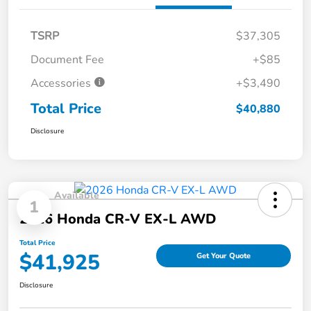
TSRP
$37,305
Document Fee
+$85
Accessories
+$3,490
Total Price
$40,880
Disclosure
Available
1
2026 Honda CR-V EX-L AWD
Total Price
$41,925
Get Your Quote
Disclosure