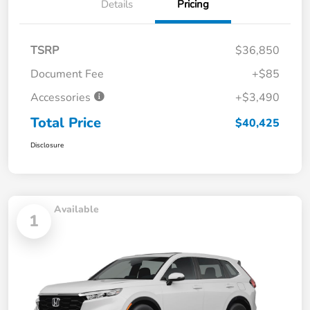
Details
Pricing
TSRP
$36,850
Document Fee
+$85
Accessories
+$3,490
Total Price
$40,425
Disclosure
Available
1