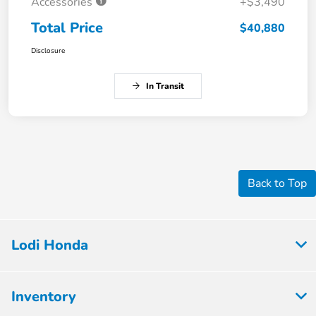
Accessories
+$3,490
Total Price
$40,880
Disclosure
In Transit
Back to Top
Lodi Honda
Inventory