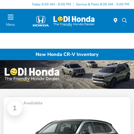
Today 9:00 AM - 8:00 PM
Service & Parts 8:00 AM - 5:00 PM
Menu
New Honda CR-V Inventory
Available
1