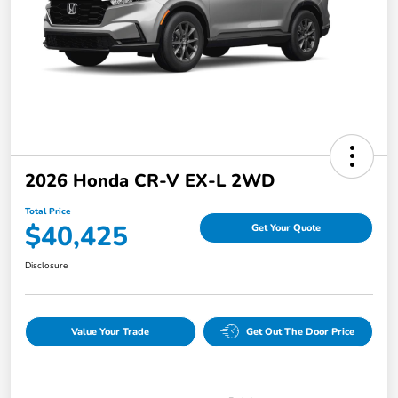
2026 Honda CR-V EX-L 2WD
Total Price
$40,425
Get Your Quote
Disclosure
Value Your Trade
Get Out The Door Price