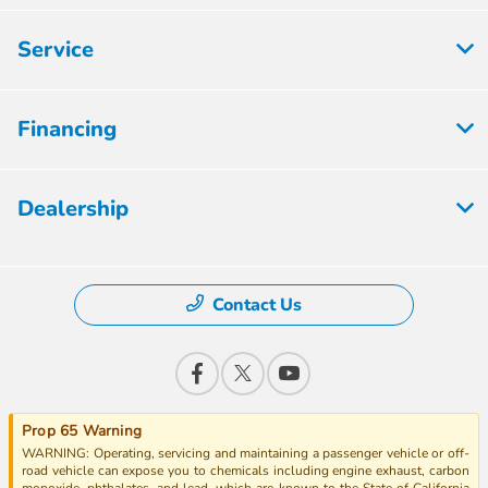
Service
Financing
Dealership
Contact Us
Prop 65 Warning
WARNING: Operating, servicing and maintaining a passenger vehicle or off-
road vehicle can expose you to chemicals including engine exhaust, carbon
monoxide, phthalates, and lead, which are known to the State of California