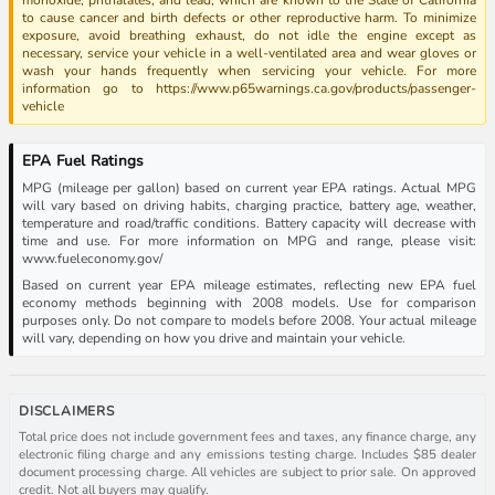
to cause cancer and birth defects or other reproductive harm. To minimize
exposure, avoid breathing exhaust, do not idle the engine except as
necessary, service your vehicle in a well-ventilated area and wear gloves or
wash your hands frequently when servicing your vehicle. For more
information go to https://www.p65warnings.ca.gov/products/passenger-
vehicle
EPA Fuel Ratings
MPG (mileage per gallon) based on current year EPA ratings. Actual MPG
will vary based on driving habits, charging practice, battery age, weather,
temperature and road/traffic conditions. Battery capacity will decrease with
time and use. For more information on MPG and range, please visit:
www.fueleconomy.gov/
Based on current year EPA mileage estimates, reflecting new EPA fuel
economy methods beginning with 2008 models. Use for comparison
purposes only. Do not compare to models before 2008. Your actual mileage
will vary, depending on how you drive and maintain your vehicle.
DISCLAIMERS
Total price does not include government fees and taxes, any finance charge, any
electronic filing charge and any emissions testing charge. Includes $85 dealer
document processing charge. All vehicles are subject to prior sale. On approved
credit. Not all buyers may qualify.