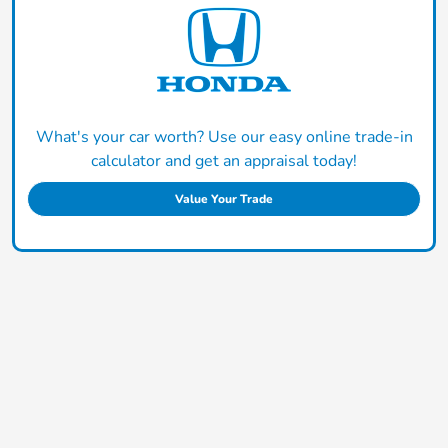
What's your car worth? Use our easy online trade-in
calculator and get an appraisal today!
Value Your Trade