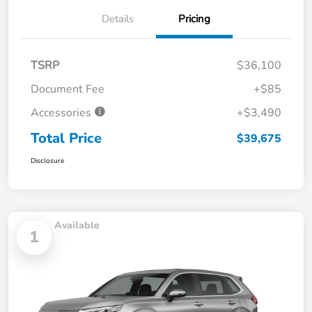
Details
Pricing
TSRP
$36,100
Document Fee
+$85
Accessories
+$3,490
Total Price
$39,675
Disclosure
Available
1