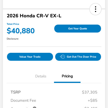
2026 Honda CR-V EX-L
Total Price
$40,880
Get Your Quote
Disclosure
Value Your Trade
Get Out The Door Price
Details
Pricing
TSRP
$37,305
Document Fee
+$85